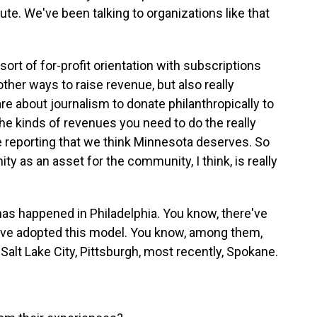
ute. We've been talking to organizations like that
 sort of for-profit orientation with subscriptions
other ways to raise revenue, but also really
e about journalism to donate philanthropically to
e the kinds of revenues you need to do the really
e reporting that we think Minnesota deserves. So
y as an asset for the community, I think, is really
as happened in Philadelphia. You know, there've
have adopted this model. You know, among them,
 Salt Lake City, Pittsburgh, most recently, Spokane.