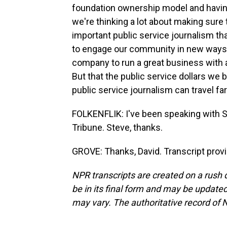
foundation ownership model and having
we're thinking a lot about making sur
important public service journalism tha
to engage our community in new ways a
company to run a great business with a
But that the public service dollars we 
public service journalism can travel fa
FOLKENFLIK: I've been speaking with S
Tribune. Steve, thanks.
GROVE: Thanks, David. Transcript prov
NPR transcripts are created on a rush 
be in its final form and may be updated 
may vary. The authoritative record of 