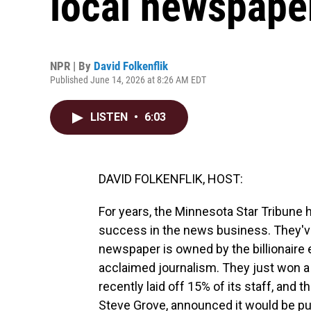
local newspape
NPR | By
David Folkenflik
Published June 14, 2026 at 8:26 AM EDT
LISTEN
•
6:03
DAVID FOLKENFLIK, HOST:
For years, the Minnesota Star Tribune h
success in the news business. They've
newspaper is owned by the billionaire e
acclaimed journalism. They just won a P
recently laid off 15% of its staff, and 
Steve Grove, announced it would be pur