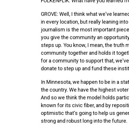
FOLKENFLIK: What have you learned fr
GROVE: Well, I think what we've learne
in every location, but really leaning i
journalism is the most important piece
you give the community an opportunity 
steps up. You know, I mean, the truth 
community together and holds it togeth
for a community to support that, we'
donate to step up and fund these insti
In Minnesota, we happen to be in a stat
the country. We have the highest voter pa
And so we think the model holds partic
known for its civic fiber, and by repos
optimistic that's going to help us gen
strong and robust long into the future.