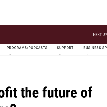
NEXT UP
PROGRAMS/PODCASTS
SUPPORT
BUSINESS S
fit the future of