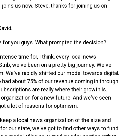
joins us now. Steve, thanks for joining us on
avid.
ge for you guys. What prompted the decision?
intense time for, I think, every local news
Strib, we've been on a pretty big journey. We've
sm. We've rapidly shifted our model towards digital.
we had about 75% of our revenue coming in through
 subscriptions are really where their growth is.
e organization for a new future. And we've seen
got a lot of reasons for optimism.
keep a local news organization of the size and
or our state, we've got to find other ways to fund