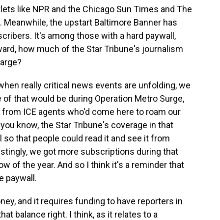
ets like NPR and the Chicago Sun Times and The
ee. Meanwhile, the upstart Baltimore Banner has
cribers. It's among those with a hard paywall,
ward, how much of the Star Tribune's journalism
harge?
en really critical news events are unfolding, we
e of that would be during Operation Metro Surge,
 from ICE agents who'd come here to roam our
you know, the Star Tribune's coverage in that
o that people could read it and see it from
estingly, we got more subscriptions during that
w of the year. And so I think it's a reminder that
e paywall.
ey, and it requires funding to have reporters in
at balance right. I think, as it relates to a