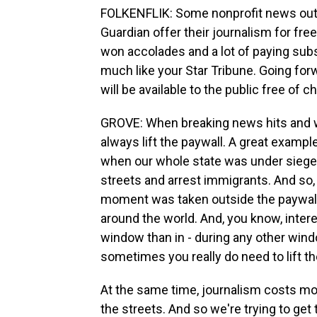
FOLKENFLIK: Some nonprofit news outl
Guardian offer their journalism for fr
won accolades and a lot of paying subs
much like your Star Tribune. Going for
will be available to the public free of c
GROVE: When breaking news hits and wh
always lift the paywall. A great exampl
when our whole state was under siege
streets and arrest immigrants. And so, 
moment was taken outside the paywall s
around the world. And, you know, inter
window than in - during any other windo
sometimes you really do need to lift th
At the same time, journalism costs mon
the streets. And so we're trying to get th