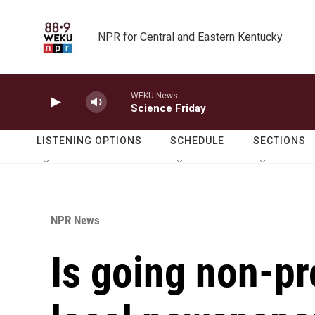
Skip to main content
NPR for Central and Eastern Kentucky
WEKU News
Science Friday
LISTENING OPTIONS
SCHEDULE
SECTIONS
NPR News
Is going non-pro