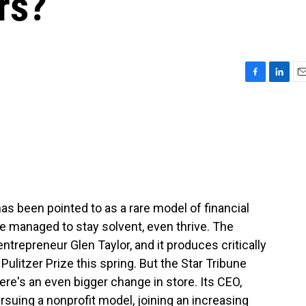
rs?
F
L
E
a
i
m
c
n
a
e
k
i
b
e
l
o
d
o
I
k
n
as been pointed to as a rare model of financial
 managed to stay solvent, even thrive. The
ntrepreneur Glen Taylor, and it produces critically
ulitzer Prize this spring. But the Star Tribune
there's an even bigger change in store. Its CEO,
suing a nonprofit model, joining an increasing