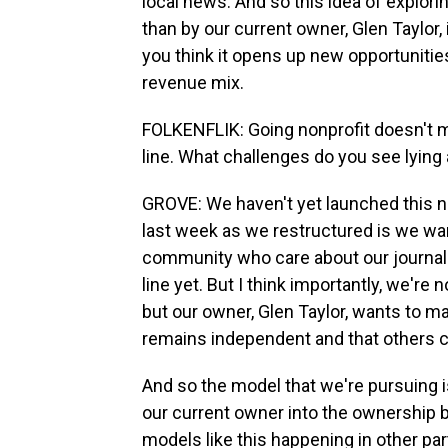
local news. And so this idea of explor
than by our current owner, Glen Taylor
you think it opens up new opportunities 
revenue mix.
FOLKENFLIK: Going nonprofit doesn't m
line. What challenges do you see lying
GROVE: We haven't yet launched this ne
last week as we restructured is we wan
community who care about our journalis
line yet. But I think importantly, we'r
but our owner, Glen Taylor, wants to mak
remains independent and that others ca
And so the model that we're pursuing 
our current owner into the ownership 
models like this happening in other part