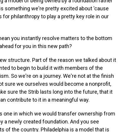
ing a model of being owned by a foundation rather
, is something we're pretty excited about 'cause
for philanthropy to play a pretty key role in our
ean you instantly resolve matters to the bottom
 ahead for you in this new path?
w structure. Part of the reason we talked about it
ted to begin to build it with members of the
m. So we're on a journey. We're not at the finish
e not sure we ourselves would become a nonprofit,
e sure the Strib lasts long into the future, that it
n contribute to it in a meaningful way.
is one in which we would transfer ownership from
by a newly created foundation. And you see
s of the country. Philadelphia is a model that is