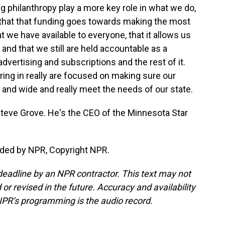
 philanthropy play a more key role in what we do,
e that that funding goes towards making the most
t we have available to everyone, that it allows us
nd that we still are held accountable as a
dvertising and subscriptions and the rest of it.
bring in really are focused on making sure our
r and wide and really meet the needs of our state.
teve Grove. He's the CEO of the Minnesota Star
ided by NPR, Copyright NPR.
deadline by an NPR contractor. This text may not
or revised in the future. Accuracy and availability
NPR’s programming is the audio record.