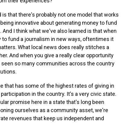
om their experiences?
d is that there's probably not one model that works
nto being innovative about generating money to fund
. And I think what we've also learned is that when
to fund a journalism in new ways, oftentimes it
matters. What local news does really stitches a
er. And when you give a really clear opportunity
ve seen so many communities across the country
tutions.
e that has some of the highest rates of giving in
rticipation in the country. It's a very civic state.
ular promise here in a state that's long been
itioning ourselves as a community asset, we're
erate revenues that keep us independent and