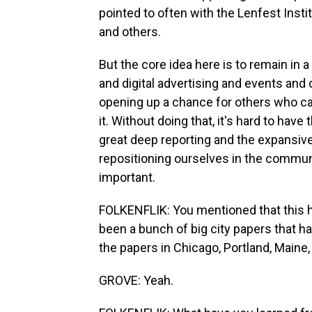
pointed to often with the Lenfest Instit
and others.
But the core idea here is to remain in a
and digital advertising and events and 
opening up a chance for others who car
it. Without doing that, it's hard to hav
great deep reporting and the expansiv
repositioning ourselves in the communit
important.
FOLKENFLIK: You mentioned that this h
been a bunch of big city papers that 
the papers in Chicago, Portland, Maine,
GROVE: Yeah.