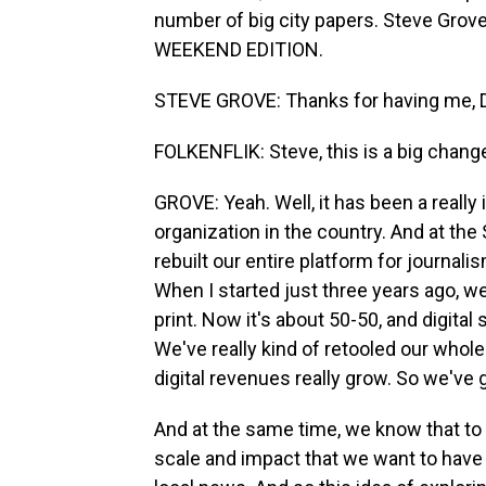
number of big city papers. Steve Grove 
WEEKEND EDITION.
STEVE GROVE: Thanks for having me, D
FOLKENFLIK: Steve, this is a big chan
GROVE: Yeah. Well, it has been a really 
organization in the country. And at the 
rebuilt our entire platform for journali
When I started just three years ago, 
print. Now it's about 50-50, and digital
We've really kind of retooled our whol
digital revenues really grow. So we've 
And at the same time, we know that to 
scale and impact that we want to have f