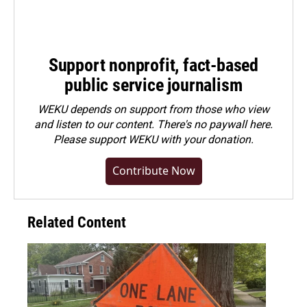
Support nonprofit, fact-based
public service journalism
WEKU depends on support from those who view
and listen to our content. There's no paywall here.
Please
support WEKU with your donation
.
Contribute Now
Related Content