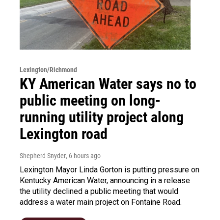
Lexington/Richmond
KY American Water says no to
public meeting on long-
running utility project along
Lexington road
Shepherd Snyder
, 6 hours ago
Lexington Mayor Linda Gorton is putting pressure on
Kentucky American Water, announcing in a release
the utility declined a public meeting that would
address a water main project on Fontaine Road.