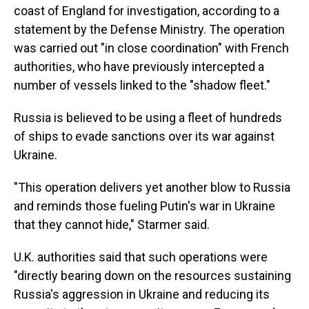
coast of England for investigation, according to a
statement by the Defense Ministry. The operation
was carried out "in close coordination" with French
authorities, who have previously intercepted a
number of vessels linked to the "shadow fleet."
Russia is believed to be using a fleet of hundreds
of ships to evade sanctions over its war against
Ukraine.
"This operation delivers yet another blow to Russia
and reminds those fueling Putin's war in Ukraine
that they cannot hide," Starmer said.
U.K. authorities said that such operations were
"directly bearing down on the resources sustaining
Russia's aggression in Ukraine and reducing its