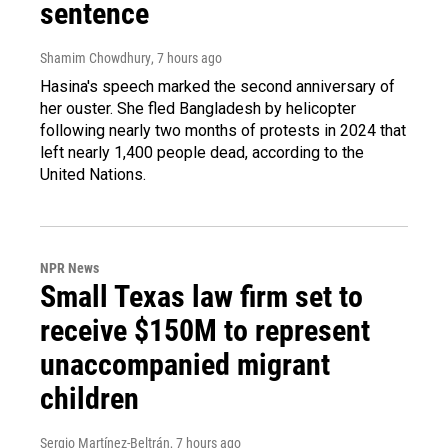
sentence
Shamim Chowdhury
, 7 hours ago
Hasina's speech marked the second anniversary of
her ouster. She fled Bangladesh by helicopter
following nearly two months of protests in 2024 that
left nearly 1,400 people dead, according to the
United Nations.
NPR News
Small Texas law firm set to
receive $150M to represent
unaccompanied migrant
children
Sergio Martínez-Beltrán
, 7 hours ago