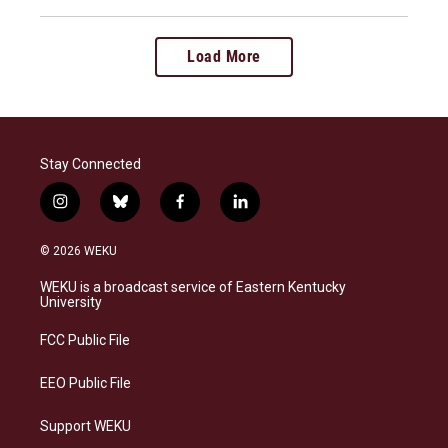
Load More
Stay Connected
i
b
f
l
n
l
a
i
s
u
c
n
© 2026 WEKU
t
e
e
k
a
s
b
e
WEKU is a broadcast service of Eastern Kentucky
g
k
o
d
University
r
y
o
i
a
k
n
FCC Public File
m
EEO Public File
Support WEKU