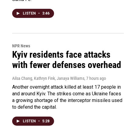
LISTEN
•
3:46
NPR News
Kyiv residents face attacks
with fewer defenses overhead
Ailsa Chang, Kathryn Fink, Janaya Williams
, 7 hours ago
Another overnight attack killed at least 17 people in
and around Kyiv. The strikes come as Ukraine faces
a growing shortage of the interceptor missiles used
to defend the capital.
LISTEN
•
5:28