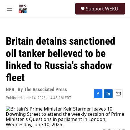
Skip to main content
S
Support WEKU!
e
M
a
e
r
n
c
u
h
Britain detains sanctioned
u
e
oil tanker believed to be
r
y
linked to Russia's shadow
fleet
NPR | By
The Associated Press
Published June 14, 2026 at 4:45 AM EDT
F
L
E
a
i
m
c
n
a
e
k
i
b
e
l
o
d