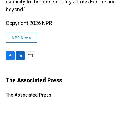
capacity to threaten security across Europe and
beyond."
Copyright 2026 NPR
NPR News
F
L
E
a
i
m
c
n
a
e
k
i
The Associated Press
b
e
l
o
d
o
I
The Associated Press
k
n