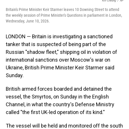
o
I
Kin Cheung
/
AP
k
n
Britain's Prime Minister Keir Starmer leaves 10 Downing Street to attend
the weekly session of Prime Minister's Questions in parliament in London,
Wednesday, June 10, 2026.
LONDON — Britain is investigating a sanctioned
tanker that is suspected of being part of the
Russian "shadow fleet," shipping oil in violation of
international sanctions over Moscow's war on
Ukraine, British Prime Minister Keir Starmer said
Sunday.
British armed forces boarded and detained the
vessel, the Smyrtos, on Sunday in the English
Channel, in what the country's Defense Ministry
called "the first UK-led operation of its kind."
The vessel will be held and monitored off the south