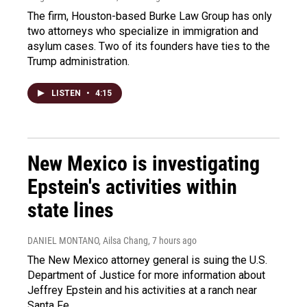
The firm, Houston-based Burke Law Group has only
two attorneys who specialize in immigration and
asylum cases. Two of its founders have ties to the
Trump administration.
LISTEN
•
4:15
New Mexico is investigating
Epstein's activities within
state lines
DANIEL MONTANO, Ailsa Chang
, 7 hours ago
The New Mexico attorney general is suing the U.S.
Department of Justice for more information about
Jeffrey Epstein and his activities at a ranch near
Santa Fe.