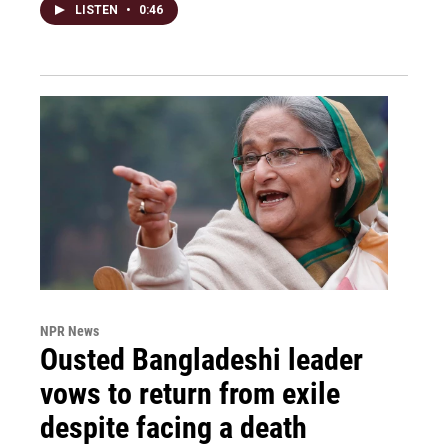
LISTEN
•
0:46
NPR News
Ousted Bangladeshi leader
vows to return from exile
despite facing a death