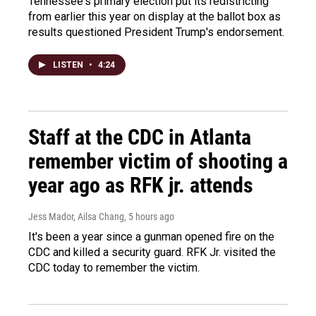
Tennessee's primary election put its redistricting
from earlier this year on display at the ballot box as
results questioned President Trump's endorsement.
LISTEN
•
4:24
Staff at the CDC in Atlanta
remember victim of shooting a
year ago as RFK jr. attends
Jess Mador, Ailsa Chang
, 5 hours ago
It's been a year since a gunman opened fire on the
CDC and killed a security guard. RFK Jr. visited the
CDC today to remember the victim.