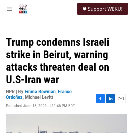
Skip to main content
S
Support WEKU!
e
M
a
e
r
n
c
u
h
Trump condemns Israeli
u
e
strike in Beirut, warning
r
y
attacks threaten deal on
U.S-Iran war
NPR | By
Emma Bowman
,
Franco
Ordoñez
,
Michael Levitt
F
L
E
Published June 13, 2026 at 11:46 PM EDT
a
i
m
c
n
a
e
k
i
b
e
l
o
d