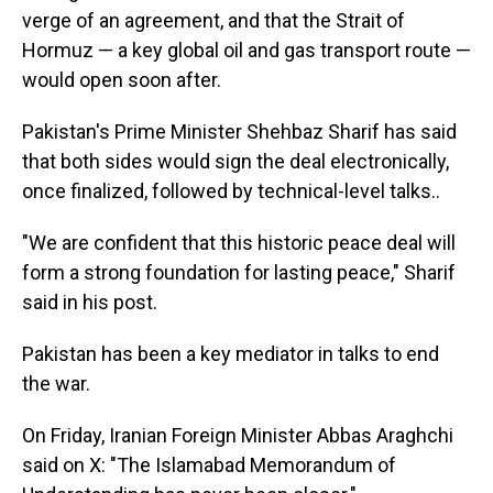
verge of an agreement, and that the Strait of
Hormuz — a key global oil and gas transport route —
would open soon after.
Pakistan's Prime Minister Shehbaz Sharif has said
that both sides would sign the deal electronically,
once finalized, followed by technical-level talks..
"We are confident that this historic peace deal will
form a strong foundation for lasting peace," Sharif
said in his post.
Pakistan has been a key mediator in talks to end
the war.
On Friday, Iranian Foreign Minister Abbas Araghchi
said on X: "The Islamabad Memorandum of