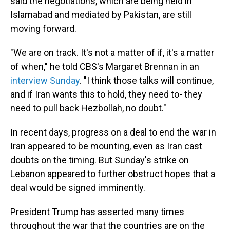
said the negotiations, which are being held in
Islamabad and mediated by Pakistan, are still
moving forward.
"We are on track. It's not a matter of if, it's a matter
of when," he told CBS's Margaret Brennan in an
interview Sunday
. "I think those talks will continue,
and if Iran wants this to hold, they need to- they
need to pull back Hezbollah, no doubt."
In recent days, progress on a deal to end the war in
Iran appeared to be mounting, even as Iran cast
doubts on the timing. But Sunday's strike on
Lebanon appeared to further obstruct hopes that a
deal would be signed imminently.
President Trump has asserted many times
throughout the war that the countries are on the