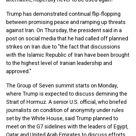
Trump has demonstrated continual flip-flopping
between promising peace and ramping up threats
against Iran. On Thursday, the president said in a
post on social media that he had called off planned
strikes on Iran due to "the fact that discussions
with the Islamic Republic of Iran have been brought
to the highest level of Iranian leadership and
approved."
The Group of Seven summit starts on Monday,
where Trump is expected to discuss demining the
Strait of Hormuz. A senior U.S. official, who briefed
journalists on condition of anonymity under rules
set by the White House, said Trump planned to
meet on the G7 sidelines with the leaders of Egypt,
Qatar and United Arab Emirates to discuss efforts