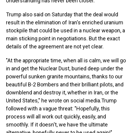
Understanding has never been closer."
Trump also said on Saturday that the deal would
result in the elimination of Iran's enriched uranium
stockpile that could be used in a nuclear weapon, a
main sticking point in negotiations. But the exact
details of the agreement are not yet clear.
"At the appropriate time, when all is calm, we will go
in and get the Nuclear Dust, buried deep under the
powerful sunken granite mountains, thanks to our
beautiful B-2 Bombers and their brilliant pilots, and
downblend and destroy it, whether in Iran, or the
United States," he wrote on social media.Trump
followed with a vague threat: "Hopefully, this
process will all work out quickly, easily, and
smoothly. If it doesn't, we have the ultimate
alternative, hopefully never to be used again!"