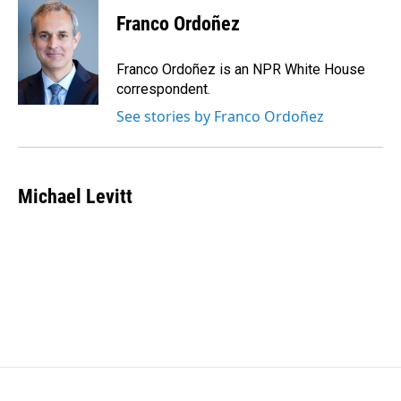
Franco Ordoñez
Franco Ordoñez is an NPR White House
correspondent.
See stories by Franco Ordoñez
Michael Levitt