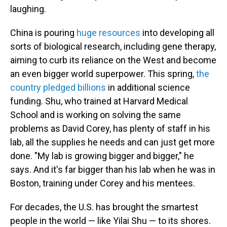
laughing.
China is pouring
huge resources
into developing all
sorts of biological research, including gene therapy,
aiming to curb its reliance on the West and become
an even bigger world superpower.
This spring,
the
country pledged billions
in additional science
funding. Shu, who trained at Harvard Medical
School and is working on solving the same
problems as David Corey, has plenty of staff in his
lab, all the supplies he needs and can just get more
done. "My lab is growing bigger and bigger," he
says. And it's far bigger than his lab when he was in
Boston, training under Corey and his mentees.
For decades, the U.S. has brought the smartest
people in the world — like Yilai Shu — to its shores.