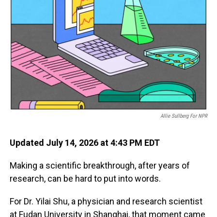
Allie Sullberg For NPR
Updated July 14, 2026 at 4:43 PM EDT
Making a scientific breakthrough, after years of
research, can be hard to put into words.
For Dr. Yilai Shu, a physician and research scientist
at Fudan University in Shanghai, that moment came