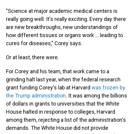
"Science at major academic medical centers is
really going well. It's really exciting. Every day there
are new breakthroughs, new understandings of
how different tissues or organs work … leading to
cures for diseases," Corey says.
Or at least, there were.
For Corey and his team, that work came to a
grinding halt last year, when the federal research
grant funding Corey's lab at Harvard
was frozen by
the Trump administration
. It was among the billions
of dollars in grants to universities that the White
House halted in response to colleges, Harvard
among them, rejecting a list of the administration's
demands. The White House did not provide