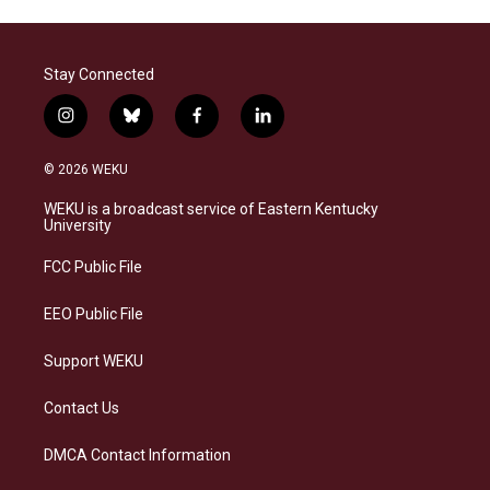
Stay Connected
i
b
f
l
n
l
a
i
s
u
c
n
© 2026 WEKU
t
e
e
k
a
s
b
e
WEKU is a broadcast service of Eastern Kentucky
g
k
o
d
University
r
y
o
i
a
k
n
FCC Public File
m
EEO Public File
Support WEKU
Contact Us
DMCA Contact Information