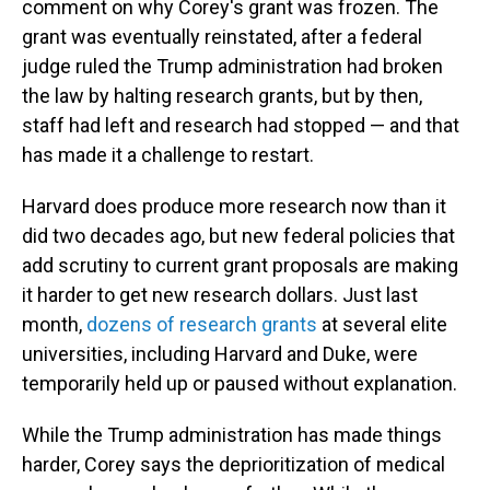
comment on why Corey's grant was frozen. The
grant was eventually reinstated, after a federal
judge ruled the Trump administration had broken
the law by halting research grants, but by then,
staff had left and research had stopped — and that
has made it a challenge to restart.
Harvard does produce more research now than it
did two decades ago, but new federal policies that
add scrutiny to current grant proposals are making
it harder to get new research dollars. Just last
month,
dozens of research grants
at several elite
universities, including Harvard and Duke, were
temporarily held up or paused without explanation.
While the Trump administration has made things
harder, Corey says the deprioritization of medical