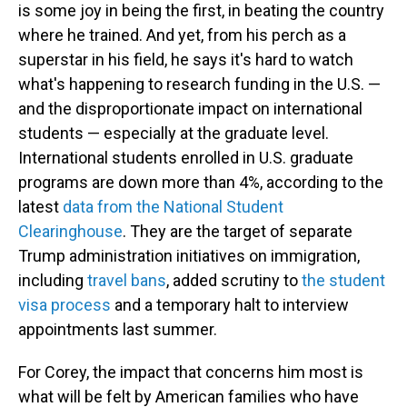
is some joy in being the first, in beating the country
where he trained. And yet, from his perch as a
superstar in his field, he says it's hard to watch
what's happening to research funding in the U.S. —
and the disproportionate impact on international
students — especially at the graduate level.
International students enrolled in U.S. graduate
programs are down more than 4%, according to the
latest
data from the National Student
Clearinghouse
. They are the target of separate
Trump administration initiatives on immigration,
including
travel bans
, added scrutiny to
the student
visa process
and a temporary halt to interview
appointments last summer.
For Corey, the impact that concerns him most is
what will be felt by American families who have