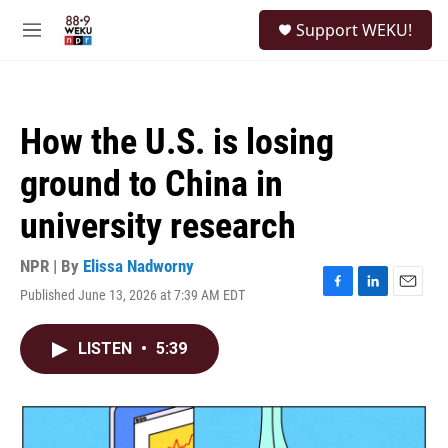
Skip to main content
S
Support WEKU!
e
M
a
e
r
n
c
u
h
How the U.S. is losing
u
e
ground to China in
r
y
university research
NPR | By
Elissa Nadworny
Published June 13, 2026 at 7:39 AM EDT
F
L
E
a
i
m
c
n
a
LISTEN
•
5:39
e
k
i
b
e
l
o
d
o
I
k
n