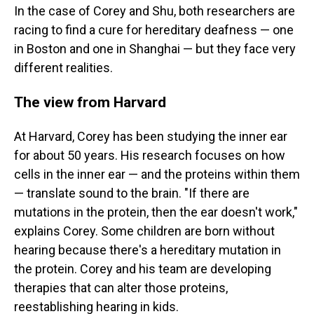
In the case of Corey and Shu, both researchers are
racing to find a cure for hereditary deafness — one
in Boston and one in Shanghai — but they face very
different realities.
The view from Harvard
At Harvard, Corey has been studying the inner ear
for about 50 years. His research focuses on how
cells in the inner ear — and the proteins within them
— translate sound to the brain. "If there are
mutations in the protein, then the ear doesn't work,"
explains Corey. Some children are born without
hearing because there's a hereditary mutation in
the protein. Corey and his team are developing
therapies that can alter those proteins,
reestablishing hearing in kids.