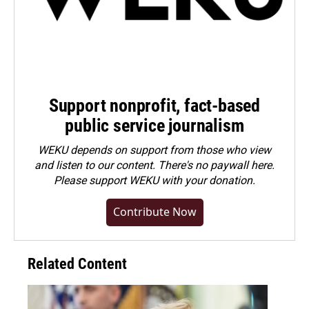
Support nonprofit, fact-based
public service journalism
WEKU depends on support from those who view
and listen to our content. There's no paywall here.
Please
support WEKU with your donation
.
Contribute Now
Related Content