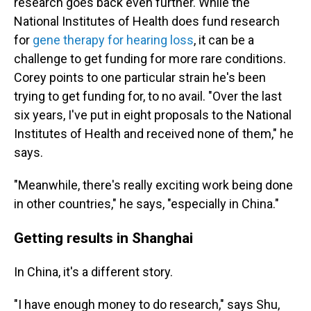
research goes back even further. While the
National Institutes of Health does fund research
for
gene therapy for hearing loss
, it can be a
challenge to get funding for more rare conditions.
Corey points to one particular strain he's been
trying to get funding for, to no avail. "Over the last
six years, I've put in eight proposals to the National
Institutes of Health and received none of them," he
says.
"Meanwhile, there's really exciting work being done
in other countries," he says, "especially in China."
Getting results in Shanghai
In China, it's a different story.
"I have enough money to do research," says Shu,