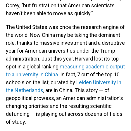
Corey, "but frustration that American scientists
haven't been able to move as quickly."
The United States was once the research engine of
the world. Now China may be taking the dominant
role, thanks to massive investment and a disruptive
year for American universities under the Trump
administration. Just this year, Harvard lost its top
spot in a global ranking
measuring academic output
to a university in China
. In fact, 7 out of the top 10
schools on the list, curated by
Leiden University in
the Netherlands
, are in China. This story — of
geopolitical prowess, an American administration's
changing priorities and the resulting scientific
defunding — is playing out across dozens of fields
of study.