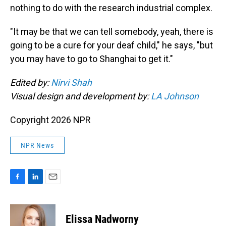
nothing to do with the research industrial complex.
"It may be that we can tell somebody, yeah, there is
going to be a cure for your deaf child," he says, "but
you may have to go to Shanghai to get it."
Edited by:
Nirvi Shah
Visual design and development by:
LA Johnson
Copyright 2026 NPR
NPR News
F
L
E
a
i
m
c
n
a
e
k
i
Elissa Nadworny
b
e
l