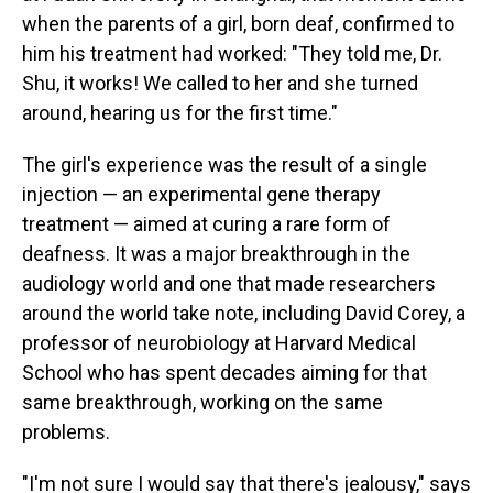
when the parents of a girl, born deaf, confirmed to
him his treatment had worked: "They told me, Dr.
Shu, it works! We called to her and she turned
around, hearing us for the first time."
The girl's experience was the result of a single
injection — an experimental gene therapy
treatment — aimed at curing a rare form of
deafness. It was a major breakthrough in the
audiology world and one that made researchers
around the world take note, including David Corey, a
professor of neurobiology at Harvard Medical
School who has spent decades aiming for that
same breakthrough, working on the same
problems.
"I'm not sure I would say that there's jealousy," says