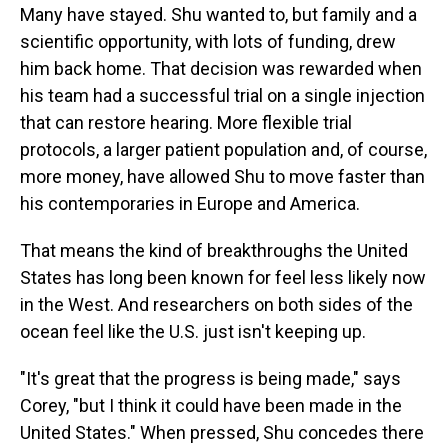
Many have stayed. Shu wanted to, but family and a
scientific opportunity, with lots of funding, drew
him back home. That decision was rewarded when
his team had a successful trial on a single injection
that can restore hearing. More flexible trial
protocols, a larger patient population and, of course,
more money, have allowed Shu to move faster than
his contemporaries in Europe and America.
That means the kind of breakthroughs the United
States has long been known for feel less likely now
in the West. And researchers on both sides of the
ocean feel like the U.S. just isn't keeping up.
"It's great that the progress is being made," says
Corey, "but I think it could have been made in the
United States." When pressed, Shu concedes there