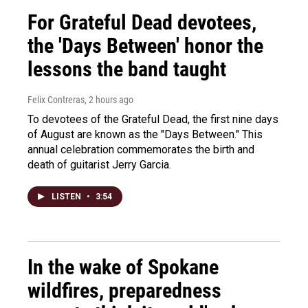
For Grateful Dead devotees,
the 'Days Between' honor the
lessons the band taught
Felix Contreras
, 2 hours ago
To devotees of the Grateful Dead, the first nine days
of August are known as the "Days Between." This
annual celebration commemorates the birth and
death of guitarist Jerry Garcia.
LISTEN
•
3:54
In the wake of Spokane
wildfires, preparedness