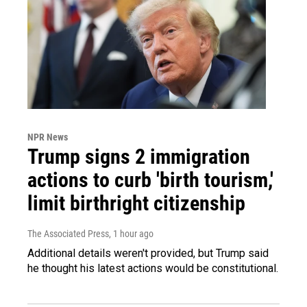
NPR News
Trump signs 2 immigration
actions to curb 'birth tourism,'
limit birthright citizenship
The Associated Press
, 1 hour ago
Additional details weren't provided, but Trump said
he thought his latest actions would be constitutional.