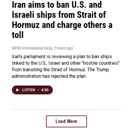
Iran aims to ban U.S. and
Israeli ships from Strait of
Hormuz and charge others a
toll
NPR's International Desk
, 2 hours ago
Iran's parliament is reviewing a plan to ban ships
linked to the U.S., Israel and other "hostile countries"
from transiting the Strait of Hormuz. The Trump
administration has rejected the plan.
LISTEN
•
4:00
Load More