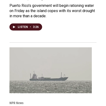
Puerto Rico's government will begin rationing water
on Friday as the island copes with its worst drought
in more than a decade.
LISTEN
•
3:26
NPR News