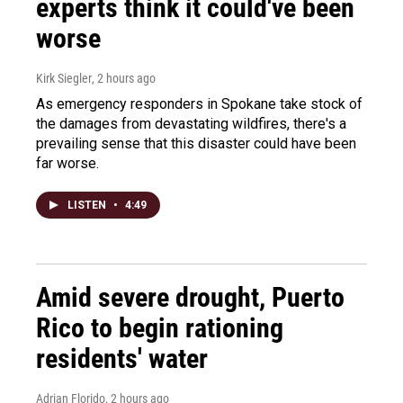
experts think it could've been
worse
Kirk Siegler
, 2 hours ago
As emergency responders in Spokane take stock of
the damages from devastating wildfires, there's a
prevailing sense that this disaster could have been
far worse.
LISTEN
•
4:49
Amid severe drought, Puerto
Rico to begin rationing
residents' water
Adrian Florido
, 2 hours ago