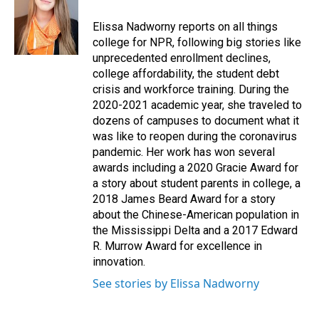
o
d
o
I
Elissa Nadworny reports on all things
k
n
college for NPR, following big stories like
unprecedented enrollment declines,
college affordability, the student debt
crisis and workforce training. During the
2020-2021 academic year, she traveled to
dozens of campuses to document what it
was like to reopen during the coronavirus
pandemic. Her work has won several
awards including a 2020 Gracie Award for
a story about student parents in college, a
2018 James Beard Award for a story
about the Chinese-American population in
the Mississippi Delta and a 2017 Edward
R. Murrow Award for excellence in
innovation.
See stories by Elissa Nadworny