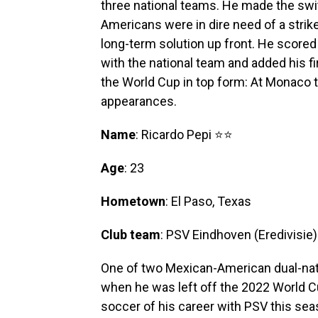
three national teams. He made the swit
Americans were in dire need of a strik
long-term solution up front. He scored 
with the national team and added his f
the World Cup in top form: At Monaco t
appearances.
Name
: Ricardo Pepi ⭐⭐
Age
: 23
Hometown
: El Paso, Texas
Club team
: PSV Eindhoven (Eredivisie)
One of two Mexican-American dual-nat
when he was left off the 2022 World Cu
soccer of his career with PSV this sea