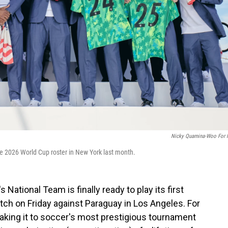
Nicky Quamina-Woo For
 2026 World Cup roster in New York last month.
 National Team is finally ready to play its first
tch on Friday against Paraguay in Los Angeles. For
making it to soccer's most prestigious tournament