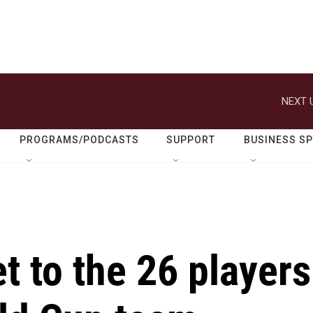
NEXT 
PROGRAMS/PODCASTS
SUPPORT
BUSINESS S
t to the 26 players