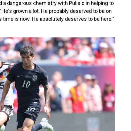
a dangerous chemistry with Pulisic in helping to
 "He's grown a lot. He probably deserved to be on
"His time is now. He absolutely deserves to be here."