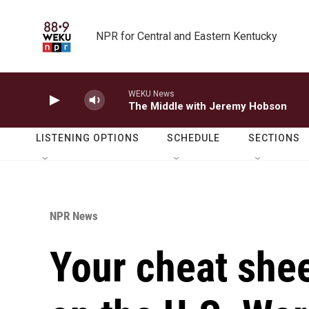
Skip to main content
NPR for Central and Eastern Kentucky
WEKU News
The Middle with Jeremy Hobson
LISTENING OPTIONS
SCHEDULE
SECTIONS
NPR News
Your cheat shee