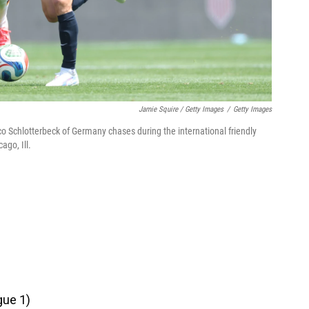
Jamie Squire / Getty Images
/
Getty Images
Nico Schlotterbeck of Germany chases during the international friendly
ago, Ill.
gue 1)