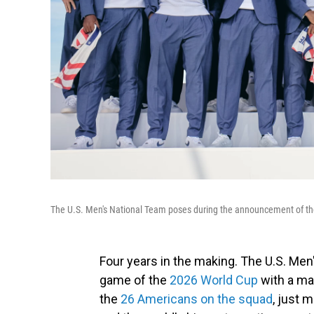
The U.S. Men's National Team poses during the announcement of the
Four years in the making. The U.S. Men's
game of the
2026 World Cup
with a ma
the
26 Americans on the squad
, just 