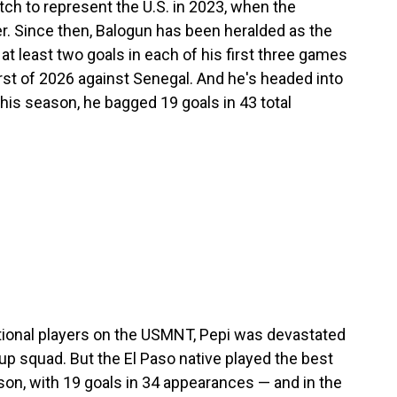
ch to represent the U.S. in 2023, when the
er. Since then, Balogun has been heralded as the
at least two goals in each of his first three games
irst of 2026 against Senegal. And he's headed into
his season, he bagged 19 goals in 43 total
ional players on the USMNT, Pepi was devastated
p squad. But the El Paso native played the best
son, with 19 goals in 34 appearances — and in the