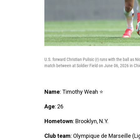
U.S. forward Christian Pulisic (r) runs with the ball as 
match between at Soldier Field on June 06, 2026 in Chic
Name
: Timothy Weah ⭐
Age
: 26
Hometown
: Brooklyn, N.Y.
Club team
: Olympique de Marseille (Li