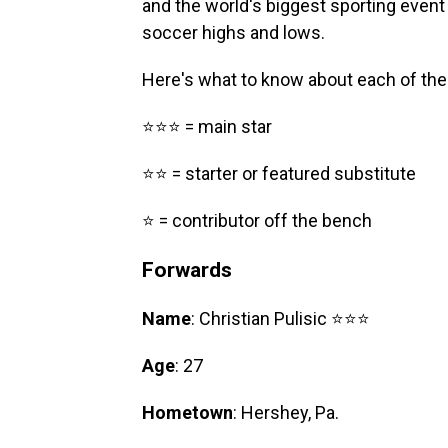
and the world's biggest sporting event i
soccer highs and lows.
Here's what to know about each of the
⭐⭐⭐ = main star
⭐⭐ = starter or featured substitute
⭐ = contributor off the bench
Forwards
Name
: Christian Pulisic ⭐⭐⭐
Age
: 27
Hometown
: Hershey, Pa.