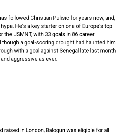
as followed Christian Pulisic for years now, and,
he hype. He's a key starter on one of Europe's top
or the USMNT, with 33 goals in 86 career
d though a goal-scoring drought had haunted him
 through with a goal against Senegal late last month
e and aggressive as ever.
d raised in London, Balogun was eligible for all