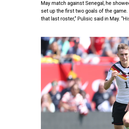
May match against Senegal, he showed 
set up the first two goals of the game.
that last roster," Pulisic said in May. 