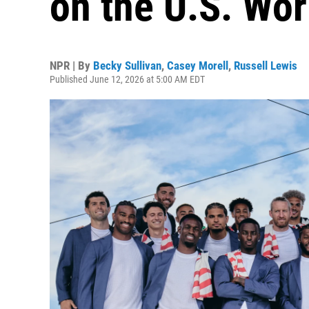
on the U.S. Wo
NPR | By
Becky Sullivan
,
Casey Morell
,
Russell Lewis
Published June 12, 2026 at 5:00 AM EDT