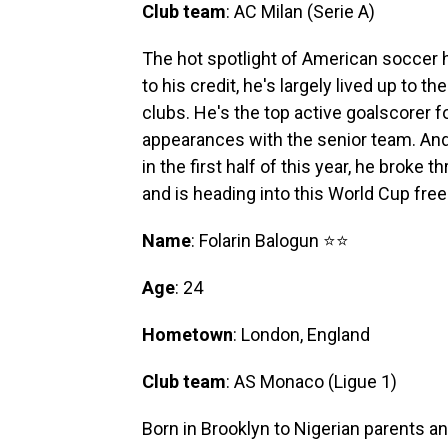
Club team
: AC Milan (Serie A)
The hot spotlight of American soccer h
to his credit, he's largely lived up to t
clubs. He's the top active goalscorer f
appearances with the senior team. An
in the first half of this year, he broke
and is heading into this World Cup fre
Name
: Folarin Balogun ⭐⭐
Age
: 24
Hometown
: London, England
Club team
: AS Monaco (Ligue 1)
Born in Brooklyn to Nigerian parents an