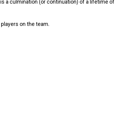
s a culmination (or continuation) of a lifetime of
 players on the team.