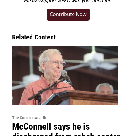
Please
support WEKU with your donation
.
Contribute Now
Related Content
The Commonwealth
McConnell says he is