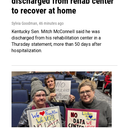
discharged from rehab center
to recover at home
Sylvia Goodman
, 46 minutes ago
Kentucky Sen. Mitch McConnell said he was
discharged from his rehabilitation center in a
Thursday statement, more than 50 days after
hospitalization.