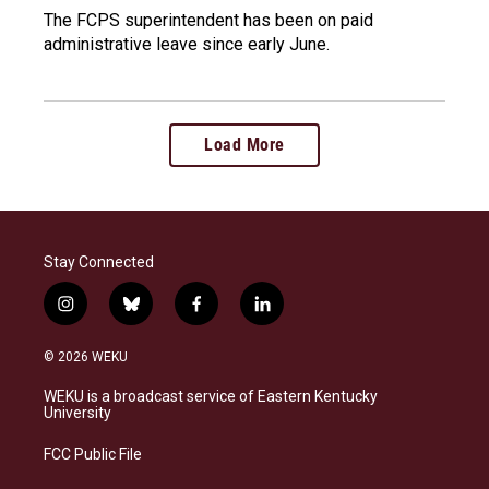
The FCPS superintendent has been on paid
administrative leave since early June.
Load More
Stay Connected
i
b
f
l
n
l
a
i
s
u
c
n
© 2026 WEKU
t
e
e
k
a
s
b
e
WEKU is a broadcast service of Eastern Kentucky
g
k
o
d
University
r
y
o
i
a
k
n
FCC Public File
m