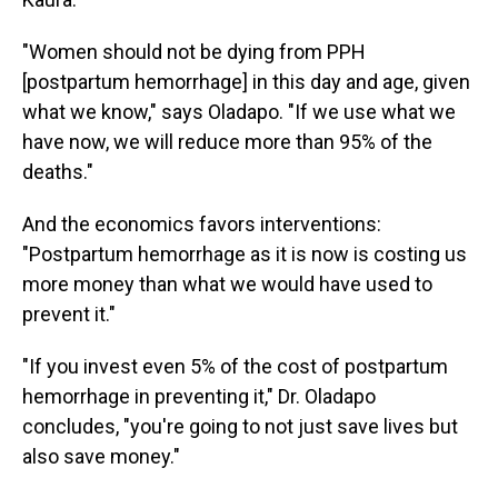
"Women should not be dying from PPH
[postpartum hemorrhage] in this day and age, given
what we know," says Oladapo. "If we use what we
have now, we will reduce more than 95% of the
deaths."
And the economics favors interventions:
"Postpartum hemorrhage as it is now is costing us
more money than what we would have used to
prevent it."
"If you invest even 5% of the cost of postpartum
hemorrhage in preventing it," Dr. Oladapo
concludes, "you're going to not just save lives but
also save money."