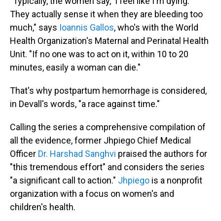
"
Typically, the women say, 'I feel like I'm dying.'
They actually sense it when they are bleeding too
much," says
Ioannis Gallos
, who's with the World
Health Organization's Maternal and Perinatal Health
Unit. "If no one was to act on it, within 10 to 20
minutes, easily a woman can die."
That's why postpartum hemorrhage is considered,
in Devall's words, "a race against time."
Calling the series a comprehensive compilation of
all the evidence, former Jhpiego Chief Medical
Officer
Dr. Harshad Sanghvi
praised the authors for
"this tremendous effort" and considers the series
"a significant call to action."
Jhpiego
is a nonprofit
organization with a focus on women's and
children's health.