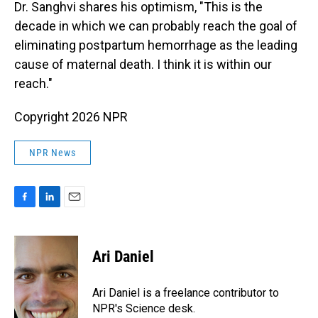
Dr. Sanghvi shares his optimism, "This is the
decade in which we can probably reach the goal of
eliminating postpartum hemorrhage as the leading
cause of maternal death. I think it is within our
reach."
Copyright 2026 NPR
NPR News
F
L
E
a
i
m
c
n
a
e
k
i
Ari Daniel
b
e
l
o
d
o
I
Ari Daniel is a freelance contributor to
k
n
NPR's Science desk.