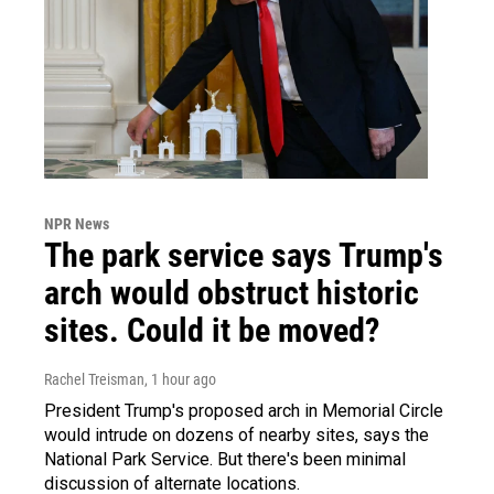
NPR News
The park service says Trump's
arch would obstruct historic
sites. Could it be moved?
Rachel Treisman
, 1 hour ago
President Trump's proposed arch in Memorial Circle
would intrude on dozens of nearby sites, says the
National Park Service. But there's been minimal
discussion of alternate locations.