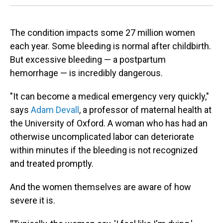
The condition impacts some 27 million women
each year. Some bleeding is normal after childbirth.
But excessive bleeding — a postpartum
hemorrhage — is incredibly dangerous.
"It can become a medical emergency very quickly,"
says
Adam Devall
, a professor of maternal health at
the University of Oxford. A woman who has had an
otherwise uncomplicated labor can deteriorate
within minutes if the bleeding is not recognized
and treated promptly.
And the women themselves are aware of how
severe it is.