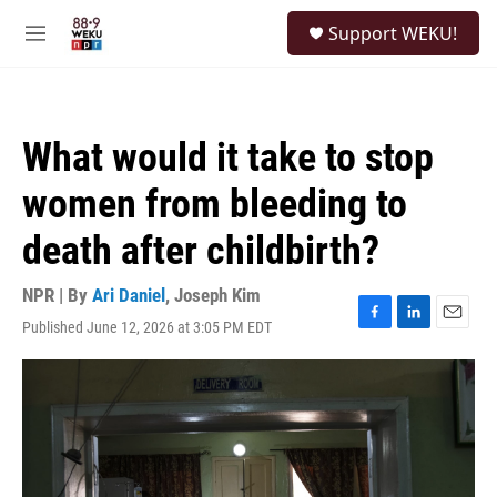
Skip to main content
S
Support WEKU!
e
M
a
e
r
n
c
u
h
What would it take to stop
u
e
women from bleeding to
r
y
death after childbirth?
NPR | By
Ari Daniel
,
Joseph Kim
Published June 12, 2026 at 3:05 PM EDT
F
L
E
a
i
m
c
n
a
e
k
i
b
e
l
o
d
o
I
k
n