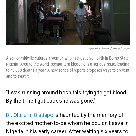
Lynsey Addario
/
Getty Images
A senior midwife sutures a woman who has just given birth in Borno State,
Nigeria. Around the world, postpartum bleeding is a serious issue, leading
to 43,000 deaths a year. A new series of reports proposes ways to prevent
and to treat it.
"I was running around hospitals trying to get blood.
By the time I got back she was gone."
Dr. Olufemi Oladapo
is haunted by the memory of
the excited mother-to-be whom he couldn't save in
Nigeria in his early career. After waiting six years to