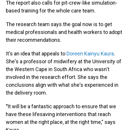
The report also calls for pit-crew-like simulation-
based training for the whole care team.
The research team says the goal now is to get
medical professionals and health workers to adopt
their recommendations.
It's an idea that appeals to
Doreen Kainyu Kaura
.
She's a professor of midwifery at the University of
the Western Cape in South Africa who wasn't
involved in the research effort. She says the
conclusions align with what she's experienced in
the delivery room.
"
It will be a fantastic approach to ensure that we
have these lifesaving interventions that reach
women at the right place, at the right time," says
Kaura.