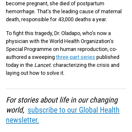
become pregnant, she died of postpartum
hemorrhage. That's the leading cause of maternal
death, responsible for 43,000 deaths a year.
To fight this tragedy, Dr. Oladapo, who's now a
physician with the World Health Organization's
Special Programme on human reproduction, co-
authored a sweeping
three-part series
published
today in the
Lancet.
characterizing the crisis and
laying out how to solve it.
For stories about life in our changing
world,
subscribe to our Global Health
newsletter.