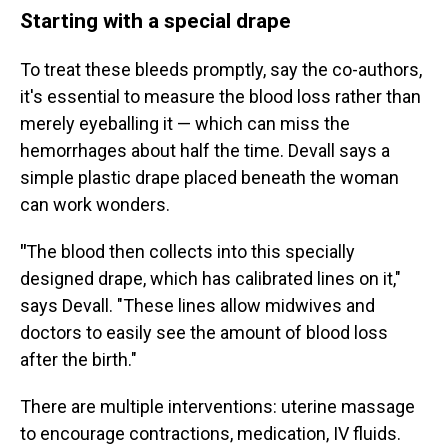
Starting with a special drape
To treat these bleeds promptly, say the co-authors,
it's essential to measure the blood loss rather than
merely eyeballing it — which can miss the
hemorrhages about half the time. Devall says a
simple plastic drape placed beneath the woman
can work wonders.
"
The blood then collects into this specially
designed drape, which has calibrated lines on it,"
says Devall. "These lines allow midwives and
doctors to easily see the amount of blood loss
after the birth."
There are multiple interventions: uterine massage
to encourage contractions, medication, IV fluids.