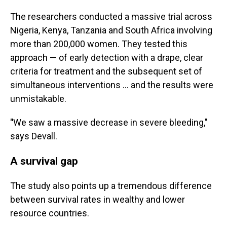
The researchers conducted a massive trial across
Nigeria, Kenya, Tanzania and South Africa involving
more than 200,000 women. They tested this
approach — of early detection with a drape, clear
criteria for treatment and the subsequent set of
simultaneous interventions … and the results were
unmistakable.
"
We saw a massive decrease in severe bleeding,"
says Devall.
A survival gap
The study also points up a tremendous difference
between survival rates in wealthy and lower
resource countries.