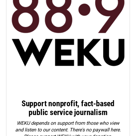
Support nonprofit, fact-based
public service journalism
WEKU depends on support from those who view
and listen to our content. There's no paywall here.