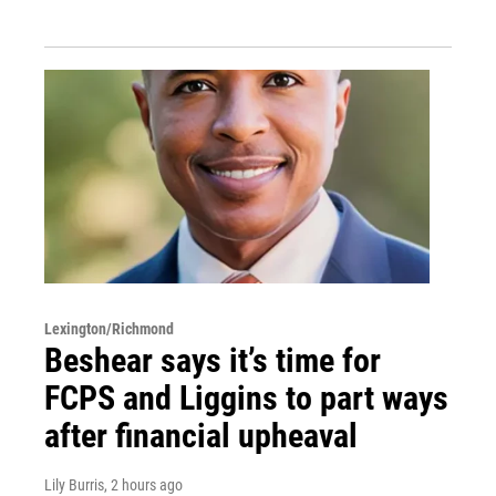
Lexington/Richmond
Beshear says it’s time for
FCPS and Liggins to part ways
after financial upheaval
Lily Burris
, 2 hours ago