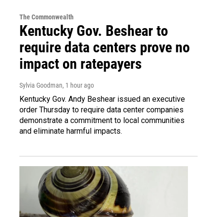
The Commonwealth
Kentucky Gov. Beshear to
require data centers prove no
impact on ratepayers
Sylvia Goodman
, 1 hour ago
Kentucky Gov. Andy Beshear issued an executive
order Thursday to require data center companies
demonstrate a commitment to local communities
and eliminate harmful impacts.