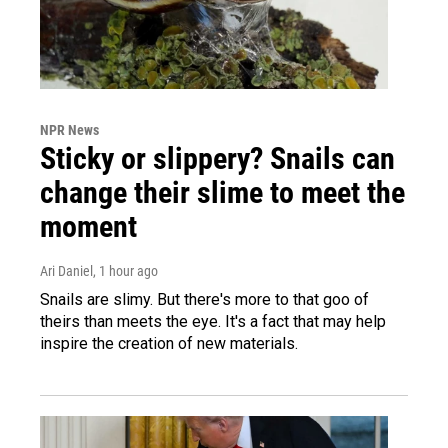
NPR News
Sticky or slippery? Snails can
change their slime to meet the
moment
Ari Daniel
, 1 hour ago
Snails are slimy. But there's more to that goo of
theirs than meets the eye. It's a fact that may help
inspire the creation of new materials.