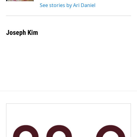
See stories by Ari Daniel
Joseph Kim