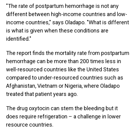
"The rate of postpartum hemorrhage is not any
different between high-income countries and low-
income countries," says Oladapo. "What is different
is what is given when these conditions are
identified."
The report finds the mortality rate from postpartum
hemorrhage can be more than 200 times less in
well-resourced countries like the United States
compared to under-resourced countries such as
Afghanistan, Vietnam or Nigeria, where Oladapo
treated that patient years ago.
The drug oxytocin can stem the bleeding but it
does require refrigeration – a challenge in lower
resource countries.