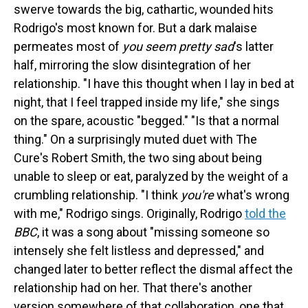
swerve towards the big, cathartic, wounded hits
Rodrigo's most known for. But a dark malaise
permeates most of
you seem pretty sad
's latter
half, mirroring the slow disintegration of her
relationship. "I have this thought when I lay in bed at
night, that I feel trapped inside my life," she sings
on the spare, acoustic "begged." "Is that a normal
thing." On a surprisingly muted duet with The
Cure's Robert Smith, the two sing about being
unable to sleep or eat, paralyzed by the weight of a
crumbling relationship. "I think
you're
what's wrong
with me," Rodrigo sings. Originally, Rodrigo
told the
BBC
, it was a song about "missing someone so
intensely she felt listless and depressed," and
changed later to better reflect the dismal affect the
relationship had on her. That there's another
version somewhere of that collaboration, one that