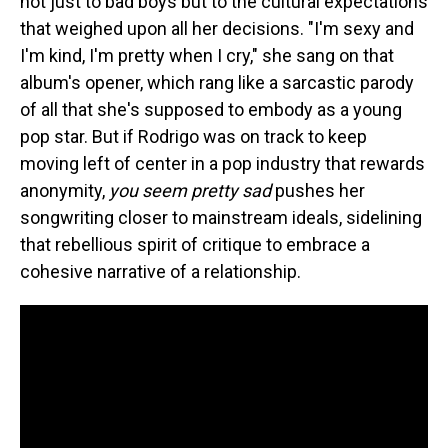
not just to bad boys but to the cultural expectations
that weighed upon all her decisions. "I'm sexy and
I'm kind, I'm pretty when I cry," she sang on that
album's opener, which rang like a sarcastic parody
of all that she's supposed to embody as a young
pop star. But if Rodrigo was on track to keep
moving left of center in a pop industry that rewards
anonymity,
you seem pretty sad
pushes her
songwriting closer to mainstream ideals, sidelining
that rebellious spirit of critique to embrace a
cohesive narrative of a relationship.