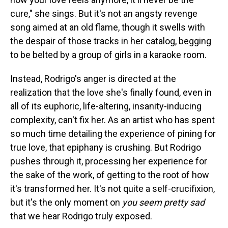
cure," she sings. But it's not an angsty revenge
song aimed at an old flame, though it swells with
the despair of those tracks in her catalog, begging
to be belted by a group of girls in a karaoke room.
Instead, Rodrigo's anger is directed at the
realization that the love she's finally found, even in
all of its euphoric, life-altering, insanity-inducing
complexity, can't fix her. As an artist who has spent
so much time detailing the experience of pining for
true love, that epiphany is crushing. But Rodrigo
pushes through it, processing her experience for
the sake of the work, of getting to the root of how
it's transformed her. It's not quite a self-crucifixion,
but it's the only moment on
you seem pretty sad
that we hear Rodrigo truly exposed.