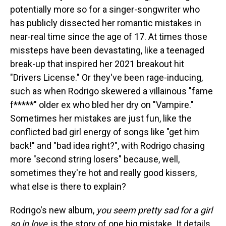
potentially more so for a singer-songwriter who
has publicly dissected her romantic mistakes in
near-real time since the age of 17. At times those
missteps have been devastating, like a teenaged
break-up that inspired her 2021 breakout hit
"Drivers License." Or they've been rage-inducing,
such as when Rodrigo skewered a villainous "fame
f*****" older ex who bled her dry on "Vampire."
Sometimes her mistakes are just fun, like the
conflicted bad girl energy of songs like "get him
back!" and "bad idea right?", with Rodrigo chasing
more "second string losers" because, well,
sometimes they're hot and really good kissers,
what else is there to explain?
Rodrigo's new album,
you seem pretty sad for a girl
so in love
, is the story of one big mistake. It details