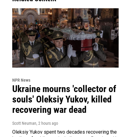
NPR News
Ukraine mourns 'collector of
souls' Oleksiy Yukov, killed
recovering war dead
Scott Neuman
, 2 hours ago
Oleksiy Yukov spent two decades recovering the