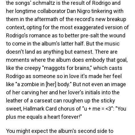
the songs' schmaltz is the result of Rodrigo and
her longtime collaborator Dan Nigro tinkering with
them in the aftermath of the record's new breakup
context, opting for the most exaggerated version of
Rodrigo's romance as to better pre-salt the wound
to come in the album's latter half. But the music
doesn't land as anything but earnest. There are
moments where the album does embody that goal,
like the creepy "maggots for brains," which casts
Rodrigo as someone so in love it's made her feel
like "a zombie in [her] body." But not even an image
of her carving her and her lover's initials into the
leather of a carseat can roughen up the sticky
sweet, Hallmark Card chorus of "u + me = <3": "You
plus me equals a heart forever!"
You might expect the album's second side to