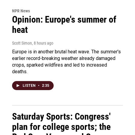
NPR News
Opinion: Europe's summer of
heat
Scott Simon
, 8 hours ago
Europe is in another brutal heat wave. The summer's
earlier record-breaking weather already damaged
crops, sparked wildfires and led to increased
deaths.
LISTEN
•
2:35
Saturday Sports: Congress'
plan for college sports; the