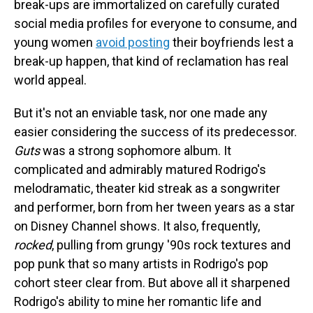
break-ups are immortalized on carefully curated
social media profiles for everyone to consume, and
young women
avoid posting
their boyfriends lest a
break-up happen, that kind of reclamation has real
world appeal.
But it's not an enviable task, nor one made any
easier considering the success of its predecessor.
Guts
was a strong sophomore album. It
complicated and admirably matured Rodrigo's
melodramatic, theater kid streak as a songwriter
and performer, born from her tween years as a star
on Disney Channel shows. It also, frequently,
rocked
, pulling from grungy '90s rock textures and
pop punk that so many artists in Rodrigo's pop
cohort steer clear from. But above all it sharpened
Rodrigo's ability to mine her romantic life and