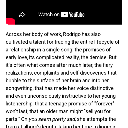
Across her body of work, Rodrigo has also
cultivated a talent for tracing the entire lifecycle of
a relationship in a single song: the promises of
early love, its complicated reality, the demise. But
it's often what comes after much later, the fiery
realizations, complaints and self discoveries that
bubble to the surface of her brain and into her
songwriting, that has made her voice distinctive
and even unconsciously instructive to her young
listenership: that a teenage promise of "forever"
won't last, that an older man might "sell you for
parts." On
you seem pretty sad
, she attempts the
form at album's length, taking her time to linger in