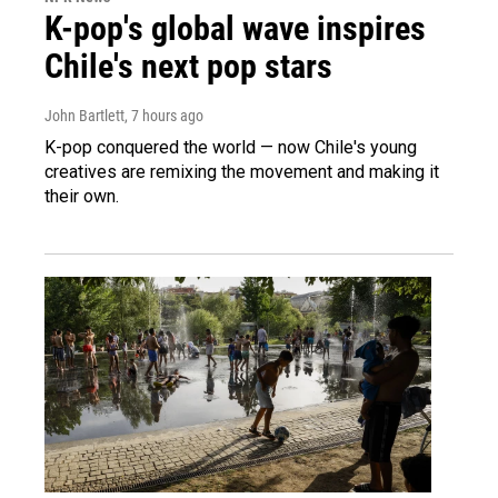
K-pop's global wave inspires
Chile's next pop stars
John Bartlett
, 7 hours ago
K-pop conquered the world — now Chile's young
creatives are remixing the movement and making it
their own.