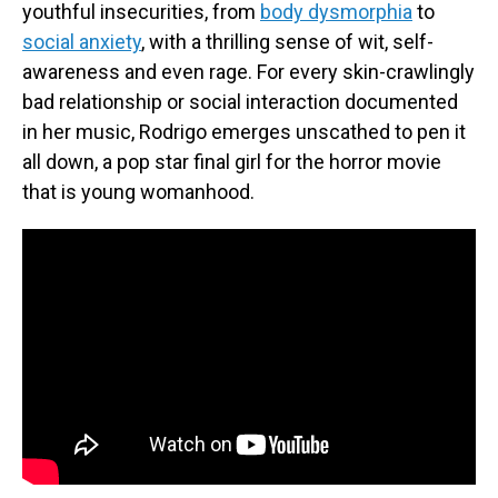
youthful insecurities, from
body dysmorphia
to
social anxiety
, with a thrilling sense of wit, self-
awareness and even rage. For every skin-crawlingly
bad relationship or social interaction documented
in her music, Rodrigo emerges unscathed to pen it
all down, a pop star final girl for the horror movie
that is young womanhood.