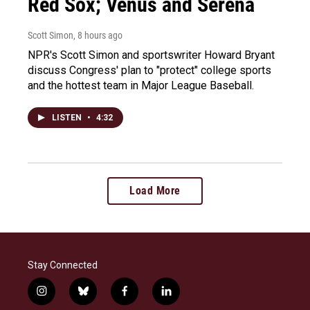
Red Sox; Venus and Serena
Scott Simon
, 8 hours ago
NPR's Scott Simon and sportswriter Howard Bryant
discuss Congress' plan to "protect" college sports
and the hottest team in Major League Baseball.
LISTEN
•
4:32
Load More
Stay Connected
i
b
f
l
n
l
a
i