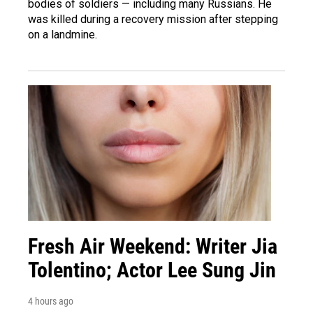
bodies of soldiers — including many Russians. He
was killed during a recovery mission after stepping
on a landmine.
Fresh Air Weekend: Writer Jia
Tolentino; Actor Lee Sung Jin
4 hours ago