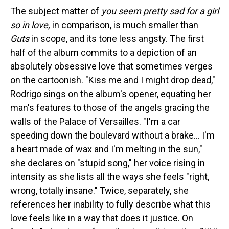
The subject matter of
you seem pretty sad for a girl
so in love,
in comparison, is much smaller than
Guts
in scope, and its tone less angsty. The first
half of the album commits to a depiction of an
absolutely obsessive love that sometimes verges
on the cartoonish. "Kiss me and I might drop dead,"
Rodrigo sings on the album's opener, equating her
man's features to those of the angels gracing the
walls of the Palace of Versailles. "I'm a car
speeding down the boulevard without a brake… I'm
a heart made of wax and I'm melting in the sun,"
she declares on "stupid song," her voice rising in
intensity as she lists all the ways she feels "right,
wrong, totally insane." Twice, separately, she
references her inability to fully describe what this
love feels like in a way that does it justice. On