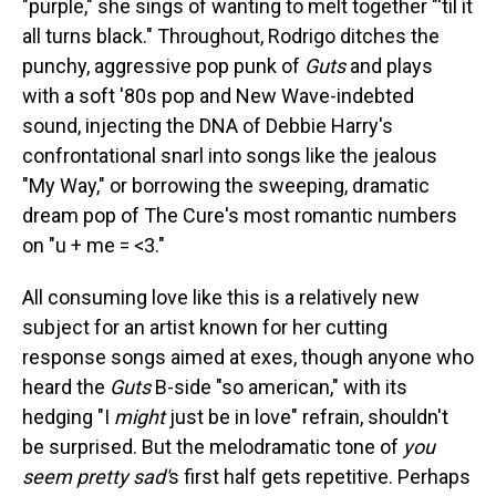
"purple," she sings of wanting to melt together "'til it
all turns black." Throughout, Rodrigo ditches the
punchy, aggressive pop punk of
Guts
and plays
with a soft '80s pop and New Wave-indebted
sound, injecting the DNA of Debbie Harry's
confrontational snarl into songs like the jealous
"My Way," or borrowing the sweeping, dramatic
dream pop of The Cure's most romantic numbers
on "u + me = <3."
All consuming love like this is a relatively new
subject for an artist known for her cutting
response songs aimed at exes, though anyone who
heard the
Guts
B-side "so american," with its
hedging "I
might
just be in love" refrain, shouldn't
be surprised. But the melodramatic tone of
you
seem pretty sad'
s first half gets repetitive. Perhaps