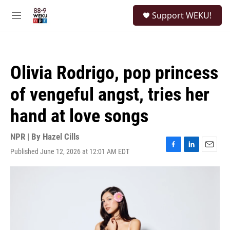
Skip to main content
S
Support WEKU!
e
M
a
e
r
n
c
u
h
Olivia Rodrigo, pop princess
u
e
of vengeful angst, tries her
r
y
hand at love songs
NPR | By
Hazel Cills
Published June 12, 2026 at 12:01 AM EDT
F
L
E
a
i
m
c
n
a
e
k
i
b
e
l
o
d
o
I
k
n