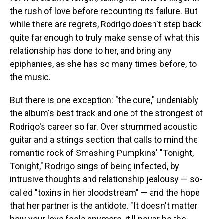
the rush of love before recounting its failure. But
while there are regrets, Rodrigo doesn't step back
quite far enough to truly make sense of what this
relationship has done to her, and bring any
epiphanies, as she has so many times before, to
the music.
But there is one exception: "the cure," undeniably
the album's best track and one of the strongest of
Rodrigo's career so far. Over strummed acoustic
guitar and a strings section that calls to mind the
romantic rock of Smashing Pumpkins' "Tonight,
Tonight," Rodrigo sings of being infected, by
intrusive thoughts and relationship jealousy — so-
called "toxins in her bloodstream" — and the hope
that her partner is the antidote. "It doesn't matter
how your love feels anymore, it'll never be the