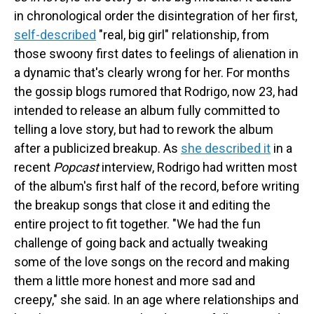
in chronological order the disintegration of her first,
self-described
"real, big girl" relationship, from
those swoony first dates to feelings of alienation in
a dynamic that's clearly wrong for her. For months
the gossip blogs rumored that Rodrigo, now 23, had
intended to release an album fully committed to
telling a love story, but had to rework the album
after a publicized breakup. As
she described it
in a
recent
Popcast
interview, Rodrigo had written most
of the album's first half of the record, before writing
the breakup songs that close it and editing the
entire project to fit together. "We had the fun
challenge of going back and actually tweaking
some of the love songs on the record and making
them a little more honest and more sad and
creepy," she said. In an age where relationships and