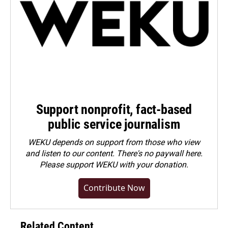
Support nonprofit, fact-based
public service journalism
WEKU depends on support from those who view
and listen to our content. There's no paywall here.
Please
support WEKU with your donation
.
Contribute Now
Related Content