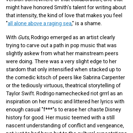
might have honored Smith's talent for writing about
that intensity, the kind of love that makes you feel
"
all alone above a raging sea
," is a shame.
With
Guts
, Rodrigo emerged as an artist clearly
trying to carve out a path in pop music that was
slightly askew from what her mainstream peers
were doing. There was a very slight edge to her
stardom that only intensified when stacked up to
the comedic kitsch of peers like Sabrina Carpenter
or the tediously virtuous, theatrical storytelling of
Taylor Swift. Rodrigo namechecked riot grrrl as an
inspiration on her music and littered her lyrics with
enough casual "f***"s to erase her chaste Disney
history for good. Her music teemed with a still
nascent understanding of conflict and vengeance,