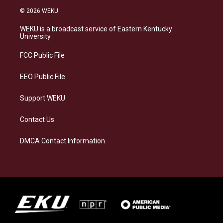
s
u
c
n
© 2026 WEKU
t
e
e
k
a
s
b
e
WEKU is a broadcast service of Eastern Kentucky
g
k
o
d
University
r
y
o
i
a
k
n
FCC Public File
m
EEO Public File
Support WEKU
Contact Us
DMCA Contact Information