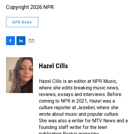
Copyright 2026 NPR
NPR News
F
L
E
a
i
m
c
n
a
e
k
i
Hazel Cills
b
e
l
o
d
o
I
Hazel Cills is an editor at NPR Music,
k
n
where she edits breaking music news,
reviews, essays and interviews. Before
coming to NPR in 2021, Hazel was a
culture reporter at Jezebel, where she
wrote about music and popular culture.
She was also a writer for MTV News and a
founding staff writer for the teen
publication Rookie magazine.