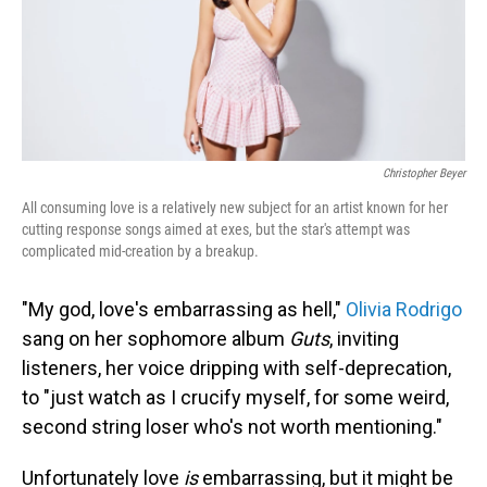
Christopher Beyer
All consuming love is a relatively new subject for an artist known for her
cutting response songs aimed at exes, but the star's attempt was
complicated mid-creation by a breakup.
"My god, love's embarrassing as hell,"
Olivia Rodrigo
sang on her sophomore album
Guts
, inviting
listeners, her voice dripping with self-deprecation,
to "just watch as I crucify myself, for some weird,
second string loser who's not worth mentioning."
Unfortunately love
is
embarrassing, but it might be