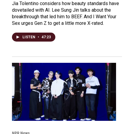
Jia Tolentino considers how beauty standards have
dovetailed with AI. Lee Sung Jin talks about the
breakthrough that led him to BEEF. And I Want Your
Sex urges Gen Z to get a little more X-rated.
LISTEN
•
47:23
NPR News