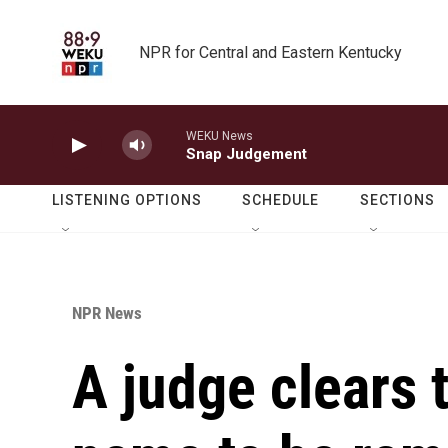
Skip to main content
NPR for Central and Eastern Kentucky
WEKU News
Snap Judgement
LISTENING OPTIONS
SCHEDULE
SECTIONS
NPR News
A judge clears 