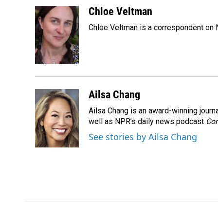
a
i
m
c
n
a
Chloe Veltman
e
k
i
Chloe Veltman is a correspondent on 
b
e
l
o
d
o
I
k
n
Ailsa Chang
Ailsa Chang is an award-winning jour
well as NPR’s daily news podcast
Con
See stories by Ailsa Chang