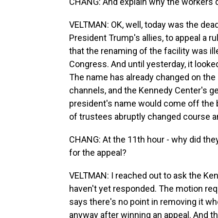
CHANG: And explain why the workers did
VELTMAN: OK, well, today was the deadl
President Trump's allies, to appeal a
that the renaming of the facility was i
Congress. And until yesterday, it look
The name has already changed on the 
channels, and the Kennedy Center's ge
president's name would come off the bui
of trustees abruptly changed course an
CHANG: At the 11th hour - why did they
for the appeal?
VELTMAN: I reached out to ask the Kenn
haven't yet responded. The motion req
says there's no point in removing it wh
anyway after winning an appeal. And t