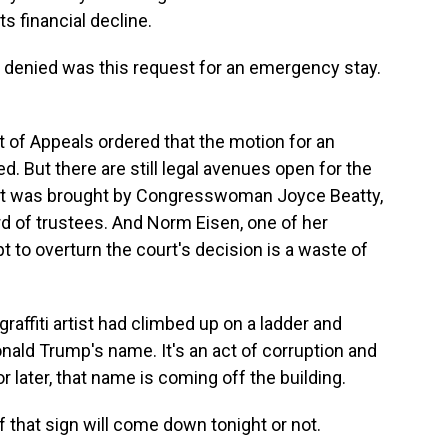
ts financial decline.
 denied was this request for an emergency stay.
t of Appeals ordered that the motion for an
. But there are still legal avenues open for the
uit was brought by Congresswoman Joyce Beatty,
d of trustees. And Norm Eisen, one of her
pt to overturn the court's decision is a waste of
graffiti artist had climbed up on a ladder and
onald Trump's name. It's an act of corruption and
or later, that name is coming off the building.
 if that sign will come down tonight or not.