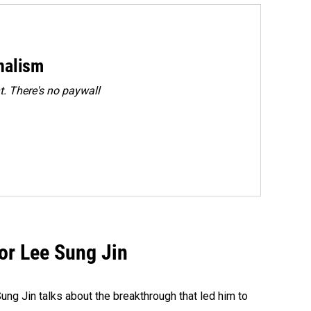
rnalism
. There's no paywall
tor Lee Sung Jin
ng Jin talks about the breakthrough that led him to