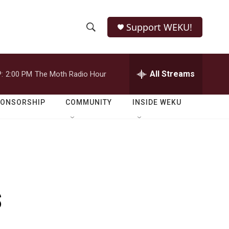
Support WEKU!
S
S
e
h
a
r
All Streams
:
2:00 PM
The Moth Radio Hour
o
c
h
w
Q
PONSORSHIP
COMMUNITY
INSIDE WEKU
u
S
e
r
e
y
a
r
s
c
h