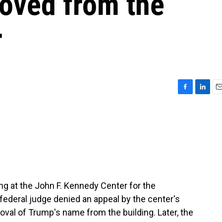
oved from the
r
F
L
E
a
i
m
c
n
a
e
k
i
b
e
l
o
d
o
I
k
n
ng at the John F. Kennedy Center for the
federal judge denied an appeal by the center's
oval of Trump's name from the building. Later, the