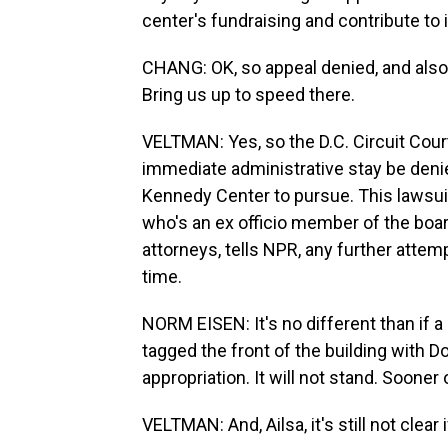
center's fundraising and contribute to i
CHANG: OK, so appeal denied, and also
Bring us up to speed there.
VELTMAN: Yes, so the D.C. Circuit Cour
immediate administrative stay be denied
Kennedy Center to pursue. This laws
who's an ex officio member of the boar
attorneys, tells NPR, any further attem
time.
NORM EISEN: It's no different than if a 
tagged the front of the building with D
appropriation. It will not stand. Sooner 
VELTMAN: And, Ailsa, it's still not clear