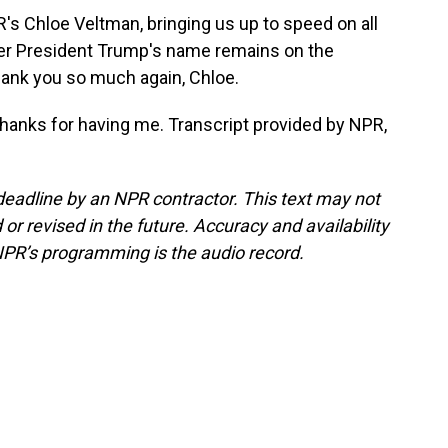
s Chloe Veltman, bringing us up to speed on all
her President Trump's name remains on the
ank you so much again, Chloe.
 Thanks for having me. Transcript provided by NPR,
deadline by an NPR contractor. This text may not
or revised in the future. Accuracy and availability
NPR’s programming is the audio record.