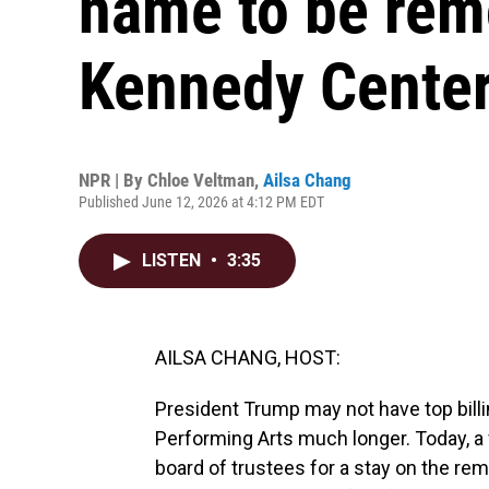
name to be rem
Kennedy Cente
NPR | By
Chloe Veltman
,
Ailsa Chang
Published June 12, 2026 at 4:12 PM EDT
LISTEN
•
3:35
AILSA CHANG, HOST:
President Trump may not have top billi
Performing Arts much longer. Today, a 
board of trustees for a stay on the rem