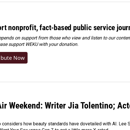
rt nonprofit, fact-based public service jou
ends on support from those who view and listen to our content
ease
support WEKU with your donation
.
ibute Now
ir Weekend: Writer Jia Tolentino; Ac
o considers how beauty standards have dovetailed with AI. Lee Su