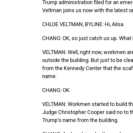
Trump administration filed for an emer
Veltman joins us now with the latest on 
CHLOE VELTMAN, BYLINE: Hi, Ailsa.
CHANG: OK, so just catch us up. What 
VELTMAN: Well, right now, workmen are 
outside the building. But just to be cle
from the Kennedy Center that the scaf
name.
CHANG: OK.
VELTMAN: Workmen started to build the
Judge Christopher Cooper said no to th
Trump's name from the building.