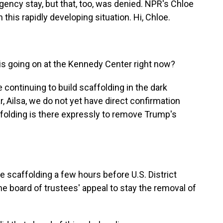
gency stay, but that, too, was denied. NPR's Chloe
this rapidly developing situation. Hi, Chloe.
is going on at the Kennedy Center right now?
continuing to build scaffolding in the dark
ar, Ailsa, we do not yet have direct confirmation
folding is there expressly to remove Trump's
 scaffolding a few hours before U.S. District
e board of trustees' appeal to stay the removal of