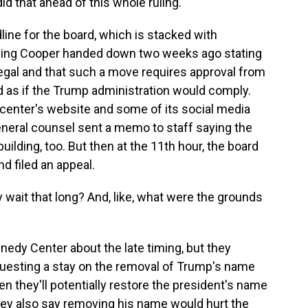
 that ahead of this whole ruling.
ine for the board, which is stacked with
 ruling Cooper handed down two weeks ago stating
llegal and that such a move requires approval from
ed as if the Trump administration would comply.
center's website and some of its social media
neral counsel sent a memo to staff saying the
lding, too. But then at the 11th hour, the board
d filed an appeal.
 wait that long? And, like, what were the grounds
edy Center about the late timing, but they
uesting a stay on the removal of Trump's name
en they'll potentially restore the president's name
hey also say removing his name would hurt the