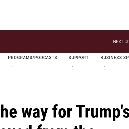
NEXT UP
PROGRAMS/PODCASTS
SUPPORT
BUSINESS S
the way for Trump'