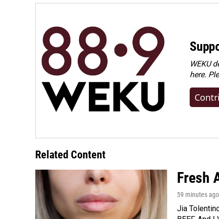
Suppo
WEKU dep
here. Pl
Contr
Related Content
Fresh A
59 minutes ago
Jia Tolentin