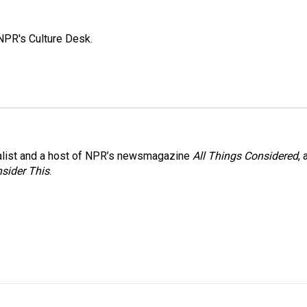
NPR's Culture Desk.
nalist and a host of NPR’s newsmagazine
All Things Considered
, 
sider This
.