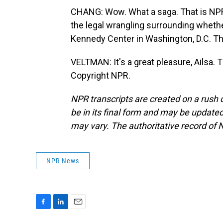
CHANG: Wow. What a saga. That is NPR'
the legal wrangling surrounding whet
Kennedy Center in Washington, D.C. Th
VELTMAN: It's a great pleasure, Ailsa.
Copyright NPR.
NPR transcripts are created on a rush 
be in its final form and may be updated 
may vary. The authoritative record of 
NPR News
F
L
E