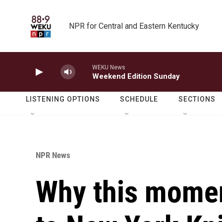
Skip to main content
NPR for Central and Eastern Kentucky
WEKU News
Weekend Edition Sunday
LISTENING OPTIONS
SCHEDULE
SECTIONS
NPR News
Why this mome