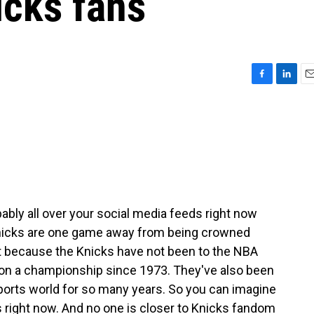
icks fans
F
L
E
a
i
m
c
n
a
e
k
i
b
e
l
o
d
o
I
k
n
bably all over your social media feeds right now
 Knicks are one game away from being crowned
t because the Knicks have not been to the NBA
won a championship since 1973. They've also been
 sports world for so many years. So you can imagine
ight now. And no one is closer to Knicks fandom