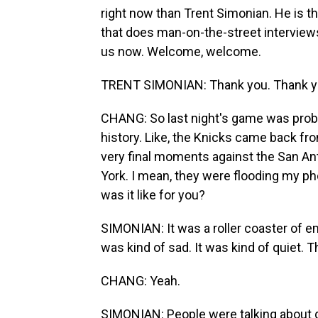
right now than Trent Simonian. He is t
that does man-on-the-street interview
us now. Welcome, welcome.
TRENT SIMONIAN: Thank you. Thank yo
CHANG: So last night's game was prob
history. Like, the Knicks came back fr
very final moments against the San An
York. I mean, they were flooding my pho
was it like for you?
SIMONIAN: It was a roller coaster of 
was kind of sad. It was kind of quiet.
CHANG: Yeah.
SIMONIAN: People were talking about g