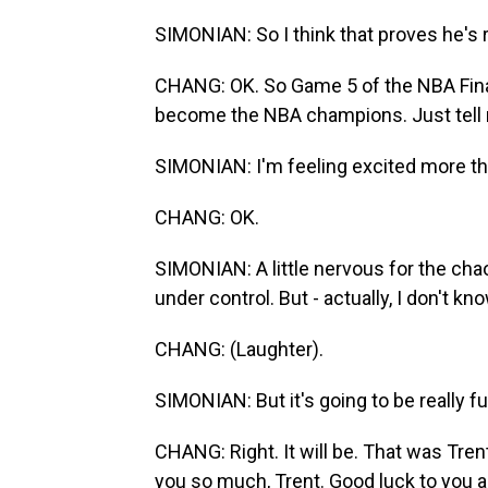
SIMONIAN: So I think that proves he's r
CHANG: OK. So Game 5 of the NBA Finals
become the NBA champions. Just tell 
SIMONIAN: I'm feeling excited more th
CHANG: OK.
SIMONIAN: A little nervous for the chaos,
under control. But - actually, I don't kno
CHANG: (Laughter).
SIMONIAN: But it's going to be really fu
CHANG: Right. It will be. That was Tren
you so much, Trent. Good luck to you a