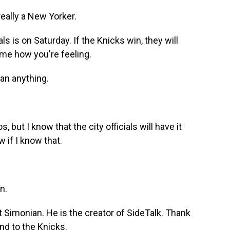
eally a New Yorker.
 is on Saturday. If the Knicks win, they will
me how you're feeling.
an anything.
 but I know that the city officials will have it
w if I know that.
n.
t Simonian. He is the creator of SideTalk. Thank
nd to the Knicks.