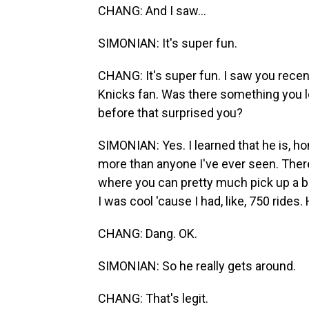
CHANG: And I saw...
SIMONIAN: It's super fun.
CHANG: It's super fun. I saw you rece
Knicks fan. Was there something you 
before that surprised you?
SIMONIAN: Yes. I learned that he is, h
more than anyone I've ever seen. There'
where you can pretty much pick up a b
I was cool 'cause I had, like, 750 rides.
CHANG: Dang. OK.
SIMONIAN: So he really gets around.
CHANG: That's legit.