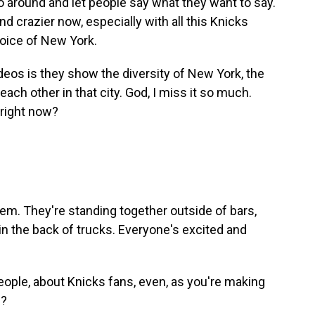
 around and let people say what they want to say.
nd crazier now, especially with all this Knicks
voice of New York.
deos is they show the diversity of New York, the
ch other in that city. God, I miss it so much.
d right now?
em. They're standing together outside of bars,
n the back of trucks. Everyone's excited and
ople, about Knicks fans, even, as you're making
g?