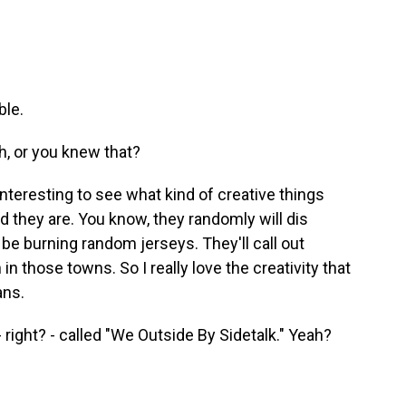
ble.
h, or you knew that?
interesting to see what kind of creative things
 they are. You know, they randomly will dis
 be burning random jerseys. They'll call out
in those towns. So I really love the creativity that
ans.
ight? - called "We Outside By Sidetalk." Yeah?