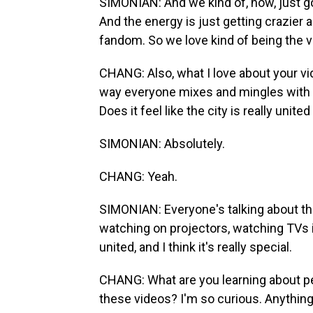
SIMONIAN: And we kind of, now, just go
And the energy is just getting crazier a
fandom. So we love kind of being the 
CHANG: Also, what I love about your vi
way everyone mixes and mingles with ea
Does it feel like the city is really unite
SIMONIAN: Absolutely.
CHANG: Yeah.
SIMONIAN: Everyone's talking about th
watching on projectors, watching TVs i
united, and I think it's really special.
CHANG: What are you learning about pe
these videos? I'm so curious. Anythin