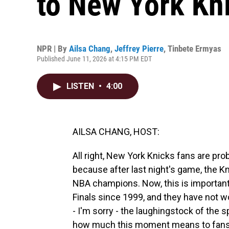
to New York Kn
NPR | By
Ailsa Chang
,
Jeffrey Pierre
,
Tinbete Ermyas
Published June 11, 2026 at 4:15 PM EDT
LISTEN
•
4:00
AILSA CHANG, HOST:
All right, New York Knicks fans are pro
because after last night's game, the
NBA champions. Now, this is importan
Finals since 1999, and they have not 
- I'm sorry - the laughingstock of the
how much this moment means to fans r