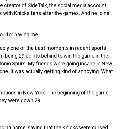
he creator of SideTalk, the social media account
s with Knicks fans after the games. And he joins
u for having me.
ably one of the best moments in recent sports
om being 29 points behind to win the game in the
tonio Spurs. My friends were going insane in New
ne. It was actually getting kind of annoying. What
emotions in New York. The beginning of the game
 They were down 29.
oing home, saying that the Knicks were cursed.