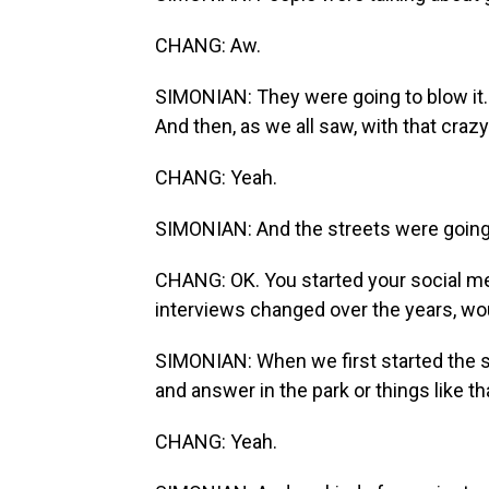
CHANG: Aw.
SIMONIAN: They were going to blow it. 
And then, as we all saw, with that craz
CHANG: Yeah.
SIMONIAN: And the streets were going 
CHANG: OK. You started your social m
interviews changed over the years, wo
SIMONIAN: When we first started the sh
and answer in the park or things like th
CHANG: Yeah.