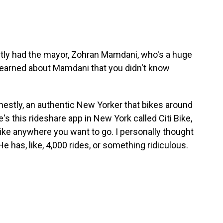
ntly had the mayor, Zohran Mamdani, who's a huge
learned about Mamdani that you didn't know
onestly, an authentic New Yorker that bikes around
s this rideshare app in New York called Citi Bike,
ike anywhere you want to go. I personally thought
 He has, like, 4,000 rides, or something ridiculous.