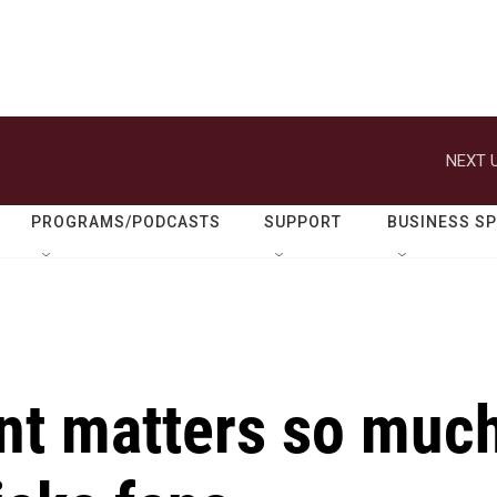
NEXT U
PROGRAMS/PODCASTS
SUPPORT
BUSINESS S
nt matters so muc