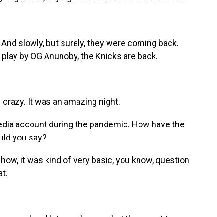
And slowly, but surely, they were coming back.
y play by OG Anunoby, the Knicks are back.
crazy. It was an amazing night.
edia account during the pandemic. How have the
uld you say?
ow, it was kind of very basic, you know, question
at.