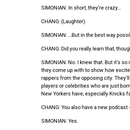
SIMONIAN: In short, they're crazy...
CHANG: (Laughter).
SIMONIAN: ...But in the best way possi
CHANG: Did you really learn that, thoug
SIMONIAN: No. I knew that. But it's so 
they come up with to show how excited
rappers from the opposing city. They'll
players or celebrities who are just born 
New Yorkers have, especially Knicks f
CHANG: You also have a new podcast - r
SIMONIAN: Yes.