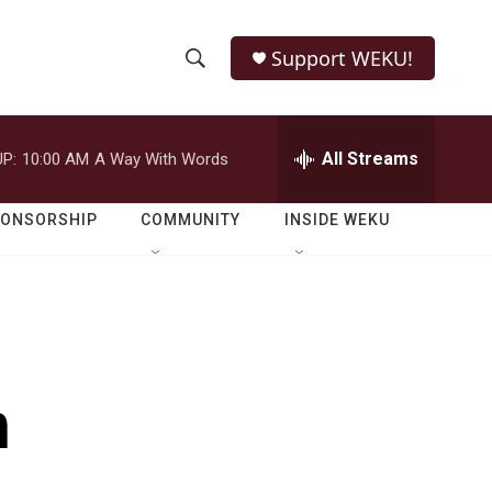
Support WEKU!
S
S
e
h
a
r
All Streams
P:
10:00 AM
A Way With Words
o
c
h
w
Q
PONSORSHIP
COMMUNITY
INSIDE WEKU
u
S
e
r
e
y
a
r
h
c
h