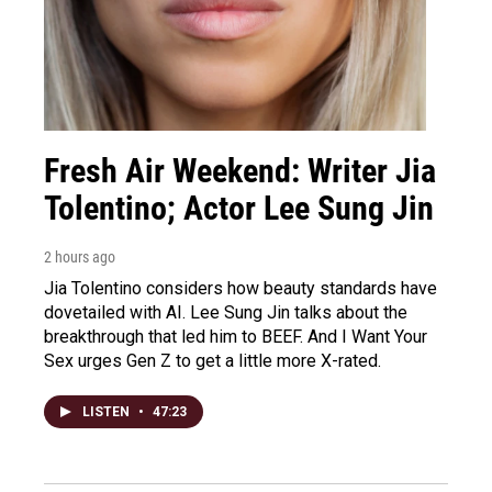
Fresh Air Weekend: Writer Jia
Tolentino; Actor Lee Sung Jin
2 hours ago
Jia Tolentino considers how beauty standards have
dovetailed with AI. Lee Sung Jin talks about the
breakthrough that led him to BEEF. And I Want Your
Sex urges Gen Z to get a little more X-rated.
LISTEN
•
47:23