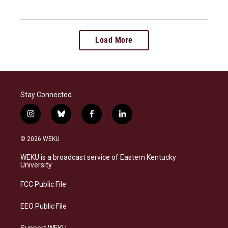
Load More
Stay Connected
i
b
f
l
n
l
a
i
s
u
c
n
© 2026 WEKU
t
e
e
k
a
s
b
e
WEKU is a broadcast service of Eastern Kentucky
g
k
o
d
University
r
y
o
i
a
k
n
FCC Public File
m
EEO Public File
Support WEKU