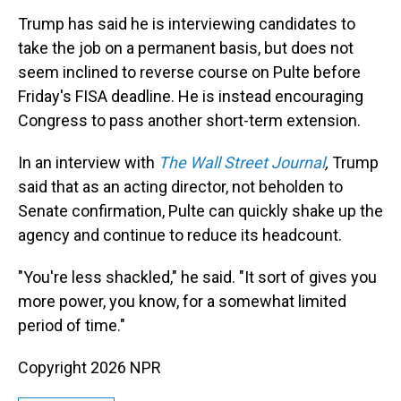
Trump has said he is interviewing candidates to
take the job on a permanent basis, but does not
seem inclined to reverse course on Pulte before
Friday's FISA deadline. He is instead encouraging
Congress to pass another short-term extension.
In an interview with
The Wall Street Journal
,
Trump
said
that as an acting director, not beholden to
Senate confirmation, Pulte can quickly shake up the
agency and continue to reduce its headcount.
"You're less shackled," he said. "It sort of gives you
more power, you know, for a somewhat limited
period of time."
Copyright 2026 NPR