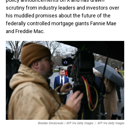
scrutiny from industry leaders and investors over
his muddled promises about the future of the
federally controlled mortgage giants Fannie Mae
and Freddie Mac.
Brendan Smialowski / AFP Via Getty Images
/
AFP Via Getty Images