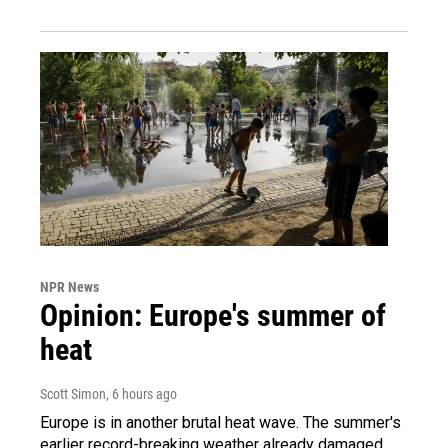
NPR News
Opinion: Europe's summer of
heat
Scott Simon
, 6 hours ago
Europe is in another brutal heat wave. The summer's
earlier record-breaking weather already damaged