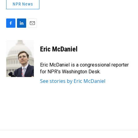
NPR News
F
L
E
a
i
m
c
n
a
e
k
i
Eric McDaniel
b
e
l
o
d
o
I
Eric McDaniel is a congressional reporter
k
n
for NPR's Washington Desk.
See stories by Eric McDaniel