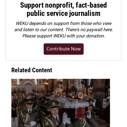
Support nonprofit, fact-based
public service journalism
WEKU depends on support from those who view
and listen to our content. There's no paywall here.
Please
support WEKU with your donation
.
Contribute Now
Related Content