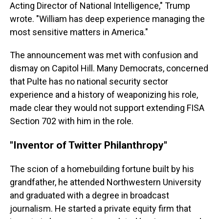
Acting Director of National Intelligence," Trump
wrote. "William has deep experience managing the
most sensitive matters in America."
The announcement was met with confusion and
dismay on Capitol Hill. Many Democrats, concerned
that Pulte has no national security sector
experience and a history of weaponizing his role,
made clear they would not support extending FISA
Section 702 with him in the role.
"Inventor of Twitter Philanthropy"
The scion of a homebuilding fortune built by his
grandfather, he attended Northwestern University
and graduated with a degree in broadcast
journalism. He started a private equity firm that