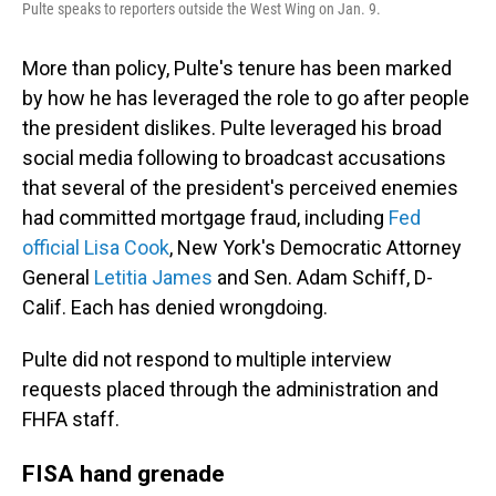
Pulte speaks to reporters outside the West Wing on Jan. 9.
More than policy, Pulte's tenure has been marked
by how he has leveraged the role to go after people
the president dislikes. Pulte leveraged his broad
social media following to broadcast accusations
that several of the president's perceived enemies
had committed mortgage fraud, including
Fed
official Lisa Cook
, New York's Democratic Attorney
General
Letitia James
and Sen. Adam Schiff, D-
Calif. Each has denied wrongdoing.
Pulte did not respond to multiple interview
requests placed through the administration and
FHFA staff.
FISA hand grenade