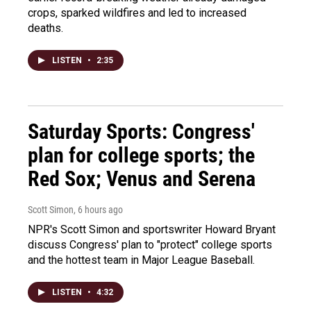
crops, sparked wildfires and led to increased
deaths.
LISTEN
•
2:35
Saturday Sports: Congress'
plan for college sports; the
Red Sox; Venus and Serena
Scott Simon
, 6 hours ago
NPR's Scott Simon and sportswriter Howard Bryant
discuss Congress' plan to "protect" college sports
and the hottest team in Major League Baseball.
LISTEN
•
4:32