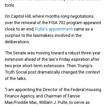
tools.
On Capitol Hill, where months-long negotiations
over the renewal of the FISA 702 program appeared
close to an end,
Pulte's appointment
came as a
surprise to the lawmakers involved in the
deliberations.
The Senate was moving toward a robust three-year
extension ahead of the law's Friday expiration after
two prior short-term extensions. Then Trump's
Truth Social post dramatically changed the context
of the talks.
"I am appointing the Director of the Federal Housing
Finance Agency, and Chairman of Fannie
Mae/Freddie Mac, William J. Pulte, to serve as