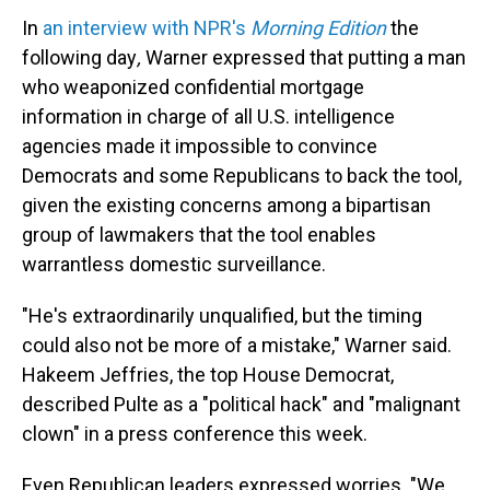
In
an interview with NPR's
Morning Edition
the
following day
,
Warner
expressed that putting a man
who weaponized confidential mortgage
information in charge of all U.S. intelligence
agencies made it impossible to convince
Democrats and some Republicans to back the tool,
given the existing concerns among a bipartisan
group of lawmakers that the tool enables
warrantless domestic surveillance.
"He's extraordinarily unqualified, but the timing
could also not be more of a mistake," Warner said.
Hakeem Jeffries, the top House Democrat,
described Pulte as a "political hack" and "malignant
clown" in a press conference this week.
Even Republican leaders expressed worries. "We