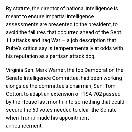
By statute, the director of national intelligence is
meant to ensure impartial intelligence
assessments are presented to the president, to
avoid the failures that occurred ahead of the Sept.
11 attacks and Iraq War — a job description that
Pulte's critics say is temperamentally at odds with
his reputation as a partisan attack dog.
Virginia Sen. Mark Warner, the top Democrat on the
Senate Intelligence Committee, had been working
alongside the committee's chairman, Sen. Tom
Cotton, to adapt an extension of FISA 702 passed
by the House last month into something that could
secure the 60 votes needed to clear the Senate
when Trump made his appointment
announcement.