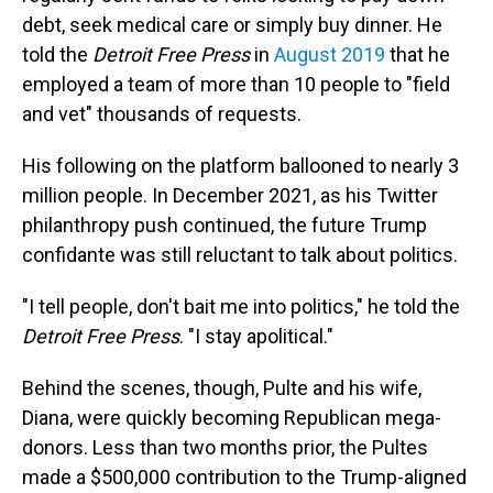
debt, seek medical care or simply buy dinner. He
told the
Detroit Free Press
in
August 2019
that he
employed a team of more than 10 people to "field
and vet" thousands of requests.
His following on the platform ballooned to nearly 3
million people. In December 2021, as his Twitter
philanthropy push continued, the future Trump
confidante was still reluctant to talk about politics.
"I tell people, don't bait me into politics," he told the
Detroit Free Press
. "I stay apolitical."
Behind the scenes, though, Pulte and his wife,
Diana, were quickly becoming Republican mega-
donors. Less than two months prior, the Pultes
made a $500,000 contribution to the Trump-aligned