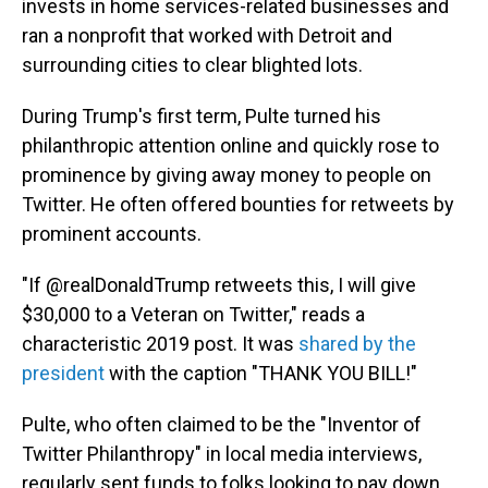
invests in home services-related businesses and
ran a nonprofit that worked with Detroit and
surrounding cities to clear blighted lots.
During Trump's first term, Pulte turned his
philanthropic attention online and quickly rose to
prominence by giving away money to people on
Twitter. He often offered bounties for retweets by
prominent accounts.
"If @realDonaldTrump retweets this, I will give
$30,000 to a Veteran on Twitter," reads a
characteristic 2019 post. It was
shared by the
president
with the caption "THANK YOU BILL!"
Pulte, who often claimed to be the "Inventor of
Twitter Philanthropy" in local media interviews,
regularly sent funds to folks looking to pay down