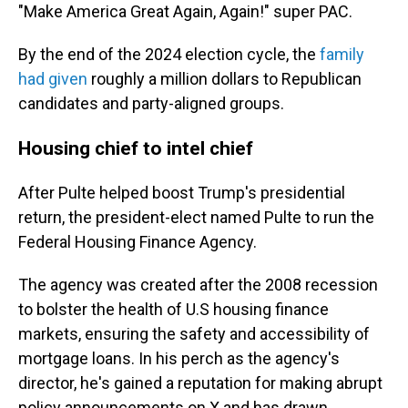
"Make America Great Again, Again!" super PAC.
By the end of the 2024 election cycle, the
family
had given
roughly a million dollars to Republican
candidates and party-aligned groups.
Housing chief to intel chief
After Pulte helped boost Trump's presidential
return, the president-elect named Pulte to run the
Federal Housing Finance Agency.
The agency was created after the 2008 recession
to bolster the health of U.S housing finance
markets, ensuring the safety and accessibility of
mortgage loans. In his perch as the agency's
director, he's gained a reputation for making abrupt
policy announcements on X and has drawn