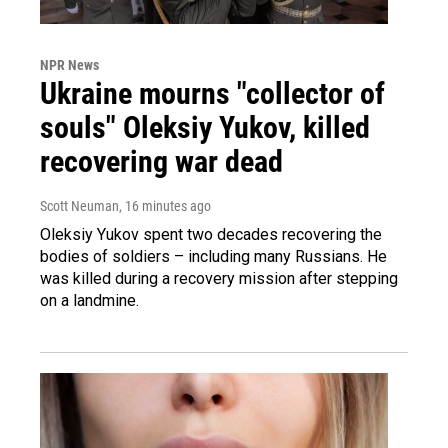
NPR News
Ukraine mourns "collector of
souls" Oleksiy Yukov, killed
recovering war dead
Scott Neuman
, 16 minutes ago
Oleksiy Yukov spent two decades recovering the
bodies of soldiers – including many Russians. He
was killed during a recovery mission after stepping
on a landmine.