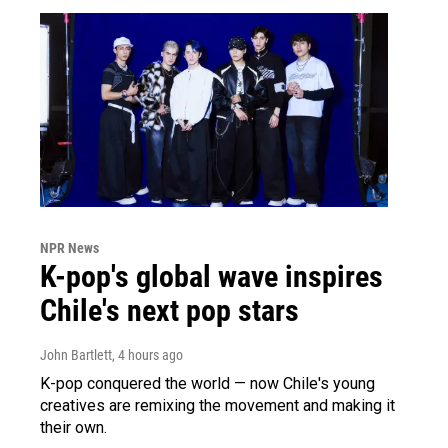
NPR News
K-pop's global wave inspires
Chile's next pop stars
John Bartlett
, 4 hours ago
K-pop conquered the world — now Chile's young
creatives are remixing the movement and making it
their own.