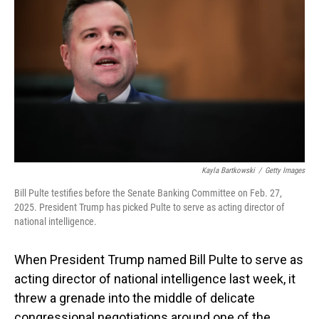
Kayla Bartkowski
/
Getty Images
Bill Pulte testifies before the Senate Banking Committee on Feb. 27,
2025. President Trump has picked Pulte to serve as acting director of
national intelligence.
When President Trump named Bill Pulte to serve as
acting director of national intelligence last week, it
threw a grenade into the middle of delicate
congressional negotiations around one of the