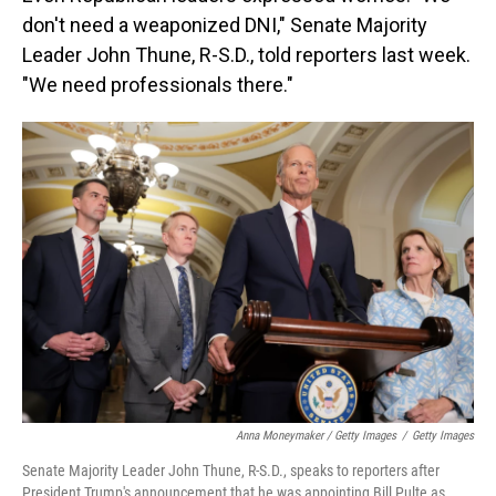
don't need a weaponized DNI," Senate Majority
Leader John Thune, R-S.D., told reporters last week.
"We need professionals there."
Anna Moneymaker / Getty Images
/
Getty Images
Senate Majority Leader John Thune, R-S.D., speaks to reporters after
President Trump's announcement that he was appointing Bill Pulte as