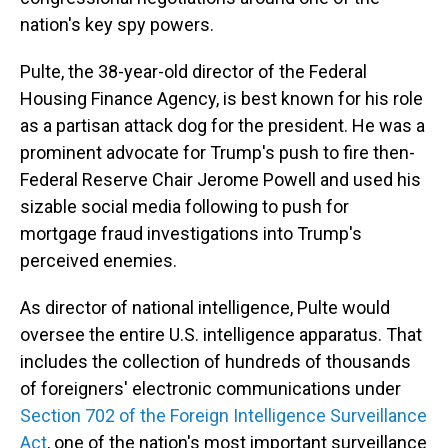
nation's key spy powers.
Pulte, the 38-year-old director of the Federal
Housing Finance Agency, is best known for his role
as a partisan attack dog for the president. He was a
prominent advocate for Trump's push to fire then-
Federal Reserve Chair Jerome Powell and used his
sizable social media following to push for
mortgage fraud investigations into Trump's
perceived enemies.
As director of national intelligence, Pulte would
oversee the entire U.S. intelligence apparatus. That
includes the collection of hundreds of thousands
of foreigners' electronic communications under
Section 702 of the Foreign Intelligence Surveillance
Act
, one of the nation's most important surveillance