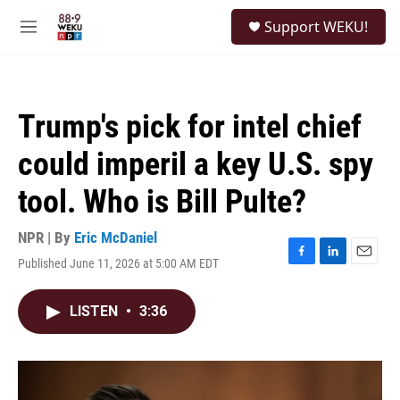
Skip to main content
S
Support WEKU!
e
M
a
e
r
n
c
u
h
Trump's pick for intel chief
u
e
could imperil a key U.S. spy
r
y
tool. Who is Bill Pulte?
NPR | By
Eric McDaniel
Published June 11, 2026 at 5:00 AM EDT
F
L
E
a
i
m
c
n
a
LISTEN
•
3:36
e
k
i
b
e
l
o
d
o
I
k
n