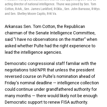
acting director of national intelligence. Thune was joined by Sen. Tom
Cotton, R-Ark., Sen. James Lankford, R-Okla., Sen. John Barrasso, R-Wyo.
and Sen. Shelley Moore Capito, R-W.Va.
Arkansas Sen. Tom Cotton, the Republican
chairman of the Senate Intelligence Committee,
said "I have no observations on the matter" when
asked whether Pulte had the right experience to
lead the intelligence agencies.
Democratic congressional staff familiar with the
negotiations told NPR that unless the president
reversed course on Pulte's nomination ahead of
Friday's nominal deadline — intelligence collection
could continue under grandfathered authority for
many months — there would likely not be enough
Democratic support to renew FISA authority.