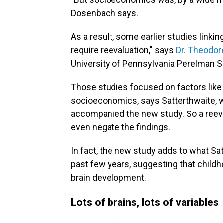
Dosenbach says.
As a result, some earlier studies link
require reevaluation," says
Dr. Theodor
University of Pennsylvania Perelman S
Those studies focused on factors like 
socioeconomics, says Satterthwaite, 
accompanied the new study. So a reeva
even negate the findings.
In fact, the new study adds to what Satt
past few years, suggesting that child
brain development.
Lots of brains, lots of variables