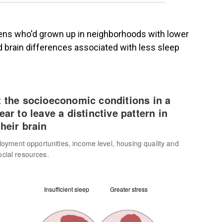
eens who'd grown up in neighborhoods with lower
 brain differences associated with less sleep