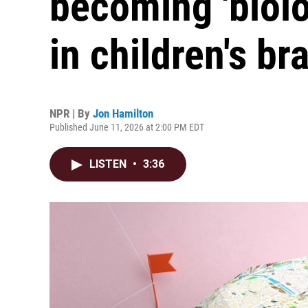
becoming 'biol
in children's br
NPR | By
Jon Hamilton
Published June 11, 2026 at 2:00 PM EDT
LISTEN
•
3:36