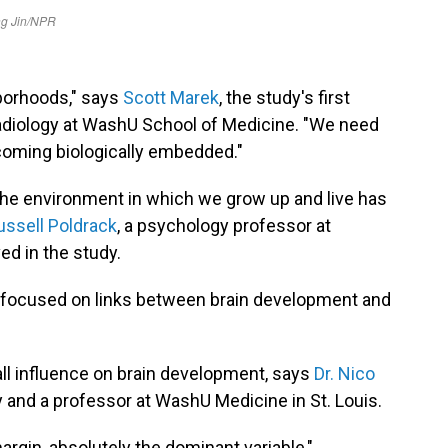
borhoods," says
Scott Marek
, the study's first
radiology at WashU School of Medicine. "We need
coming biologically embedded."
 the environment in which we grow up and live has
ussell Poldrack
, a psychology professor at
ed in the study.
at focused on links between brain development and
ll influence on brain development, says
Dr. Nico
y and a professor at WashU Medicine in St. Louis.
gin, absolutely the dominant variable,"