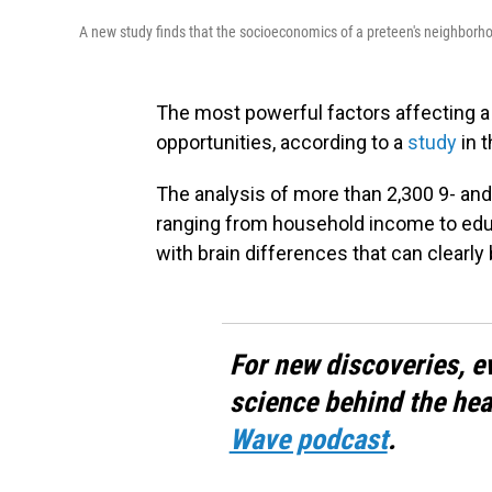
A new study finds that the socioeconomics of a preteen's neighborhood
The most powerful factors affecting a
opportunities, according to a
study
in t
The analysis of more than 2,300 9- and
ranging from household income to educ
with brain differences that can clearly
For new discoveries, e
science behind the hea
Wave podcast
.