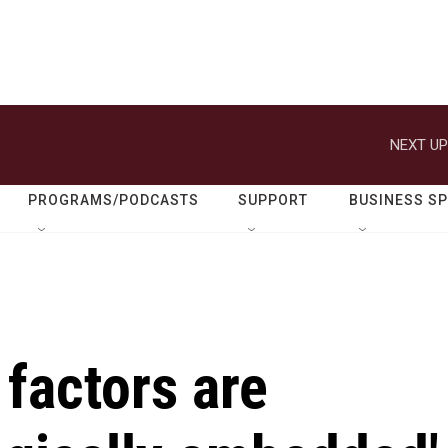
NEXT UP
PROGRAMS/PODCASTS
SUPPORT
BUSINESS S
factors are