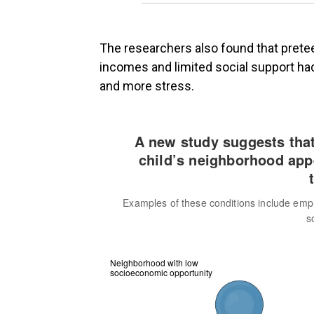
The researchers also found that pret
incomes and limited social support had
and more stress.