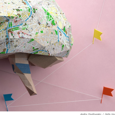
Andriy Onufriyenko
/
Getty Im