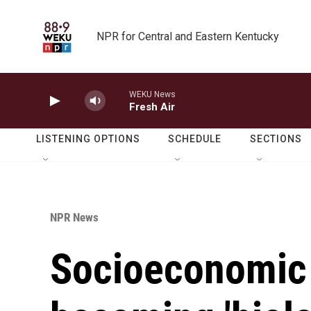
Skip to main content
NPR for Central and Eastern Kentucky
WEKU News
Fresh Air
LISTENING OPTIONS
SCHEDULE
SECTIONS
NPR News
Socioeconomic 