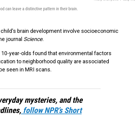
 can leave a distinctive pattern in their brain.
 child's brain development involve socioeconomic
he journal
Science
.
 10-year-olds found that environmental factors
ation to neighborhood quality are associated
 be seen in MRI scans.
veryday mysteries, and the
dlines,
follow NPR’s Short