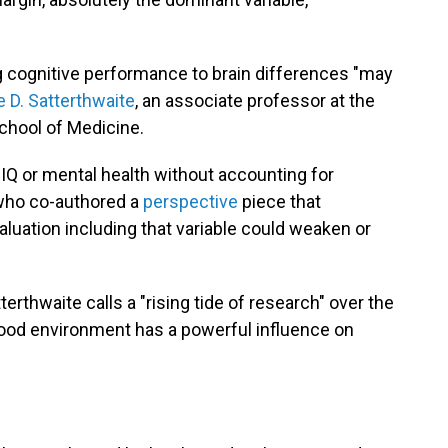
ing cognitive performance to brain differences "may
e D. Satterthwaite
, an associate professor at the
chool of Medicine.
IQ or mental health without accounting for
who co-authored a
perspective
piece that
luation including that variable could weaken or
erthwaite calls a "rising tide of research" over the
hood environment has a powerful influence on