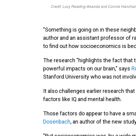
"Something is going on in these neigh
author and an assistant professor of 
to find out how socioeconomics is be
The research "highlights the fact that
powerful impacts on our brain," says
R
Stanford University who was not involv
It also challenges earlier research th
factors like IQ and mental health.
Those factors do appear to have a sma
Dosenbach
, an author of the new stud
"But socioeconomics was, by a wide mar