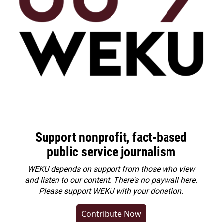
Support nonprofit, fact-based
public service journalism
WEKU depends on support from those who view
and listen to our content. There's no paywall here.
Please
support WEKU with your donation
.
Contribute Now