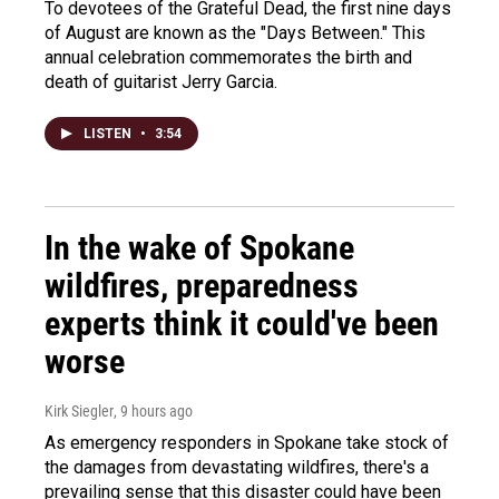
To devotees of the Grateful Dead, the first nine days
of August are known as the "Days Between." This
annual celebration commemorates the birth and
death of guitarist Jerry Garcia.
LISTEN
•
3:54
In the wake of Spokane
wildfires, preparedness
experts think it could've been
worse
Kirk Siegler
, 9 hours ago
As emergency responders in Spokane take stock of
the damages from devastating wildfires, there's a
prevailing sense that this disaster could have been