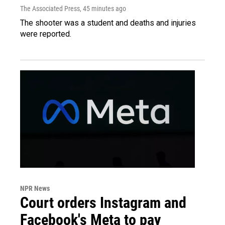
The Associated Press
, 45 minutes ago
The shooter was a student and deaths and injuries
were reported.
NPR News
Court orders Instagram and
Facebook's Meta to pay