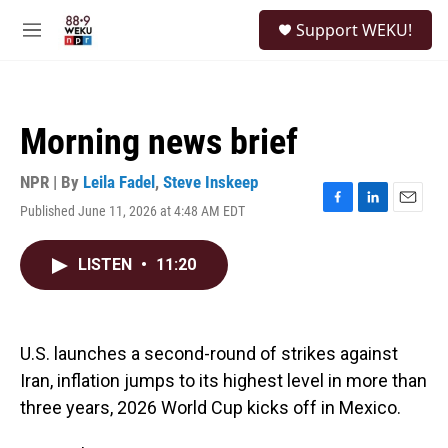
Skip to main content
S
Support WEKU!
e
M
a
e
r
n
c
u
h
Morning news brief
u
e
r
NPR | By
Leila Fadel
,
Steve Inskeep
y
Published June 11, 2026 at 4:48 AM EDT
F
L
E
a
i
m
c
n
a
LISTEN
•
11:20
e
k
i
b
e
l
o
d
o
I
k
n
U.S. launches a second-round of strikes against
Iran, inflation jumps to its highest level in more than
three years, 2026 World Cup kicks off in Mexico.