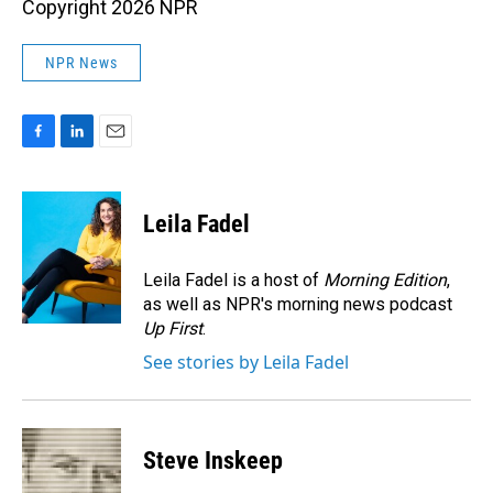
Copyright 2026 NPR
NPR News
F
L
E
a
i
m
c
n
a
e
k
i
Leila Fadel
b
e
l
o
d
o
I
Leila Fadel is a host of
Morning Edition
,
k
n
as well as NPR's morning news podcast
Up First
.
See stories by Leila Fadel
Steve Inskeep