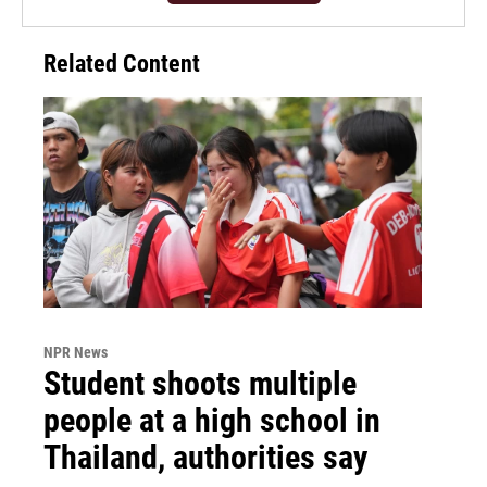
Related Content
NPR News
Student shoots multiple
people at a high school in
Thailand, authorities say