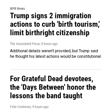
NPR News
Trump signs 2 immigration
actions to curb 'birth tourism,'
limit birthright citizenship
The Associated Press
, 8 hours ago
Additional details weren't provided, but Trump said
he thought his latest actions would be constitutional.
For Grateful Dead devotees,
the 'Days Between' honor the
lessons the band taught
Felix Contreras
, 9 hours ago