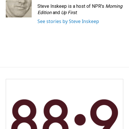
Steve Inskeep is a host of NPR's
Morning
Edition
and
Up First
.
See stories by Steve Inskeep