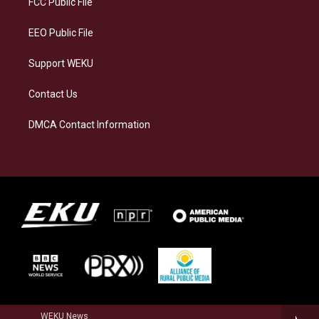
FCC Public File
m
EEO Public File
Support WEKU
Contact Us
DMCA Contact Information
WEKU News