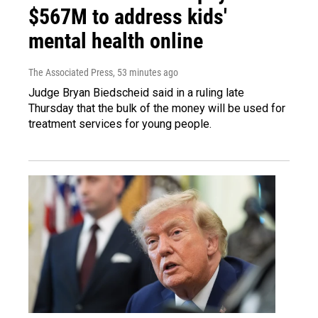
$567M to address kids'
mental health online
The Associated Press
, 53 minutes ago
Judge Bryan Biedscheid said in a ruling late
Thursday that the bulk of the money will be used for
treatment services for young people.