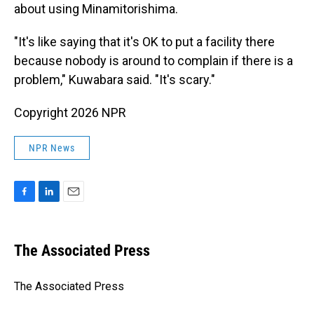
about using Minamitorishima.
"It's like saying that it's OK to put a facility there
because nobody is around to complain if there is a
problem," Kuwabara said. "It's scary."
Copyright 2026 NPR
NPR News
F
L
E
a
i
m
c
n
a
e
k
i
The Associated Press
b
e
l
o
d
o
I
The Associated Press
k
n