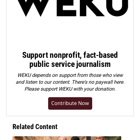
Support nonprofit, fact-based
public service journalism
WEKU depends on support from those who view
and listen to our content. There's no paywall here.
Please
support WEKU with your donation
.
Contribute Now
Related Content