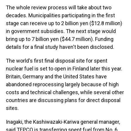
The whole review process will take about two
decades. Municipalities participating in the first
stage can receive up to 2 billion yen ($12.8 million)
in government subsidies. The next stage would
bring up to 7 billion yen ($44.7 million). Funding
details for a final study haven't been disclosed.
The world's first final disposal site for spent
nuclear fuel is set to open in Finland later this year.
Britain, Germany and the United States have
abandoned reprocessing largely because of high
costs and technical challenges, while several other
countries are discussing plans for direct disposal
sites.
Inagaki, the Kashiwazaki-Kariwa general manager,
said TEPCO is transferring spent fuel from No. 6