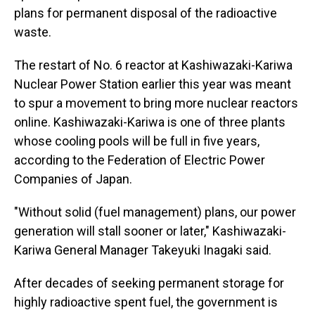
plans for permanent disposal of the radioactive
waste.
The restart of No. 6 reactor at Kashiwazaki-Kariwa
Nuclear Power Station earlier this year was meant
to spur a movement to bring more nuclear reactors
online. Kashiwazaki-Kariwa is one of three plants
whose cooling pools will be full in five years,
according to the Federation of Electric Power
Companies of Japan.
"Without solid (fuel management) plans, our power
generation will stall sooner or later," Kashiwazaki-
Kariwa General Manager Takeyuki Inagaki said.
After decades of seeking permanent storage for
highly radioactive spent fuel, the government is