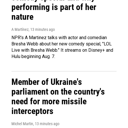
performing is part of her
nature
A Martínez
, 13 minutes ago
NPR's A Martinez talks with actor and comedian
Bresha Webb about her new comedy special, "LOL
Live with Bresha Webb." It streams on Disney+ and
Hulu beginning Aug. 7.
Member of Ukraine's
parliament on the country's
need for more missile
interceptors
Michel Martin
, 13 minutes ago