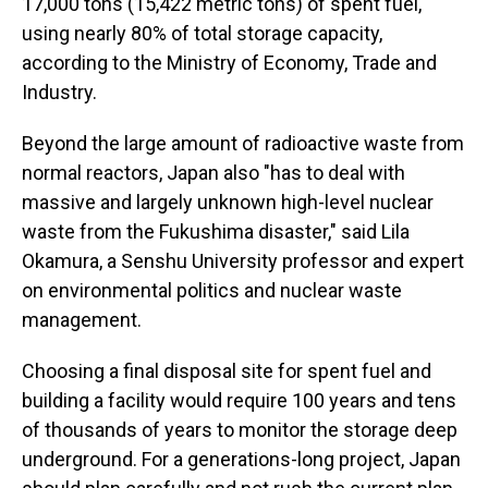
17,000 tons (15,422 metric tons) of spent fuel,
using nearly 80% of total storage capacity,
according to the Ministry of Economy, Trade and
Industry.
Beyond the large amount of radioactive waste from
normal reactors, Japan also "has to deal with
massive and largely unknown high-level nuclear
waste from the Fukushima disaster," said Lila
Okamura, a Senshu University professor and expert
on environmental politics and nuclear waste
management.
Choosing a final disposal site for spent fuel and
building a facility would require 100 years and tens
of thousands of years to monitor the storage deep
underground. For a generations-long project, Japan