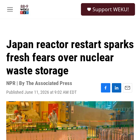
Skip to main content
S
Support WEKU!
e
M
a
e
r
n
c
u
h
Japan reactor restart sparks
u
e
fresh fears over nuclear
r
y
waste storage
NPR | By
The Associated Press
Published June 11, 2026 at 9:02 AM EDT
F
L
E
a
i
m
c
n
a
e
k
i
b
e
l
o
d
o
I
k
n