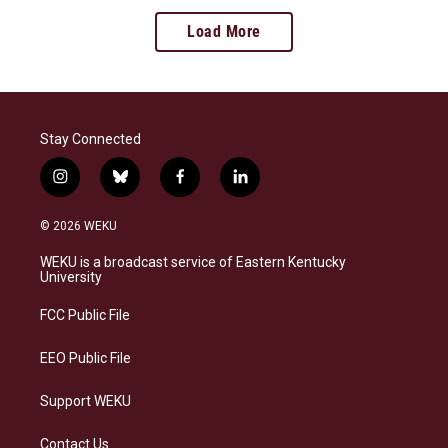
Load More
Stay Connected
i
b
f
l
n
l
a
i
s
u
c
n
© 2026 WEKU
t
e
e
k
a
s
b
e
WEKU is a broadcast service of Eastern Kentucky
g
k
o
d
University
r
y
o
i
a
k
n
FCC Public File
m
EEO Public File
Support WEKU
Contact Us