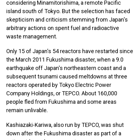
considering Minamitorishima, a remote Pacific
island south of Tokyo. But the selection has faced
skepticism and criticism stemming from Japan's
arbitrary actions on spent fuel and radioactive
waste management.
Only 15 of Japan's 54 reactors have restarted since
the March 2011 Fukushima disaster, when a 9.0
earthquake off Japan's northeastern coast and a
subsequent tsunami caused meltdowns at three
reactors operated by Tokyo Electric Power
Company Holdings, or TEPCO. About 160,000
people fled from Fukushima and some areas
remain unlivable.
Kashiazaki-Kariwa, also run by TEPCO, was shut
down after the Fukushima disaster as part of a