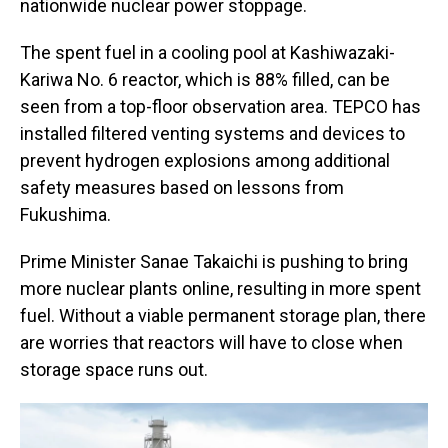
nationwide nuclear power stoppage.
The spent fuel in a cooling pool at Kashiwazaki-
Kariwa No. 6 reactor, which is 88% filled, can be
seen from a top-floor observation area. TEPCO has
installed filtered venting systems and devices to
prevent hydrogen explosions among additional
safety measures based on lessons from
Fukushima.
Prime Minister Sanae Takaichi is pushing to bring
more nuclear plants online, resulting in more spent
fuel. Without a viable permanent storage plan, there
are worries that reactors will have to close when
storage space runs out.