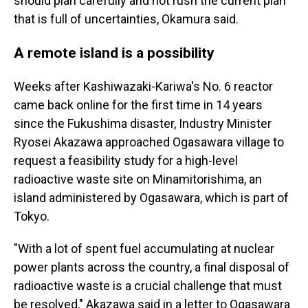
should plan carefully and not rush the current plan
that is full of uncertainties, Okamura said.
A remote island is a possibility
Weeks after Kashiwazaki-Kariwa's No. 6 reactor
came back online for the first time in 14 years
since the Fukushima disaster, Industry Minister
Ryosei Akazawa approached Ogasawara village to
request a feasibility study for a high-level
radioactive waste site on Minamitorishima, an
island administered by Ogasawara, which is part of
Tokyo.
"With a lot of spent fuel accumulating at nuclear
power plants across the country, a final disposal of
radioactive waste is a crucial challenge that must
be resolved," Akazawa said in a letter to Ogasawara