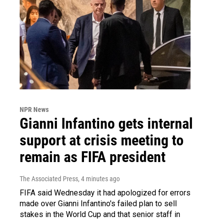
NPR News
Gianni Infantino gets internal
support at crisis meeting to
remain as FIFA president
The Associated Press
, 4 minutes ago
FIFA said Wednesday it had apologized for errors
made over Gianni Infantino's failed plan to sell
stakes in the World Cup and that senior staff in