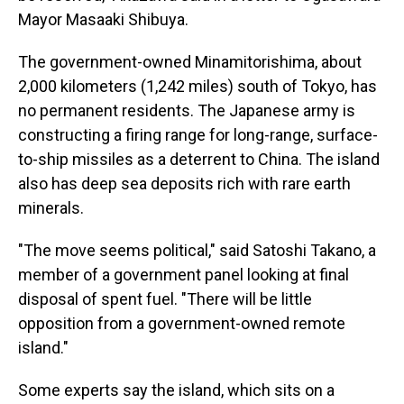
Mayor Masaaki Shibuya.
The government-owned Minamitorishima, about
2,000 kilometers (1,242 miles) south of Tokyo, has
no permanent residents. The Japanese army is
constructing a firing range for long-range, surface-
to-ship missiles as a deterrent to China. The island
also has deep sea deposits rich with rare earth
minerals.
"The move seems political," said Satoshi Takano, a
member of a government panel looking at final
disposal of spent fuel. "There will be little
opposition from a government-owned remote
island."
Some experts say the island, which sits on a