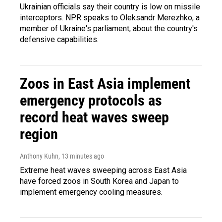
Ukrainian officials say their country is low on missile
interceptors. NPR speaks to Oleksandr Merezhko, a
member of Ukraine's parliament, about the country's
defensive capabilities.
Zoos in East Asia implement
emergency protocols as
record heat waves sweep
region
Anthony Kuhn
, 13 minutes ago
Extreme heat waves sweeping across East Asia
have forced zoos in South Korea and Japan to
implement emergency cooling measures.