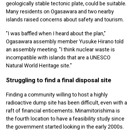
geologically stable tectonic plate, could be suitable.
Many residents on Ogasawara and two nearby
islands raised concerns about safety and tourism.
"I was baffled when I heard about the plan,"
Ogasawara assembly member Yusuke Hirano told
an assembly meeting. "I think nuclear waste is
incompatible with islands that are a UNESCO
Natural World Heritage site."
Struggling to find a final disposal site
Finding a community willing to host a highly
radioactive dump site has been difficult, even with a
raft of financial enticements. Minamitorishima is
the fourth location to have a feasibility study since
the government started looking in the early 2000s.