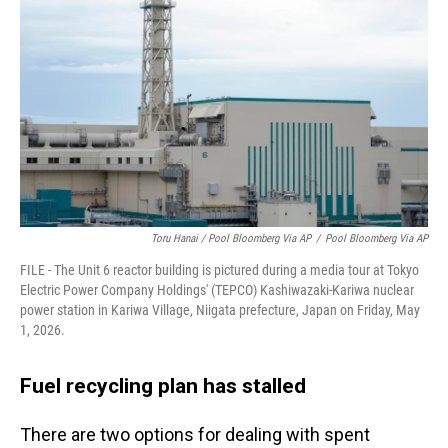
Toru Hanai / Pool Bloomberg Via AP
/
Pool Bloomberg Via AP
FILE - The Unit 6 reactor building is pictured during a media tour at Tokyo
Electric Power Company Holdings' (TEPCO) Kashiwazaki-Kariwa nuclear
power station in Kariwa Village, Niigata prefecture, Japan on Friday, May
1, 2026.
Fuel recycling plan has stalled
There are two options for dealing with spent