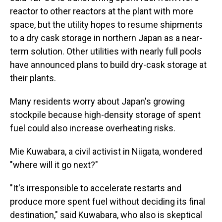
reactor to other reactors at the plant with more
space, but the utility hopes to resume shipments
to a dry cask storage in northern Japan as a near-
term solution. Other utilities with nearly full pools
have announced plans to build dry-cask storage at
their plants.
Many residents worry about Japan's growing
stockpile because high-density storage of spent
fuel could also increase overheating risks.
Mie Kuwabara, a civil activist in Niigata, wondered
"where will it go next?"
"It's irresponsible to accelerate restarts and
produce more spent fuel without deciding its final
destination," said Kuwabara, who also is skeptical