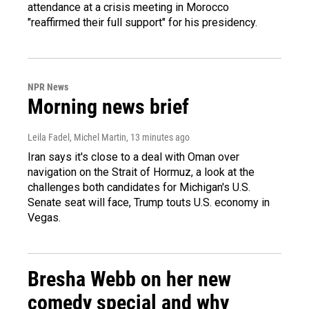
attendance at a crisis meeting in Morocco
"reaffirmed their full support" for his presidency.
NPR News
Morning news brief
Leila Fadel, Michel Martin
, 13 minutes ago
Iran says it's close to a deal with Oman over
navigation on the Strait of Hormuz, a look at the
challenges both candidates for Michigan's U.S.
Senate seat will face, Trump touts U.S. economy in
Vegas.
Bresha Webb on her new
comedy special and why