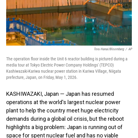
Toru Hanai/Bloomberg
/
AP
The operation floor inside the Unit 6 reactor building is pictured during a
media tour at Tokyo Electric Power Company Holdings' (TEPCO)
Kashiwazaki-Kariwa nuclear power station in Kariwa Village, Niigata
prefecture, Japan, on Friday, May 1, 2026.
KASHIWAZAKI, Japan — Japan has resumed
operations at the world's largest nuclear power
plant to help the country meet huge electricity
demands during a global oil crisis, but the reboot
highlights a big problem: Japan is running out of
space for spent nuclear fuel and has no viable