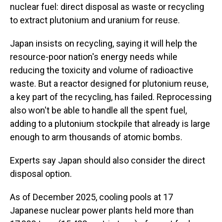
nuclear fuel: direct disposal as waste or recycling
to extract plutonium and uranium for reuse.
Japan insists on recycling, saying it will help the
resource-poor nation's energy needs while
reducing the toxicity and volume of radioactive
waste. But a reactor designed for plutonium reuse,
a key part of the recycling, has failed. Reprocessing
also won't be able to handle all the spent fuel,
adding to a plutonium stockpile that already is large
enough to arm thousands of atomic bombs.
Experts say Japan should also consider the direct
disposal option.
As of December 2025, cooling pools at 17
Japanese nuclear power plants held more than