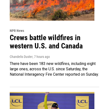
NPR News
Crews battle wildfires in
western U.S. and Canada
Chandelis Duster
, 7 hours ago
There have been 183 new wildfires, including eight
large ones, across the U.S. since Saturday, the
National Interagency Fire Center reported on Sunday.