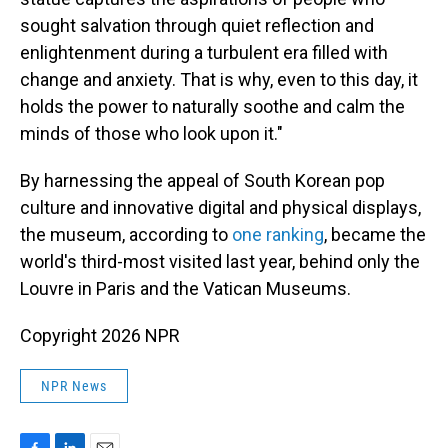
sought salvation through quiet reflection and
enlightenment during a turbulent era filled with
change and anxiety. That is why, even to this day, it
holds the power to naturally soothe and calm the
minds of those who look upon it."
By harnessing the appeal of South Korean pop
culture and innovative digital and physical displays,
the museum, according to
one ranking
, became the
world's third-most visited last year, behind only the
Louvre in Paris and the Vatican Museums.
Copyright 2026 NPR
NPR News