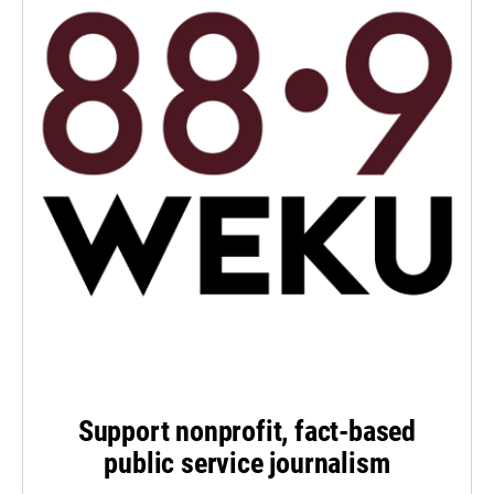
Support nonprofit, fact-based
public service journalism