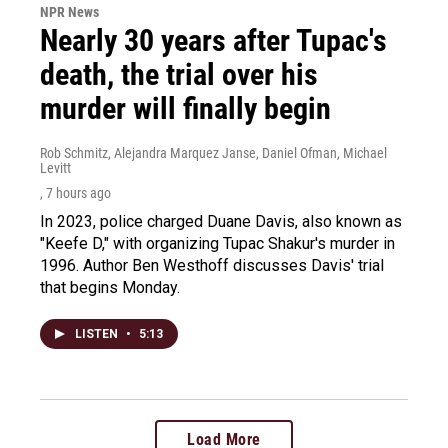
NPR News
Nearly 30 years after Tupac's
death, the trial over his
murder will finally begin
Rob Schmitz, Alejandra Marquez Janse, Daniel Ofman, Michael
Levitt
, 7 hours ago
In 2023, police charged Duane Davis, also known as
"Keefe D," with organizing Tupac Shakur's murder in
1996. Author Ben Westhoff discusses Davis' trial
that begins Monday.
LISTEN
•
5:13
Load More