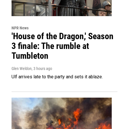
NPR News
'House of the Dragon,' Season
3 finale: The rumble at
Tumbleton
Glen Weldon
, 3 hours ago
Ulf arrives late to the party and sets it ablaze.