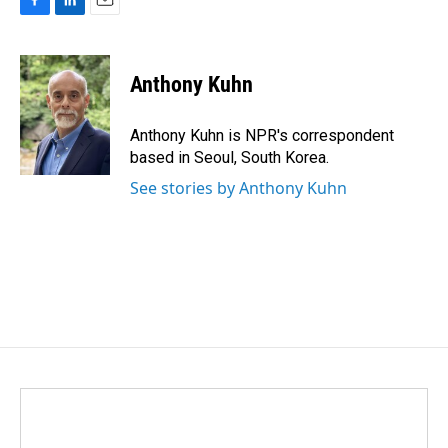
F
L
E
a
i
m
c
n
a
e
k
i
Anthony Kuhn
b
e
l
o
d
o
I
Anthony Kuhn is NPR's correspondent
k
n
based in Seoul, South Korea.
See stories by Anthony Kuhn