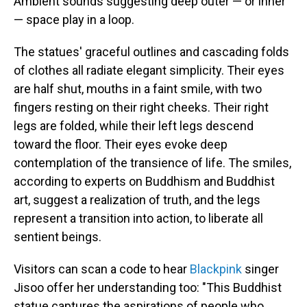
Ambient sounds suggesting deep outer — or inner
— space play in a loop.
The statues' graceful outlines and cascading folds
of clothes all radiate elegant simplicity. Their eyes
are half shut, mouths in a faint smile, with two
fingers resting on their right cheeks. Their right
legs are folded, while their left legs descend
toward the floor. Their eyes evoke deep
contemplation of the transience of life. The smiles,
according to experts on Buddhism and Buddhist
art, suggest a realization of truth, and the legs
represent a transition into action, to liberate all
sentient beings.
Visitors can scan a code to hear
Blackpink
singer
Jisoo offer her understanding too: "This Buddhist
statue captures the aspirations of people who