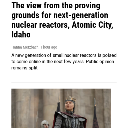
The view from the proving
grounds for next-generation
nuclear reactors, Atomic City,
Idaho
Hanna Merzbach
, 1 hour ago
A new generation of small nuclear reactors is poised
to come online in the next few years. Public opinion
remains split.