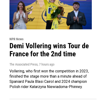
NPR News
Demi Vollering wins Tour de
France for the 2nd time
The Associated Press
, 7 hours ago
Vollering, who first won the competition in 2023,
finished the stage more than a minute ahead of
Spaniard Paula Blasi Cairol and 2024 champion
Polish rider Katarzyna Niewiadoma-Phinney.