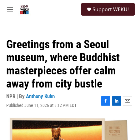
Skip to main content
S
Support WEKU!
e
M
a
e
r
n
c
u
h
Greetings from a Seoul
u
e
museum, where Buddhist
r
y
masterpieces offer calm
away from city bustle
NPR | By
Anthony Kuhn
Published June 11, 2026 at 8:12 AM EDT
F
L
E
a
i
m
c
n
a
e
k
i
b
e
l
o
d