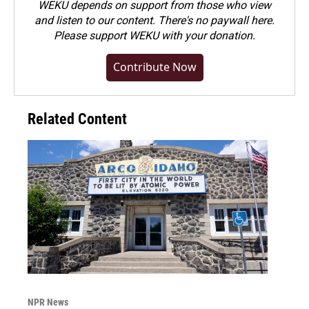
WEKU depends on support from those who view
and listen to our content. There's no paywall here.
Please
support WEKU with your donation
.
Contribute Now
Related Content
NPR News