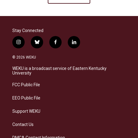
Stay Connected
i
b
f
l
n
l
a
i
s
u
c
n
© 2026 WEKU
t
e
e
k
a
s
b
e
WEKU is a broadcast service of Eastern Kentucky
g
k
o
d
University
r
y
o
i
a
k
n
FCC Public File
m
EEO Public File
Support WEKU
Contact Us
DMCA Contact Information