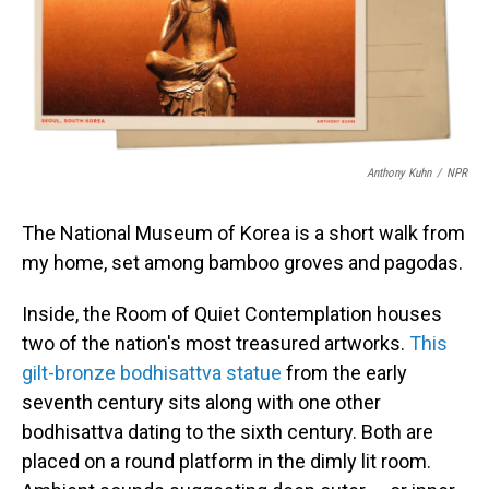
o
I
k
n
Anthony Kuhn
/
NPR
The National Museum of Korea is a short walk from
my home, set among bamboo groves and pagodas.
Inside, the Room of Quiet Contemplation houses
two of the nation's most treasured artworks.
This
gilt-bronze bodhisattva statue
from the early
seventh century sits along with one other
bodhisattva dating to the sixth century. Both are
placed on a round platform in the dimly lit room.