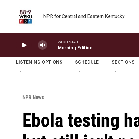
Skip to main content
NPR for Central and Eastern Kentucky
WEKU News
Morning Edition
LISTENING OPTIONS
SCHEDULE
SECTIONS
NPR News
Ebola testing h