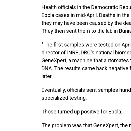
Health officials in the Democratic Rep
Ebola cases in mid-April. Deaths in the
they may have been caused by the dead
They then sent them to the lab in Bunia
"The first samples were tested on Apri
director of INRB, DRC's national biome
GeneXpert, a machine that automates th
DNA. The results came back negative 
later.
Eventually, officials sent samples hun
specialized testing.
Those turned up positive for Ebola.
The problem was that GeneXpert, the 