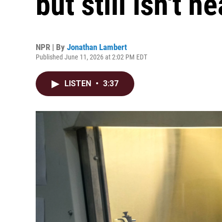
but still isn't 
NPR | By
Jonathan Lambert
Published June 11, 2026 at 2:02 PM EDT
LISTEN
•
3:37