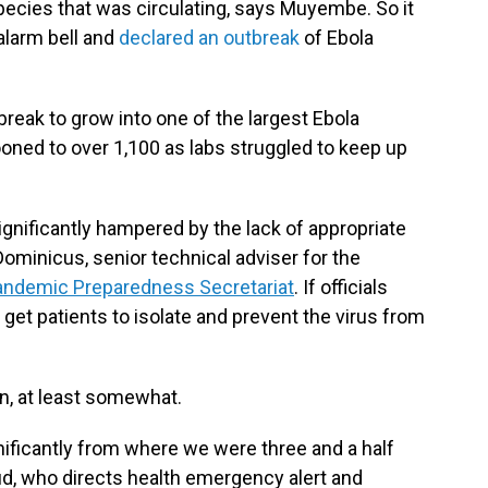
species that was circulating, says Muyembe. So it
alarm bell and
declared an outbreak
of Ebola
reak to grow into one of the largest Ebola
oned to over 1,100 as labs struggled to keep up
ignificantly hampered by the lack of appropriate
Dominicus, senior technical adviser for the
Pandemic Preparedness Secretariat
. If officials
t get patients to isolate and prevent the virus from
n, at least somewhat.
ificantly from where we were three and a half
, who directs health emergency alert and