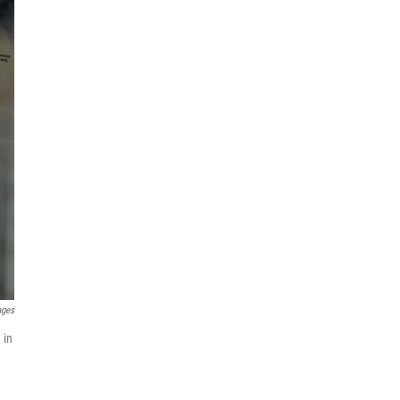
ages
 in