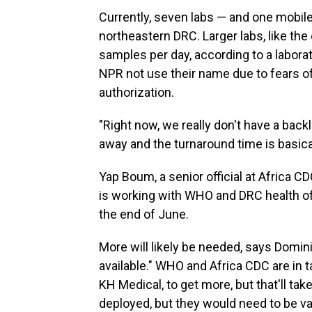
Currently, seven labs — and one mobile
northeastern DRC. Larger labs, like the
samples per day, according to a labora
NPR not use their name due to fears of
authorization.
"Right now, we really don't have a back
away and the turnaround time is basical
Yap Boum, a senior official at Africa C
is working with WHO and DRC health of
the end of June.
More will likely be needed, says Domin
available." WHO and Africa CDC are in 
KH Medical, to get more, but that'll tak
deployed, but they would need to be val