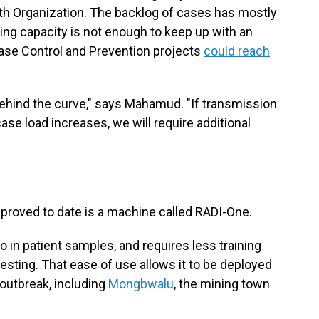
th Organization. The backlog of cases has mostly
ing capacity is not enough to keep up with an
ease Control and Prevention projects
could reach
behind the curve," says Mahamud. "If transmission
case load increases, we will require additional
proved to date is a machine called RADI-One.
o in patient samples, and requires less training
esting. That ease of use allows it to be deployed
e outbreak, including
Mongbwalu
, the mining town