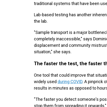
traditional systems that have been used,
Lab-based testing has another inheren
the lab.
"Sample transport is a major bottlenec
completely inaccessible," says Dominic
displacement and community mistrust 
situation," she says.
The faster the test, the faster 
One tool that could improve that situati
widely used
during COVID
. A pinprick 
results in minutes as opposed to hours
"The faster you detect someone's posit
stop them from spreading it onwards,