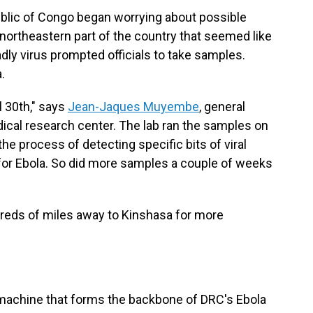
ublic of Congo began worrying about possible
 northeastern part of the country that seemed like
ly virus prompted officials to take samples.
.
l 30th," says
Jean-Jaques Muyembe
, general
dical research center. The lab ran the samples on
e process of detecting specific bits of viral
for Ebola. So did more samples a couple of weeks
dreds of miles away to Kinshasa for more
machine that forms the backbone of DRC's Ebola