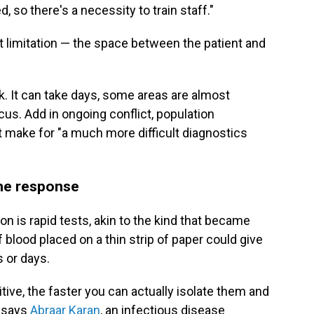
 so there's a necessity to train staff."
t limitation — the space between the patient and
k. It can take days, some areas are almost
us. Add in ongoing conflict, population
make for "a much more difficult diagnostics
the response
on is rapid tests, akin to the kind that became
of blood placed on a thin strip of paper could give
 or days.
ive, the faster you can actually isolate them and
" says
Abraar Karan
, an infectious disease