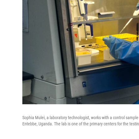
Sophia Mulei, a laboratory technologist, works with a control sample
Entebbe, Uganda. The lab is one of the primary centers for the testi