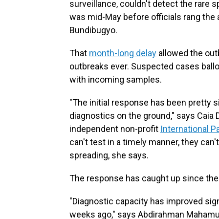
surveillance, couldn't detect the rare 
was mid-May before officials rang the 
Bundibugyo.
That
month-long delay
allowed the outb
outbreaks ever. Suspected cases ballo
with incoming samples.
"The initial response has been pretty s
diagnostics on the ground," says Caia 
independent non-profit
International 
can't test in a timely manner, they can'
spreading, she says.
The response has caught up since the
"Diagnostic capacity has improved sign
weeks ago," says Abdirahman Mahamud