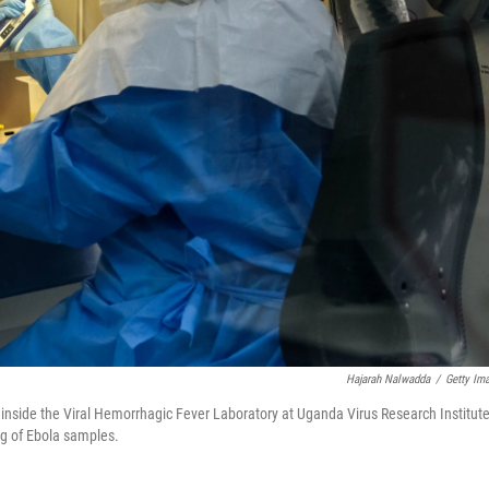
Hajarah Nalwadda
/
Getty Im
 inside the Viral Hemorrhagic Fever Laboratory at Uganda Virus Research Institute
ng of Ebola samples.