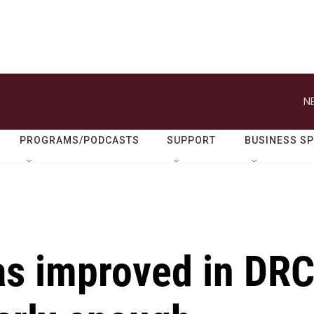
N
PROGRAMS/PODCASTS
SUPPORT
BUSINESS S
as improved in DR