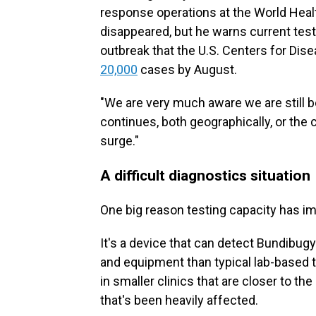
response operations at the World Heal
disappeared, but he warns current test
outbreak that the U.S. Centers for Dis
20,000
cases by August.
"We are very much aware we are still 
continues, both geographically, or the 
surge."
A difficult diagnostics situation
One big reason testing capacity has im
It's a device that can detect Bundibugy
and equipment than typical lab-based t
in smaller clinics that are closer to th
that's been heavily affected.