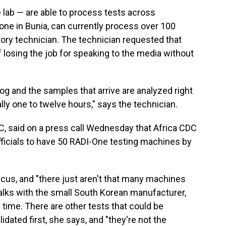
 lab — are able to process tests across
 one in Bunia, can currently process over 100
tory technician. The technician requested that
 losing the job for speaking to the media without
log and the samples that arrive are analyzed right
ly one to twelve hours," says the technician.
DC, said on a press call Wednesday that Africa CDC
ficials to have 50 RADI-One testing machines by
icus, and "there just aren't that many machines
talks with the small South Korean manufacturer,
e time. There are other tests that could be
idated first, she says, and "they're not the