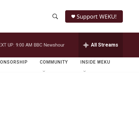
Support WEKU!
S
S
e
h
a
r
All Streams
EXT UP:
9:00 AM
BBC Newshour
o
c
h
w
Q
PONSORSHIP
COMMUNITY
INSIDE WEKU
u
S
e
r
e
y
a
r
C
c
h