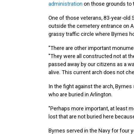
administration
on those grounds to t
One of those veterans, 83-year-old
outside the cemetery entrance on Ar
grassy traffic circle where Byrnes h
"There are other important monument
"They were all constructed not at th
passed away by our citizens as a w
alive. This current arch does not ch
In the fight against the arch, Byrnes 
who are buried in Arlington.
"Perhaps more important, at least mor
lost that are not buried here becaus
Byrnes served in the Navy for four 