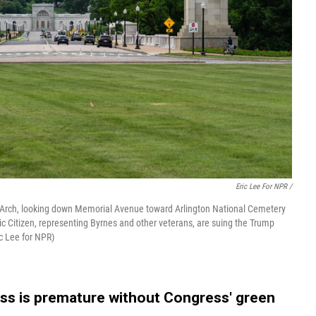
Eric Lee For NPR /
l Arch, looking down Memorial Avenue toward Arlington National Cemetery
ic Citizen, representing Byrnes and other veterans, are suing the Trump
ic Lee for NPR)
ess is premature without Congress' green