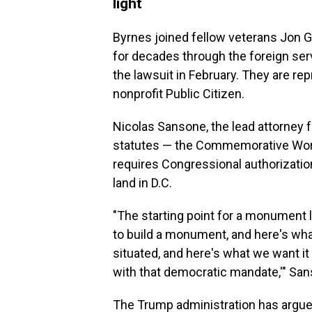
light
Byrnes joined fellow veterans Jo
for decades through the foreign servi
the lawsuit in February. They are 
nonprofit Public Citizen.
Nicolas Sansone, the lead attorney f
statutes — the Commemorative Works 
requires Congressional authorizati
land in D.C.
"The starting point for a monument l
to build a monument, and here's what
situated, and here's what we want it 
with that democratic mandate,'" San
The Trump administration has argued