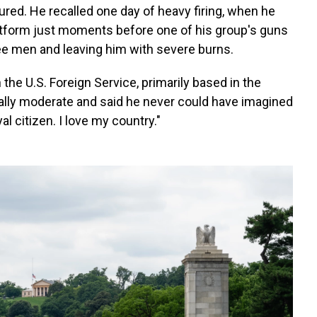
red. He recalled one day of heavy firing, when he
tform just moments before one of his group's guns
ree men and leaving him with severe burns.
the U.S. Foreign Service, primarily based in the
ically moderate and said he never could have imagined
l citizen. I love my country."