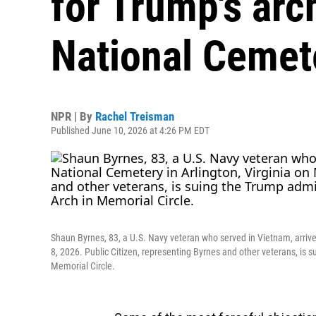
for Trump's arc
National Cemet
NPR | By
Rachel Treisman
Published June 10, 2026 at 4:26 PM EDT
Shaun Byrnes, 83, a U.S. Navy veteran who served in Vietnam, arrive
8, 2026. Public Citizen, representing Byrnes and other veterans, is 
Memorial Circle.