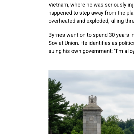
Vietnam, where he was seriously inju
happened to step away from the pla
overheated and exploded, killing th
Byrnes went on to spend 30 years in 
Soviet Union. He identifies as polit
suing his own government: "I'm a loya