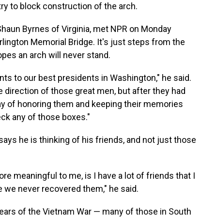
ry to block construction of the arch.
 Shaun Byrnes of Virginia, met NPR on Monday
lington Memorial Bridge. It's just steps from the
opes an arch will never stand.
s to our best presidents in Washington," he said.
e direction of those great men, but after they had
ay of honoring them and keeping their memories
eck any of those boxes."
says he is thinking of his friends, and not just those
e meaningful to me, is I have a lot of friends that I
e we never recovered them," he said.
years of the Vietnam War — many of those in South