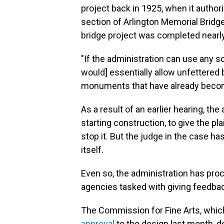
project back in 1925, when it author
section of Arlington Memorial Bridg
bridge project was completed nearly
"If the administration can use any so
would] essentially allow unfettered 
monuments that have already become 
As a result of an earlier hearing, the
starting construction, to give the pl
stop it. But the judge in the case has
itself.
Even so, the administration has proc
agencies tasked with giving feedbac
The Commission for Fine Arts, whic
approval
to the design last month, 