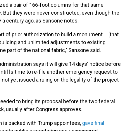
ized a pair of 166-foot columns for that same
e. But they were never constructed, even though the
 a century ago, as Sansone notes.
rt of prior authorization to build a monument … [that
building and unlimited adjustments to existing
part of the national fabric," Sansone said.
 administration says it will give 14 days' notice before
aintiffs time to re-file another emergency request to
 not yet issued a ruling on the legality of the project
eeded to bring its proposal before the two federal
k, usually after Congress approves.
h is packed with Trump appointees,
gave final
despite public protestation and unanswered