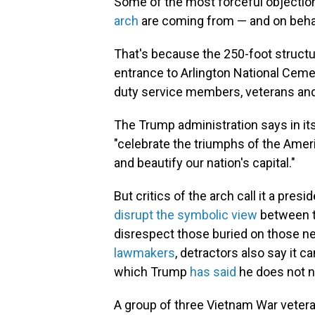
Some of the most forceful objectio
arch
are coming from — and on behal
That's because the 250-foot structu
entrance to Arlington National Cemete
duty service members, veterans and 
The Trump administration says in its
"celebrate the triumphs of the Ameri
and beautify our nation's capital."
But critics of the arch call it a presid
disrupt the symbolic view
between t
disrespect those buried on those n
lawmakers
, detractors also say it 
which Trump
has said
he does not n
A group of three Vietnam War veteran