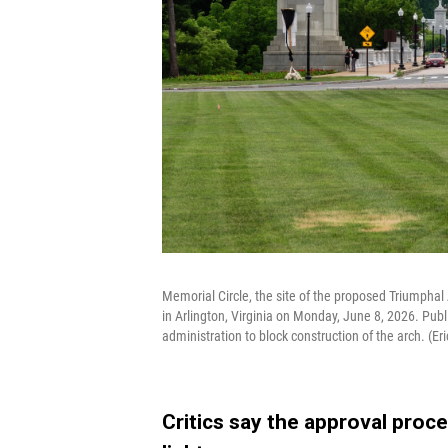
Memorial Circle, the site of the proposed Triumpha
in Arlington, Virginia on Monday, June 8, 2026. Publ
administration to block construction of the arch. (Er
Critics say the approval proc