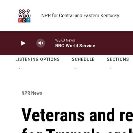
Skip to main content
NPR for Central and Eastern Kentucky
WEKU News
BBC World Service
LISTENING OPTIONS
SCHEDULE
SECTIONS
NPR News
Veterans and re