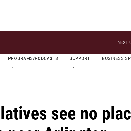
NEXT U
PROGRAMS/PODCASTS
SUPPORT
BUSINESS S
latives see no pla