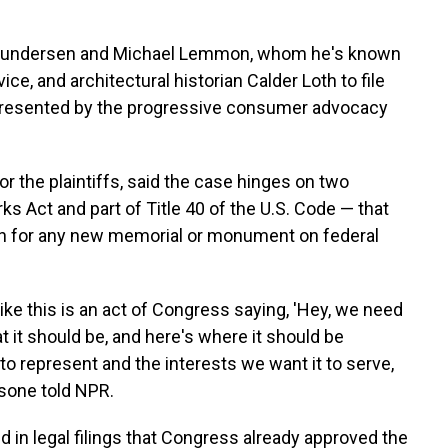
n Gundersen and Michael Lemmon, whom he's known
ce, and architectural historian Calder Loth to file
represented by the progressive consumer advocacy
or the plaintiffs, said the case hinges on two
Act and part of Title 40 of the U.S. Code — that
on for any new memorial or monument on federal
ike this is an act of Congress saying, 'Hey, we need
 it should be, and here's where it should be
to represent and the interests we want it to serve,
sone told NPR.
 in legal filings that Congress already approved the