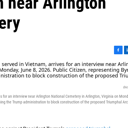
h near Arlington
ery
F
L
a
i
c
n
e
k
b
e
o
d
Eri
o
I
k
n
s for an interview near Arlington National Cemetery in Arlington, Virginia on Mon
suing the Trump administration to block construction of the proposed Triumphal Arc