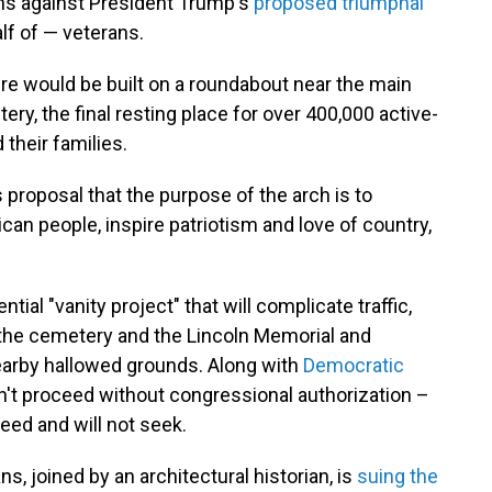
ns against President Trump's
proposed triumphal
f of — veterans.
re would be built on a roundabout near the main
ry, the final resting place for over 400,000 active-
their families.
 proposal that the purpose of the arch is to
can people, inspire patriotism and love of country,
ential "vanity project" that will complicate traffic,
he cemetery and the Lincoln Memorial and
earby hallowed grounds. Along with
Democratic
can't proceed without congressional authorization –
eed and will not seek.
s, joined by an architectural historian, is
suing the