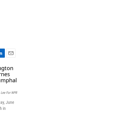
E
m
a
i
l
c Lee For NPR
day, June
h in