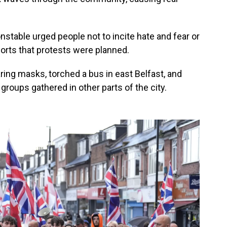
nstable urged people not to incite hate and fear or
ports that protests were planned.
ing masks, torched a bus in east Belfast, and
groups gathered in other parts of the city.