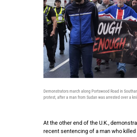
Demonstrators march along Portswood Road in Southam
protest, after a man from Sudan was arrested over a knif
At the other end of the U.K., demonst
recent sentencing of a man who killed a