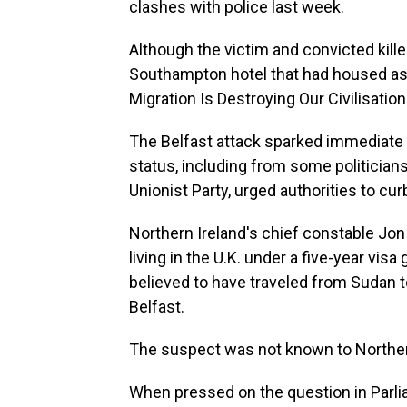
clashes with police last week.
Although the victim and convicted kille
Southampton hotel that had housed asyl
Migration Is Destroying Our Civilisation
The Belfast attack sparked immediate
status, including from some politician
Unionist Party, urged authorities to cu
Northern Ireland's chief constable Jon
living in the U.K. under a five-year vi
believed to have traveled from Sudan t
Belfast.
The suspect was not known to Northern
When pressed on the question in Parlia