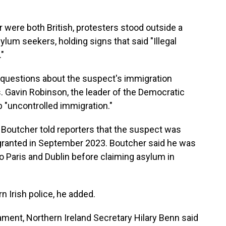
r were both British, protesters stood outside a
um seekers, holding signs that said "Illegal
."
 questions about the suspect's immigration
s. Gavin Robinson, the leader of the Democratic
rb "uncontrolled immigration."
 Boutcher told reporters that the suspect was
sa granted in September 2023. Boutcher said he was
o Paris and Dublin before claiming asylum in
 Irish police, he added.
ment, Northern Ireland Secretary Hilary Benn said