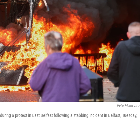
Peter Morrison
/
during a protest in East Belfast following a stabbing incident in Belfast, Tuesday,