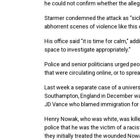
he could not confirm whether the allege
Starmer condemned the attack as "sicke
abhorrent scenes of violence like this 
His office said "it is time for calm," ad
space to investigate appropriately."
Police and senior politicians urged peo
that were circulating online, or to spre
Last week a separate case of a univer
Southampton, England in December was 
JD Vance who blamed immigration for 
Henry Nowak, who was white, was kille
police that he was the victim of a raci
they initially treated the wounded Now