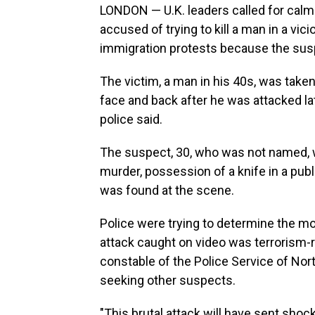
LONDON — U.K. leaders called for calm
accused of trying to kill a man in a vic
immigration protests because the sus
The victim, a man in his 40s, was taken 
face and back after he was attacked lat
police said.
The suspect, 30, who was not named, 
murder, possession of a knife in a publi
was found at the scene.
Police were trying to determine the mo
attack caught on video was terrorism-r
constable of the Police Service of Nor
seeking other suspects.
"This brutal attack will have sent sho