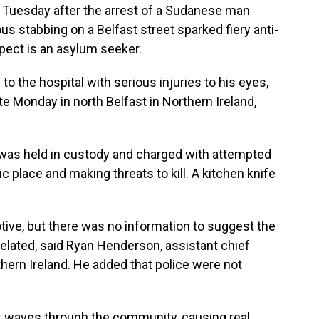
 Tuesday after the arrest of a Sudanese man
ious stabbing on a Belfast street sparked fiery anti-
pect is an asylum seeker.
to the hospital with serious injuries to his eyes,
e Monday in north Belfast in Northern Ireland,
was held in custody and charged with attempted
c place and making threats to kill. A kitchen knife
tive, but there was no information to suggest the
elated, said Ryan Henderson, assistant chief
thern Ireland. He added that police were not
ck waves through the community, causing real