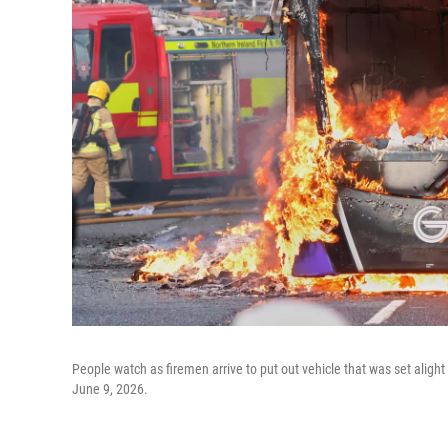
People watch as firemen arrive to put out vehicle that was set alight 
June 9, 2026.