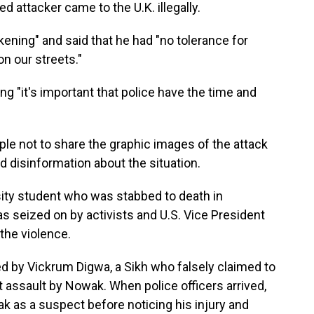
d attacker came to the U.K. illegally.
ning" and said that he had "no tolerance for
on our streets."
ding "it's important that police have the time and
ple not to share the graphic images of the attack
ad disinformation about the situation.
sity student who was stabbed to death in
seized on by activists and U.S. Vice President
the violence.
d by Vickrum Digwa, a Sikh who falsely claimed to
st assault by Nowak. When police officers arrived,
ak as a suspect before noticing his injury and