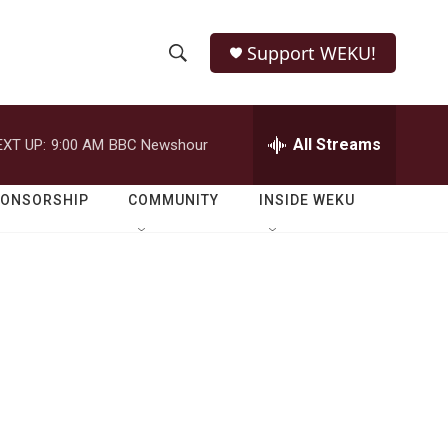
Support WEKU!
S
S
e
h
a
r
All Streams
EXT UP:
9:00 AM
BBC Newshour
o
c
h
w
Q
PONSORSHIP
COMMUNITY
INSIDE WEKU
u
S
e
r
e
y
a
r
c
h