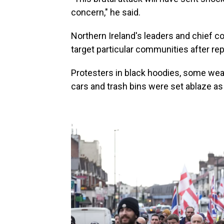
concern," he said.
Northern Ireland's leaders and chief co
target particular communities after re
Protesters in black hoodies, some wear
cars and trash bins were set ablaze as 