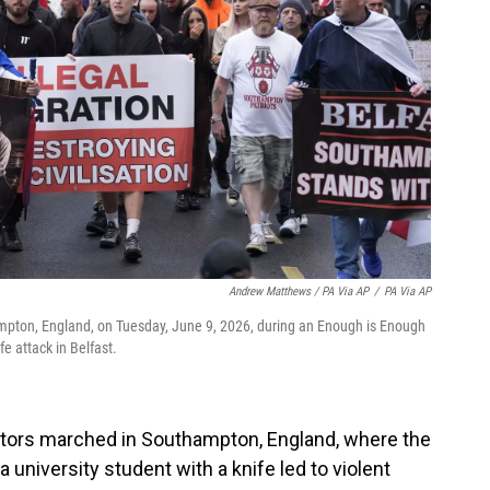
Andrew Matthews / PA Via AP
/
PA Via AP
pton, England, on Tuesday, June 9, 2026, during an Enough is Enough
e attack in Belfast.
rators marched in Southampton, England, where the
 university student with a knife led to violent