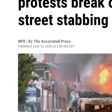
protests break 
street stabbing
NPR | By
The Associated Press
Published June 10, 2026 at 2:00 AM EDT