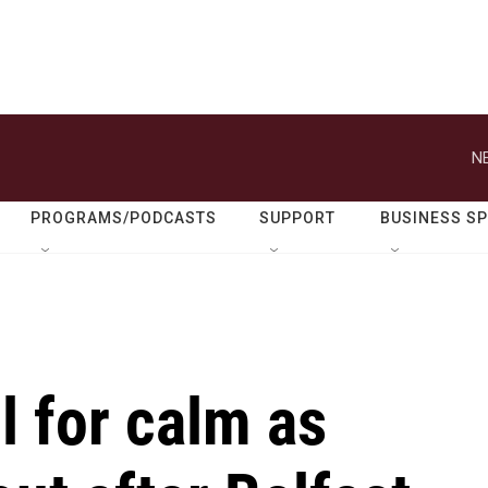
N
PROGRAMS/PODCASTS
SUPPORT
BUSINESS S
l for calm as