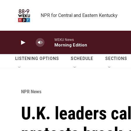
Skip to main content
NPR for Central and Eastern Kentucky
WEKU News
Morning Edition
LISTENING OPTIONS
SCHEDULE
SECTIONS
NPR News
U.K. leaders cal