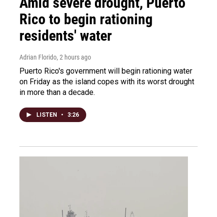
Amid severe drought, Puerto
Rico to begin rationing
residents' water
Adrian Florido
, 2 hours ago
Puerto Rico's government will begin rationing water
on Friday as the island copes with its worst drought
in more than a decade.
LISTEN
•
3:26