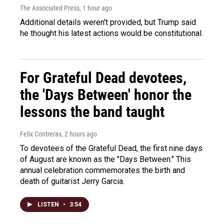
The Associated Press
, 1 hour ago
Additional details weren't provided, but Trump said
he thought his latest actions would be constitutional.
For Grateful Dead devotees,
the 'Days Between' honor the
lessons the band taught
Felix Contreras
, 2 hours ago
To devotees of the Grateful Dead, the first nine days
of August are known as the "Days Between." This
annual celebration commemorates the birth and
death of guitarist Jerry Garcia.
LISTEN
•
3:54