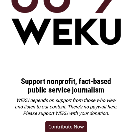
Support nonprofit, fact-based
public service journalism
WEKU depends on support from those who view
and listen to our content. There's no paywall here.
Please
support WEKU with your donation
.
Contribute Now