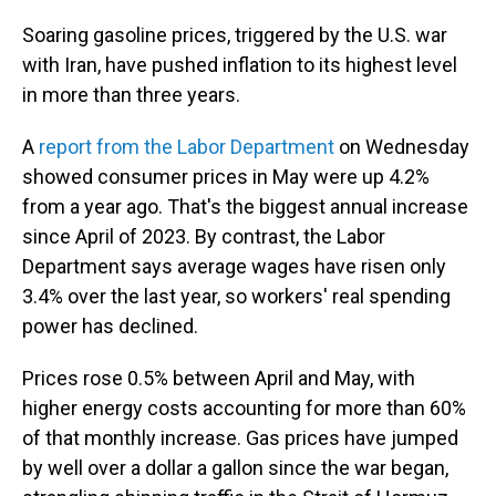
Soaring gasoline prices, triggered by the U.S. war
with Iran, have pushed inflation to its highest level
in more than three years.
A
report from the Labor Department
on Wednesday
showed consumer prices in May were up 4.2%
from a year ago. That's the biggest annual increase
since April of 2023. By contrast, the Labor
Department says average wages have risen only
3.4% over the last year, so workers' real spending
power has declined.
Prices rose 0.5% between April and May, with
higher energy costs accounting for more than 60%
of that monthly increase. Gas prices have jumped
by well over a dollar a gallon since the war began,