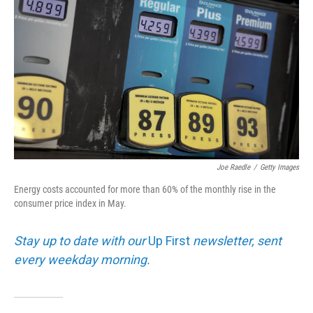
Joe Raedle
/
Getty Images
Energy costs accounted for more than 60% of the monthly rise in the
consumer price index in May.
Stay up to date with our
Up First
newsletter, sent
every weekday morning.