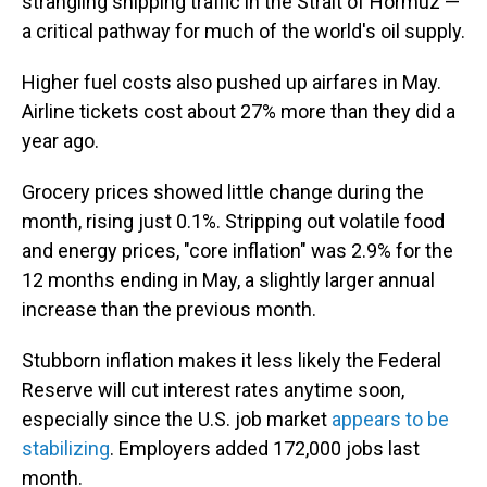
strangling shipping traffic in the Strait of Hormuz —
a critical pathway for much of the world's oil supply.
Higher fuel costs also pushed up airfares in May.
Airline tickets cost about 27% more than they did a
year ago.
Grocery prices showed little change during the
month, rising just 0.1%. Stripping out volatile food
and energy prices, "core inflation" was 2.9% for the
12 months ending in May, a slightly larger annual
increase than the previous month.
Stubborn inflation makes it less likely the Federal
Reserve will cut interest rates anytime soon,
especially since the U.S. job market
appears to be
stabilizing
. Employers added 172,000 jobs last
month.