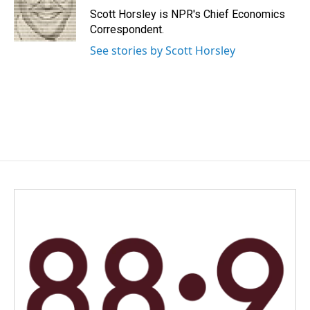
o
I
Scott Horsley is NPR's Chief Economics
k
n
Correspondent.
See stories by Scott Horsley