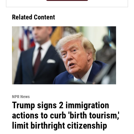
Related Content
NPR News
Trump signs 2 immigration
actions to curb 'birth tourism,'
limit birthright citizenship