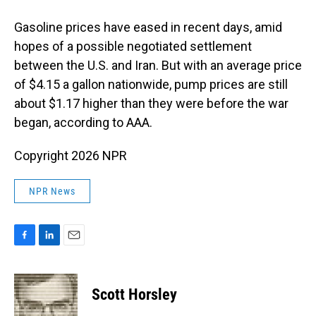
Gasoline prices have eased in recent days, amid
hopes of a possible negotiated settlement
between the U.S. and Iran. But with an average price
of $4.15 a gallon nationwide, pump prices are still
about $1.17 higher than they were before the war
began, according to AAA.
Copyright 2026 NPR
NPR News
F
L
E
a
i
m
c
n
a
e
k
i
Scott Horsley
b
e
l
o
d