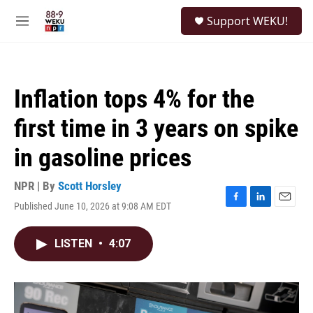
Skip to main content
S
Support WEKU!
e
M
a
e
r
n
c
u
h
Inflation tops 4% for the
u
e
first time in 3 years on spike
r
y
in gasoline prices
NPR | By
Scott Horsley
Published June 10, 2026 at 9:08 AM EDT
F
L
E
a
i
m
c
n
a
LISTEN
•
4:07
e
k
i
b
e
l
o
d
o
I
k
n