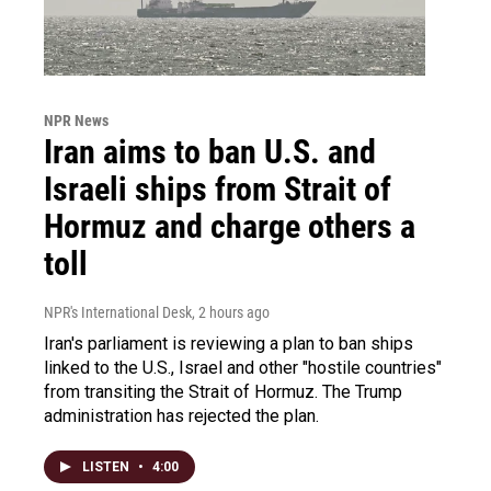
NPR News
Iran aims to ban U.S. and
Israeli ships from Strait of
Hormuz and charge others a
toll
NPR's International Desk
, 2 hours ago
Iran's parliament is reviewing a plan to ban ships
linked to the U.S., Israel and other "hostile countries"
from transiting the Strait of Hormuz. The Trump
administration has rejected the plan.
LISTEN
•
4:00