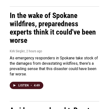
In the wake of Spokane
wildfires, preparedness
experts think it could've been
worse
Kirk Siegler
, 2 hours ago
As emergency responders in Spokane take stock of
the damages from devastating wildfires, there's a
prevailing sense that this disaster could have been
far worse.
LISTEN
•
4:49