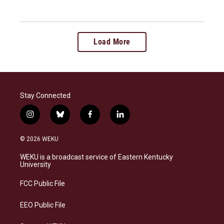
Load More
Stay Connected
i
b
f
l
n
l
a
i
s
u
c
n
© 2026 WEKU
t
e
e
k
a
s
b
e
WEKU is a broadcast service of Eastern Kentucky
g
k
o
d
University
r
y
o
i
a
k
n
FCC Public File
m
EEO Public File