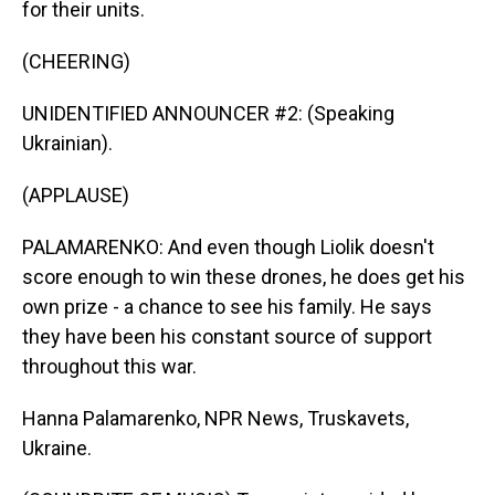
for their units.
(CHEERING)
UNIDENTIFIED ANNOUNCER #2: (Speaking
Ukrainian).
(APPLAUSE)
PALAMARENKO: And even though Liolik doesn't
score enough to win these drones, he does get his
own prize - a chance to see his family. He says
they have been his constant source of support
throughout this war.
Hanna Palamarenko, NPR News, Truskavets,
Ukraine.