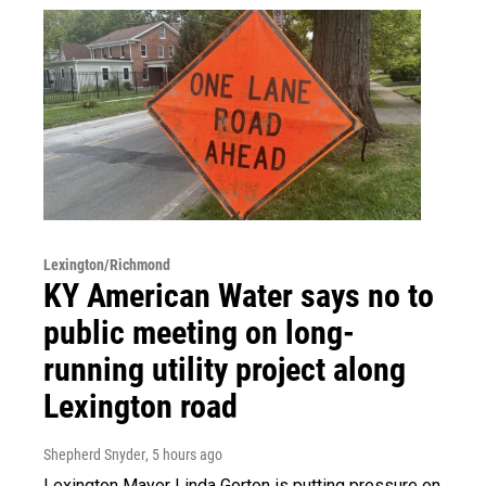
Lexington/Richmond
KY American Water says no to
public meeting on long-
running utility project along
Lexington road
Shepherd Snyder
, 5 hours ago
Lexington Mayor Linda Gorton is putting pressure on