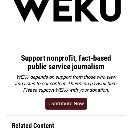
Support nonprofit, fact-based
public service journalism
WEKU depends on support from those who view
and listen to our content. There's no paywall here.
Please
support WEKU with your donation
.
Contribute Now
Related Content