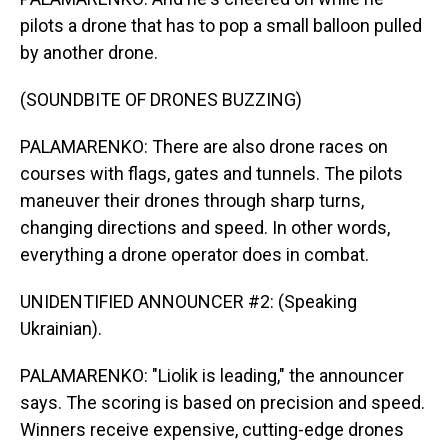
pilots a drone that has to pop a small balloon pulled
by another drone.
(SOUNDBITE OF DRONES BUZZING)
PALAMARENKO: There are also drone races on
courses with flags, gates and tunnels. The pilots
maneuver their drones through sharp turns,
changing directions and speed. In other words,
everything a drone operator does in combat.
UNIDENTIFIED ANNOUNCER #2: (Speaking
Ukrainian).
PALAMARENKO: "Liolik is leading," the announcer
says. The scoring is based on precision and speed.
Winners receive expensive, cutting-edge drones