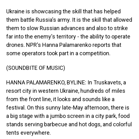
Ukraine is showcasing the skill that has helped
them battle Russia's army. It is the skill that allowed
them to slow Russian advances and also to strike
far into the enemy's territory - the ability to operate
drones. NPR's Hanna Palamarenko reports that
some operators took part in a competition.
(SOUNDBITE OF MUSIC)
HANNA PALAMARENKO, BYLINE: In Truskavets, a
resort city in western Ukraine, hundreds of miles
from the front line, it looks and sounds like a
festival. On this sunny late-May afternoon, there is
a big stage with a jumbo screen in a city park, food
stands serving barbecue and hot dogs, and colorful
tents everywhere.