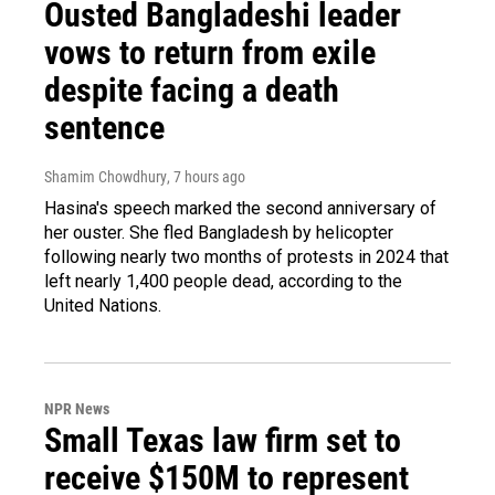
Ousted Bangladeshi leader
vows to return from exile
despite facing a death
sentence
Shamim Chowdhury
, 7 hours ago
Hasina's speech marked the second anniversary of
her ouster. She fled Bangladesh by helicopter
following nearly two months of protests in 2024 that
left nearly 1,400 people dead, according to the
United Nations.
NPR News
Small Texas law firm set to
receive $150M to represent