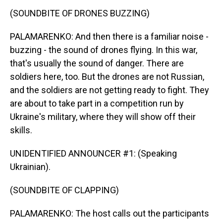
(SOUNDBITE OF DRONES BUZZING)
PALAMARENKO: And then there is a familiar noise -
buzzing - the sound of drones flying. In this war,
that's usually the sound of danger. There are
soldiers here, too. But the drones are not Russian,
and the soldiers are not getting ready to fight. They
are about to take part in a competition run by
Ukraine's military, where they will show off their
skills.
UNIDENTIFIED ANNOUNCER #1: (Speaking
Ukrainian).
(SOUNDBITE OF CLAPPING)
PALAMARENKO: The host calls out the participants