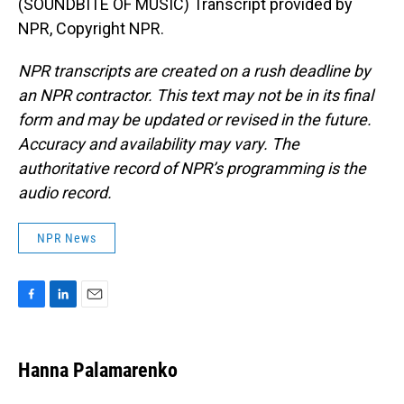
(SOUNDBITE OF MUSIC) Transcript provided by
NPR, Copyright NPR.
NPR transcripts are created on a rush deadline by
an NPR contractor. This text may not be in its final
form and may be updated or revised in the future.
Accuracy and availability may vary. The
authoritative record of NPR’s programming is the
audio record.
NPR News
F
L
E
a
i
m
c
n
a
e
k
i
Hanna Palamarenko
b
e
l
o
d