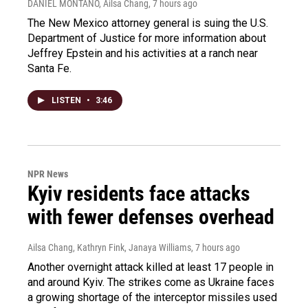
DANIEL MONTANO, Ailsa Chang
, 7 hours ago
The New Mexico attorney general is suing the U.S.
Department of Justice for more information about
Jeffrey Epstein and his activities at a ranch near
Santa Fe.
LISTEN
•
3:46
NPR News
Kyiv residents face attacks
with fewer defenses overhead
Ailsa Chang, Kathryn Fink, Janaya Williams
, 7 hours ago
Another overnight attack killed at least 17 people in
and around Kyiv. The strikes come as Ukraine faces
a growing shortage of the interceptor missiles used