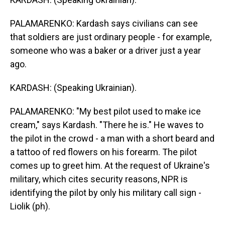
PALAMARENKO: Kardash says civilians can see
that soldiers are just ordinary people - for example,
someone who was a baker or a driver just a year
ago.
KARDASH: (Speaking Ukrainian).
PALAMARENKO: "My best pilot used to make ice
cream," says Kardash. "There he is." He waves to
the pilot in the crowd - a man with a short beard and
a tattoo of red flowers on his forearm. The pilot
comes up to greet him. At the request of Ukraine's
military, which cites security reasons, NPR is
identifying the pilot by only his military call sign -
Liolik (ph).