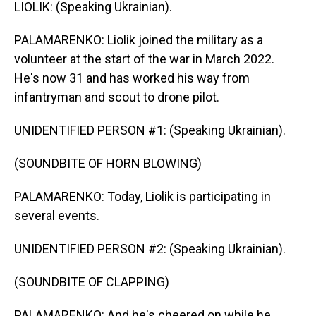
LIOLIK: (Speaking Ukrainian).
PALAMARENKO: Liolik joined the military as a
volunteer at the start of the war in March 2022.
He's now 31 and has worked his way from
infantryman and scout to drone pilot.
UNIDENTIFIED PERSON #1: (Speaking Ukrainian).
(SOUNDBITE OF HORN BLOWING)
PALAMARENKO: Today, Liolik is participating in
several events.
UNIDENTIFIED PERSON #2: (Speaking Ukrainian).
(SOUNDBITE OF CLAPPING)
PALAMARENKO: And he's cheered on while he