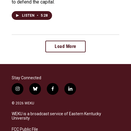
to defend the capital.
LISTEN
•
5:28
Load More
Stay Connected
i
b
f
l
n
l
a
i
s
u
c
n
© 2026 WEKU
t
e
e
k
a
s
b
e
WEKU is a broadcast service of Eastern Kentucky
g
k
o
d
University
r
y
o
i
a
k
n
FCC Public File