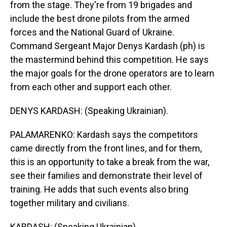
from the stage. They're from 19 brigades and
include the best drone pilots from the armed
forces and the National Guard of Ukraine.
Command Sergeant Major Denys Kardash (ph) is
the mastermind behind this competition. He says
the major goals for the drone operators are to learn
from each other and support each other.
DENYS KARDASH: (Speaking Ukrainian).
PALAMARENKO: Kardash says the competitors
came directly from the front lines, and for them,
this is an opportunity to take a break from the war,
see their families and demonstrate their level of
training. He adds that such events also bring
together military and civilians.
KARDASH: (Speaking Ukrainian).