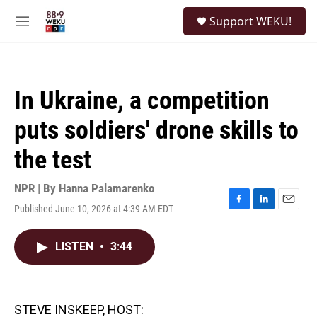
Skip to main content
S
Support WEKU!
e
M
a
e
r
n
c
u
h
In Ukraine, a competition
u
e
puts soldiers' drone skills to
r
y
the test
NPR | By
Hanna Palamarenko
Published June 10, 2026 at 4:39 AM EDT
F
L
E
a
i
m
c
n
a
LISTEN
•
3:44
e
k
i
b
e
l
o
d
o
I
k
n
STEVE INSKEEP, HOST: