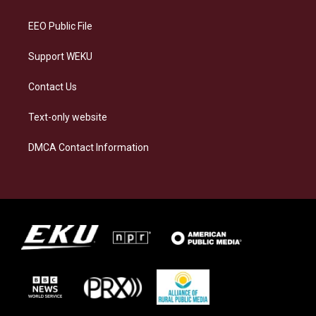
m
EEO Public File
Support WEKU
Contact Us
Text-only website
DMCA Contact Information