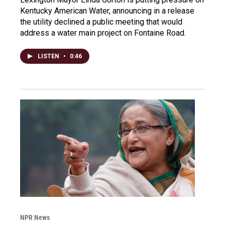
Kentucky American Water, announcing in a release
the utility declined a public meeting that would
address a water main project on Fontaine Road.
LISTEN
•
0:46
NPR News