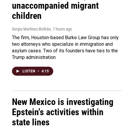
unaccompanied migrant
children
Sergio Martínez-Beltrán
, 7 hours ago
The firm, Houston-based Burke Law Group has only
two attorneys who specialize in immigration and
asylum cases. Two of its founders have ties to the
Trump administration.
LISTEN
•
4:15
New Mexico is investigating
Epstein's activities within
state lines