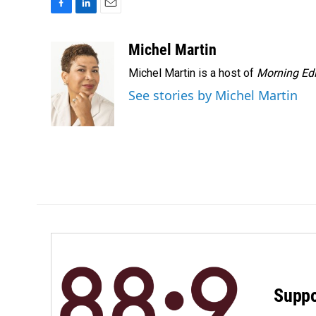
F
L
E
a
i
m
c
n
a
Michel Martin
e
k
i
Michel Martin is a host of
Morning Edi
b
e
l
o
d
See stories by Michel Martin
o
I
k
n
Suppo