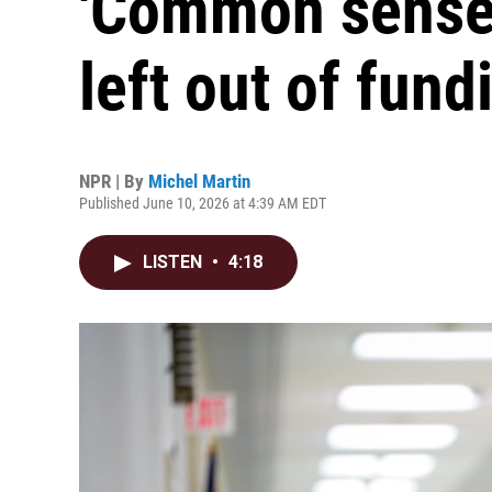
'Common sense'
left out of fundi
NPR | By
Michel Martin
Published June 10, 2026 at 4:39 AM EDT
LISTEN
•
4:18