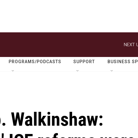
NEXT U
PROGRAMS/PODCASTS
SUPPORT
BUSINESS S
. Walkinshaw: