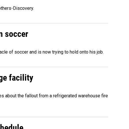
others-Discovery.
n soccer
acle of soccer and is now trying to hold onto his job.
e facility
about the fallout from a refrigerated warehouse fire
chedule