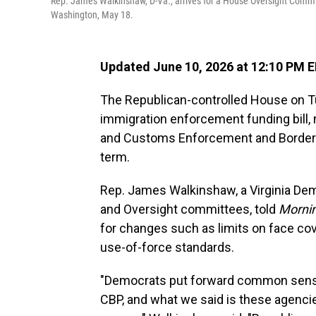
Rep. James Walkinshaw, D-Va., arrives for a House Oversight Committ
Washington, May 18.
Updated June 10, 2026 at 12:10 PM 
The Republican-controlled House on Tu
immigration enforcement funding bill,
and Customs Enforcement and Border P
term.
Rep. James Walkinshaw, a Virginia De
and Oversight committees, told
Mornin
for changes such as limits on face co
use-of-force standards.
"Democrats put forward common sense 
CBP, and what we said is these agenci