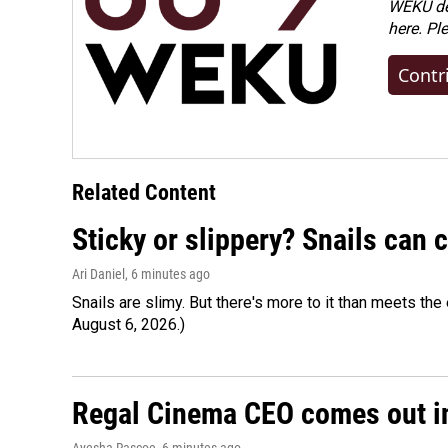
WEKU dep
here. Pl
Contr
Related Content
Sticky or slippery? Snails can
Ari Daniel
, 6 minutes ago
Snails are slimy. But there's more to it than meets the 
August 6, 2026.)
Regal Cinema CEO comes out i