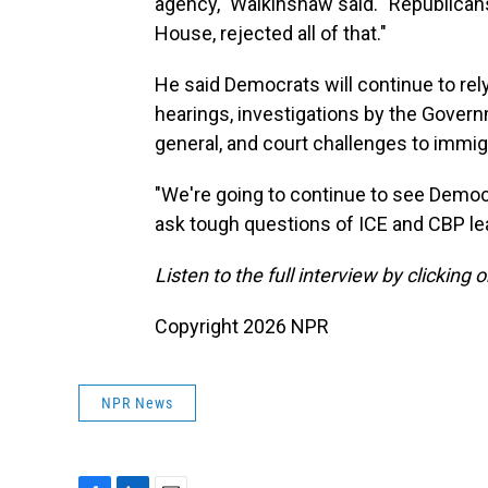
agency," Walkinshaw said. "Republicans,
House, rejected all of that."
He said Democrats will continue to rel
hearings, investigations by the Gover
general, and court challenges to immi
"We're going to continue to see Democ
ask tough questions of ICE and CBP le
Listen to the full interview by clicking
Copyright 2026 NPR
NPR News