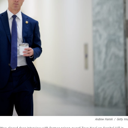
Andrew Harnik
/
Getty Im