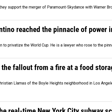
y they support the merger of Paramount-Skydance with Warner Br
ntino reached the pinnacle of power i
lan to privatize the World Cup. He is a lawyer who rose to the pinn
e fallout from a fire at a food storag
stian Llamas of the Boyle Heights neighborhood in Los Angeles 
he real-time New York City subway s