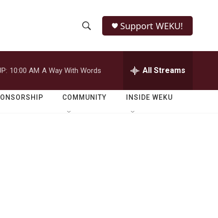
Support WEKU!
S
S
e
h
a
r
All Streams
P:
10:00 AM
A Way With Words
o
c
h
w
Q
PONSORSHIP
COMMUNITY
INSIDE WEKU
u
S
e
r
e
y
a
r
c
h