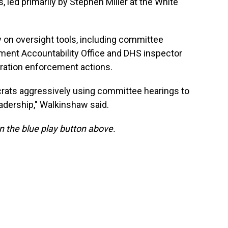
 led primarily by Stephen Miller at the White
y on oversight tools, including committee
nment Accountability Office and DHS inspector
gration enforcement actions.
rats aggressively using committee hearings to
adership," Walkinshaw said.
 on the blue play button above.