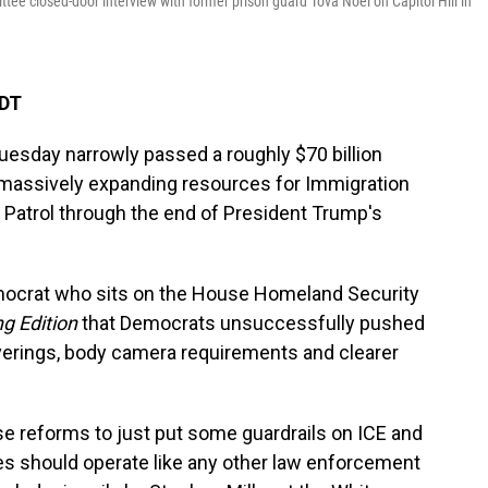
ee closed-door interview with former prison guard Tova Noel on Capitol Hill in
EDT
esday narrowly passed a roughly $70 billion
 massively expanding resources for Immigration
atrol through the end of President Trump's
mocrat who sits on the House Homeland Security
g Edition
that Democrats unsuccessfully pushed
verings, body camera requirements and clearer
reforms to just put some guardrails on ICE and
es should operate like any other law enforcement