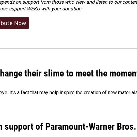
ends on support from those who view and listen to our content
ease
support WEKU with your donation
.
ibute Now
 change their slime to meet the momen
eye. It's a fact that may help inspire the creation of new material
n support of Paramount-Warner Bros.