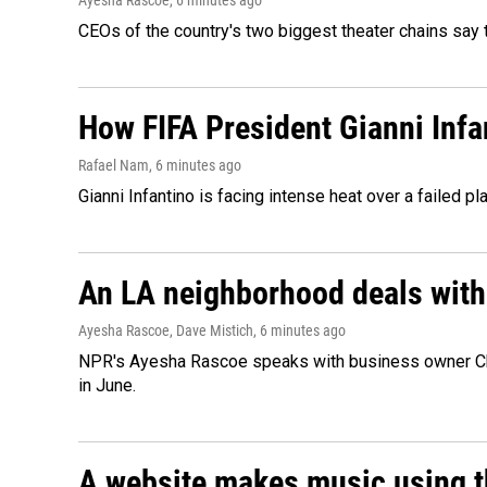
Ayesha Rascoe
, 6 minutes ago
CEOs of the country's two biggest theater chains sa
How FIFA President Gianni Infa
Rafael Nam
, 6 minutes ago
Gianni Infantino is facing intense heat over a failed p
An LA neighborhood deals with th
Ayesha Rascoe, Dave Mistich
, 6 minutes ago
NPR's Ayesha Rascoe speaks with business owner Chri
in June.
A website makes music using t