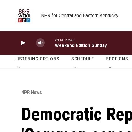
Skip to main content
NPR for Central and Eastern Kentucky
WEKU News
Weekend Edition Sunday
LISTENING OPTIONS
SCHEDULE
SECTIONS
NPR News
Democratic Rep