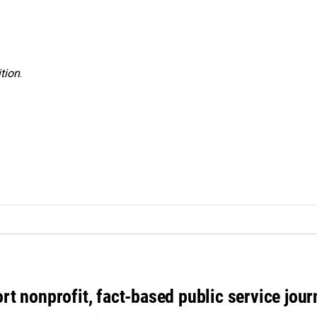
tion
.
rt nonprofit, fact-based public service jou