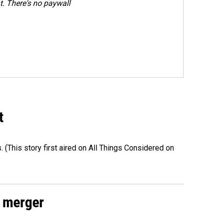
. There's no paywall
t
s. (This story first aired on All Things Considered on
 merger