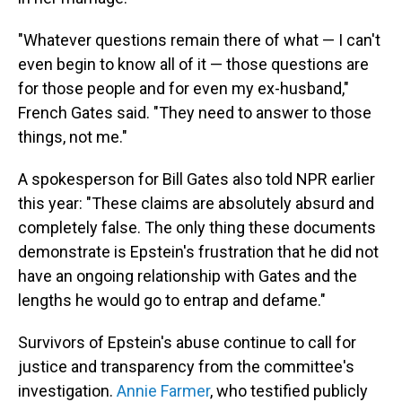
"Whatever questions remain there of what — I can't
even begin to know all of it — those questions are
for those people and for even my ex-husband,"
French Gates said. "They need to answer to those
things, not me."
A spokesperson for Bill Gates also told NPR earlier
this year: "These claims are absolutely absurd and
completely false. The only thing these documents
demonstrate is Epstein's frustration that he did not
have an ongoing relationship with Gates and the
lengths he would go to entrap and defame."
Survivors of Epstein's abuse continue to call for
justice and transparency from the committee's
investigation.
Annie Farmer
, who testified publicly