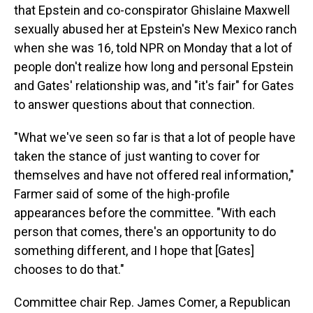
that Epstein and co-conspirator Ghislaine Maxwell
sexually abused her at Epstein's New Mexico ranch
when she was 16, told NPR on Monday that a lot of
people don't realize how long and personal Epstein
and Gates' relationship was, and "it's fair" for Gates
to answer questions about that connection.
"What we've seen so far is that a lot of people have
taken the stance of just wanting to cover for
themselves and have not offered real information,"
Farmer said of some of the high-profile
appearances before the committee. "With each
person that comes, there's an opportunity to do
something different, and I hope that [Gates]
chooses to do that."
Committee chair Rep. James Comer, a Republican