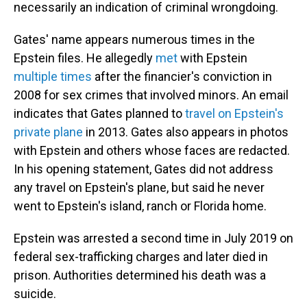
necessarily an indication of criminal wrongdoing.
Gates' name appears numerous times in the
Epstein files. He allegedly
met
with Epstein
multiple
times
after the financier's conviction in
2008 for sex crimes that involved minors. An email
indicates that Gates planned to
travel on Epstein's
private plane
in 2013. Gates also appears in photos
with Epstein and others whose faces are redacted.
In his opening statement, Gates did not address
any travel on Epstein's plane, but said he never
went to Epstein's island, ranch or Florida home.
Epstein was arrested a second time in July 2019 on
federal sex-trafficking charges and later died in
prison. Authorities determined his death was a
suicide.