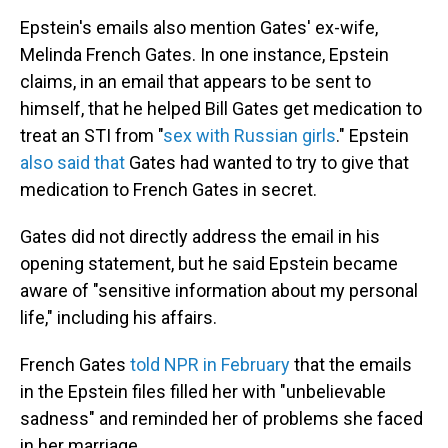
Epstein's emails also mention Gates' ex-wife,
Melinda French Gates. In one instance, Epstein
claims, in an email that appears to be sent to
himself, that he helped Bill Gates get medication to
treat an STI from "
sex with Russian girls
." Epstein
also said that
Gates had wanted to try to give that
medication to French Gates in secret.
Gates did not directly address the email in his
opening statement, but he said Epstein became
aware of "sensitive information about my personal
life," including his affairs.
French Gates
told NPR in February
that the emails
in the Epstein files filled her with "unbelievable
sadness" and reminded her of problems she faced
in her marriage.