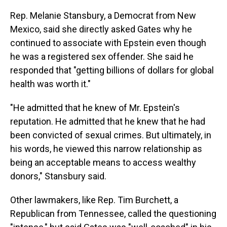
Rep. Melanie Stansbury, a Democrat from New
Mexico, said she directly asked Gates why he
continued to associate with Epstein even though
he was a registered sex offender. She said he
responded that "getting billions of dollars for global
health was worth it."
"He admitted that he knew of Mr. Epstein's
reputation. He admitted that he knew that he had
been convicted of sexual crimes. But ultimately, in
his words, he viewed this narrow relationship as
being an acceptable means to access wealthy
donors," Stansbury said.
Other lawmakers, like Rep. Tim Burchett, a
Republican from Tennessee, called the questioning