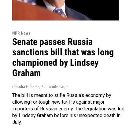
NPR News
Senate passes Russia
sanctions bill that was long
championed by Lindsey
Graham
Claudia Grisales
, 29 minutes ago
The bill is meant to stifle Russia's economy by
allowing for tough new tariffs against major
importers of Russian energy. The legislation was led
by Lindsey Graham before his unexpected death in
July.