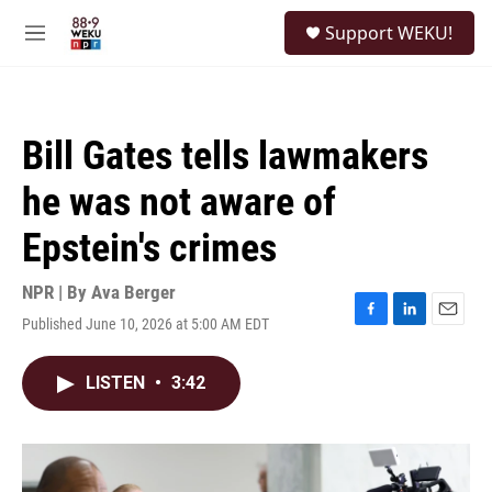
Skip to main content
S
Support WEKU!
e
M
a
e
r
n
c
u
h
Bill Gates tells lawmakers
u
e
he was not aware of
r
y
Epstein's crimes
NPR | By
Ava Berger
Published June 10, 2026 at 5:00 AM EDT
F
L
E
a
i
m
c
n
a
LISTEN
•
3:42
e
k
i
b
e
l
o
d
o
I
k
n