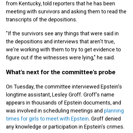
from Kentucky, told reporters that he has been
meeting with survivors and asking them to read the
transcripts of the depositions.
"If the survivors see any things that were said in
the depositions and interviews that aren't true,
we're working with them
to try to get evidence to
figure out if the witnesses were lying," he said.
What's next for the committee's probe
On Tuesday, the committee interviewed Epstein's
longtime assistant, Lesley Groff. Groff's name
appears in thousands of Epstein documents, and
was involved in scheduling meetings and
planning
times for girls to meet with Epstein
. Groff denied
any knowledge or participation in Epstein's crimes.