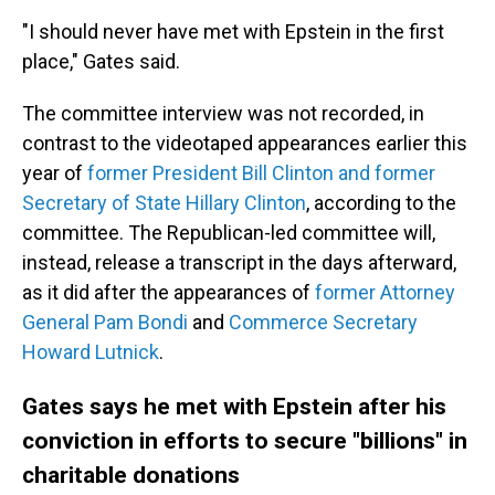
"I should never have met with Epstein in the first
place," Gates said.
The committee interview was not recorded, in
contrast to the videotaped appearances earlier this
year of
former President Bill Clinton and former
Secretary of State Hillary Clinton
, according to the
committee. The Republican-led committee will,
instead, release a transcript in the days afterward,
as it did after the appearances of
former Attorney
General Pam Bondi
and
Commerce Secretary
Howard Lutnick
.
Gates says he met with Epstein after his
conviction in efforts to secure "billions" in
charitable donations