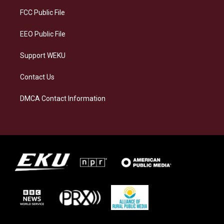
r
y
o
i
a
k
n
FCC Public File
m
EEO Public File
Support WEKU
Contact Us
DMCA Contact Information