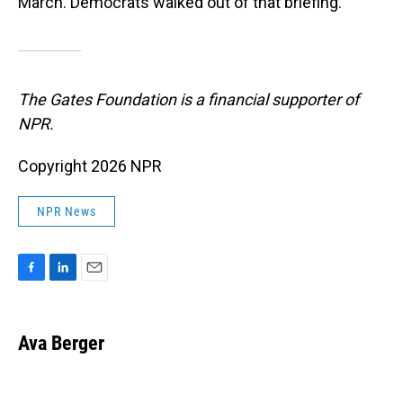
March. Democrats walked out of that briefing.
The Gates Foundation is a financial supporter of
NPR.
Copyright 2026 NPR
NPR News
F
L
E
a
i
m
c
n
a
e
k
i
Ava Berger
b
e
l
o
d
o
I
k
n