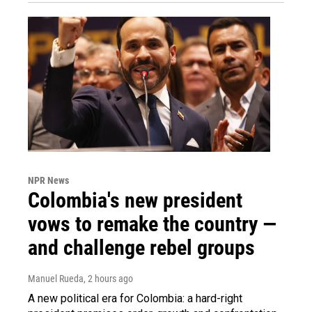
NPR News
Colombia's new president
vows to remake the country —
and challenge rebel groups
Manuel Rueda
, 2 hours ago
A new political era for Colombia: a hard-right