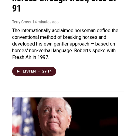
91
Terry Gross
, 14 minutes ago
The internationally acclaimed horseman defied the
conventional method of breaking horses and
developed his own gentler approach — based on
horses' non-verbal language. Roberts spoke with
Fresh Air in 1997.
LISTEN
•
29:14