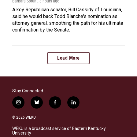
Barbara Sprunt
, 3 hours ago
A key Republican senator, Bill Cassidy of Louisiana,
said he would back Todd Blanche's nomination as
attorney general, smoothing the path for his ultimate
confirmation by the Senate.
Load More
Stay Connected
i
b
f
l
n
l
a
i
s
u
c
n
© 2026 WEKU
t
e
e
k
a
s
b
e
WEKU is a broadcast service of Eastern Kentucky
g
k
o
d
University