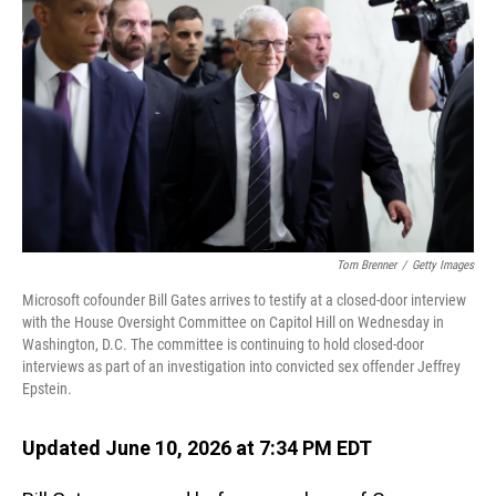
Tom Brenner
/
Getty Images
Microsoft cofounder Bill Gates arrives to testify at a closed-door interview
with the House Oversight Committee on Capitol Hill on Wednesday in
Washington, D.C. The committee is continuing to hold closed-door
interviews as part of an investigation into convicted sex offender Jeffrey
Epstein.
Updated June 10, 2026 at 7:34 PM EDT