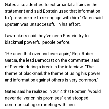
Gates also admitted to extramarital affairs in the
statement and said Epstein used that information
to "pressure me to re-engage with him." Gates said
Epstein was unsuccessful in his effort.
Lawmakers said they've seen Epstein try to
blackmail powerful people before.
"He uses that over and over again," Rep. Robert
Garcia, the lead Democrat on the committee, said
of Epstein during a break in the interview. "The
theme of blackmail, the theme of using his power
and information against others is very common."
Gates said he realized in 2014 that Epstein "would
never deliver on his promises" and stopped
communicating or meeting with him.