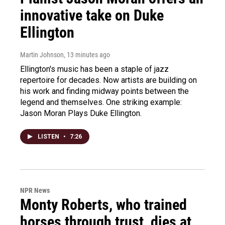
innovative take on Duke
Ellington
Martin Johnson
, 13 minutes ago
Ellington's music has been a staple of jazz
repertoire for decades. Now artists are building on
his work and finding midway points between the
legend and themselves. One striking example:
Jason Moran Plays Duke Ellington.
LISTEN
•
7:26
NPR News
Monty Roberts, who trained
horses through trust, dies at