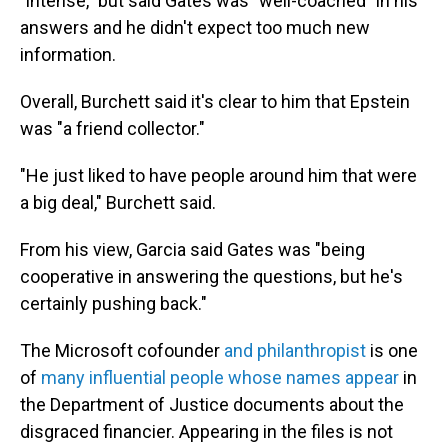
"intense," but said Gates was "well-coached" in his
answers and he didn't expect too much new
information.
Overall, Burchett said it's clear to him that Epstein
was "a friend collector."
"He just liked to have people around him that were
a big deal," Burchett said.
From his view, Garcia said Gates was "being
cooperative in answering the questions, but he's
certainly pushing back."
The Microsoft cofounder
and philanthropist
is one
of
many influential people whose names appear
in
the Department of Justice documents about the
disgraced financier. Appearing in the files is not