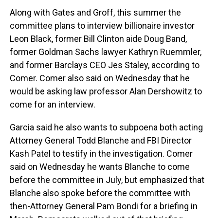
Along with Gates and Groff, this summer the
committee plans to interview billionaire investor
Leon Black, former Bill Clinton aide Doug Band,
former Goldman Sachs lawyer Kathryn Ruemmler,
and former Barclays CEO Jes Staley, according to
Comer. Comer also said on Wednesday that he
would be asking law professor Alan Dershowitz to
come for an interview.
Garcia said he also wants to subpoena both acting
Attorney General Todd Blanche and FBI Director
Kash Patel to testify in the investigation. Comer
said on Wednesday he wants Blanche to come
before the committee in July, but emphasized that
Blanche also spoke before the committee with
then-Attorney General Pam Bondi for a briefing in