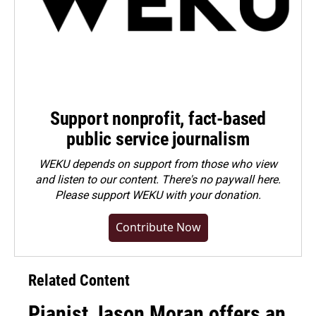
Support nonprofit, fact-based
public service journalism
WEKU depends on support from those who view
and listen to our content. There's no paywall here.
Please
support WEKU with your donation
.
Contribute Now
Related Content
Pianist Jason Moran offers an