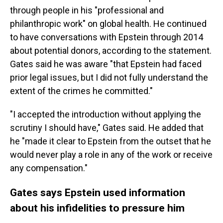
through people in his "professional and
philanthropic work" on global health. He continued
to have conversations with Epstein through 2014
about potential donors, according to the statement.
Gates said he was aware "that Epstein had faced
prior legal issues, but I did not fully understand the
extent of the crimes he committed."
"I accepted the introduction without applying the
scrutiny I should have," Gates said. He added that
he "made it clear to Epstein from the outset that he
would never play a role in any of the work or receive
any compensation."
Gates says Epstein used information
about his infidelities to pressure him