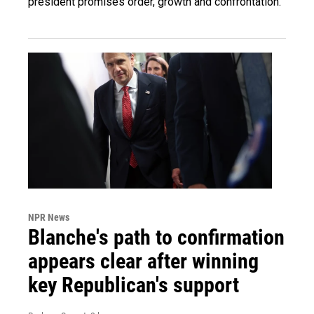
president promises order, growth and confrontation.
NPR News
Blanche's path to confirmation
appears clear after winning
key Republican's support