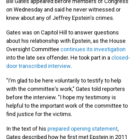
Bill Gates appeared before members of Congress
on Wednesday and said he never witnessed or
knew about any of Jeffrey Epstein's crimes.
Gates was on Capitol Hill to answer questions
about his relationship with Epstein, as the House
Oversight Committee
continues its investigation
into the late sex offender. He took part in a
closed-
door transcribed interview
.
"I'm glad to be here voluntarily to testify to help
with the committee's work," Gates told reporters
before the interview. "I hope my testimony is
helpful to the important work of the committee to
find justice for the victims.
In the text of his
prepared opening statement
,
Gates described how he first met Epstein in 2011