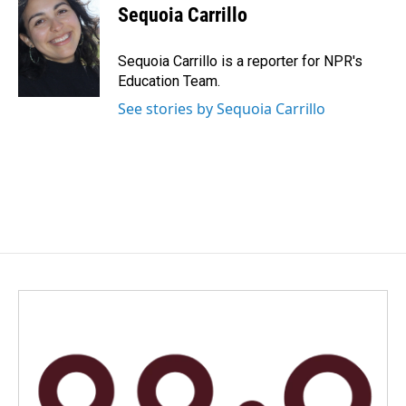
e
k
i
Sequoia Carrillo
b
e
l
o
d
o
I
Sequoia Carrillo is a reporter for NPR's
k
n
Education Team.
See stories by Sequoia Carrillo