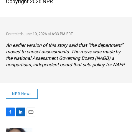
Copyright 2026 NPR
Corrected: June 10, 2026 at 6:33 PM EDT
An earlier version of this story said that “the department”
moved to cancel assessments. The move was made by
the National Assessment Governing Board (NAGB) a
nonpartisan, independent board that sets policy for NAEP.
NPR News
F
L
E
a
i
m
c
n
a