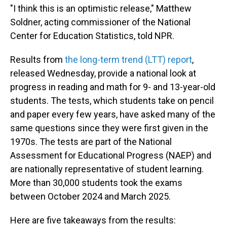
"I think this is an optimistic release," Matthew
Soldner, acting commissioner of the National
Center for Education Statistics, told NPR.
Results from
the long-term trend (LTT) report
,
released Wednesday, provide a national look at
progress in reading and math for 9- and 13-year-old
students. The tests, which students take on pencil
and paper every few years, have asked many of the
same questions since they were first given in the
1970s. The tests are part of the National
Assessment for Educational Progress (NAEP) and
are nationally representative of student learning.
More than 30,000 students took the exams
between October 2024 and March 2025.
Here are five takeaways from the results: