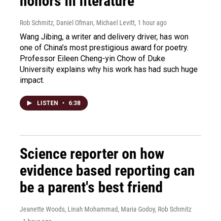
honors in literature
Rob Schmitz, Daniel Ofman, Michael Levitt
, 1 hour ago
Wang Jibing, a writer and delivery driver, has won
one of China's most prestigious award for poetry.
Professor Eileen Cheng-yin Chow of Duke
University explains why his work has had such huge
impact.
LISTEN
•
6:38
Science reporter on how
evidence based reporting can
be a parent's best friend
Jeanette Woods, Linah Mohammad, Maria Godoy, Rob Schmitz