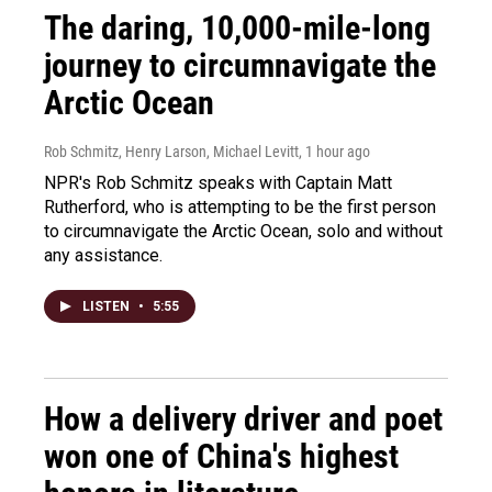
The daring, 10,000-mile-long
journey to circumnavigate the
Arctic Ocean
Rob Schmitz, Henry Larson, Michael Levitt
, 1 hour ago
NPR's Rob Schmitz speaks with Captain Matt
Rutherford, who is attempting to be the first person
to circumnavigate the Arctic Ocean, solo and without
any assistance.
LISTEN
•
5:55
How a delivery driver and poet
won one of China's highest