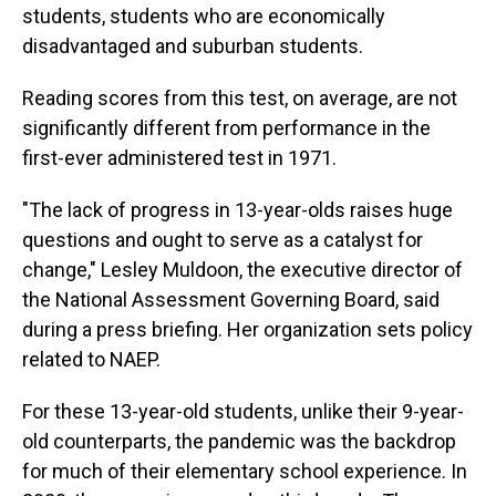
students, students who are economically
disadvantaged and suburban students.
Reading scores from this test, on average, are not
significantly different from performance in the
first-ever administered test in 1971.
"The lack of progress in 13-year-olds raises huge
questions and ought to serve as a catalyst for
change," Lesley Muldoon, the executive director of
the National Assessment Governing Board, said
during a press briefing. Her organization sets policy
related to NAEP.
For these 13-year-old students, unlike their 9-year-
old counterparts, the pandemic was the backdrop
for much of their elementary school experience. In