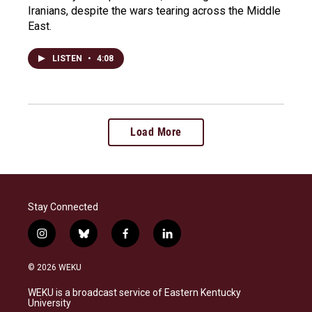
Iranians, despite the wars tearing across the Middle
East.
LISTEN
•
4:08
Load More
Stay Connected
i
b
f
l
n
l
a
i
s
u
c
n
© 2026 WEKU
t
e
e
k
a
s
b
e
WEKU is a broadcast service of Eastern Kentucky
g
k
o
d
University