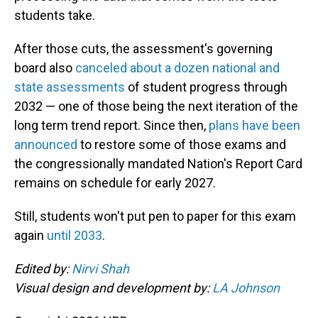
students take.
After those cuts, the assessment's governing
board also
canceled about a dozen national and
state assessments
of student progress through
2032 — one of those being the next iteration of the
long term trend report. Since then,
plans have been
announced
to restore some of those exams and
the congressionally mandated Nation's Report Card
remains on schedule for early 2027.
Still, students won't put pen to paper for this exam
again
until 2033
.
Edited by:
Nirvi Shah
Visual design and development by:
LA Johnson