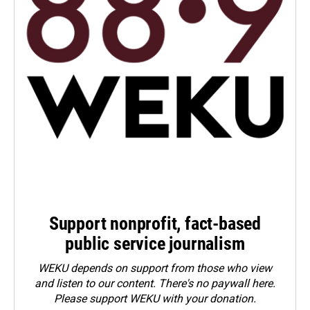
Support nonprofit, fact-based
public service journalism
WEKU depends on support from those who view
and listen to our content. There's no paywall here.
Please
support WEKU with your donation
.