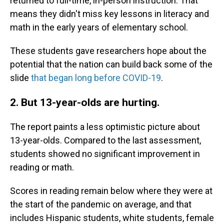
returned to full-time, in-person instruction. That
means they didn't miss key lessons in literacy and
math in the early years of elementary school.
These students gave researchers hope about the
potential that the nation can build back some of the
slide
that began long before COVID-19
.
2. But 13-year-olds are hurting.
The report paints a less optimistic picture about
13-year-olds. Compared to the last assessment,
students showed no significant improvement in
reading or math.
Scores in reading remain below where they were at
the start of the pandemic on average, and that
includes Hispanic students, white students, female