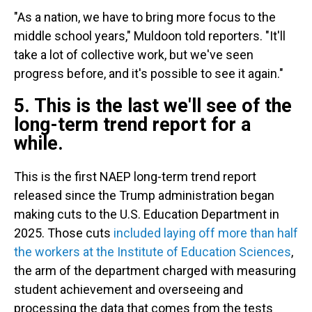
"As a nation, we have to bring more focus to the
middle school years," Muldoon told reporters. "It'll
take a lot of collective work, but we've seen
progress before, and it's possible to see it again."
5. This is the last we'll see of the
long-term trend report for a
while.
This is the first NAEP long-term trend report
released since the Trump administration began
making cuts to the U.S. Education Department in
2025. Those cuts
included laying off more than half
the workers at the Institute of Education Sciences
,
the arm of the department charged with measuring
student achievement and overseeing and
processing the data that comes from the tests