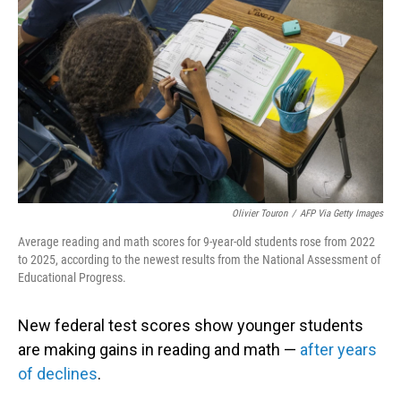
Olivier Touron
/
AFP Via Getty Images
Average reading and math scores for 9-year-old students rose from 2022
to 2025, according to the newest results from the National Assessment of
Educational Progress.
New federal test scores show younger students
are making gains in reading and math —
after years
of declines
.