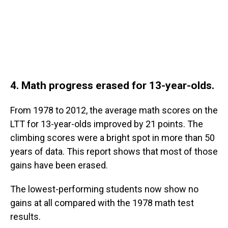
4. Math progress erased for 13-year-olds.
From 1978 to 2012, the average math scores on the
LTT for 13-year-olds improved by 21 points. The
climbing scores were a bright spot in more than 50
years of data. This report shows that most of those
gains have been erased.
The lowest-performing students now show no
gains at all compared with the 1978 math test
results.