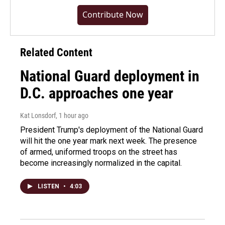
Contribute Now
Related Content
National Guard deployment in
D.C. approaches one year
Kat Lonsdorf
, 1 hour ago
President Trump's deployment of the National Guard
will hit the one year mark next week. The presence
of armed, uniformed troops on the street has
become increasingly normalized in the capital.
LISTEN
•
4:03