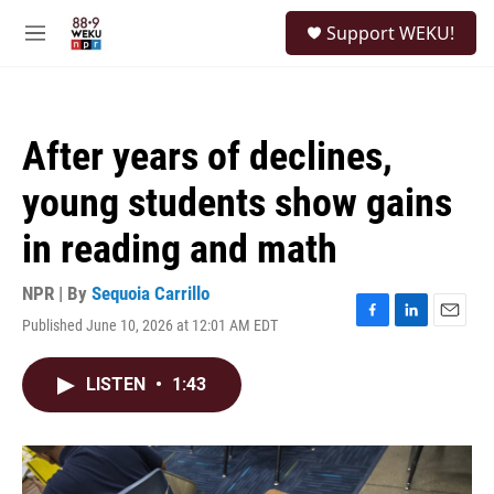
Skip to main content
S
Support WEKU!
e
M
a
e
r
n
c
u
h
After years of declines,
u
e
young students show gains
r
y
in reading and math
NPR | By
Sequoia Carrillo
Published June 10, 2026 at 12:01 AM EDT
F
L
E
a
i
m
c
n
a
LISTEN
•
1:43
e
k
i
b
e
l
o
d
o
I
k
n