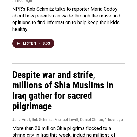
, 1 hour ago
NPR's Rob Schmitz talks to reporter Maria Godoy
about how parents can wade through the noise and
opinions to find information to help keep their kids
healthy.
LISTEN
•
8:53
Despite war and strife,
millions of Shia Muslims in
Iraq gather for sacred
pilgrimage
Jane Arraf, Rob Schmitz, Michael Levitt, Daniel Ofman
, 1 hour ago
More than 20 million Shia pilgrims flocked to a
shrine city in Iraq this week, including millions of