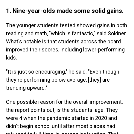
1. Nine-year-olds made some solid gains.
The younger students tested showed gains in both
reading and math, "which is fantastic," said Soldner.
What's notable is that students across the board
improved their scores, including lower-performing
kids.
"It is just so encouraging," he said. "Even though
they're performing below average, [they] are
trending upward."
One possible reason for the overall improvement,
the report points out, is the students' age. They
were 4 when the pandemic started in 2020 and
didn't begin school until after most places had