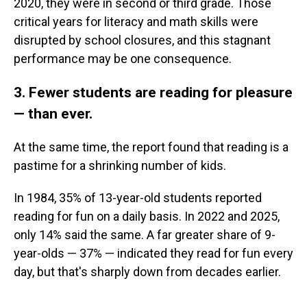
2020, they were in second or third grade. Those
critical years for literacy and math skills were
disrupted by school closures, and this stagnant
performance may be one consequence.
3. Fewer students are reading for pleasure
— than ever.
At the same time, the report found that reading is a
pastime for a shrinking number of kids.
In 1984, 35% of 13-year-old students reported
reading for fun on a daily basis. In 2022 and 2025,
only 14% said the same. A far greater share of 9-
year-olds — 37% — indicated they read for fun every
day, but that's sharply down from decades earlier.