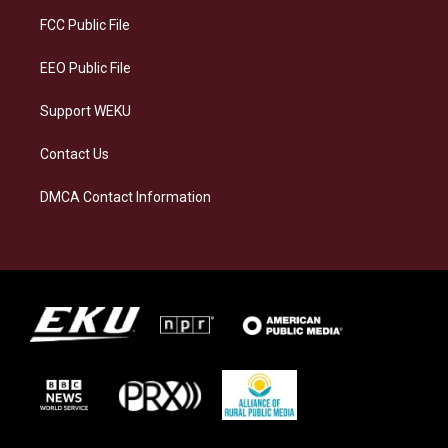
r
y
o
i
a
k
n
FCC Public File
m
EEO Public File
Support WEKU
Contact Us
DMCA Contact Information