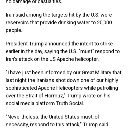
no damage or casualties.
Iran said among the targets hit by the U.S. were
reservoirs that provide drinking water to 20,000
people.
President Trump announced the intent to strike
earlier in the day, saying the U.S. "must" respond to
Iran's attack on the US Apache helicopter.
"I have just been informed by our Great Military that
last night the Iranians shot down one of our highly
sophisticated Apache Helicopters while patrolling
over the Strait of Hormuz," Trump wrote on his
social media platform Truth Social.
"Nevertheless, the United States must, of
necessity, respond to this attack," Trump said.