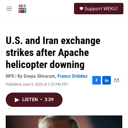
Skip to main content
S
Support WEKU!
e
M
a
e
r
n
c
u
h
U.S. and Iran exchange
u
e
strikes after Apache
r
y
helicopter downing
NPR | By
Deepa Shivaram
,
Franco Ordoñez
Published June 9, 2026 at 1:25 PM EDT
F
L
E
a
i
m
c
n
a
LISTEN
•
3:39
e
k
i
b
e
l
o
d
o
I
k
n