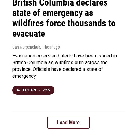
British Columbia declares
state of emergency as
wildfires force thousands to
evacuate
Dan Karpenchuk
, 1 hour ago
Evacuation orders and alerts have been issued in
British Columbia as wildfires burn across the
province. Officials have declared a state of
emergency.
LISTEN
•
2:45
Load More