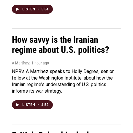
LISTEN
•
3:34
How savvy is the Iranian
regime about U.S. politics?
A Martínez
, 1 hour ago
NPR's A Martinez speaks to Holly Dagres, senior
fellow at the Washington Institute, about how the
Iranian regime's understanding of U.S. politics
informs its war strategy.
LISTEN
•
4:52