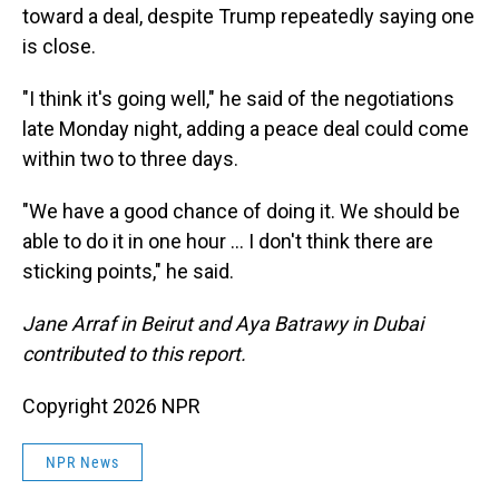
toward a deal, despite Trump repeatedly saying one
is close.
"I think it's going well," he said of the negotiations
late Monday night, adding a peace deal could come
within two to three days.
"We have a good chance of doing it. We should be
able to do it in one hour … I don't think there are
sticking points," he said.
Jane Arraf in Beirut and Aya Batrawy in Dubai
contributed to this report.
Copyright 2026 NPR
NPR News