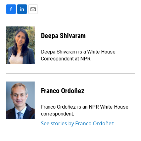
F
L
E
a
i
m
c
n
a
e
k
i
Deepa Shivaram
b
e
l
o
d
o
I
Deepa Shivaram is a White House
k
n
Correspondent at NPR.
Franco Ordoñez
Franco Ordoñez is an NPR White House
correspondent.
See stories by Franco Ordoñez