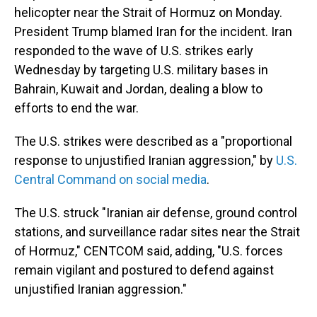
helicopter near the Strait of Hormuz on Monday.
President Trump blamed Iran for the incident. Iran
responded to the wave of U.S. strikes early
Wednesday by targeting U.S. military bases in
Bahrain, Kuwait and Jordan, dealing a blow to
efforts to end the war.
The U.S. strikes were described as a "proportional
response to unjustified Iranian aggression," by
U.S.
Central Command on social media
.
The U.S. struck "Iranian air defense, ground control
stations, and surveillance radar sites near the Strait
of Hormuz," CENTCOM said, adding, "U.S. forces
remain vigilant and postured to defend against
unjustified Iranian aggression."