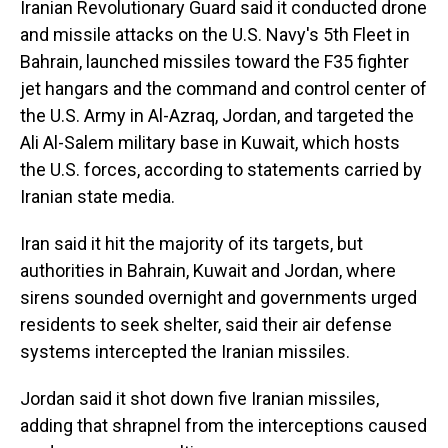
Iranian Revolutionary Guard said it conducted drone
and missile attacks on the U.S. Navy's 5th Fleet in
Bahrain, launched missiles toward the F35 fighter
jet hangars and the command and control center of
the U.S. Army in Al-Azraq, Jordan, and targeted the
Ali Al-Salem military base in Kuwait, which hosts
the U.S. forces, according to statements carried by
Iranian state media.
Iran said it hit the majority of its targets, but
authorities in Bahrain, Kuwait and Jordan, where
sirens sounded overnight and governments urged
residents to seek shelter, said their air defense
systems intercepted the Iranian missiles.
Jordan said it shot down five Iranian missiles,
adding that shrapnel from the interceptions caused