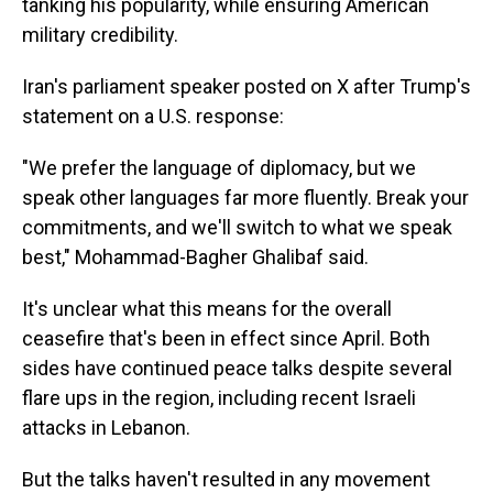
tanking his popularity, while ensuring American
military credibility.
Iran's parliament speaker posted on X after Trump's
statement on a U.S. response:
"We prefer the language of diplomacy, but we
speak other languages far more fluently. Break your
commitments, and we'll switch to what we speak
best," Mohammad-Bagher Ghalibaf said.
It's unclear what this means for the overall
ceasefire that's been in effect since April. Both
sides have continued peace talks despite several
flare ups in the region, including recent Israeli
attacks in Lebanon.
But the talks haven't resulted in any movement