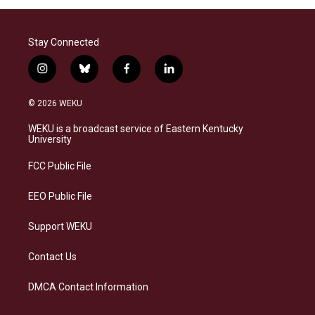
Stay Connected
i
b
f
l
n
l
a
i
s
u
c
n
© 2026 WEKU
t
e
e
k
a
s
b
e
WEKU is a broadcast service of Eastern Kentucky
g
k
o
d
University
r
y
o
i
a
k
n
FCC Public File
m
EEO Public File
Support WEKU
Contact Us
DMCA Contact Information