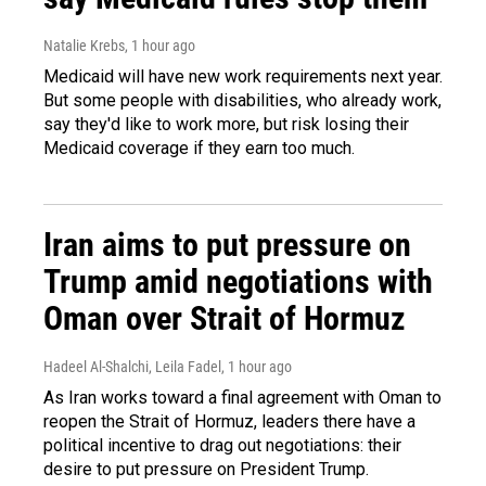
Natalie Krebs
, 1 hour ago
Medicaid will have new work requirements next year.
But some people with disabilities, who already work,
say they'd like to work more, but risk losing their
Medicaid coverage if they earn too much.
Iran aims to put pressure on
Trump amid negotiations with
Oman over Strait of Hormuz
Hadeel Al-Shalchi, Leila Fadel
, 1 hour ago
As Iran works toward a final agreement with Oman to
reopen the Strait of Hormuz, leaders there have a
political incentive to drag out negotiations: their
desire to put pressure on President Trump.