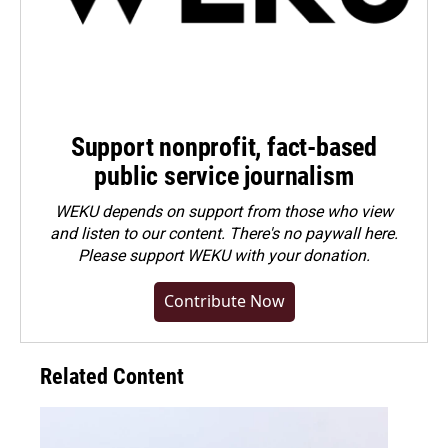
Support nonprofit, fact-based
public service journalism
WEKU depends on support from those who view
and listen to our content. There's no paywall here.
Please
support WEKU with your donation
.
Contribute Now
Related Content