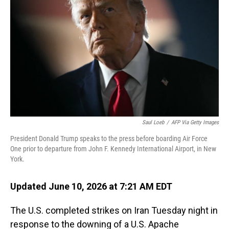
Saul Loeb
/
AFP Via Getty Images
President Donald Trump speaks to the press before boarding Air Force
One prior to departure from John F. Kennedy International Airport, in New
York.
Updated June 10, 2026 at 7:21 AM EDT
The U.S. completed strikes on Iran Tuesday night in
response to the downing of a U.S. Apache