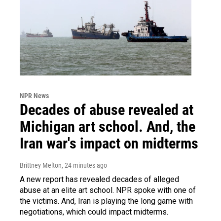
NPR News
Decades of abuse revealed at
Michigan art school. And, the
Iran war's impact on midterms
Brittney Melton
, 24 minutes ago
A new report has revealed decades of alleged
abuse at an elite art school. NPR spoke with one of
the victims. And, Iran is playing the long game with
negotiations, which could impact midterms.