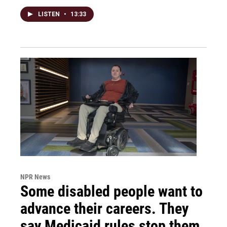
LISTEN
•
13:33
NPR News
Some disabled people want to
advance their careers. They
say Medicaid rules stop them