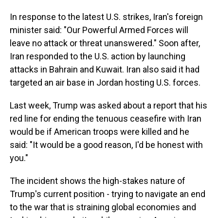
In response to the latest U.S. strikes, Iran's foreign
minister said: "Our Powerful Armed Forces will
leave no attack or threat unanswered." Soon after,
Iran responded to the U.S. action by launching
attacks in Bahrain and Kuwait. Iran also said it had
targeted an air base in Jordan hosting U.S. forces.
Last week, Trump was asked about a report that his
red line for ending the tenuous ceasefire with Iran
would be if American troops were killed and he
said: "It would be a good reason, I'd be honest with
you."
The incident shows the high-stakes nature of
Trump's current position - trying to navigate an end
to the war that is straining global economies and