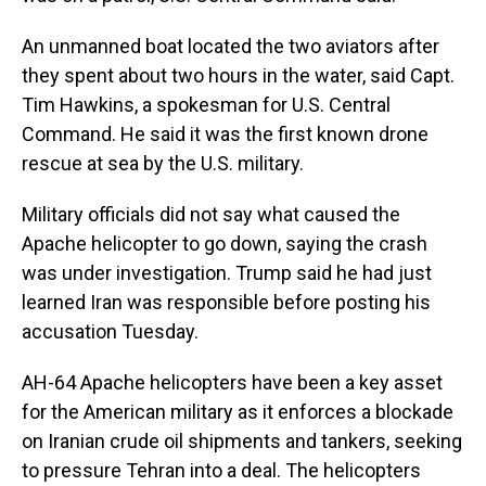
An unmanned boat located the two aviators after
they spent about two hours in the water, said Capt.
Tim Hawkins, a spokesman for U.S. Central
Command. He said it was the first known drone
rescue at sea by the U.S. military.
Military officials did not say what caused the
Apache helicopter to go down, saying the crash
was under investigation. Trump said he had just
learned Iran was responsible before posting his
accusation Tuesday.
AH-64 Apache helicopters have been a key asset
for the American military as it enforces a blockade
on Iranian crude oil shipments and tankers, seeking
to pressure Tehran into a deal. The helicopters