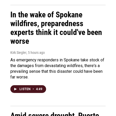
In the wake of Spokane
wildfires, preparedness
experts think it could've been
worse
Kirk Siegler
, 5 hours ago
As emergency responders in Spokane take stock of
the damages from devastating wildfires, there's a
prevailing sense that this disaster could have been
far worse.
LISTEN
•
4:49
Amid severe drought, Puerto