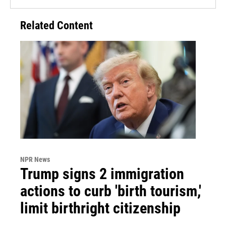
Related Content
NPR News
Trump signs 2 immigration
actions to curb 'birth tourism,'
limit birthright citizenship