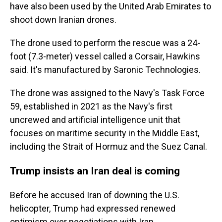
have also been used by the United Arab Emirates to
shoot down Iranian drones.
The drone used to perform the rescue was a 24-
foot (7.3-meter) vessel called a Corsair, Hawkins
said. It's manufactured by Saronic Technologies.
The drone was assigned to the Navy's Task Force
59, established in 2021 as the Navy's first
uncrewed and artificial intelligence unit that
focuses on maritime security in the Middle East,
including the Strait of Hormuz and the Suez Canal.
Trump insists an Iran deal is coming
Before he accused Iran of downing the U.S.
helicopter, Trump had expressed renewed
optimism over negotiations with Iran.