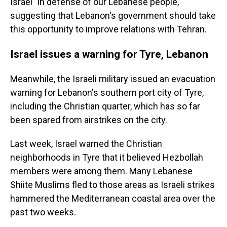
Israel "in defense of our Lebanese people,"
suggesting that Lebanon's government should take
this opportunity to improve relations with Tehran.
Israel issues a warning for Tyre, Lebanon
Meanwhile, the Israeli military issued an evacuation
warning for Lebanon's southern port city of Tyre,
including the Christian quarter, which has so far
been spared from airstrikes on the city.
Last week, Israel warned the Christian
neighborhoods in Tyre that it believed Hezbollah
members were among them. Many Lebanese
Shiite Muslims fled to those areas as Israeli strikes
hammered the Mediterranean coastal area over the
past two weeks.