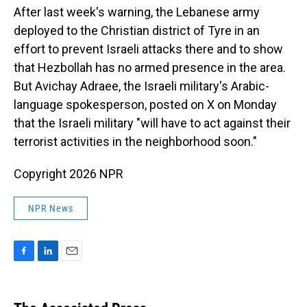
After last week's warning, the Lebanese army
deployed to the Christian district of Tyre in an
effort to prevent Israeli attacks there and to show
that Hezbollah has no armed presence in the area.
But Avichay Adraee, the Israeli military's Arabic-
language spokesperson, posted on X on Monday
that the Israeli military "will have to act against their
terrorist activities in the neighborhood soon."
Copyright 2026 NPR
NPR News
F
L
E
a
i
m
c
n
a
e
k
i