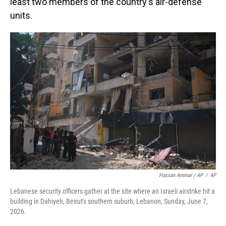
least two members of the country's air-defense
units.
Hassan Ammar / AP
/
AP
Lebanese security officers gather at the site where an Israeli airstrike hit a
building in Dahiyeh, Beirut's southern suburb, Lebanon, Sunday, June 7,
2026.