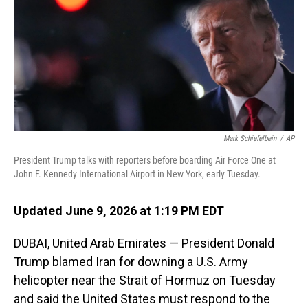
o
I
k
n
Mark Schiefelbein
/
AP
President Trump talks with reporters before boarding Air Force One at
John F. Kennedy International Airport in New York, early Tuesday.
Updated June 9, 2026 at 1:19 PM EDT
DUBAI, United Arab Emirates — President Donald
Trump blamed Iran for downing a U.S. Army
helicopter near the Strait of Hormuz on Tuesday
and said the United States must respond to the