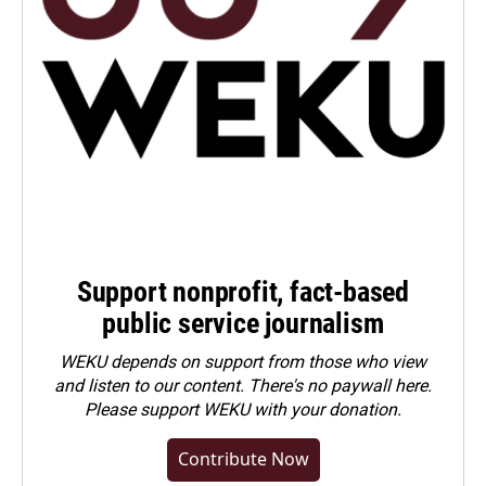
Support nonprofit, fact-based
public service journalism
WEKU depends on support from those who view
and listen to our content. There's no paywall here.
Please
support WEKU with your donation
.
Contribute Now