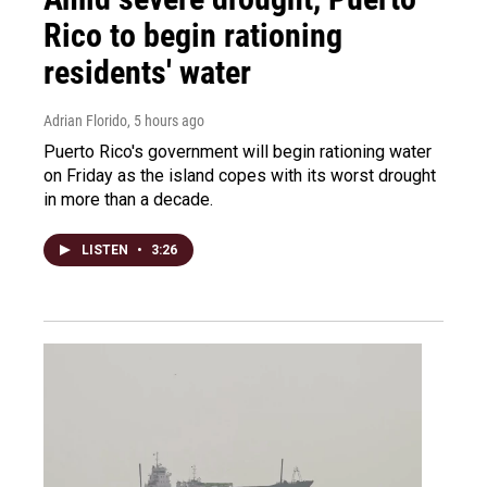
Rico to begin rationing
residents' water
Adrian Florido
, 5 hours ago
Puerto Rico's government will begin rationing water
on Friday as the island copes with its worst drought
in more than a decade.
LISTEN
•
3:26