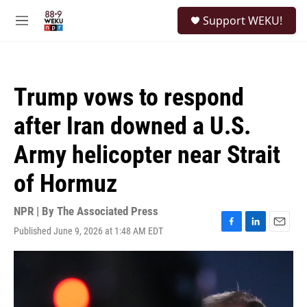
Skip to main content
S
Support WEKU!
e
M
a
e
r
n
c
u
h
Trump vows to respond
u
e
after Iran downed a U.S.
r
y
Army helicopter near Strait
of Hormuz
NPR | By
The Associated Press
Published June 9, 2026 at 1:48 AM EDT
F
L
E
a
i
m
c
n
a
e
k
i
b
e
l
o
d