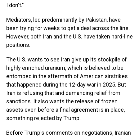
I don't."
Mediators, led predominantly by Pakistan, have
been trying for weeks to get a deal across the line.
However, both Iran and the U.S. have taken hard-line
positions.
The U.S. wants to see Iran give up its stockpile of
highly enriched uranium, which is believed to be
entombed in the aftermath of American airstrikes
that happened during the 12-day war in 2025. But
Iran is refusing that and demanding relief from
sanctions. It also wants the release of frozen
assets even before a final agreement is in place,
something rejected by Trump.
Before Trump's comments on negotiations, Iranian