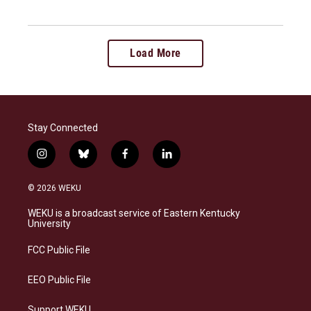
Load More
Stay Connected
i
b
f
l
n
l
a
i
s
u
c
n
© 2026 WEKU
t
e
e
k
a
s
b
e
WEKU is a broadcast service of Eastern Kentucky
g
k
o
d
University
r
y
o
i
a
k
n
FCC Public File
m
EEO Public File
Support WEKU