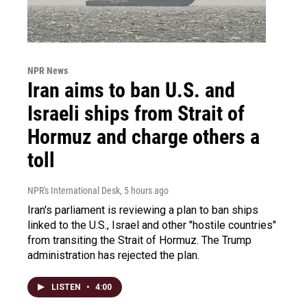
NPR News
Iran aims to ban U.S. and
Israeli ships from Strait of
Hormuz and charge others a
toll
NPR's International Desk
, 5 hours ago
Iran's parliament is reviewing a plan to ban ships
linked to the U.S., Israel and other "hostile countries"
from transiting the Strait of Hormuz. The Trump
administration has rejected the plan.
LISTEN
•
4:00