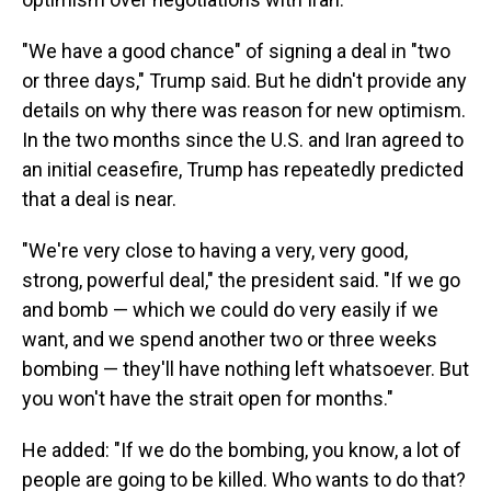
"We have a good chance" of signing a deal in "two
or three days," Trump said. But he didn't provide any
details on why there was reason for new optimism.
In the two months since the U.S. and Iran agreed to
an initial ceasefire, Trump has repeatedly predicted
that a deal is near.
"We're very close to having a very, very good,
strong, powerful deal," the president said. "If we go
and bomb — which we could do very easily if we
want, and we spend another two or three weeks
bombing — they'll have nothing left whatsoever. But
you won't have the strait open for months."
He added: "If we do the bombing, you know, a lot of
people are going to be killed. Who wants to do that?