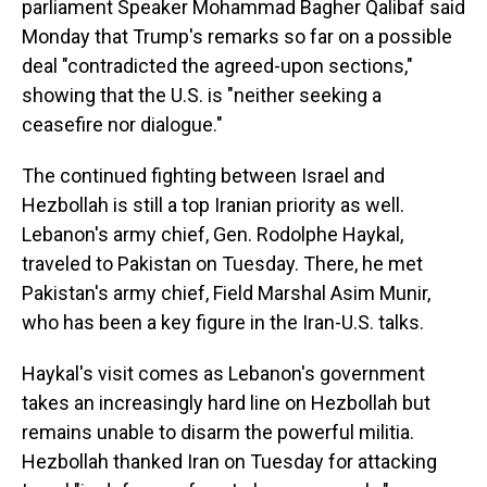
parliament Speaker Mohammad Bagher Qalibaf said
Monday that Trump's remarks so far on a possible
deal "contradicted the agreed-upon sections,"
showing that the U.S. is "neither seeking a
ceasefire nor dialogue."
The continued fighting between Israel and
Hezbollah is still a top Iranian priority as well.
Lebanon's army chief, Gen. Rodolphe Haykal,
traveled to Pakistan on Tuesday. There, he met
Pakistan's army chief, Field Marshal Asim Munir,
who has been a key figure in the Iran-U.S. talks.
Haykal's visit comes as Lebanon's government
takes an increasingly hard line on Hezbollah but
remains unable to disarm the powerful militia.
Hezbollah thanked Iran on Tuesday for attacking