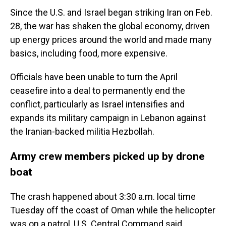
Since the U.S. and Israel began striking Iran on Feb.
28, the war has shaken the global economy, driven
up energy prices around the world and made many
basics, including food, more expensive.
Officials have been unable to turn the April
ceasefire into a deal to permanently end the
conflict, particularly as Israel intensifies and
expands its military campaign in Lebanon against
the Iranian-backed militia Hezbollah.
Army crew members picked up by drone
boat
The crash happened about 3:30 a.m. local time
Tuesday off the coast of Oman while the helicopter
was on a patrol, U.S. Central Command said.