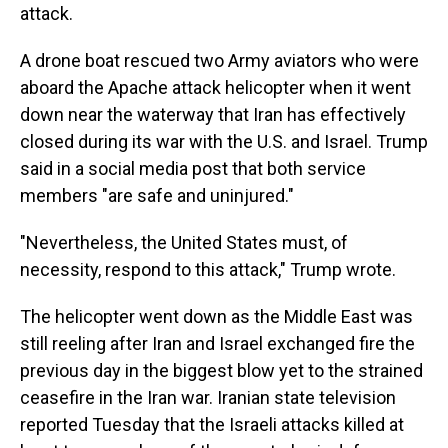
attack.
A drone boat rescued two Army aviators who were
aboard the Apache attack helicopter when it went
down near the waterway that Iran has effectively
closed during its war with the U.S. and Israel. Trump
said in a social media post that both service
members "are safe and uninjured."
"Nevertheless, the United States must, of
necessity, respond to this attack," Trump wrote.
The helicopter went down as the Middle East was
still reeling after Iran and Israel exchanged fire the
previous day in the biggest blow yet to the strained
ceasefire in the Iran war. Iranian state television
reported Tuesday that the Israeli attacks killed at