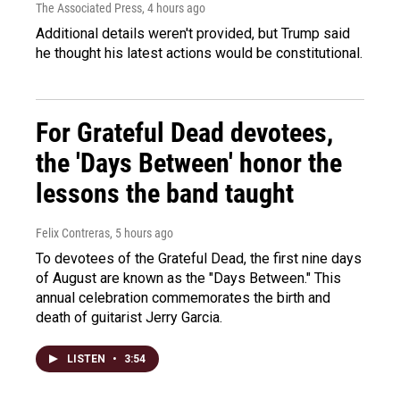
The Associated Press
, 4 hours ago
Additional details weren't provided, but Trump said
he thought his latest actions would be constitutional.
For Grateful Dead devotees,
the 'Days Between' honor the
lessons the band taught
Felix Contreras
, 5 hours ago
To devotees of the Grateful Dead, the first nine days
of August are known as the "Days Between." This
annual celebration commemorates the birth and
death of guitarist Jerry Garcia.
LISTEN
•
3:54