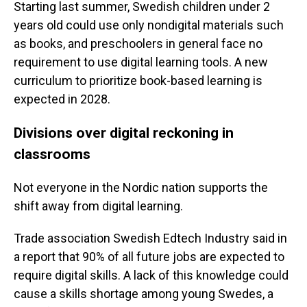
Starting last summer, Swedish children under 2
years old could use only nondigital materials such
as books, and preschoolers in general face no
requirement to use digital learning tools. A new
curriculum to prioritize book-based learning is
expected in 2028.
Divisions over digital reckoning in
classrooms
Not everyone in the Nordic nation supports the
shift away from digital learning.
Trade association Swedish Edtech Industry said in
a report that 90% of all future jobs are expected to
require digital skills. A lack of this knowledge could
cause a skills shortage among young Swedes, a