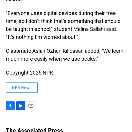
"Everyone uses digital devices during their free
time, so I don't think that's something that should
be taught in school," student Melina Sallahi said.
"It's nothing I'm worried about."
Classmate Aslan Özhan Kilicasan added, "We learn
much more easily when we use books."
Copyright 2026 NPR
NPR News
F
L
E
a
i
m
c
n
a
e
k
i
The Associated Press