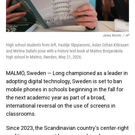
James Brooks
/
AP
High school students from left, Vasilije Stjepanovic, Aslan Ozhan Kilicasan
and Melina Sallahi pose with a history text book at Malmo Borgarskola
high school in Malmo, Sweden, May 21, 2026.
MALMÖ, Sweden — Long championed as a leader in
adopting digital technology, Sweden is set to ban
mobile phones in schools beginning in the fall for
the next academic year as part of a broad,
international reversal on the use of screens in
classrooms.
Since 2023, the Scandinavian country's center-right