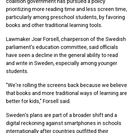
coalition government has pursued a policy
prioritizing more reading time and less screen time,
particularly among preschool students, by favoring
books and other traditional learning tools.
Lawmaker Joar Forsell, chairperson of the Swedish
parliament's education committee, said officials
have seen a decline in the general ability to read
and write in Sweden, especially among younger
students.
"We're rolling the screens back because we believe
that books and more traditional ways of learning are
better for kids," Forsell said.
Sweden's plans are part of a broader shift and a
digital reckoning against smartphones in schools
internationally after countries outfitted their