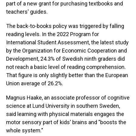
part of a new grant for purchasing textbooks and
teachers' guides.
The back-to-books policy was triggered by falling
reading levels. In the 2022 Program for
International Student Assessment, the latest study
by the Organization for Economic Cooperation and
Development, 24.3% of Swedish ninth graders did
not reach a basic level of reading comprehension.
That figure is only slightly better than the European
Union average of 26.2%.
Magnus Haake, an associate professor of cognitive
science at Lund University in southern Sweden,
said learning with physical materials engages the
motor sensory part of kids' brains and "boosts the
whole system."