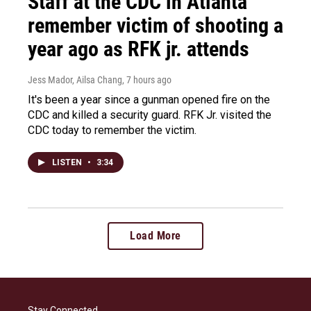
Staff at the CDC in Atlanta
remember victim of shooting a
year ago as RFK jr. attends
Jess Mador, Ailsa Chang
, 7 hours ago
It's been a year since a gunman opened fire on the
CDC and killed a security guard. RFK Jr. visited the
CDC today to remember the victim.
LISTEN
•
3:34
Load More
Stay Connected