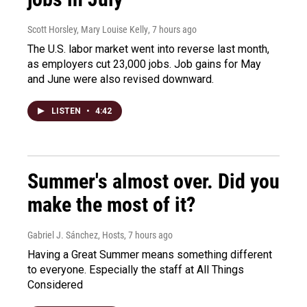
Scott Horsley, Mary Louise Kelly
, 7 hours ago
The U.S. labor market went into reverse last month,
as employers cut 23,000 jobs. Job gains for May
and June were also revised downward.
LISTEN
•
4:42
Summer's almost over. Did you
make the most of it?
Gabriel J. Sánchez, Hosts
, 7 hours ago
Having a Great Summer means something different
to everyone. Especially the staff at All Things
Considered