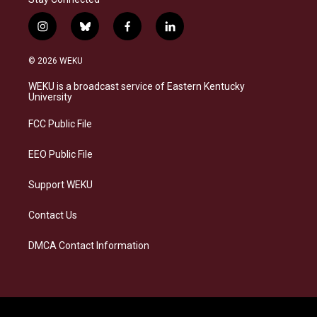
i
b
f
l
n
l
a
i
s
u
c
n
© 2026 WEKU
t
e
e
k
a
s
b
e
WEKU is a broadcast service of Eastern Kentucky
g
k
o
d
University
r
y
o
i
a
k
n
FCC Public File
m
EEO Public File
Support WEKU
Contact Us
DMCA Contact Information