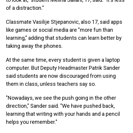
of a distraction."
Classmate Vasilije Stjepanovic, also 17, said apps
like games or social media are "more fun than
learning," adding that students can learn better by
taking away the phones.
At the same time, every student is given a laptop
computer. But Deputy Headmaster Patrik Sander
said students are now discouraged from using
them in class, unless teachers say so.
"Nowadays, we see the push going in the other
direction," Sander said. "We have pushed back,
learning that writing with your hands and a pencil
helps you remember."