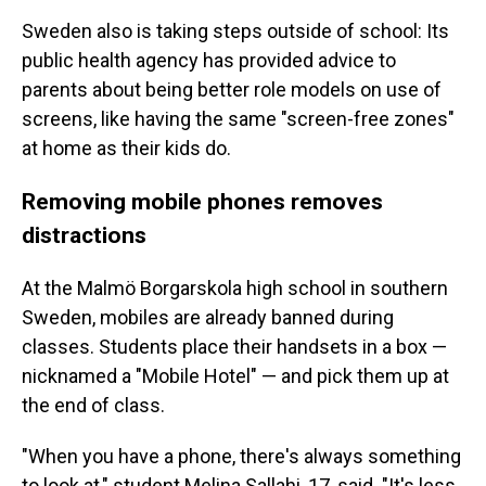
Sweden also is taking steps outside of school: Its
public health agency has provided advice to
parents about being better role models on use of
screens, like having the same "screen-free zones"
at home as their kids do.
Removing mobile phones removes
distractions
At the Malmö Borgarskola high school in southern
Sweden, mobiles are already banned during
classes. Students place their handsets in a box —
nicknamed a "Mobile Hotel" — and pick them up at
the end of class.
"When you have a phone, there's always something
to look at," student Melina Sallahi, 17, said. "It's less