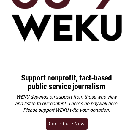
Support nonprofit, fact-based
public service journalism
WEKU depends on support from those who view
and listen to our content. There's no paywall here.
Please
support WEKU with your donation
.
Contribute Now