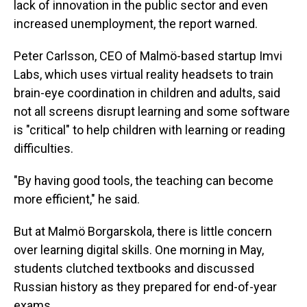
lack of innovation in the public sector and even
increased unemployment, the report warned.
Peter Carlsson, CEO of Malmö-based startup Imvi
Labs, which uses virtual reality headsets to train
brain-eye coordination in children and adults, said
not all screens disrupt learning and some software
is "critical" to help children with learning or reading
difficulties.
"By having good tools, the teaching can become
more efficient," he said.
But at Malmö Borgarskola, there is little concern
over learning digital skills. One morning in May,
students clutched textbooks and discussed
Russian history as they prepared for end-of-year
exams.