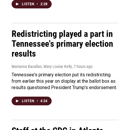
LISTEN
•
2:28
Redistricting played a part in
Tennessee's primary election
results
Marianna Bacallao, Mary Louise Kelly
, 7 hours ago
Tennessee's primary election put its redistricting
from earlier this year on display at the ballot box as
results questioned President Trump's endorsement.
LISTEN
•
4:24