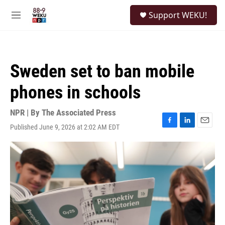
Skip to main content
S
Support WEKU!
e
M
a
e
r
n
c
u
h
Sweden set to ban mobile
u
e
phones in schools
r
y
NPR | By
The Associated Press
Published June 9, 2026 at 2:02 AM EDT
F
L
E
a
i
m
c
n
a
e
k
i
b
e
l
o
d
o
I
k
n