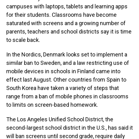
campuses with laptops, tablets and learning apps
for their students. Classrooms have become
saturated with screens and a growing number of
parents, teachers and school districts say it is time
to scale back.
In the Nordics, Denmark looks set to implement a
similar ban to Sweden, and a law restricting use of
mobile devices in schools in Finland came into
effect last August. Other countries from Spain to
South Korea have taken a variety of steps that
range from a ban of mobile phones in classrooms
to limits on screen-based homework.
The Los Angeles Unified School District, the
second-largest school district in the U.S., has said it
will ban screens until second grade, require daily