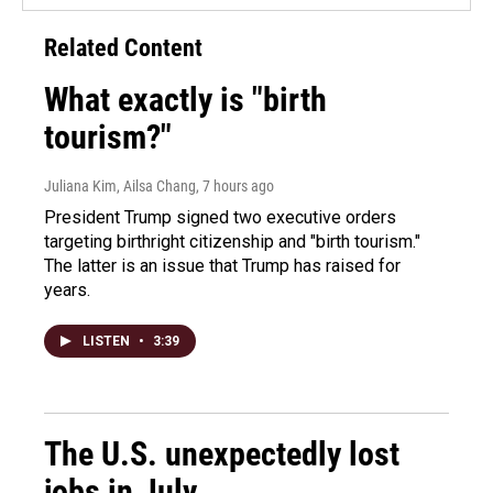
Related Content
What exactly is "birth
tourism?"
Juliana Kim, Ailsa Chang
, 7 hours ago
President Trump signed two executive orders
targeting birthright citizenship and "birth tourism."
The latter is an issue that Trump has raised for
years.
LISTEN
•
3:39
The U.S. unexpectedly lost
jobs in July