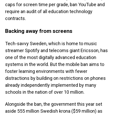
caps for screen time per grade, ban YouTube and
require an audit of all education technology
contracts.
Backing away from screens
Tech-savvy Sweden, which is home to music
streamer Spotify and telecoms giant Ericsson, has
one of the most digitally advanced education
systems in the world. But the mobile ban aims to
foster learning environments with fewer
distractions by building on restrictions on phones
already independently implemented by many
schools in the nation of over 10 million.
Alongside the ban, the government this year set
aside 555 million Swedish krona ($59 million) as