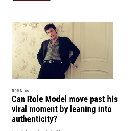
NPR News
Can Role Model move past his
viral moment by leaning into
authenticity?