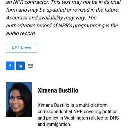
an NPR contractor. This text may not be in its final
form and may be updated or revised in the future.
Accuracy and availability may vary. The
authoritative record of NPR’s programming is the
audio record.
NPR News
F
L
E
a
i
m
c
n
a
e
k
i
Ximena Bustillo
b
e
l
o
d
o
I
Ximena Bustillo is a multi-platform
k
n
correspondent at NPR covering politics
and policy in Washington related to DHS
and immigration.