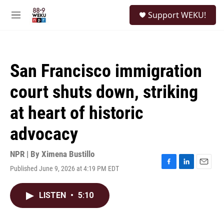
Skip to main content
S
Support WEKU!
e
M
a
e
r
n
c
u
h
San Francisco immigration
u
e
court shuts down, striking
r
y
at heart of historic
advocacy
NPR | By
Ximena Bustillo
Published June 9, 2026 at 4:19 PM EDT
F
L
E
a
i
m
c
n
a
LISTEN
•
5:10
e
k
i
b
e
l
o
d