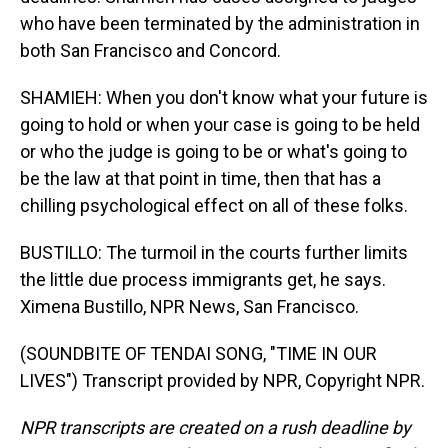
who have been terminated by the administration in
both San Francisco and Concord.
SHAMIEH: When you don't know what your future is
going to hold or when your case is going to be held
or who the judge is going to be or what's going to
be the law at that point in time, then that has a
chilling psychological effect on all of these folks.
BUSTILLO: The turmoil in the courts further limits
the little due process immigrants get, he says.
Ximena Bustillo, NPR News, San Francisco.
(SOUNDBITE OF TENDAI SONG, "TIME IN OUR
LIVES") Transcript provided by NPR, Copyright NPR.
NPR transcripts are created on a rush deadline by