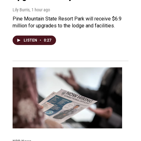
Lily Burris
, 1 hour ago
Pine Mountain State Resort Park will receive $6.9
million for upgrades to the lodge and facilities.
LISTEN
•
0:27