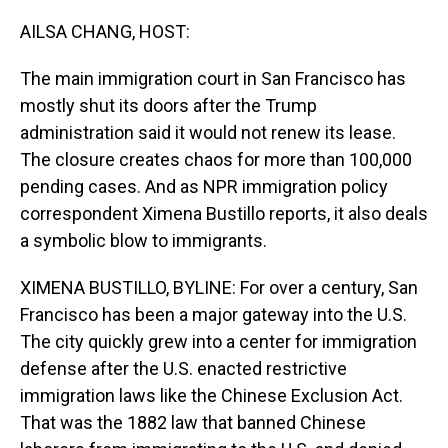
o
I
k
n
AILSA CHANG, HOST:
The main immigration court in San Francisco has
mostly shut its doors after the Trump
administration said it would not renew its lease.
The closure creates chaos for more than 100,000
pending cases. And as NPR immigration policy
correspondent Ximena Bustillo reports, it also deals
a symbolic blow to immigrants.
XIMENA BUSTILLO, BYLINE: For over a century, San
Francisco has been a major gateway into the U.S.
The city quickly grew into a center for immigration
defense after the U.S. enacted restrictive
immigration laws like the Chinese Exclusion Act.
That was the 1882 law that banned Chinese