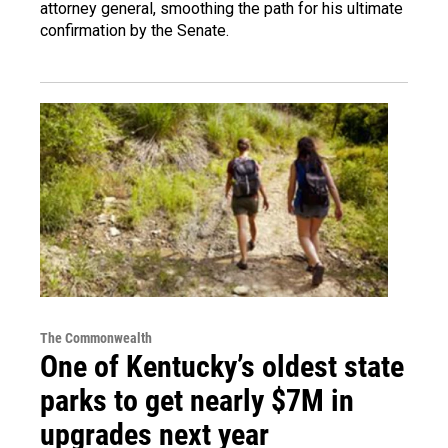
attorney general, smoothing the path for his ultimate
confirmation by the Senate.
The Commonwealth
One of Kentucky’s oldest state
parks to get nearly $7M in
upgrades next year