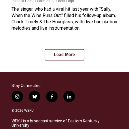
Isabella Gomez Sarmiento
, 2 hours ago
The singer, who had a viral hit last year with "Sally,
When the Wine Runs Out," filled his follow-up album,
Chuck Timely & The Hourglass, with dive bar jukebox
melodies and live instrumentation.
Load More
Stay Connected
i
b
f
l
n
l
a
i
s
u
c
n
© 2026 WEKU
t
e
e
k
a
s
b
e
WEKU is a broadcast service of Eastern Kentucky
g
k
o
d
University