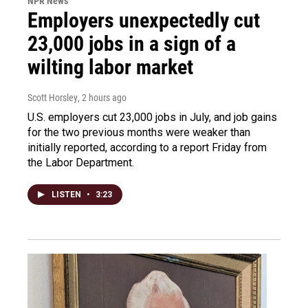
NPR News
Employers unexpectedly cut
23,000 jobs in a sign of a
wilting labor market
Scott Horsley
, 2 hours ago
U.S. employers cut 23,000 jobs in July, and job gains
for the two previous months were weaker than
initially reported, according to a report Friday from
the Labor Department.
LISTEN
•
3:23