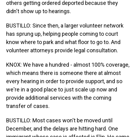
others getting ordered deported because they
didn't show up to hearings.
BUSTILLO: Since then, a larger volunteer network
has sprung up, helping people coming to court
know where to park and what floor to go to. And
volunteer attorneys provide legal consultation.
KNOX: We have a hundred - almost 100% coverage,
which means there is someone there at almost
every hearing in order to provide support, and so
we're in a good place to just scale up now and
provide additional services with the coming
transfer of cases.
BUSTILLO: Most cases won't be moved until
December, and the delays are hitting hard. One
immigrant whose case is affected is Elin. He came