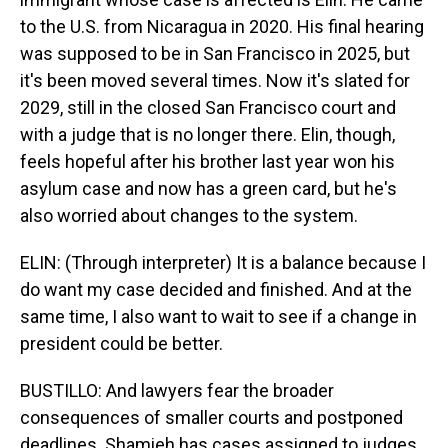
to the U.S. from Nicaragua in 2020. His final hearing
was supposed to be in San Francisco in 2025, but
it's been moved several times. Now it's slated for
2029, still in the closed San Francisco court and
with a judge that is no longer there. Elin, though,
feels hopeful after his brother last year won his
asylum case and now has a green card, but he's
also worried about changes to the system.
ELIN: (Through interpreter) It is a balance because I
do want my case decided and finished. And at the
same time, I also want to wait to see if a change in
president could be better.
BUSTILLO: And lawyers fear the broader
consequences of smaller courts and postponed
deadlines. Shamieh has cases assigned to judges