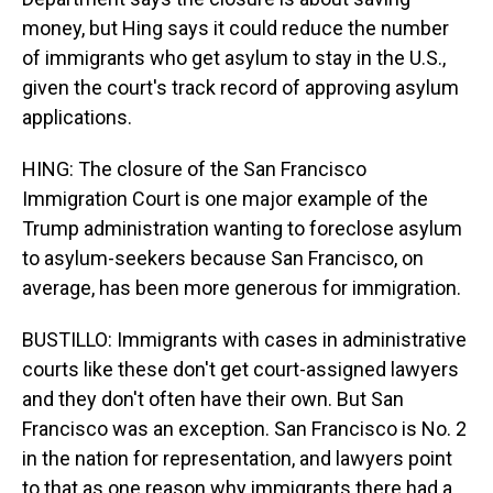
money, but Hing says it could reduce the number
of immigrants who get asylum to stay in the U.S.,
given the court's track record of approving asylum
applications.
HING: The closure of the San Francisco
Immigration Court is one major example of the
Trump administration wanting to foreclose asylum
to asylum-seekers because San Francisco, on
average, has been more generous for immigration.
BUSTILLO: Immigrants with cases in administrative
courts like these don't get court-assigned lawyers
and they don't often have their own. But San
Francisco was an exception. San Francisco is No. 2
in the nation for representation, and lawyers point
to that as one reason why immigrants there had a