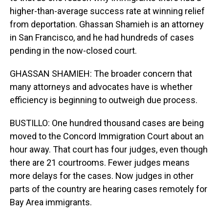
higher-than-average success rate at winning relief
from deportation. Ghassan Shamieh is an attorney
in San Francisco, and he had hundreds of cases
pending in the now-closed court.
GHASSAN SHAMIEH: The broader concern that
many attorneys and advocates have is whether
efficiency is beginning to outweigh due process.
BUSTILLO: One hundred thousand cases are being
moved to the Concord Immigration Court about an
hour away. That court has four judges, even though
there are 21 courtrooms. Fewer judges means
more delays for the cases. Now judges in other
parts of the country are hearing cases remotely for
Bay Area immigrants.