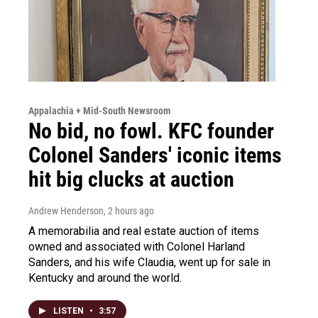
Appalachia + Mid-South Newsroom
No bid, no fowl. KFC founder
Colonel Sanders' iconic items
hit big clucks at auction
Andrew Henderson
, 2 hours ago
A memorabilia and real estate auction of items
owned and associated with Colonel Harland
Sanders, and his wife Claudia, went up for sale in
Kentucky and around the world.
LISTEN
•
3:57