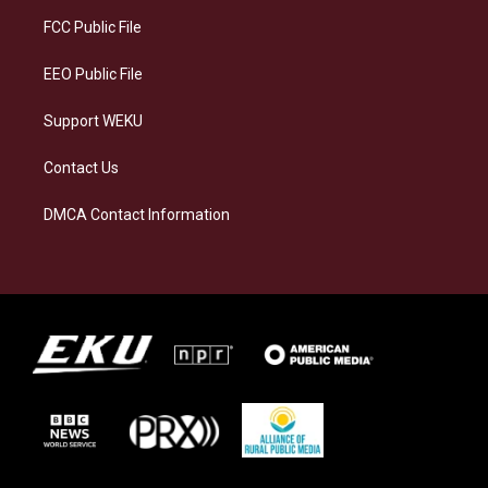
r
y
o
i
a
k
n
FCC Public File
m
EEO Public File
Support WEKU
Contact Us
DMCA Contact Information