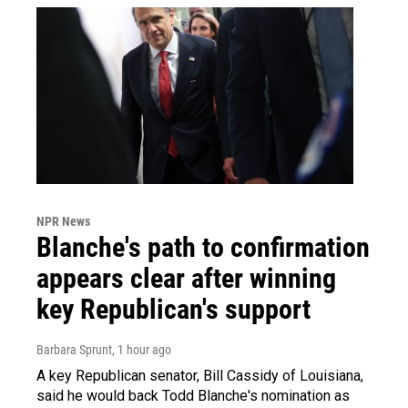
NPR News
Blanche's path to confirmation
appears clear after winning
key Republican's support
Barbara Sprunt
, 1 hour ago
A key Republican senator, Bill Cassidy of Louisiana,
said he would back Todd Blanche's nomination as