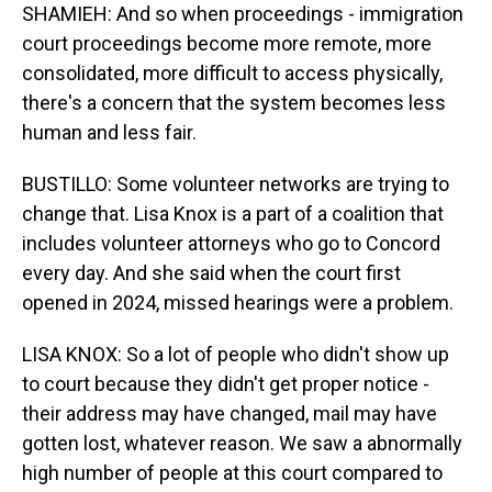
SHAMIEH: And so when proceedings - immigration
court proceedings become more remote, more
consolidated, more difficult to access physically,
there's a concern that the system becomes less
human and less fair.
BUSTILLO: Some volunteer networks are trying to
change that. Lisa Knox is a part of a coalition that
includes volunteer attorneys who go to Concord
every day. And she said when the court first
opened in 2024, missed hearings were a problem.
LISA KNOX: So a lot of people who didn't show up
to court because they didn't get proper notice -
their address may have changed, mail may have
gotten lost, whatever reason. We saw a abnormally
high number of people at this court compared to