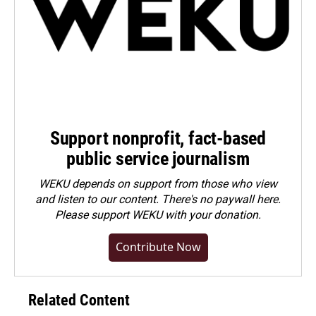
Support nonprofit, fact-based
public service journalism
WEKU depends on support from those who view
and listen to our content. There's no paywall here.
Please
support WEKU with your donation
.
Contribute Now
Related Content