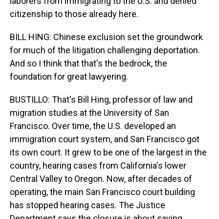
laborers from immigrating to the U.S. and denied
citizenship to those already here.
BILL HING: Chinese exclusion set the groundwork
for much of the litigation challenging deportation.
And so I think that that's the bedrock, the
foundation for great lawyering.
BUSTILLO: That's Bill Hing, professor of law and
migration studies at the University of San
Francisco. Over time, the U.S. developed an
immigration court system, and San Francisco got
its own court. It grew to be one of the largest in the
country, hearing cases from California's lower
Central Valley to Oregon. Now, after decades of
operating, the main San Francisco court building
has stopped hearing cases. The Justice
Department says the closure is about saving