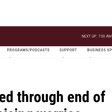
NEXT UP:
7:00 AM
PROGRAMS/PODCASTS
SUPPORT
BUSINESS S
ed through end of