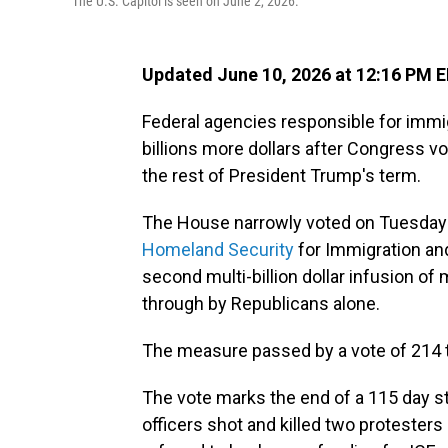
The U.S. Capitol is seen on June 2, 2026.
Updated June 10, 2026 at 12:16 PM 
Federal agencies responsible for immi
billions more dollars after Congress vo
the rest of President Trump's term.
The House narrowly voted on Tuesday
Homeland Security
for Immigration an
second multi-billion dollar infusion of
through by Republicans alone.
The measure passed by a vote of 214 t
The vote marks the end of a 115 day st
officers shot and killed two protesters