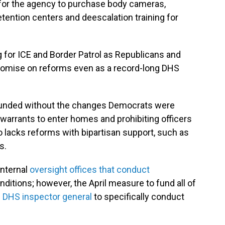
 for the agency to purchase body cameras,
etention centers and deescalation training for
for ICE and Border Patrol as Republicans and
omise on reforms even as a record-long DHS
e funded without the changes Democrats were
 warrants to enter homes and prohibiting officers
lacks reforms with bipartisan support, such as
s.
internal
oversight offices that conduct
nditions; however, the April measure to fund all of
he DHS inspector general
to specifically conduct