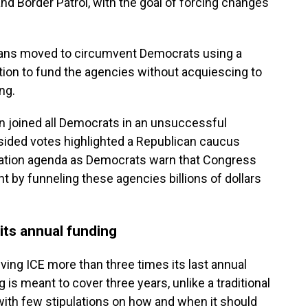
nd Border Patrol, with the goal of forcing changes
licans moved to circumvent Democrats using a
tion to fund the agencies without acquiescing to
ng.
n joined all Democrats in an unsuccessful
sided votes highlighted a Republican caucus
ation agenda as Democrats warn that Congress
ht by funneling these agencies billions of dollars
its annual funding
iving ICE more than three times its last annual
 is meant to cover three years, unlike a traditional
with few stipulations on how and when it should