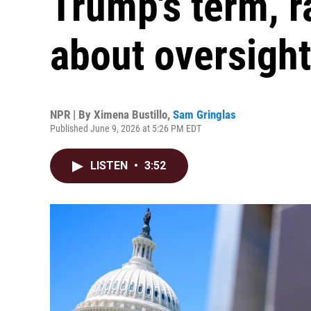
Trump's term, r
about oversight
NPR | By
Ximena Bustillo
,
Sam Gringlas
Published June 9, 2026 at 5:26 PM EDT
LISTEN
•
3:52