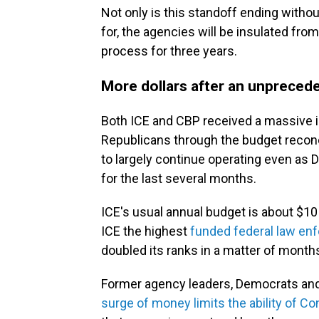
Not only is this standoff ending with
for, the agencies will be insulated fro
process for three years.
More dollars after an unpreced
Both ICE and CBP received a massive in
Republicans through the budget reconc
to largely continue operating even as
for the last several months.
ICE's usual annual budget is about $10
ICE the highest
funded federal law en
doubled its ranks in a matter of month
Former agency leaders, Democrats an
surge of money limits the ability of C