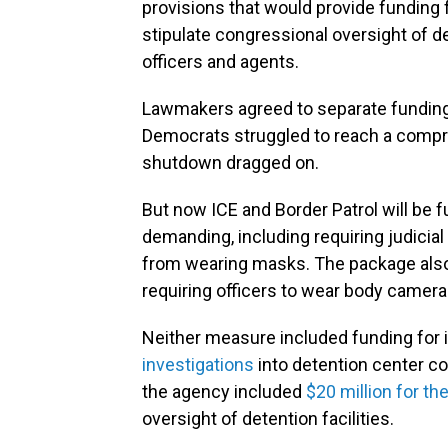
provisions that would provide funding
stipulate congressional oversight of d
officers and agents.
Lawmakers agreed to separate funding 
Democrats struggled to reach a compr
shutdown dragged on.
But now ICE and Border Patrol will b
demanding, including requiring judicial
from wearing masks. The package also 
requiring officers to wear body camera
Neither measure included funding for 
investigations
into detention center co
the agency included
$20 million for t
oversight of detention facilities.