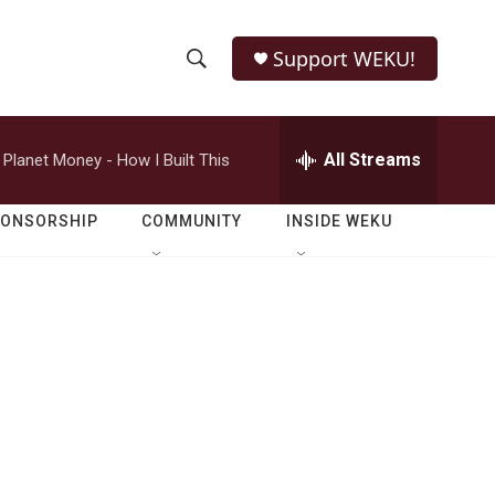
Support WEKU!
S
S
e
h
a
r
All Streams
Planet Money - How I Built This
o
c
h
w
Q
PONSORSHIP
COMMUNITY
INSIDE WEKU
u
S
e
r
e
y
a
r
c
h