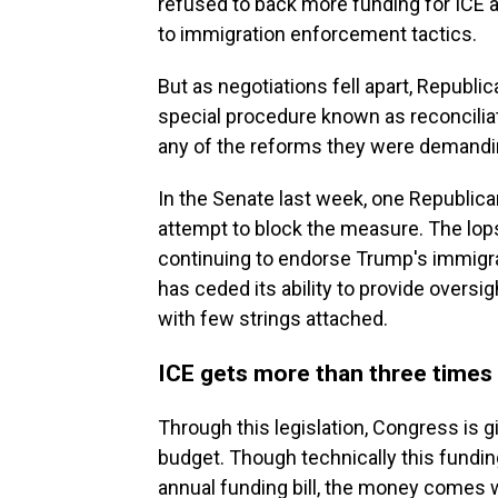
refused to back more funding for ICE a
to immigration enforcement tactics.
But as negotiations fell apart, Repub
special procedure known as reconcilia
any of the reforms they were demandi
In the Senate last week, one Republica
attempt to block the measure. The lop
continuing to endorse Trump's immigr
has ceded its ability to provide oversig
with few strings attached.
ICE gets more than three times 
Through this legislation, Congress is g
budget. Though technically this funding
annual funding bill, the money comes 