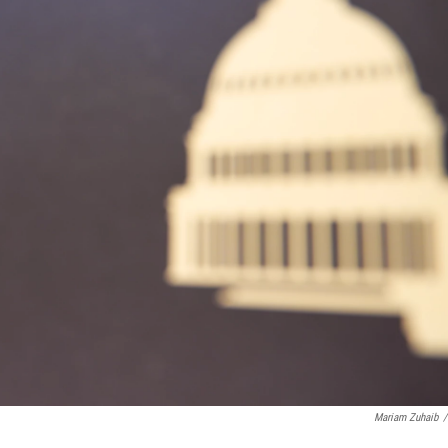
Mariam Zuhaib
/