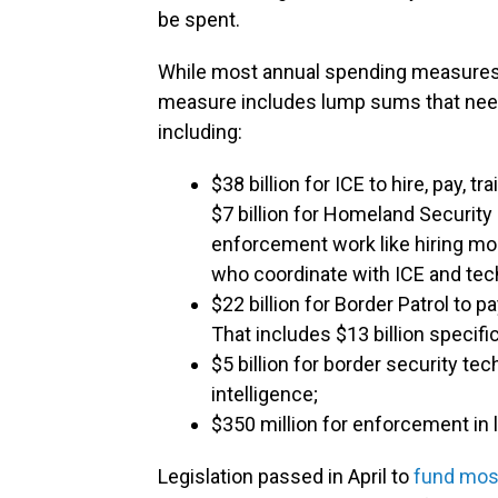
be spent.
While most annual spending measures pr
measure includes lump sums that need 
including:
$38 billion for ICE to hire, pay, t
$7 billion for Homeland Security 
enforcement work like hiring mo
who coordinate with ICE and tec
$22 billion for Border Patrol to p
That includes $13 billion specif
$5 billion for border security tec
intelligence;
$350 million for enforcement in l
Legislation passed in April to
fund mos