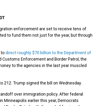
EDT
gration enforcement are set to receive tens of
ted to fund them not just for the year, but through
 to
direct roughly $70 billion to the Department of
d Customs Enforcement and Border Patrol, the
 money to the agencies in the last year muscled
o 212. Trump signed the bill on Wednesday.
andoff over immigration policy. After federal
 in Minneapolis earlier this year, Democrats