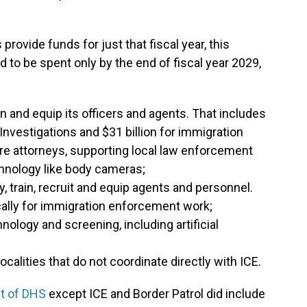
ovide funds for just that fiscal year, this
to be spent only by the end of fiscal year 2029,
rain and equip its officers and agents. That includes
Investigations and $31 billion for immigration
re attorneys, supporting local law enforcement
hnology like body cameras;
ay, train, recruit and equip agents and personnel.
ically for immigration enforcement work;
hnology and screening, including artificial
ocalities that do not coordinate directly with ICE.
t of DHS
except ICE and Border Patrol did include