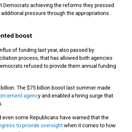
out Democrats achieving the reforms they pressed
m additional pressure through the appropriations
ented boost
flux of funding last year, also passed by
iliation process, that has allowed both agencies
 Democrats refused to provide them annual funding
 billion. The $75 billion boost last summer made
forcement agenc
y and enabled a hiring surge that
s.
d even some Republicans have warned that the
ongress to provide oversight
when it comes to how