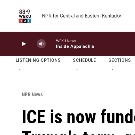
Skip to main content
NPR for Central and Eastern Kentucky
WEKU News
Inside Appalachia
LISTENING OPTIONS
SCHEDULE
SECTIONS
NPR News
ICE is now fund