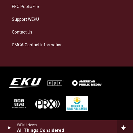
EEO Public File
Support WEKU
Contact Us
DMCA Contact Information
WEKU News
All Things Considered