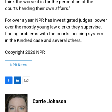
think the worse it is for the perception of the
courts handing their own affairs."
For over a year, NPR has investigated judges' power
over the mostly young law clerks they supervise,
finding problems with the courts' policing system
in the Kindred case and several others.
Copyright 2026 NPR
NPR News
F
L
E
a
i
m
c
n
a
e
k
i
Carrie Johnson
b
e
l
o
d