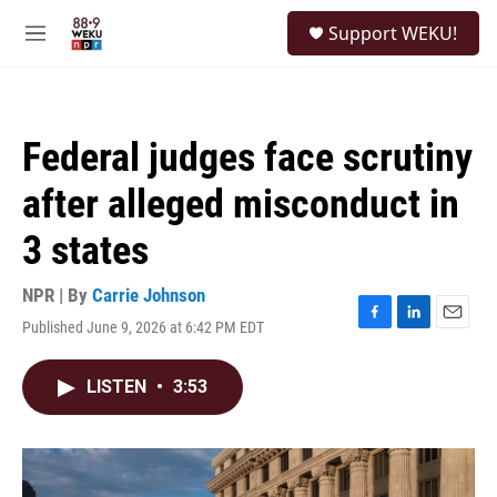
Skip to main content
S
Support WEKU!
e
M
a
e
r
n
c
u
h
Federal judges face scrutiny
u
e
after alleged misconduct in
r
y
3 states
NPR | By
Carrie Johnson
Published June 9, 2026 at 6:42 PM EDT
F
L
E
a
i
m
c
n
a
LISTEN
•
3:53
e
k
i
b
e
l
o
d
o
I
k
n