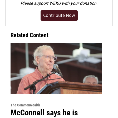
Please
support WEKU with your donation
.
Contribute Now
Related Content
The Commonwealth
McConnell says he is