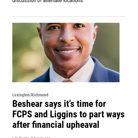
discussion of alternate locations.
Lexington/Richmond
Beshear says it’s time for
FCPS and Liggins to part ways
after financial upheaval