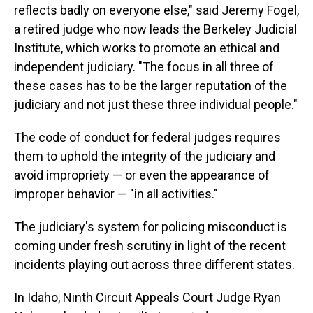
reflects badly on everyone else," said Jeremy Fogel,
a retired judge who now leads the Berkeley Judicial
Institute, which works to promote an ethical and
independent judiciary. "The focus in all three of
these cases has to be the larger reputation of the
judiciary and not just these three individual people."
The code of conduct for federal judges requires
them to uphold the integrity of the judiciary and
avoid impropriety — or even the appearance of
improper behavior — "in all activities."
The judiciary's system for policing misconduct is
coming under fresh scrutiny in light of the recent
incidents playing out across three different states.
In Idaho, Ninth Circuit Appeals Court Judge Ryan