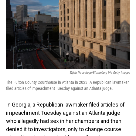
Elijah Nouvelage/Bloomberg Via Getty Images
The Fulton County Courthouse in Atlanta in 2023. A Republican lawmaker
filed articles of impeachment Tuesday against an Atlanta judge.
In Georgia, a Republican lawmaker filed articles of
impeachment Tuesday against an Atlanta judge
who allegedly had sex in her chambers and then
denied it to investigators, only to change course