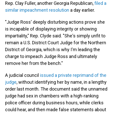
Rep. Clay Fuller, another Georgia Republican,
filed a
similar impeachment resolution
a day earlier.
"Judge Ross' deeply disturbing actions prove she
is incapable of displaying integrity or showing
impartiality," Rep. Clyde said. "She's simply unfit to
remain a U.S. District Court Judge for the Northern
District of Georgia, which is why I'm leading the
charge to impeach Judge Ross and ultimately
remove her from the bench."
A judicial council
issued a private reprimand of the
judge
, without identifying her by name, in a lengthy
order last month. The document said the unnamed
judge had sex in chambers with a high-ranking
police officer during business hours, while clerks
could hear, and then made false statements about