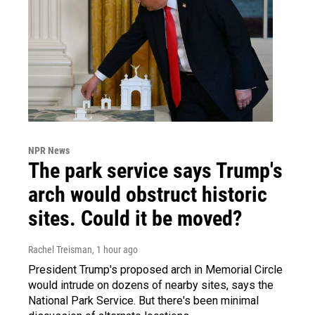
NPR News
The park service says Trump's
arch would obstruct historic
sites. Could it be moved?
Rachel Treisman
, 1 hour ago
President Trump's proposed arch in Memorial Circle
would intrude on dozens of nearby sites, says the
National Park Service. But there's been minimal