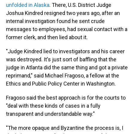
unfolded in Alaska
. There, U.S. District Judge
Joshua Kindred resigned two years ago, after an
internal investigation found he sent crude
messages to employees, had sexual contact with a
former clerk, and then lied about it.
"Judge Kindred lied to investigators and his career
was destroyed. It's just sort of baffling that the
judge in Atlanta did the same thing and got a private
reprimand," said Michael Fragoso, a fellow at the
Ethics and Public Policy Center in Washington.
Fragoso said the best approach is for the courts to
"deal with these kinds of cases in a fully
transparent and understandable way."
"The more opaque and Byzantine the process is, I