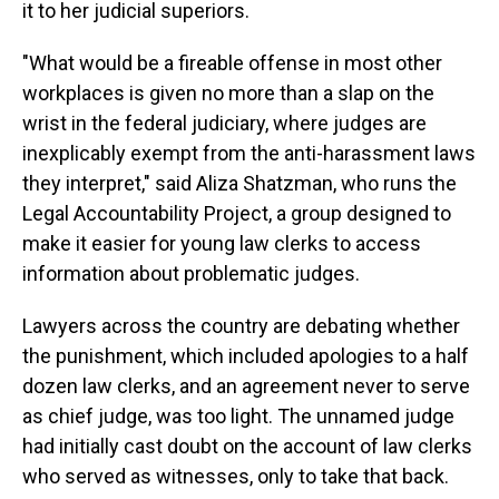
it to her judicial superiors.
"What would be a fireable offense in most other
workplaces is given no more than a slap on the
wrist in the federal judiciary, where judges are
inexplicably exempt from the anti-harassment laws
they interpret," said Aliza Shatzman, who runs the
Legal Accountability Project, a group designed to
make it easier for young law clerks to access
information about problematic judges.
Lawyers across the country are debating whether
the punishment, which included apologies to a half
dozen law clerks, and an agreement never to serve
as chief judge, was too light. The unnamed judge
had initially cast doubt on the account of law clerks
who served as witnesses, only to take that back.