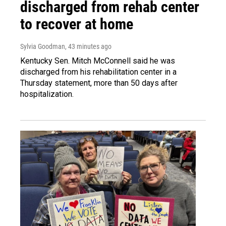
discharged from rehab center
to recover at home
Sylvia Goodman
, 43 minutes ago
Kentucky Sen. Mitch McConnell said he was
discharged from his rehabilitation center in a
Thursday statement, more than 50 days after
hospitalization.