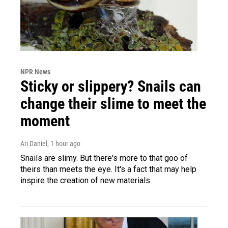
NPR News
Sticky or slippery? Snails can
change their slime to meet the
moment
Ari Daniel
, 1 hour ago
Snails are slimy. But there's more to that goo of
theirs than meets the eye. It's a fact that may help
inspire the creation of new materials.