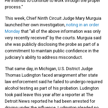
He intends to continue to work through the proper
process."
This week, Chief Ninth Circuit Judge Mary Murguia
launched her own investigation,
noting in an order
Monday
that "all of the above information was only
very recently received" by the courts. Murguia said
she was publicly disclosing the probe as part of a
commitment to maintain public confidence in the
judiciary's ability to address misconduct.
That same day, in Michigan, U.S. District Judge
Thomas Ludington faced arraignment after state
law enforcement said he failed to undergo required
alcohol testing as part of his probation. Ludington
took paid leave this year after a reporter at The
Detroit News reported he had been arrested for
driving under the influence. Ludington pleaded no