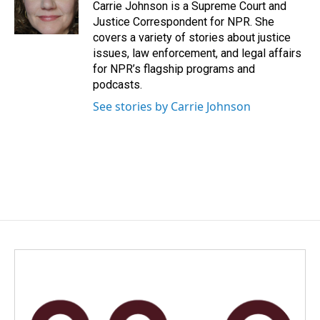
o
I
Carrie Johnson is a Supreme Court and
k
n
Justice Correspondent for NPR. She
covers a variety of stories about justice
issues, law enforcement, and legal affairs
for NPR’s flagship programs and
podcasts.
See stories by Carrie Johnson