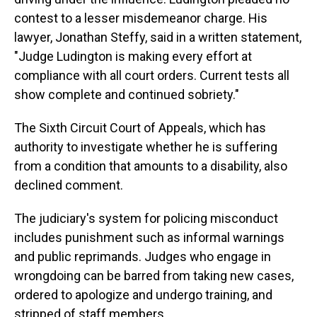
contest to a lesser misdemeanor charge.
His
lawyer, Jonathan Steffy, said in a written statement,
"Judge Ludington is making every effort at
compliance with all court orders. Current tests all
show complete and continued sobriety."
The Sixth Circuit Court of Appeals, which has
authority to investigate whether he is suffering
from a condition that amounts to a disability, also
declined comment.
The judiciary's system for policing misconduct
includes punishment such as informal warnings
and public reprimands. Judges who engage in
wrongdoing can be barred from taking new cases,
ordered to apologize and undergo training, and
stripped of staff members.