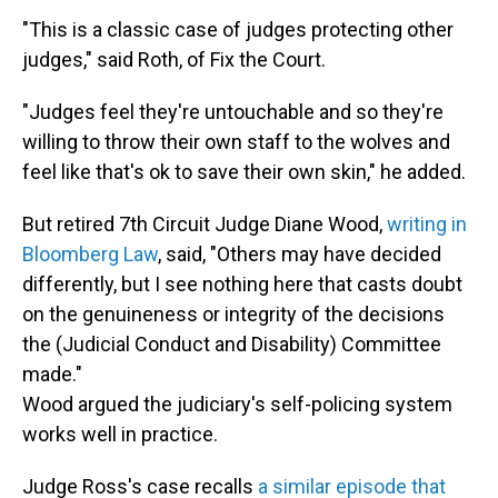
"This is a classic case of judges protecting other
judges," said Roth, of Fix the Court.
"Judges feel they're untouchable and so they're
willing to throw their own staff to the wolves and
feel like that's ok to save their own skin," he added.
But retired 7th Circuit Judge Diane Wood,
writing in
Bloomberg Law
, said, "Others may have decided
differently, but I see nothing here that casts doubt
on the genuineness or integrity of the decisions
the (Judicial Conduct and Disability) Committee
made."
Wood argued the judiciary's self-policing system
works well in practice.
Judge Ross's case recalls
a similar episode that