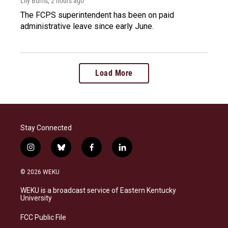
Lily Burris
, 2 hours ago
The FCPS superintendent has been on paid
administrative leave since early June.
Load More
Stay Connected
i
b
f
l
n
l
a
i
s
u
c
n
© 2026 WEKU
t
e
e
k
a
s
b
e
WEKU is a broadcast service of Eastern Kentucky
g
k
o
d
University
r
y
o
i
a
k
n
FCC Public File
m