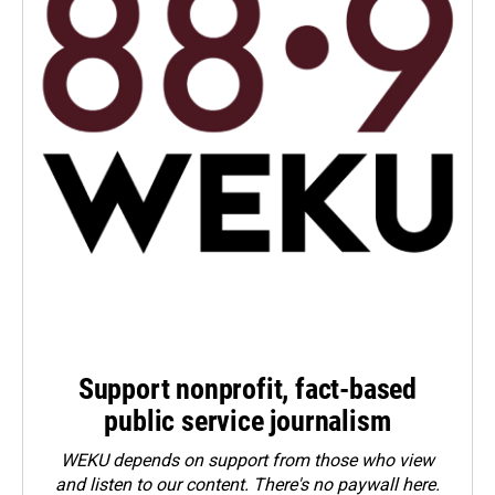
Support nonprofit, fact-based
public service journalism
WEKU depends on support from those who view
and listen to our content. There's no paywall here.