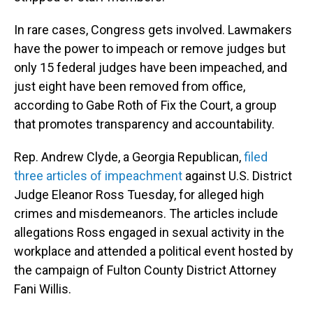
In rare cases, Congress gets involved. Lawmakers
have the power to impeach or remove judges but
only 15 federal judges have been impeached, and
just eight have been removed from office,
according to Gabe Roth of Fix the Court, a group
that promotes transparency and accountability.
Rep. Andrew Clyde, a Georgia Republican,
filed
three articles of impeachment
against U.S. District
Judge Eleanor Ross Tuesday, for alleged high
crimes and misdemeanors. The articles include
allegations Ross engaged in sexual activity in the
workplace and attended a political event hosted by
the campaign of Fulton County District Attorney
Fani Willis.