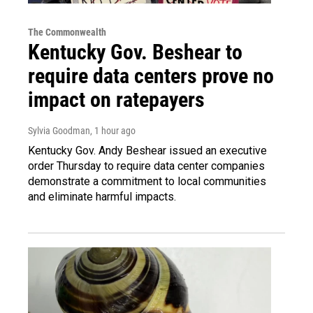
The Commonwealth
Kentucky Gov. Beshear to
require data centers prove no
impact on ratepayers
Sylvia Goodman
, 1 hour ago
Kentucky Gov. Andy Beshear issued an executive
order Thursday to require data center companies
demonstrate a commitment to local communities
and eliminate harmful impacts.