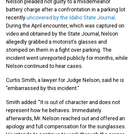
Nelson pleaded not guilty to a misdemeanor
battery charge after a confrontation in a parking lot
recently
uncovered by the Idaho State Journal
.
During the April encounter, which was captured on
video and obtained by the State Journal, Nelson
allegedly grabbed a motorist's glasses and
stomped on them in a fight over parking. The
incident went unreported publicly for months, while
Nelson continued to hear cases.
Curtis Smith, a lawyer for Judge Nelson, said he is
"embarrassed by this incident."
Smith added: "It is out of character and does not
represent how he behaves. Immediately
afterwards, Mr. Nelson reached out and offered an
apology and full compensation for the sunglasses.