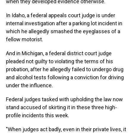
when they developed evidence otherwise.
In Idaho, a federal appeals court judge is under
internal investigation after a parking lot incident in
which he allegedly smashed the eyeglasses of a
fellow motorist.
And in Michigan, a federal district court judge
pleaded not guilty to violating the terms of his
probation, after he allegedly failed to undergo drug
and alcohol tests following a conviction for driving
under the influence.
Federal judges tasked with upholding the law now
stand accused of skirting it in these three high-
profile incidents this week.
"When judges act badly, even in their private lives, it