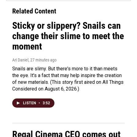
Related Content
Sticky or slippery? Snails can
change their slime to meet the
moment
Ari Daniel
, 27 minutes ago
Snails are slimy. But there's more to it than meets
the eye. It's a fact that may help inspire the creation
of new materials. (This story first aired on All Things
Considered on August 6, 2026.)
LISTEN
•
3:52
Regal Cinema CEO comes out