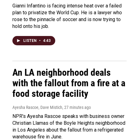
Gianni Infantino is facing intense heat over a failed
plan to privatize the World Cup. He is a lawyer who
rose to the pinnacle of soccer and is now trying to
hold onto his job.
LISTEN
•
4:43
An LA neighborhood deals
with the fallout from a fire at a
food storage facility
Ayesha Rascoe, Dave Mistich
, 27 minutes ago
NPR's Ayesha Rascoe speaks with business owner
Christian Llamas of the Boyle Heights neighborhood
in Los Angeles about the fallout from a refrigerated
warehouse fire in June.