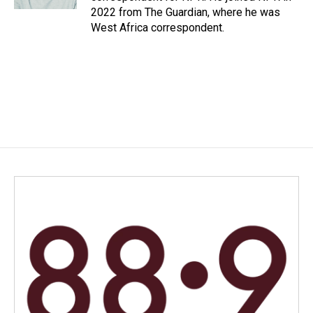
2022 from The Guardian, where he was
West Africa correspondent.