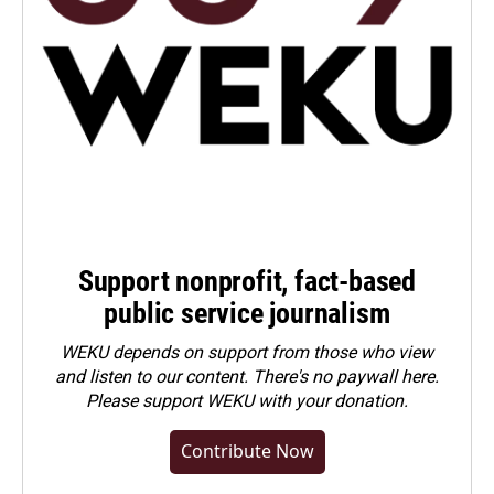
Support nonprofit, fact-based
public service journalism
WEKU depends on support from those who view
and listen to our content. There's no paywall here.
Please
support WEKU with your donation
.
Contribute Now