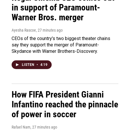
in support of Paramount-
Warner Bros. merger
Ayesha Rascoe
, 27 minutes ago
CEOs of the country's two biggest theater chains
say they support the merger of Paramount-
Skydance with Warner Brothers-Discovery.
LISTEN
•
4:19
How FIFA President Gianni
Infantino reached the pinnacle
of power in soccer
Rafael Nam
, 27 minutes ago