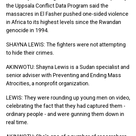
the Uppsala Conflict Data Program said the
massacres in El Fasher pushed one-sided violence
in Africa to its highest levels since the Rwandan
genocide in 1994.
SHAYNA LEWIS: The fighters were not attempting
to hide their crimes.
AKINWOTU: Shayna Lewis is a Sudan specialist and
senior adviser with Preventing and Ending Mass
Atrocities, a nonprofit organization.
LEWIS: They were rounding up young men on video,
celebrating the fact that they had captured them -
ordinary people - and were gunning them down in
real time.