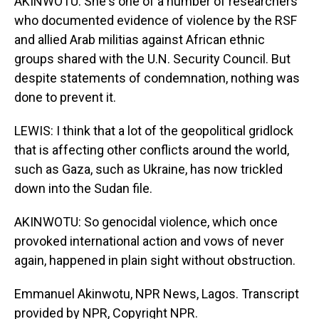
AKINWOTU: She's one of a number of researchers
who documented evidence of violence by the RSF
and allied Arab militias against African ethnic
groups shared with the U.N. Security Council. But
despite statements of condemnation, nothing was
done to prevent it.
LEWIS: I think that a lot of the geopolitical gridlock
that is affecting other conflicts around the world,
such as Gaza, such as Ukraine, has now trickled
down into the Sudan file.
AKINWOTU: So genocidal violence, which once
provoked international action and vows of never
again, happened in plain sight without obstruction.
Emmanuel Akinwotu, NPR News, Lagos. Transcript
provided by NPR, Copyright NPR.