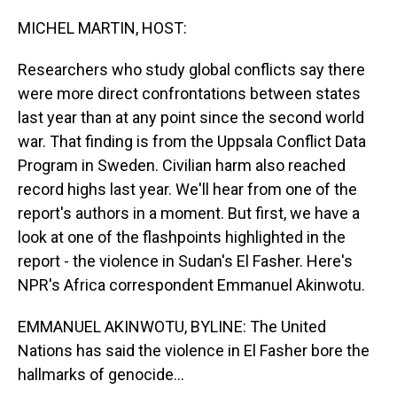
o
I
k
n
MICHEL MARTIN, HOST:
Researchers who study global conflicts say there
were more direct confrontations between states
last year than at any point since the second world
war. That finding is from the Uppsala Conflict Data
Program in Sweden. Civilian harm also reached
record highs last year. We'll hear from one of the
report's authors in a moment. But first, we have a
look at one of the flashpoints highlighted in the
report - the violence in Sudan's El Fasher. Here's
NPR's Africa correspondent Emmanuel Akinwotu.
EMMANUEL AKINWOTU, BYLINE: The United
Nations has said the violence in El Fasher bore the
hallmarks of genocide...