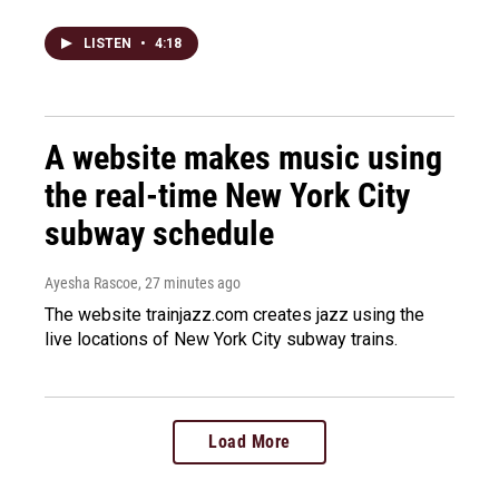
LISTEN
•
4:18
A website makes music using
the real-time New York City
subway schedule
Ayesha Rascoe
, 27 minutes ago
The website trainjazz.com creates jazz using the
live locations of New York City subway trains.
Load More