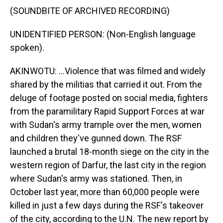
(SOUNDBITE OF ARCHIVED RECORDING)
UNIDENTIFIED PERSON: (Non-English language
spoken).
AKINWOTU: ...Violence that was filmed and widely
shared by the militias that carried it out. From the
deluge of footage posted on social media, fighters
from the paramilitary Rapid Support Forces at war
with Sudan's army trample over the men, women
and children they've gunned down. The RSF
launched a brutal 18-month siege on the city in the
western region of Darfur, the last city in the region
where Sudan's army was stationed. Then, in
October last year, more than 60,000 people were
killed in just a few days during the RSF's takeover
of the city, according to the U.N. The new report by