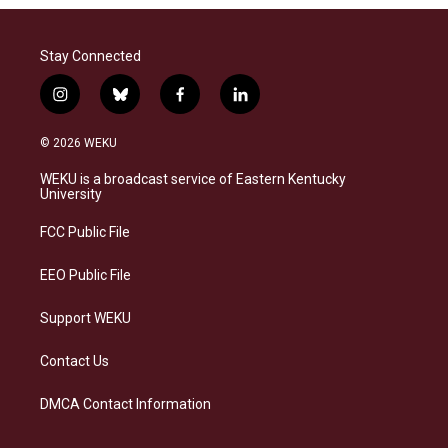
Stay Connected
i
b
f
l
n
l
a
i
s
u
c
n
© 2026 WEKU
t
e
e
k
a
s
b
e
WEKU is a broadcast service of Eastern Kentucky
g
k
o
d
University
r
y
o
i
a
k
n
FCC Public File
m
EEO Public File
Support WEKU
Contact Us
DMCA Contact Information