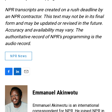
NPR transcripts are created on a rush deadline by
an NPR contractor. This text may not be in its final
form and may be updated or revised in the future.
Accuracy and availability may vary. The
authoritative record of NPR’s programming is the
audio record.
NPR News
F
L
E
a
i
m
c
n
a
e
k
i
Emmanuel Akinwotu
b
e
l
o
d
o
I
Emmanuel Akinwotu is an international
k
n
correspondent for NPR. He joined NPR in