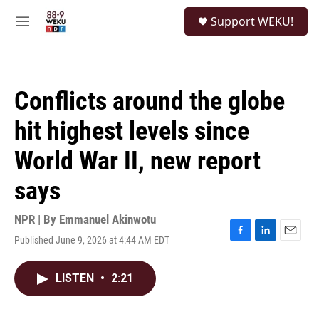
Skip to main content
S
Support WEKU!
e
M
a
e
r
n
c
u
h
Conflicts around the globe
u
e
hit highest levels since
r
y
World War II, new report
says
NPR | By
Emmanuel Akinwotu
Published June 9, 2026 at 4:44 AM EDT
F
L
E
a
i
m
c
n
a
LISTEN
•
2:21
e
k
i
b
e
l
o
d