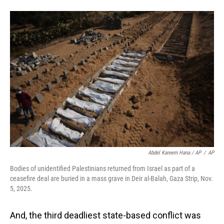
Abdel Kareem Hana / AP
/
AP
Bodies of unidentified Palestinians returned from Israel as part of a
ceasefire deal are buried in a mass grave in Deir al-Balah, Gaza Strip, Nov.
5, 2025.
And, the third deadliest state-based conflict was