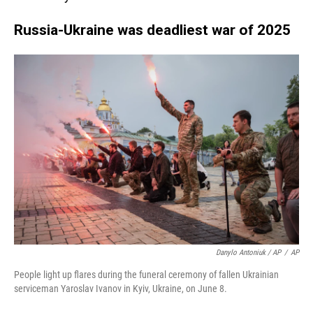
Russia-Ukraine was deadliest war of 2025
Danylo Antoniuk / AP
/
AP
People light up flares during the funeral ceremony of fallen Ukrainian
serviceman Yaroslav Ivanov in Kyiv, Ukraine, on June 8.