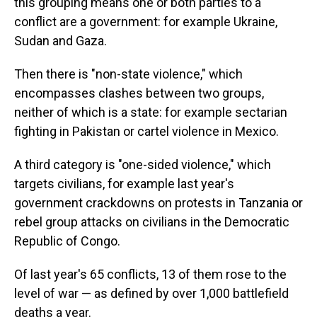
this grouping means one or both parties to a
conflict are a government: for example Ukraine,
Sudan and Gaza.
Then there is "non-state violence," which
encompasses clashes between two groups,
neither of which is a state: for example sectarian
fighting in Pakistan or cartel violence in Mexico.
A third category is "one-sided violence," which
targets civilians, for example last year's
government crackdowns on protests in Tanzania or
rebel group attacks on civilians in the Democratic
Republic of Congo.
Of last year's 65 conflicts, 13 of them rose to the
level of war — as defined by over 1,000 battlefield
deaths a year.