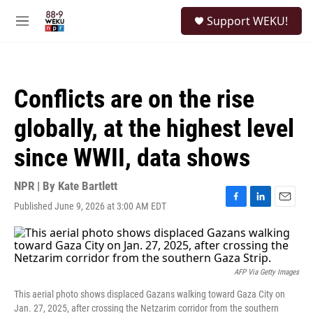
Skip to main content
S
Support WEKU!
e
M
a
e
r
n
c
u
h
Conflicts are on the rise
u
e
globally, at the highest level
r
y
since WWII, data shows
NPR | By
Kate Bartlett
Published June 9, 2026 at 3:00 AM EDT
F
L
E
a
i
m
c
n
a
e
k
i
b
e
l
o
d
AFP Via Getty Images
o
I
This aerial photo shows displaced Gazans walking toward Gaza City on
k
n
Jan. 27, 2025, after crossing the Netzarim corridor from the southern