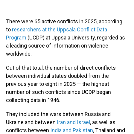
There were 65 active conflicts in 2025, according
to
researchers at the Uppsala Conflict Data
Program
(UCDP) at Uppsala University, regarded as
a leading source of information on violence
worldwide.
Out of that total, the number of direct conflicts
between individual states doubled from the
previous year to eight in 2025 — the highest
number of such conflicts since UCDP began
collecting data in 1946.
They included the wars between Russia and
Ukraine and between
Iran and Israel
, as well as
conflicts between
India and Pakistan
, Thailand and