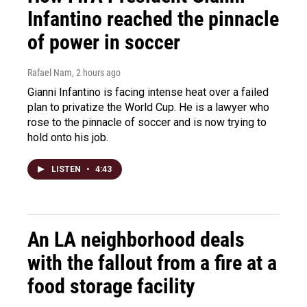
Infantino reached the pinnacle
of power in soccer
Rafael Nam
, 2 hours ago
Gianni Infantino is facing intense heat over a failed
plan to privatize the World Cup. He is a lawyer who
rose to the pinnacle of soccer and is now trying to
hold onto his job.
LISTEN
•
4:43
An LA neighborhood deals
with the fallout from a fire at a
food storage facility