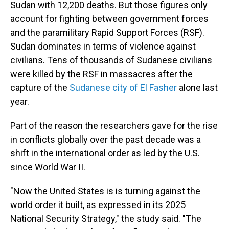
Sudan with 12,200 deaths. But those figures only
account for fighting between government forces
and the paramilitary Rapid Support Forces (RSF).
Sudan dominates in terms of violence against
civilians. Tens of thousands of Sudanese civilians
were killed by the RSF in massacres after the
capture of the
Sudanese city of El Fasher
alone last
year.
Part of the reason the researchers gave for the rise
in conflicts globally over the past decade was a
shift in the international order as led by the U.S.
since World War II.
"Now the United States is is turning against the
world order it built, as expressed in its 2025
National Security Strategy," the study said. "The