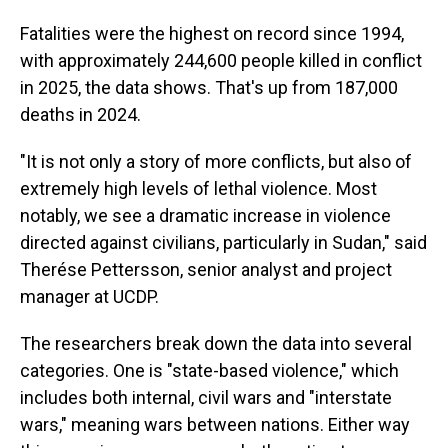
Fatalities were the highest on record since 1994,
with approximately 244,600 people killed in conflict
in 2025, the data shows. That's up from 187,000
deaths in 2024.
"It is not only a story of more conflicts, but also of
extremely high levels of lethal violence. Most
notably, we see a dramatic increase in violence
directed against civilians, particularly in Sudan," said
Therése Pettersson, senior analyst and project
manager at UCDP.
The researchers break down the data into several
categories. One is "state-based violence," which
includes both internal, civil wars and "interstate
wars," meaning wars between nations. Either way