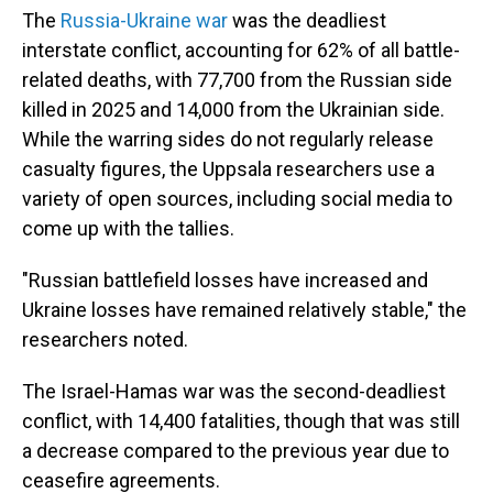
The
Russia-Ukraine war
was the deadliest
interstate conflict, accounting for 62% of all battle-
related deaths, with 77,700 from the Russian side
killed in 2025 and 14,000 from the Ukrainian side.
While the warring sides do not regularly release
casualty figures, the Uppsala researchers use a
variety of open sources, including social media to
come up with the tallies.
"Russian battlefield losses have increased and
Ukraine losses have remained relatively stable," the
researchers noted.
The Israel-Hamas war was the second-deadliest
conflict, with 14,400 fatalities, though that was still
a decrease compared to the previous year due to
ceasefire agreements.