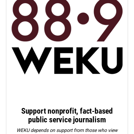
Support nonprofit, fact-based
public service journalism
WEKU depends on support from those who view