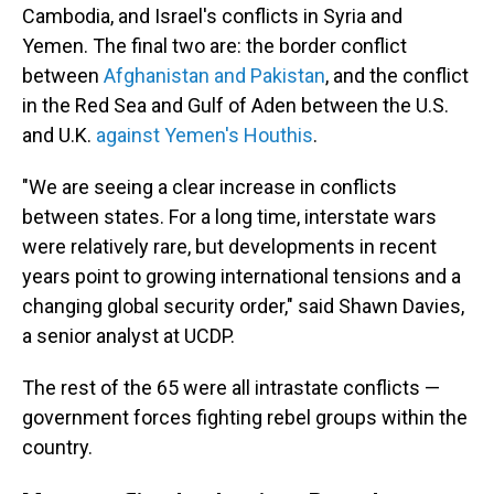
Cambodia, and Israel's conflicts in Syria and
Yemen. The final two are: the border conflict
between
Afghanistan and Pakistan
, and the conflict
in the Red Sea and Gulf of Aden between the U.S.
and U.K.
against Yemen's Houthis
.
"We are seeing a clear increase in conflicts
between states. For a long time, interstate wars
were relatively rare, but developments in recent
years point to growing international tensions and a
changing global security order," said Shawn Davies,
a senior analyst at UCDP.
The rest of the 65 were all intrastate conflicts —
government forces fighting rebel groups within the
country.