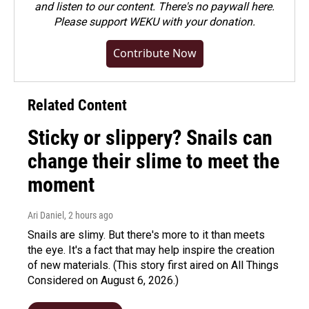
and listen to our content. There's no paywall here.
Please
support WEKU with your donation
.
Contribute Now
Related Content
Sticky or slippery? Snails can
change their slime to meet the
moment
Ari Daniel
, 2 hours ago
Snails are slimy. But there's more to it than meets
the eye. It's a fact that may help inspire the creation
of new materials. (This story first aired on All Things
Considered on August 6, 2026.)