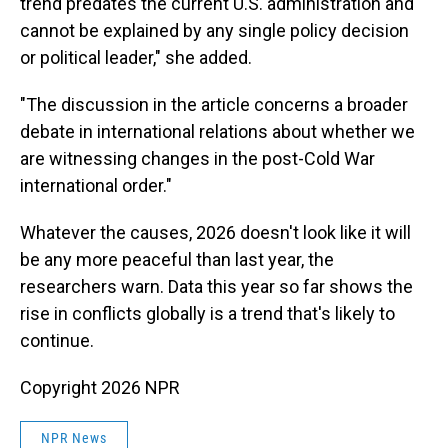
trend predates the current U.S. administration and
cannot be explained by any single policy decision
or political leader," she added.
"The discussion in the article concerns a broader
debate in international relations about whether we
are witnessing changes in the post-Cold War
international order."
Whatever the causes, 2026 doesn't look like it will
be any more peaceful than last year, the
researchers warn. Data this year so far shows the
rise in conflicts globally is a trend that's likely to
continue.
Copyright 2026 NPR
NPR News