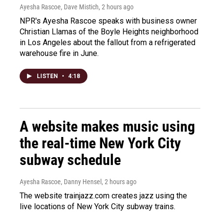
Ayesha Rascoe, Dave Mistich
, 2 hours ago
NPR's Ayesha Rascoe speaks with business owner
Christian Llamas of the Boyle Heights neighborhood
in Los Angeles about the fallout from a refrigerated
warehouse fire in June.
LISTEN
•
4:18
A website makes music using
the real-time New York City
subway schedule
Ayesha Rascoe, Danny Hensel
, 2 hours ago
The website trainjazz.com creates jazz using the
live locations of New York City subway trains.