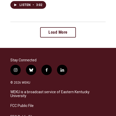
LISTEN
•
3:02
Load More
Stay Connected
i
b
f
l
n
l
a
i
s
u
c
n
© 2026 WEKU
t
e
e
k
a
s
b
e
WEKU is a broadcast service of Eastern Kentucky
g
k
o
d
University
r
y
o
i
a
k
n
FCC Public File
m