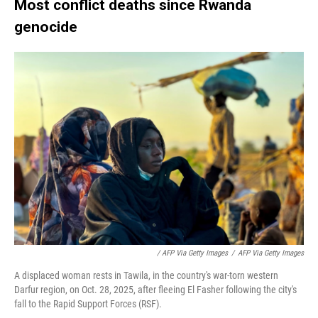
Most conflict deaths since Rwanda
genocide
/ AFP Via Getty Images
/
AFP Via Getty Images
A displaced woman rests in Tawila, in the country's war-torn western
Darfur region, on Oct. 28, 2025, after fleeing El Fasher following the city's
fall to the Rapid Support Forces (RSF).