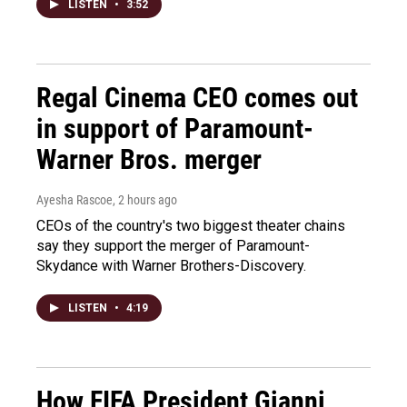
LISTEN
•
3:52
Regal Cinema CEO comes out
in support of Paramount-
Warner Bros. merger
Ayesha Rascoe
, 2 hours ago
CEOs of the country's two biggest theater chains
say they support the merger of Paramount-
Skydance with Warner Brothers-Discovery.
LISTEN
•
4:19
How FIFA President Gianni