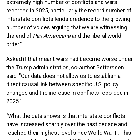
extremely high number of conflicts and wars
recorded in 2025, particularly the record number of
interstate conflicts lends credence to the growing
number of voices arguing that we are witnessing
the end of
Pax Americana
and the liberal world
order."
Asked if that meant wars had become worse under
the Trump administration, co-author Petterssen
said: "Our data does not allow us to establish a
direct causal link between specific U.S. policy
changes and the increase in conflicts recorded in
2025."
"What the data shows is that interstate conflicts
have increased sharply over the past decade and
reached their highest level since World War II. This