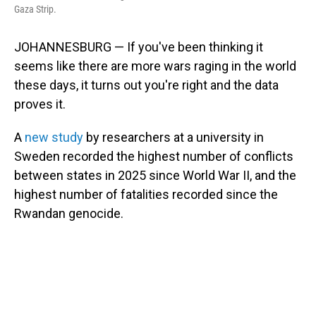
Gaza Strip.
JOHANNESBURG — If you've been thinking it
seems like there are more wars raging in the world
these days, it turns out you're right and the data
proves it.
A
new study
by researchers at a university in
Sweden recorded the highest number of conflicts
between states in 2025 since World War II, and the
highest number of fatalities recorded since the
Rwandan genocide.