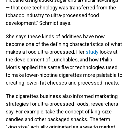
— that core technology was transferred from the
tobacco industry to ultra-processed food
development," Schmidt says.
She says these kinds of additives have now
become one of the defining characteristics of what
makes a food ultra-processed. Her
study
looks at
the development of Lunchables, and how Philip
Morris applied the same flavor technologies used
to make lower-nicotine cigarettes more palatable to
creating lower-fat cheeses and processed meats.
The cigarettes business also informed marketing
strategies for ultra-processed foods, researchers
say. For example, take the concept of king-size
candies and other packaged snacks. The term
"king size" actually originated as a way to market