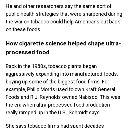
He and other researchers say the same sort of
public health strategies that were sharpened during
the war on tobacco could help Americans cut back
on these foods.
How cigarette science helped shape ultra-
processed food
Back in the 1980s, tobacco giants began
aggressively expanding into manufactured foods,
buying up some of the biggest food firms. For
example, Philip Morris used to own Kraft General
Foods and R.J. Reynolds owned Nabisco. This was
the era when ultra-processed food production
really ramped up in the U.S., Schmidt says.
She says tobacco firms had spent decades