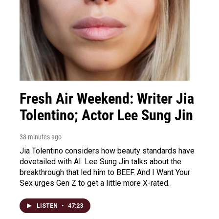
Fresh Air Weekend: Writer Jia
Tolentino; Actor Lee Sung Jin
38 minutes ago
Jia Tolentino considers how beauty standards have
dovetailed with AI. Lee Sung Jin talks about the
breakthrough that led him to BEEF. And I Want Your
Sex urges Gen Z to get a little more X-rated.
LISTEN
•
47:23