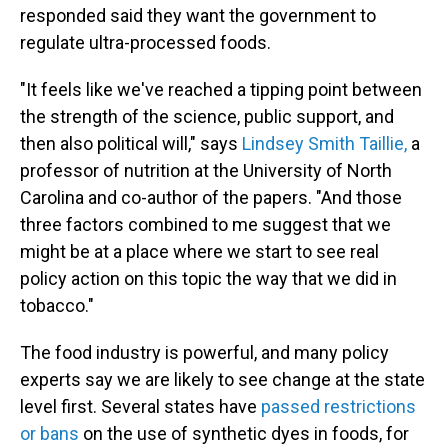
responded said they want the government to
regulate ultra-processed foods.
"It feels like we've reached a tipping point between
the strength of the science, public support, and
then also political will," says
Lindsey Smith Taillie,
a
professor of nutrition at the University of North
Carolina and co-author of the papers.
"And those
three factors combined to me suggest that we
might be at a place where we start to see real
policy action on this topic the way that we did in
tobacco."
The food industry is powerful, and many policy
experts say we are likely to see change at the state
level first. Several states have
passed restrictions
or bans
on the use of synthetic dyes in foods, for