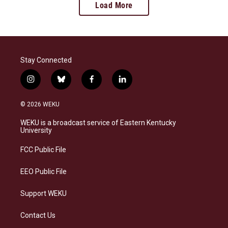
Load More
Stay Connected
i
b
f
l
n
l
a
i
s
u
c
n
© 2026 WEKU
t
e
e
k
a
s
b
e
WEKU is a broadcast service of Eastern Kentucky
g
k
o
d
University
r
y
o
i
a
k
n
FCC Public File
m
EEO Public File
Support WEKU
Contact Us