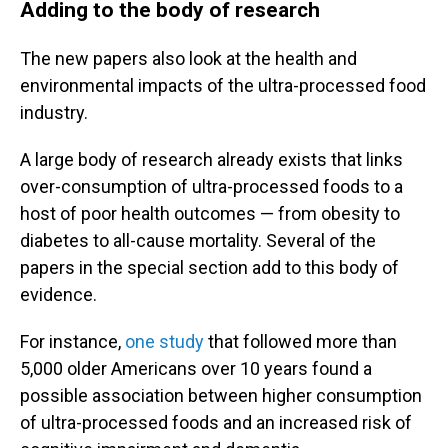
Adding to the body of research
The new papers also look at the health and
environmental impacts of the ultra-processed food
industry.
A large body of research already exists that links
over-consumption of ultra-processed foods to a
host of poor health outcomes — from obesity to
diabetes to all-cause mortality. Several of the
papers in the special section add to this body of
evidence.
For instance,
one study
that followed more than
5,000 older Americans over 10 years
found a
possible association between higher consumption
of ultra-processed foods and an increased risk of