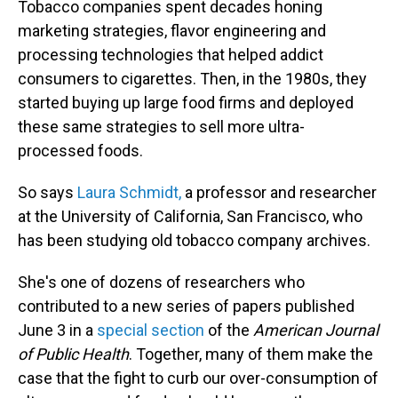
Tobacco companies spent decades honing
marketing strategies, flavor engineering and
processing technologies that helped addict
consumers to cigarettes. Then, in the 1980s, they
started buying up large food firms and deployed
these same strategies to sell more ultra-
processed foods.
So says
Laura Schmidt,
a professor and researcher
at the University of California, San Francisco, who
has been studying old tobacco company archives.
She's one of dozens of researchers who
contributed to a new series of papers published
June 3 in a
special section
of the
American Journal
of Public Health
. Together, many of them make the
case that the fight to curb our over-consumption of