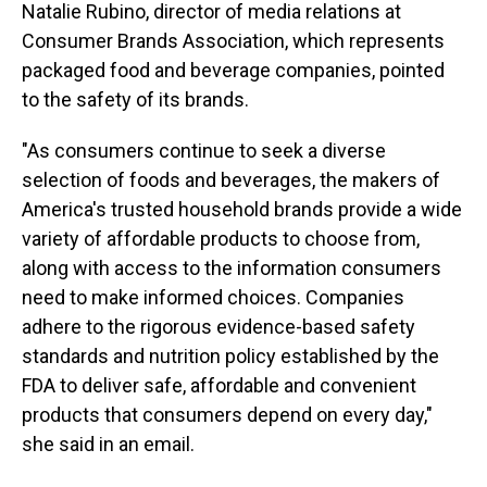
Natalie Rubino, director of media relations at
Consumer Brands Association, which represents
packaged food and beverage companies, pointed
to the safety of its brands.
"As consumers continue to seek a diverse
selection of foods and beverages, the makers of
America's trusted household brands provide a wide
variety of affordable products to choose from,
along with access to the information consumers
need to make informed choices. Companies
adhere to the rigorous evidence-based safety
standards and nutrition policy established by the
FDA to deliver safe, affordable and convenient
products that consumers depend on every day,"
she said in an email.