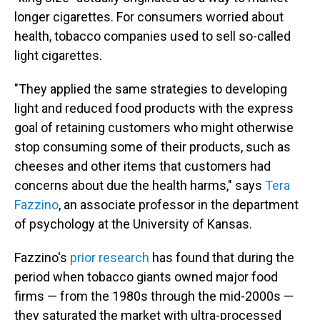
longer cigarettes. For consumers worried about
health, tobacco companies used to sell so-called
light cigarettes.
"They applied the same strategies to developing
light and reduced food products with the express
goal of retaining customers who might otherwise
stop consuming some of their products, such as
cheeses and other items that customers had
concerns about due the health harms," says
Tera
Fazzino
, an associate professor in the department
of psychology at the University of Kansas.
Fazzino's
prior research
has found that during the
period when tobacco giants owned major food
firms — from the 1980s through the mid-2000s —
they saturated the market with ultra-processed