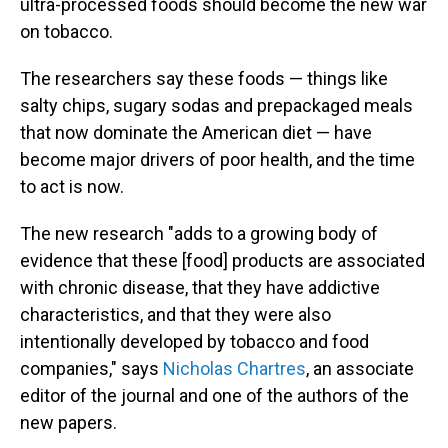
ultra-processed foods should become the new war
on tobacco.
The researchers say these foods — things like
salty chips, sugary sodas and prepackaged meals
that now dominate the American diet — have
become major drivers of poor health, and the time
to act is now.
The new research "adds to a growing body of
evidence that these [food] products are associated
with chronic disease, that they have addictive
characteristics, and that they were also
intentionally developed by tobacco and food
companies," says
Nicholas Chartres
, an associate
editor of the journal and one of the authors of the
new papers.