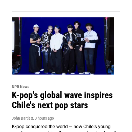
NPR News
K-pop's global wave inspires
Chile's next pop stars
John Bartlett
, 3 hours ago
K-pop conquered the world — now Chile's young