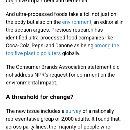
cognitive impairment and dementia.
And ultra-processed foods take a toll not just on
the body but also on the
environment
, an editorial in
the section argues. Previous research has
identified ultra-processed food companies like
Coca-Cola, Pepsi and Danone as being
among the
top five plastic polluters
globally.
The Consumer Brands Association statement did
not address NPR's request for comment on the
environmental impact.
A threshold for change?
The new issue includes a
survey
of a nationally
representative group of 2,000 adults. It found that,
across party lines, the majority of people who