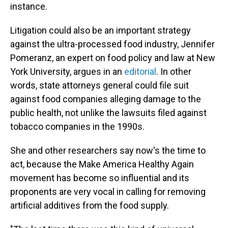
instance.
Litigation could also be an important strategy
against the ultra-processed food industry, Jennifer
Pomeranz, an expert on food policy and law at New
York University, argues in an
editorial
. In other
words, state attorneys general could file suit
against food companies alleging damage to the
public health, not unlike the lawsuits filed against
tobacco companies in the 1990s.
She and other researchers say now's the time to
act, because the Make America Healthy Again
movement has become so influential and its
proponents are very vocal in calling for removing
artificial additives from the food supply.