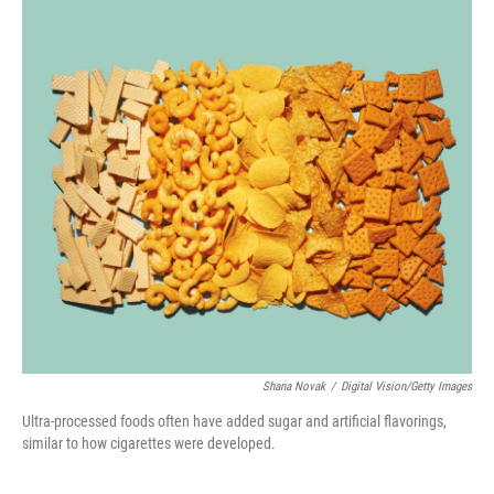
o
I
k
n
Shana Novak
/
Digital Vision/Getty Images
Ultra-processed foods often have added sugar and artificial flavorings,
similar to how cigarettes were developed.