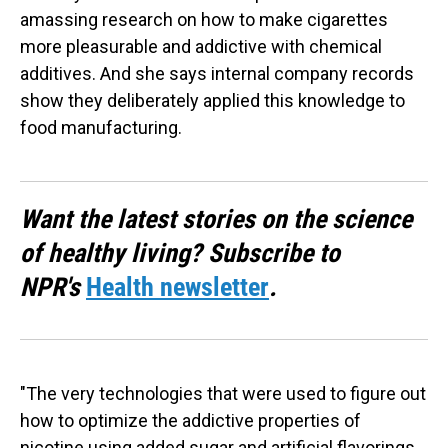
amassing research on how to make cigarettes
more pleasurable and addictive with chemical
additives. And she says internal company records
show they deliberately applied this knowledge to
food manufacturing.
Want the latest stories on the science
of healthy living? Subscribe to
NPR's
Health newsletter
.
"The very technologies that were used to figure out
how to optimize the addictive properties of
nicotine using added sugar and artificial flavorings