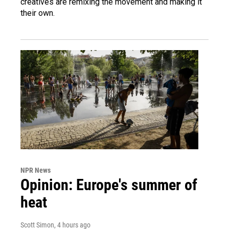
creatives are remixing the movement and making it
their own.
NPR News
Opinion: Europe's summer of
heat
Scott Simon
, 4 hours ago