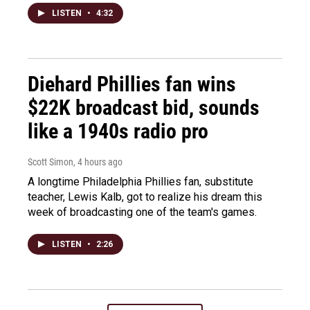
LISTEN
•
4:32
Diehard Phillies fan wins
$22K broadcast bid, sounds
like a 1940s radio pro
Scott Simon
, 4 hours ago
A longtime Philadelphia Phillies fan, substitute
teacher, Lewis Kalb, got to realize his dream this
week of broadcasting one of the team's games.
LISTEN
•
2:26