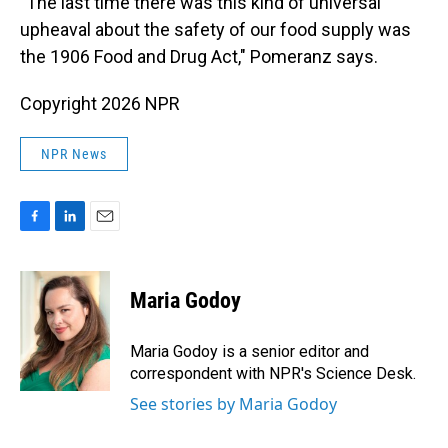
"The last time there was this kind of universal
upheaval about the safety of our food supply was
the 1906 Food and Drug Act," Pomeranz says.
Copyright 2026 NPR
NPR News
F
L
E
a
i
m
c
n
a
e
k
i
Maria Godoy
b
e
l
o
d
o
I
Maria Godoy is a senior editor and
k
n
correspondent with NPR's Science Desk.
See stories by Maria Godoy