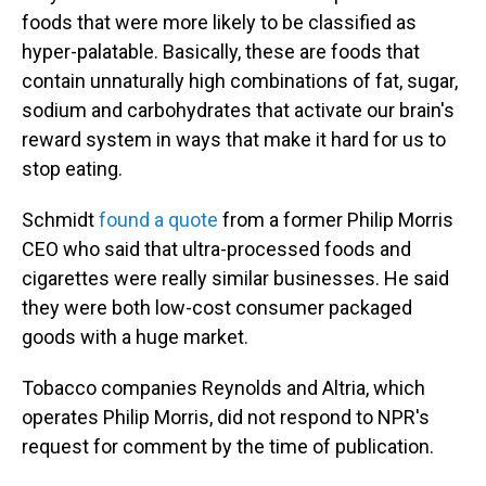
foods that were more likely to be classified as
hyper-palatable. Basically, these are foods that
contain unnaturally high combinations of fat, sugar,
sodium and carbohydrates that activate our brain's
reward system in ways that make it hard for us to
stop eating.
Schmidt
found a quote
from a former Philip Morris
CEO who said that ultra-processed foods and
cigarettes were really similar businesses. He said
they were both low-cost consumer packaged
goods with a huge market.
Tobacco companies Reynolds and Altria, which
operates Philip Morris, did not respond to NPR's
request for comment by the time of publication.