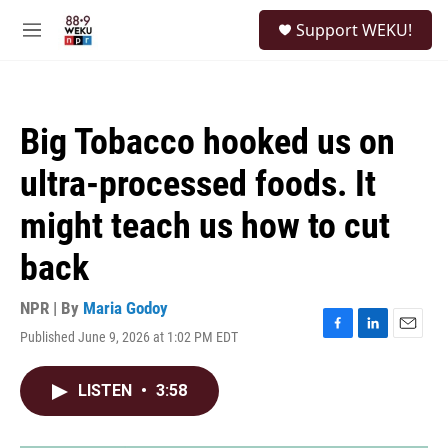
Skip to main content
S
Support WEKU!
e
M
a
e
r
n
c
u
h
Big Tobacco hooked us on
u
e
ultra-processed foods. It
r
y
might teach us how to cut
back
NPR | By
Maria Godoy
Published June 9, 2026 at 1:02 PM EDT
F
L
E
a
i
m
c
n
a
LISTEN
•
3:58
e
k
i
b
e
l
o
d