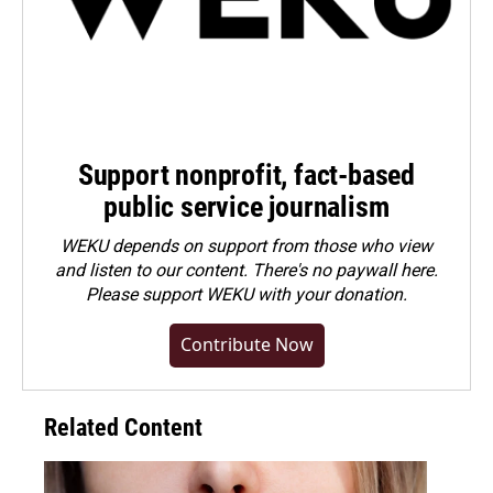
Support nonprofit, fact-based
public service journalism
WEKU depends on support from those who view
and listen to our content. There's no paywall here.
Please
support WEKU with your donation
.
Contribute Now
Related Content