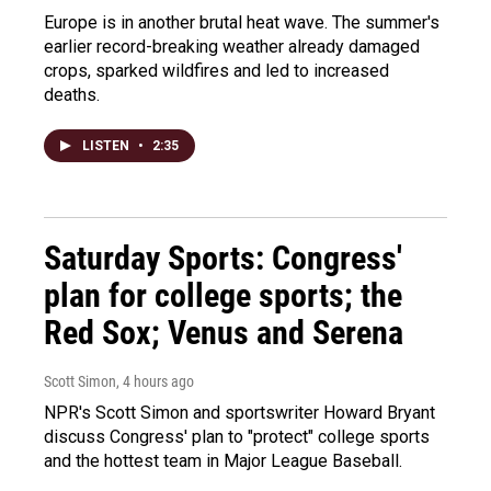
Europe is in another brutal heat wave. The summer's
earlier record-breaking weather already damaged
crops, sparked wildfires and led to increased
deaths.
LISTEN
•
2:35
Saturday Sports: Congress'
plan for college sports; the
Red Sox; Venus and Serena
Scott Simon
, 4 hours ago
NPR's Scott Simon and sportswriter Howard Bryant
discuss Congress' plan to "protect" college sports
and the hottest team in Major League Baseball.