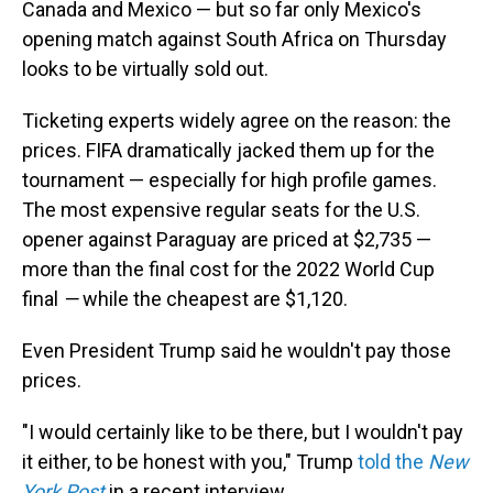
Canada and Mexico — but so far only Mexico's
opening match against South Africa on Thursday
looks to be virtually sold out.
Ticketing experts widely agree on the reason: the
prices. FIFA dramatically jacked them up for the
tournament — especially for high profile games.
The most expensive regular seats for the U.S.
opener against Paraguay are priced at $2,735 —
more than the final cost for the 2022 World Cup
final
—
while the cheapest are $1,120.
Even President Trump said he wouldn't pay those
prices.
"I would certainly like to be there, but I wouldn't pay
it either, to be honest with you," Trump
told the
New
York Post
in a recent interview.