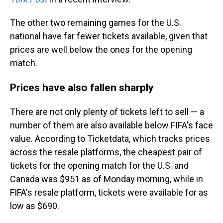
The other two remaining games for the U.S.
national have far fewer tickets available, given that
prices are well below the ones for the opening
match.
Prices have also fallen sharply
There are not only plenty of tickets left to sell — a
number of them are also available below FIFA's face
value. According to Ticketdata, which tracks prices
across the resale platforms, the cheapest pair of
tickets for the opening match for the U.S. and
Canada was $951 as of Monday morning, while in
FIFA's resale platform, tickets were available for as
low as $690.