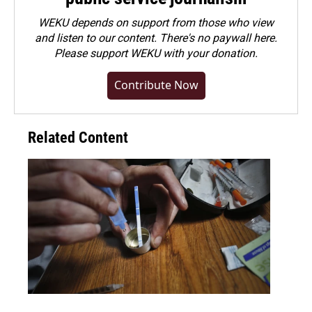
WEKU depends on support from those who view
and listen to our content. There's no paywall here.
Please
support WEKU with your donation
.
Contribute Now
Related Content