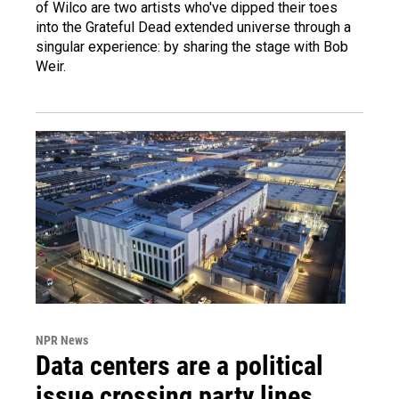
of Wilco are two artists who've dipped their toes
into the Grateful Dead extended universe through a
singular experience: by sharing the stage with Bob
Weir.
NPR News
Data centers are a political
issue crossing party lines,