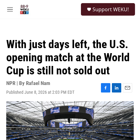
Skip to main content
S
Support WEKU!
e
M
a
e
r
n
c
u
h
With just days left, the U.S.
u
e
opening match at the World
r
y
Cup is still not sold out
NPR | By
Rafael Nam
Published June 8, 2026 at 2:03 PM EDT
F
L
E
a
i
m
c
n
a
e
k
i
b
e
l
o
d
o
I
k
n