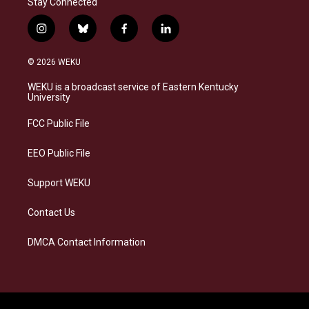
Stay Connected
i
b
f
l
n
l
a
i
s
u
c
n
© 2026 WEKU
t
e
e
k
a
s
b
e
WEKU is a broadcast service of Eastern Kentucky
g
k
o
d
University
r
y
o
i
a
k
n
FCC Public File
m
EEO Public File
Support WEKU
Contact Us
DMCA Contact Information