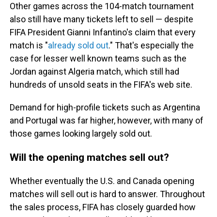
Other games across the 104-match tournament
also still have many tickets left to sell — despite
FIFA President Gianni Infantino's claim that every
match is "
already sold out
." That's especially the
case for lesser well known teams such as the
Jordan against Algeria match, which still had
hundreds of unsold seats in the FIFA's web site.
Demand for high-profile tickets such as Argentina
and Portugal was far higher, however, with many of
those games looking largely sold out.
Will the opening matches sell out?
Whether eventually the U.S. and Canada opening
matches will sell out is hard to answer. Throughout
the sales process, FIFA has closely guarded how