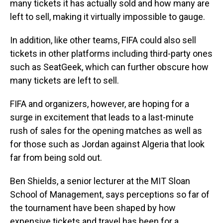
many tickets it has actually sold and how many are
left to sell, making it virtually impossible to gauge.
In addition, like other teams, FIFA could also sell
tickets in other platforms including third-party ones
such as SeatGeek, which can further obscure how
many tickets are left to sell.
FIFA and organizers, however, are hoping for a
surge in excitement that leads to a last-minute
rush of sales for the opening matches as well as
for those such as Jordan against Algeria that look
far from being sold out.
Ben Shields, a senior lecturer at the MIT Sloan
School of Management, says perceptions so far of
the tournament have been shaped by how
expensive tickets and travel has been for a