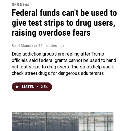
NPR News
Federal funds can't be used to
give test strips to drug users,
raising overdose fears
Scott Maucione
, 11 minutes ago
Drug addiction groups are reeling after Trump
officials said federal grants cannot be used to hand
out test strips to drug users. The strips help users
check street drugs for dangerous adulterants.
LISTEN
•
2:54