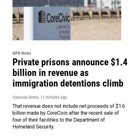
NPR News
Private prisons announce $1.4
billion in revenue as
immigration detentions climb
Vanessa Romo
, 11 minutes ago
That revenue does not include net proceeds of $1.6
billion made by CoreCivic after the recent sale of
four of their facilities to the Department of
Homeland Security.