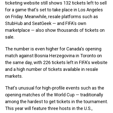
ticketing website still shows 132 tickets left to sell
for a game that's set to take place in Los Angeles
on Friday. Meanwhile, resale platforms such as
StubHub and SeatGeek — and FIFA's own
marketplace — also show thousands of tickets on
sale.
The number is even higher for Canada's opening
match against Bosnia Herzegovina in Toronto on
the same day, with 226 tickets left in FIFA's website
and a high number of tickets available in resale
markets.
That's unusual for high-profile events such as the
opening matches of the World Cup — traditionally
among the hardest to get tickets in the tournament.
This year will feature three hosts in the U.S.,