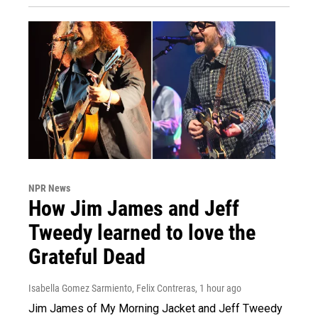
NPR News
How Jim James and Jeff
Tweedy learned to love the
Grateful Dead
Isabella Gomez Sarmiento, Felix Contreras
, 1 hour ago
Jim James of My Morning Jacket and Jeff Tweedy