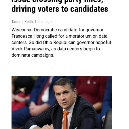
driving voters to candidates
Tamara Keith
, 1 hour ago
Wisconsin Democratic candidate for governor
Francesca Hong called for a moratorium on data
centers. So did Ohio Republican governor hopeful
Vivek Ramaswamy, as data centers begin to
dominate campaigns.