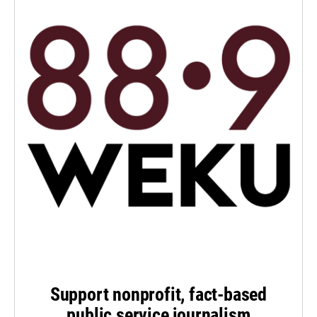
Support nonprofit, fact-based
public service journalism