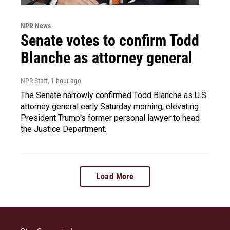
NPR News
Senate votes to confirm Todd
Blanche as attorney general
NPR Staff
, 1 hour ago
The Senate narrowly confirmed Todd Blanche as U.S.
attorney general early Saturday morning, elevating
President Trump's former personal lawyer to head
the Justice Department.
Load More