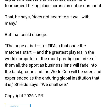
tournament taking place across an entire continent.
That, he says, "does not seem to sit well with
many."
But that could change.
"The hope or bet — for FIFA is that once the
matches start — and the greatest players in the
world compete for the most prestigious prize of
them all, the sport as business lens will fade into
the background and the World Cup will be seen and
experienced as the enduring global institution that
it is," Shields says. "We shall see."
Copyright 2026 NPR