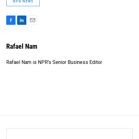
NPR News
F
L
E
a
i
m
c
n
a
e
k
i
Rafael Nam
b
e
l
o
d
o
I
Rafael Nam is NPR's Senior Business Editor.
k
n