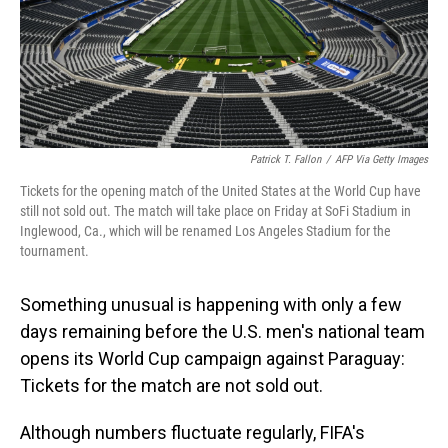
Patrick T. Fallon
/
AFP Via Getty Images
Tickets for the opening match of the United States at the World Cup have
still not sold out. The match will take place on Friday at SoFi Stadium in
Inglewood, Ca., which will be renamed Los Angeles Stadium for the
tournament.
Something unusual is happening with only a few
days remaining before the U.S. men's national team
opens its World Cup campaign against Paraguay:
Tickets for the match are not sold out.
Although numbers fluctuate regularly, FIFA's