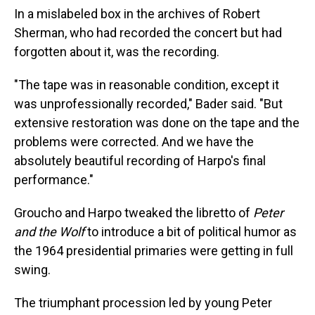
In a mislabeled box in the archives of Robert
Sherman, who had recorded the concert but had
forgotten about it, was the recording.
"The tape was in reasonable condition, except it
was unprofessionally recorded," Bader said. "But
extensive restoration was done on the tape and the
problems were corrected. And we have the
absolutely beautiful recording of Harpo's final
performance."
Groucho and Harpo tweaked the libretto of
Peter
and the Wolf
to introduce a bit of political humor as
the 1964 presidential primaries were getting in full
swing.
The triumphant procession led by young Peter