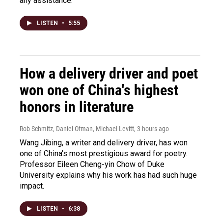
any assistance.
LISTEN
•
5:55
How a delivery driver and poet
won one of China's highest
honors in literature
Rob Schmitz, Daniel Ofman, Michael Levitt
, 3 hours ago
Wang Jibing, a writer and delivery driver, has won
one of China's most prestigious award for poetry.
Professor Eileen Cheng-yin Chow of Duke
University explains why his work has had such huge
impact.
LISTEN
•
6:38