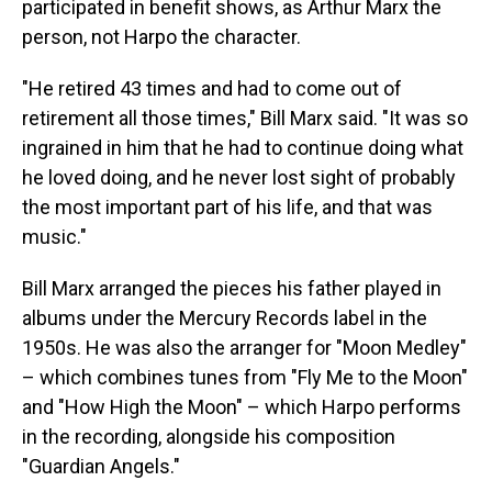
participated in benefit shows, as Arthur Marx the
person, not Harpo the character.
"He retired 43 times and had to come out of
retirement all those times," Bill Marx said. "It was so
ingrained in him that he had to continue doing what
he loved doing, and he never lost sight of probably
the most important part of his life, and that was
music."
Bill Marx arranged the pieces his father played in
albums under the Mercury Records label in the
1950s. He was also the arranger for "Moon Medley"
– which combines tunes from "Fly Me to the Moon"
and "How High the Moon" – which Harpo performs
in the recording, alongside his composition
"Guardian Angels."