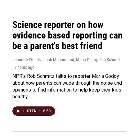
Science reporter on how
evidence based reporting can
be a parent's best friend
Jeanette Woods, Linah Mohammad, Maria Godoy, Rob Schmitz
, 3 hours ago
NPR's Rob Schmitz talks to reporter Maria Godoy
about how parents can wade through the noise and
opinions to find information to help keep their kids
healthy.
LISTEN
•
8:53