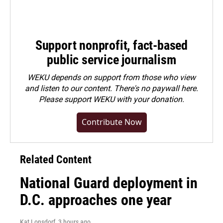
Support nonprofit, fact-based
public service journalism
WEKU depends on support from those who view
and listen to our content. There's no paywall here.
Please
support WEKU with your donation
.
Contribute Now
Related Content
National Guard deployment in
D.C. approaches one year
Kat Lonsdorf
, 3 hours ago