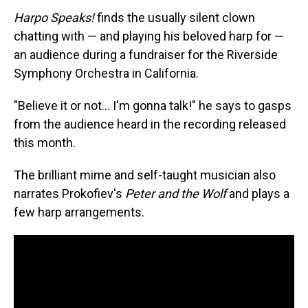
Harpo Speaks!
finds the usually silent clown
chatting with — and playing his beloved harp for —
an audience during a fundraiser for the Riverside
Symphony Orchestra in California.
"Believe it or not… I'm gonna talk!" he says to gasps
from the audience heard in the recording released
this month.
The brilliant mime and self-taught musician also
narrates Prokofiev's
Peter and the Wolf
and plays a
few harp arrangements.