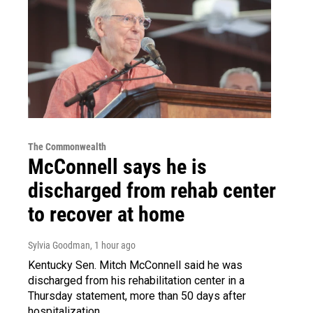
The Commonwealth
McConnell says he is
discharged from rehab center
to recover at home
Sylvia Goodman
, 1 hour ago
Kentucky Sen. Mitch McConnell said he was
discharged from his rehabilitation center in a
Thursday statement, more than 50 days after
hospitalization.