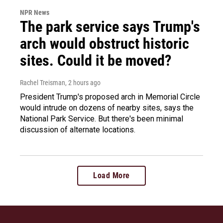
NPR News
The park service says Trump's
arch would obstruct historic
sites. Could it be moved?
Rachel Treisman
, 2 hours ago
President Trump's proposed arch in Memorial Circle
would intrude on dozens of nearby sites, says the
National Park Service. But there's been minimal
discussion of alternate locations.
Load More