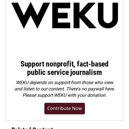
Support nonprofit, fact-based
public service journalism
WEKU depends on support from those who view
and listen to our content. There's no paywall here.
Please
support WEKU with your donation
.
Contribute Now