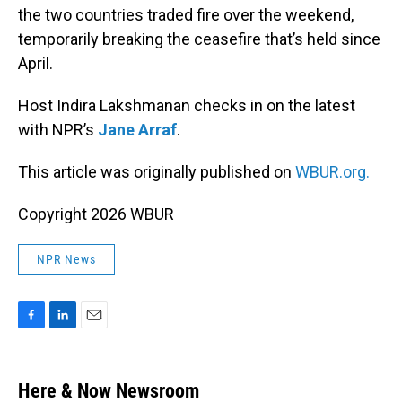
the two countries traded fire over the weekend,
temporarily breaking the ceasefire that’s held since
April.
Host Indira Lakshmanan checks in on the latest
with NPR’s
Jane Arraf
.
This article was originally published on
WBUR.org.
Copyright 2026 WBUR
NPR News
F
L
E
a
i
m
c
n
a
e
k
i
Here & Now Newsroom
b
e
l