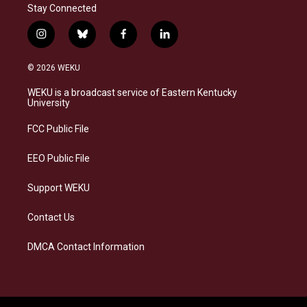
Stay Connected
i
b
f
l
n
l
a
i
s
u
c
n
© 2026 WEKU
t
e
e
k
a
s
b
e
WEKU is a broadcast service of Eastern Kentucky
g
k
o
d
University
r
y
o
i
a
k
n
FCC Public File
m
EEO Public File
Support WEKU
Contact Us
DMCA Contact Information