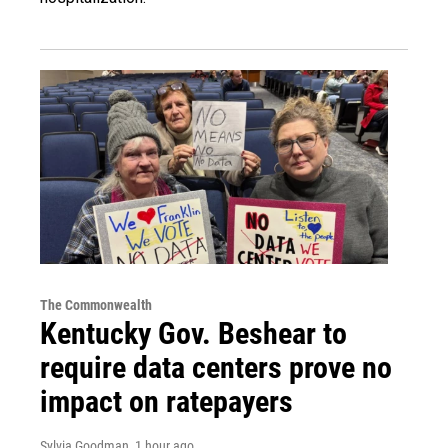
The Commonwealth
Kentucky Gov. Beshear to
require data centers prove no
impact on ratepayers
Sylvia Goodman
, 1 hour ago