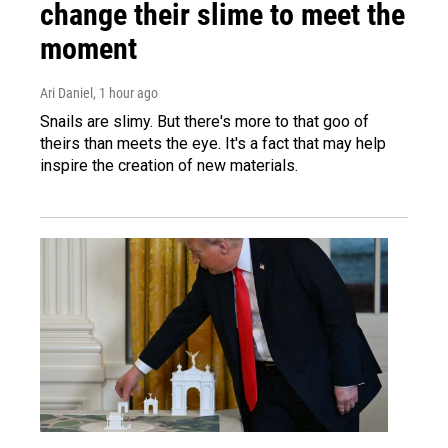
change their slime to meet the
moment
Ari Daniel
, 1 hour ago
Snails are slimy. But there's more to that goo of
theirs than meets the eye. It's a fact that may help
inspire the creation of new materials.