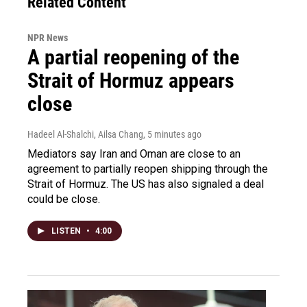
Related Content
NPR News
A partial reopening of the
Strait of Hormuz appears
close
Hadeel Al-Shalchi, Ailsa Chang
, 5 minutes ago
Mediators say Iran and Oman are close to an
agreement to partially reopen shipping through the
Strait of Hormuz. The US has also signaled a deal
could be close.
LISTEN
•
4:00