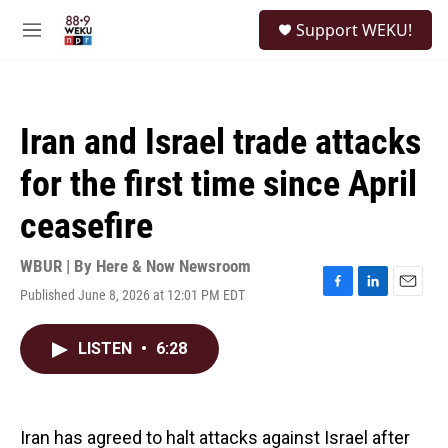
Skip to main content
S
Support WEKU!
e
M
a
e
r
n
c
u
h
Iran and Israel trade attacks
u
e
for the first time since April
r
y
ceasefire
WBUR | By
Here & Now Newsroom
Published June 8, 2026 at 12:01 PM EDT
F
L
E
a
i
m
c
n
a
LISTEN
•
6:28
e
k
i
b
e
l
o
d
o
I
k
n
Iran has agreed to halt attacks against Israel after