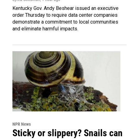
Kentucky Gov. Andy Beshear issued an executive
order Thursday to require data center companies
demonstrate a commitment to local communities
and eliminate harmful impacts.
NPR News
Sticky or slippery? Snails can