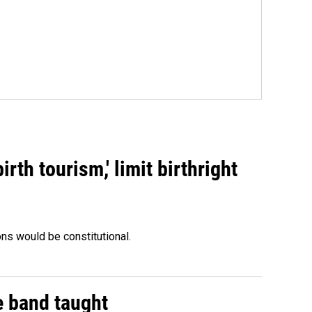
rth tourism,' limit birthright
ons would be constitutional.
e band taught