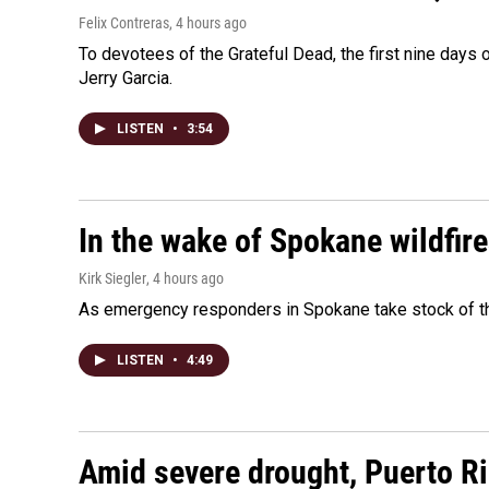
Felix Contreras
, 4 hours ago
To devotees of the Grateful Dead, the first nine days
Jerry Garcia.
LISTEN
•
3:54
In the wake of Spokane wildfir
Kirk Siegler
, 4 hours ago
As emergency responders in Spokane take stock of the
LISTEN
•
4:49
Amid severe drought, Puerto Ric