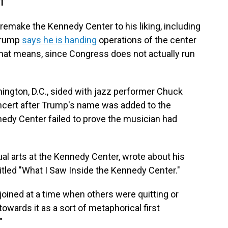
DT
o remake the Kennedy Center to his liking, including
 Trump
says he is handing
operations of the center
 that means, since Congress does not actually run
ngton, D.C., sided with jazz performer Chuck
ncert after Trump's name was added to the
nedy Center failed to prove the musician had
ual arts at the Kennedy Center, wrote about his
itled "What I Saw Inside the Kennedy Center."
oined at a time when others were quitting or
owards it as a sort of metaphorical first
"