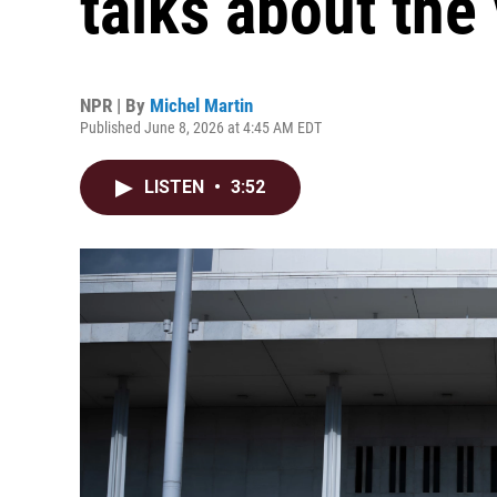
talks about the
NPR | By
Michel Martin
Published June 8, 2026 at 4:45 AM EDT
LISTEN
•
3:52