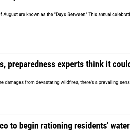
 of August are known as the "Days Between." This annual celebrat
es, preparedness experts think it cou
 damages from devastating wildfires, there's a prevailing sense
o to begin rationing residents' water