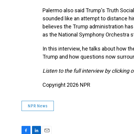
Palermo also said Trump's Truth Socia
sounded like an attempt to distance hi
believes the Trump administration has
as the National Symphony Orchestra st
In this interview, he talks about how 
Trump and how questions now surround 
Listen to the full interview by clicking
Copyright 2026 NPR
NPR News