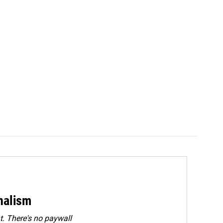
rnalism
. There's no paywall