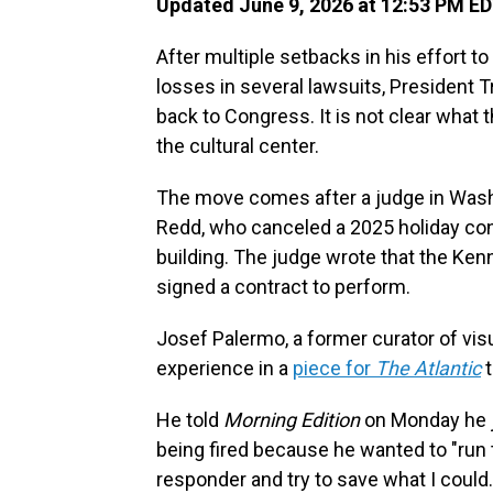
Updated June 9, 2026 at 12:53 PM E
After multiple setbacks in his effort t
losses in several lawsuits, President
back to Congress. It is not clear what
the cultural center.
The move comes after a judge in Washi
Redd, who canceled a 2025 holiday co
building. The judge wrote that the Ken
signed a contract to perform.
Josef Palermo, a former curator of vis
experience in a
piece for
The Atlantic
t
He told
Morning Edition
on Monday he j
being fired because he wanted to "run t
responder and try to save what I could.