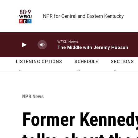
Skip to main content
NPR for Central and Eastern Kentucky
WEKU News
The Middle with Jeremy Hobson
LISTENING OPTIONS
SCHEDULE
SECTIONS
NPR News
Former Kennedy