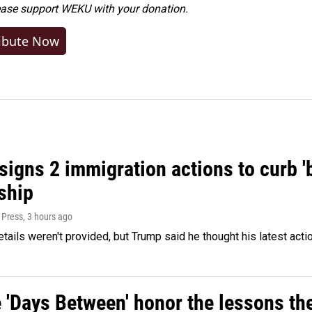
ease
support WEKU with your donation
.
ibute Now
igns 2 immigration actions to curb 'bi
ship
 Press
, 3 hours ago
etails weren't provided, but Trump said he thought his latest acti
e 'Days Between' honor the lessons th