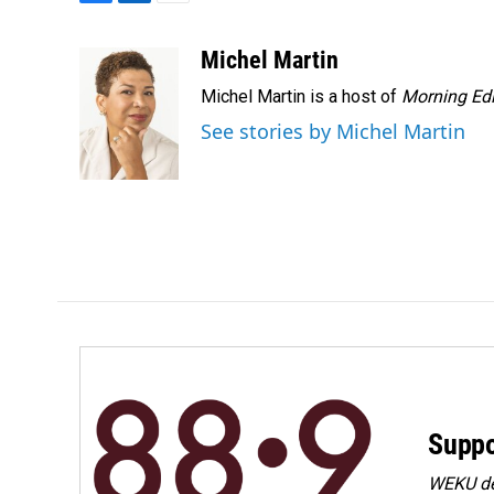
F
L
E
a
i
m
c
n
a
Michel Martin
e
k
i
Michel Martin is a host of
Morning Edi
b
e
l
o
d
See stories by Michel Martin
o
I
k
n
Suppo
WEKU dep