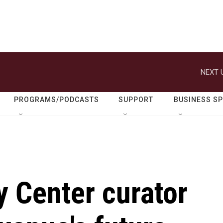
NEXT 
PROGRAMS/PODCASTS
SUPPORT
BUSINESS S
 Center curator