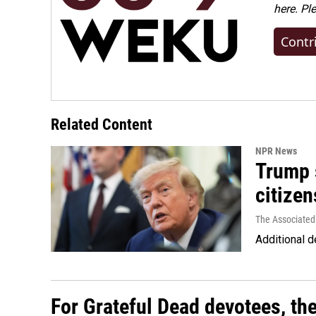
here. Pl
Contr
Related Content
NPR News
Trump s
citizen
The Associated
Additional d
For Grateful Dead devotees, th