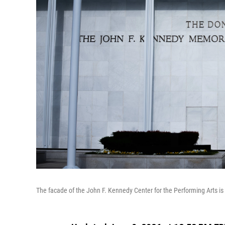
The facade of the John F. Kennedy Center for the Performing Arts i