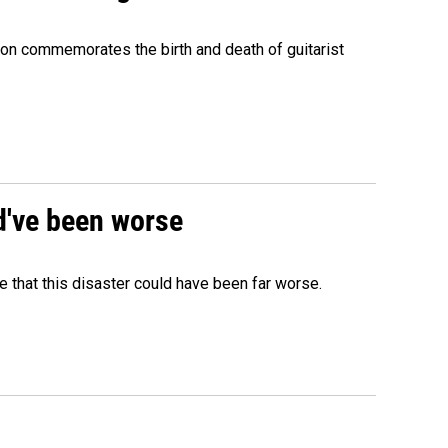
ion commemorates the birth and death of guitarist
ld've been worse
 that this disaster could have been far worse.