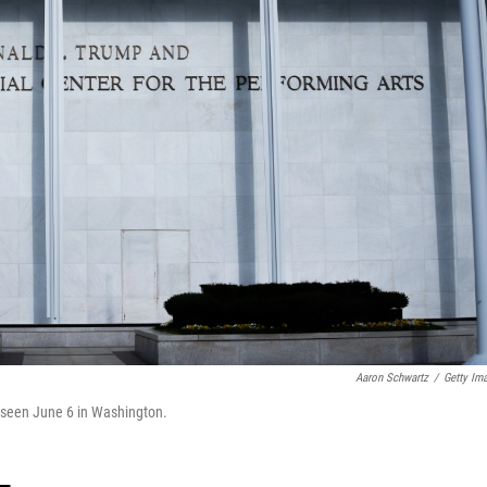
Aaron Schwartz
/
Getty Im
s seen June 6 in Washington.