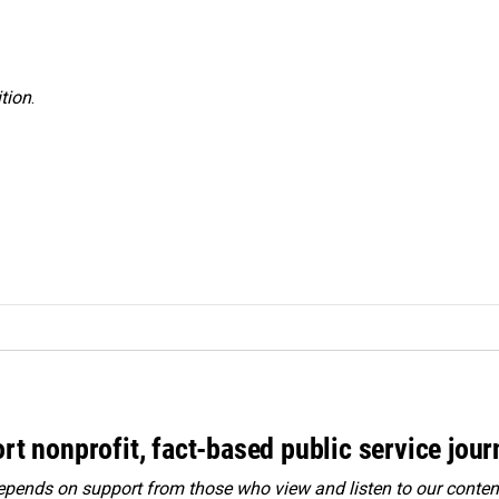
tion
.
rt nonprofit, fact-based public service jou
ends on support from those who view and listen to our content