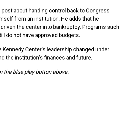
l post about handing control back to Congress
mself from an institution. He adds that he
 driven the center into bankruptcy. Programs such
ill do not have approved budgets.
the Kennedy Center's leadership changed under
the institution's finances and future.
 on the blue play button above.