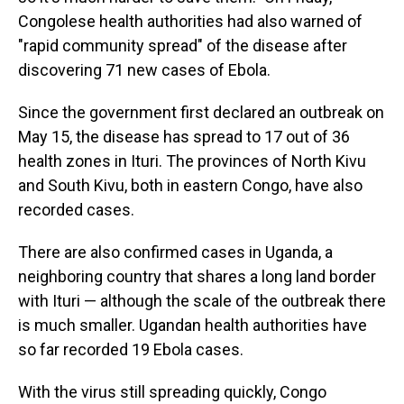
Congolese health authorities had also warned of
"rapid community spread" of the disease after
discovering 71 new cases of Ebola.
Since the government first declared an outbreak on
May 15, the disease has spread to 17 out of 36
health zones in Ituri. The provinces of North Kivu
and South Kivu, both in eastern Congo, have also
recorded cases.
There are also confirmed cases in Uganda, a
neighboring country that shares a long land border
with Ituri — although the scale of the outbreak there
is much smaller. Ugandan health authorities have
so far recorded 19 Ebola cases.
With the virus still spreading quickly, Congo