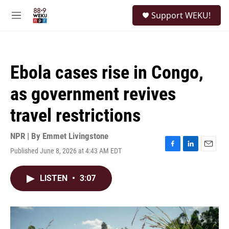
Skip to main content
S
Support WEKU!
e
M
a
e
r
n
c
u
h
Ebola cases rise in Congo,
u
e
as government revives
r
y
travel restrictions
NPR | By
Emmet Livingstone
Published June 8, 2026 at 4:43 AM EDT
F
L
E
a
i
m
c
n
a
LISTEN
•
3:07
e
k
i
b
e
l
o
d
o
I
k
n