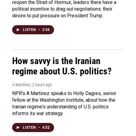
reopen the Strait of Hormuz, leaders there have a
political incentive to drag out negotiations: their
desire to put pressure on President Trump.
LISTEN
•
3:34
How savvy is the Iranian
regime about U.S. politics?
A Martínez
, 2 hours ago
NPR's A Martinez speaks to Holly Dagres, senior
fellow at the Washington Institute, about how the
Iranian regime's understanding of U.S. politics
informs its war strategy.
LISTEN
•
4:52