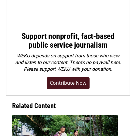
Support nonprofit, fact-based
public service journalism
WEKU depends on support from those who view
and listen to our content. There's no paywall here.
Please
support WEKU with your donation
.
Contribute Now
Related Content