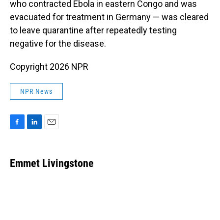
who contracted Ebola in eastern Congo and was
evacuated for treatment in Germany — was cleared
to leave quarantine after repeatedly testing
negative for the disease.
Copyright 2026 NPR
NPR News
F
L
E
a
i
m
c
n
a
e
k
i
Emmet Livingstone
b
e
l
o
d
o
I
k
n