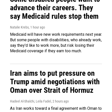
advance their careers. They
say Medicaid rules stop them
Natalie Krebs
, 1 hour ago
Medicaid will have new work requirements next year.
But some people with disabilities, who already work,
say they'd like to work more, but risk losing their
Medicaid coverage if they earn too much.
Iran aims to put pressure on
Trump amid negotiations with
Oman over Strait of Hormuz
Hadeel Al-Shalchi, Leila Fadel
, 2 hours ago
As Iran works toward a final agreement with Oman to