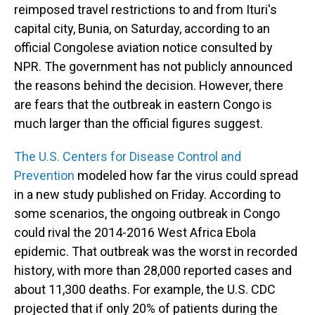
reimposed travel restrictions to and from Ituri's
capital city, Bunia, on Saturday, according to an
official Congolese aviation notice consulted by
NPR. The government has not publicly announced
the reasons behind the decision. However, there
are fears that the outbreak in eastern Congo is
much larger than the official figures suggest.
The U.S. Centers for Disease Control and
Prevention
modeled how far the virus could spread
in a new study published on Friday. According to
some scenarios, the ongoing outbreak in Congo
could rival the 2014-2016 West Africa Ebola
epidemic. That outbreak was the worst in recorded
history, with more than 28,000 reported cases and
about 11,300 deaths. For example, the U.S. CDC
projected that if only 20% of patients during the