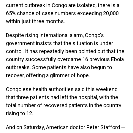
current outbreak in Congo are isolated, there is a
65% chance of case numbers exceeding 20,000
within just three months.
Despite rising international alarm, Congo's
government insists that the situation is under
control. It has repeatedly been pointed out that the
country successfully overcame 16 previous Ebola
outbreaks. Some patients have also begun to
recover, offering a glimmer of hope.
Congolese health authorities said this weekend
that three patients had left the hospital, with the
total number of recovered patients in the country
rising to 12.
And on Saturday, American doctor Peter Stafford —