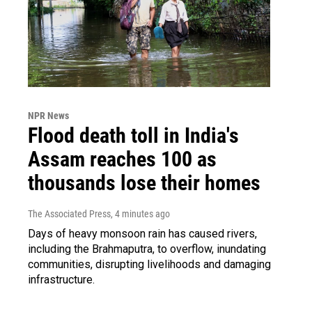
NPR News
Flood death toll in India's
Assam reaches 100 as
thousands lose their homes
The Associated Press
, 4 minutes ago
Days of heavy monsoon rain has caused rivers,
including the Brahmaputra, to overflow, inundating
communities, disrupting livelihoods and damaging
infrastructure.