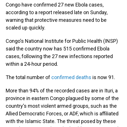
Congo have confirmed 27 new Ebola cases,
according to a report released late on Sunday,
warning that protective measures need to be
scaled up quickly.
Congo's National Institute for Public Health (INSP)
said the country now has 515 confirmed Ebola
cases, following the 27 new infections reported
within a 24-hour period.
The total number of
confirmed deaths
is now 91.
More than 94% of the recorded cases are in Ituri, a
province in eastern Congo plagued by some of the
country's most violent armed groups, such as the
Allied Democratic Forces, or ADF, which is affiliated
with the Islamic State. The threat posed by these