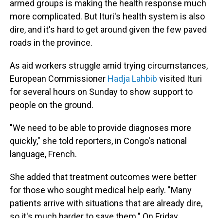
armed groups is making the health response much
more complicated. But Ituri's health system is also
dire, and it's hard to get around given the few paved
roads in the province.
As aid workers struggle amid trying circumstances,
European Commissioner
Hadja Lahbib
visited Ituri
for several hours on Sunday to show support to
people on the ground.
"We need to be able to provide diagnoses more
quickly," she told reporters, in Congo's national
language, French.
She added that treatment outcomes were better
for those who sought medical help early. "Many
patients arrive with situations that are already dire,
so it's much harder to save them." On Friday,