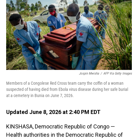
Jospin Mwisha
/
AFP Via Getty Images
Members of a Congolese Red Cross team carry the coffin of a woman
suspected of having died from Ebola virus disease during her safe burial
at a cemetery in Bunia on June 7, 2026.
Updated June 8, 2026 at 2:40 PM EDT
KINSHASA, Democratic Republic of Congo —
Health authorities in the Democratic Republic of