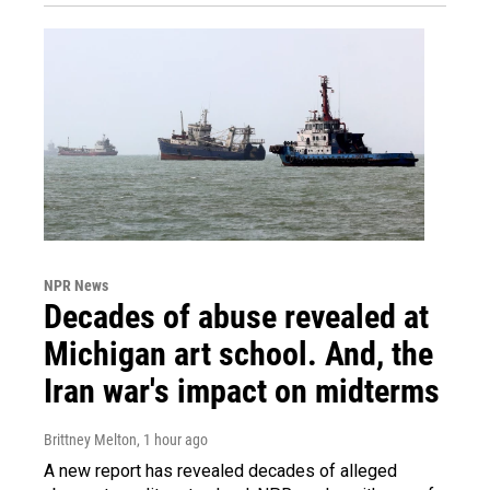
NPR News
Decades of abuse revealed at
Michigan art school. And, the
Iran war's impact on midterms
Brittney Melton
, 1 hour ago
A new report has revealed decades of alleged