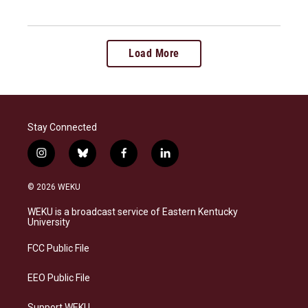
Load More
Stay Connected
i
b
f
l
n
l
a
i
s
u
c
n
© 2026 WEKU
t
e
e
k
a
s
b
e
WEKU is a broadcast service of Eastern Kentucky
g
k
o
d
University
r
y
o
i
a
k
n
FCC Public File
m
EEO Public File
Support WEKU