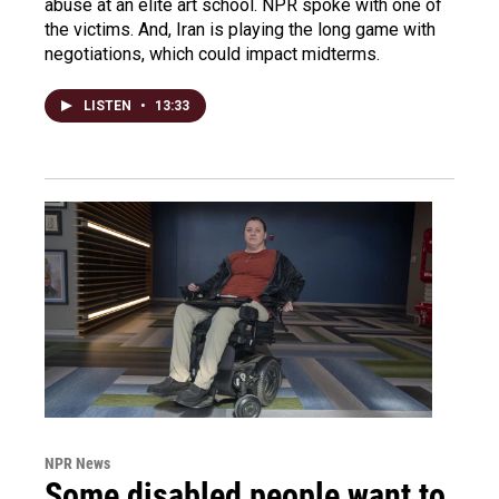
abuse at an elite art school. NPR spoke with one of
the victims. And, Iran is playing the long game with
negotiations, which could impact midterms.
LISTEN
•
13:33
NPR News
Some disabled people want to