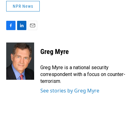
NPR News
F
L
E
a
i
m
c
n
a
e
k
i
Greg Myre
b
e
l
o
d
o
I
Greg Myre is a national security
k
n
correspondent with a focus on counter-
terrorism.
See stories by Greg Myre