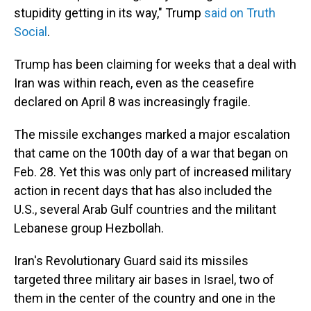
stupidity getting in its way," Trump
said on Truth
Social
.
Trump has been claiming for weeks that a deal with
Iran was within reach, even as the ceasefire
declared on April 8 was increasingly fragile.
The missile exchanges marked a major escalation
that came on the 100th day of a war that began on
Feb. 28. Yet this was only part of increased military
action in recent days that has also included the
U.S., several Arab Gulf countries and the militant
Lebanese group Hezbollah.
Iran's Revolutionary Guard said its missiles
targeted three military air bases in Israel, two of
them in the center of the country and one in the