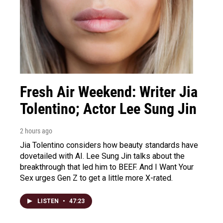
Fresh Air Weekend: Writer Jia
Tolentino; Actor Lee Sung Jin
2 hours ago
Jia Tolentino considers how beauty standards have
dovetailed with AI. Lee Sung Jin talks about the
breakthrough that led him to BEEF. And I Want Your
Sex urges Gen Z to get a little more X-rated.
LISTEN
•
47:23