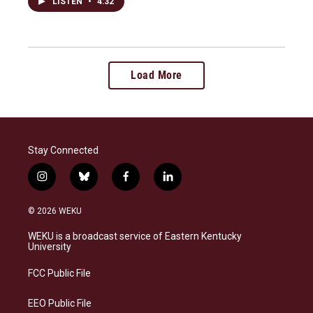
LISTEN
•
4:32
Load More
Stay Connected
i
b
f
l
n
l
a
i
s
u
c
n
© 2026 WEKU
t
e
e
k
a
s
b
e
WEKU is a broadcast service of Eastern Kentucky
g
k
o
d
University
r
y
o
i
a
k
n
FCC Public File
m
EEO Public File