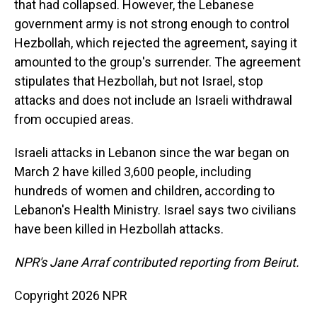
that had collapsed. However, the Lebanese
government army is not strong enough to control
Hezbollah, which rejected the agreement, saying it
amounted to the group's surrender. The agreement
stipulates that Hezbollah, but not Israel, stop
attacks and does not include an Israeli withdrawal
from occupied areas.
Israeli attacks in Lebanon since the war began on
March 2 have killed 3,600 people, including
hundreds of women and children, according to
Lebanon's Health Ministry. Israel says two civilians
have been killed in Hezbollah attacks.
NPR's Jane Arraf contributed reporting from Beirut.
Copyright 2026 NPR