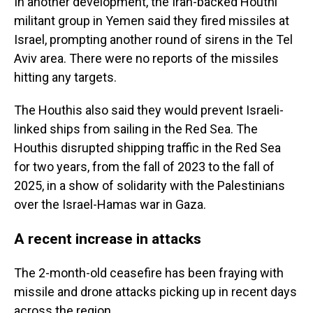
In another development, the Iran-backed Houthi
militant group in Yemen said they fired missiles at
Israel, prompting another round of sirens in the Tel
Aviv area. There were no reports of the missiles
hitting any targets.
The Houthis also said they would prevent Israeli-
linked ships from sailing in the Red Sea. The
Houthis disrupted shipping traffic in the Red Sea
for two years, from the fall of 2023 to the fall of
2025, in a show of solidarity with the Palestinians
over the Israel-Hamas war in Gaza.
A recent increase in attacks
The 2-month-old ceasefire has been fraying with
missile and drone attacks picking up in recent days
across the region.