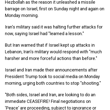
Hezbollah as the reason it unleashed a missile
barrage on Israel, first on Sunday night and again on
Monday morning.
Iran's military said it was halting further attacks for
now, saying Israel had "learned a lesson."
But Iran warned that if Israel kept up attacks in
Lebanon, Iran's military would respond with "much
harsher and more forceful actions than before."
Israel and Iran made their announcements after
President Trump took to social media on Monday
morning, urging both countries to stop "shooting."
"Both sides, Israel and Iran, are looking to do an
immediate CEASEFIRE! Final negotiations on
'Peace' are proceeding, subject to ignorance or