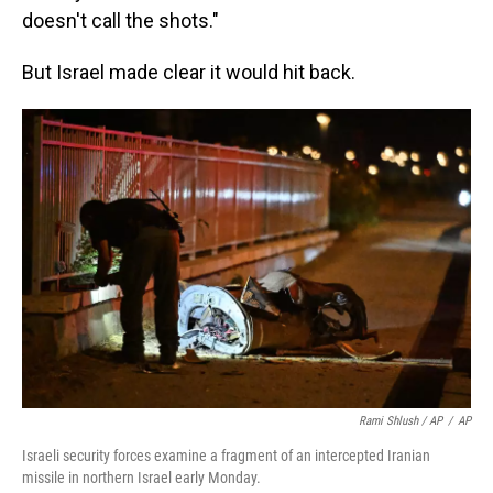
doesn't call the shots."
But Israel made clear it would hit back.
Rami Shlush / AP
/
AP
Israeli security forces examine a fragment of an intercepted Iranian
missile in northern Israel early Monday.