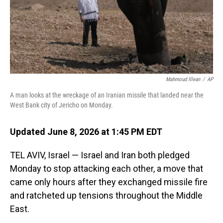
Mahmoud Illean
/
AP
A man looks at the wreckage of an Iranian missile that landed near the
West Bank city of Jericho on Monday.
Updated June 8, 2026 at 1:45 PM EDT
TEL AVIV, Israel — Israel and Iran both pledged
Monday to stop attacking each other, a move that
came only hours after they exchanged missile fire
and ratcheted up tensions throughout the Middle
East.