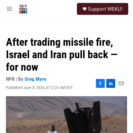
Skip to main content
S
Support WEKU!
e
M
a
e
r
n
c
u
h
After trading missile fire,
u
e
Israel and Iran pull back —
r
y
for now
NPR | By
Greg Myre
Published June 8, 2026 at 12:23 AM EDT
F
L
E
a
i
m
c
n
a
e
k
i
b
e
l
o
d
o
I
k
n