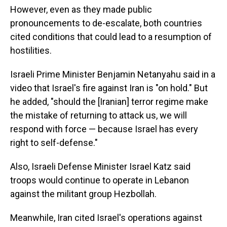
However, even as they made public
pronouncements to de-escalate, both countries
cited conditions that could lead to a resumption of
hostilities.
Israeli Prime Minister Benjamin Netanyahu said in a
video that Israel's fire against Iran is "on hold." But
he added, "should the [Iranian] terror regime make
the mistake of returning to attack us, we will
respond with force — because Israel has every
right to self-defense."
Also, Israeli Defense Minister Israel Katz said
troops would continue to operate in Lebanon
against the militant group Hezbollah.
Meanwhile, Iran cited Israel's operations against