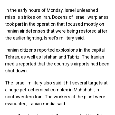
In the early hours of Monday, Israel unleashed
missile strikes on Iran. Dozens of Israeli warplanes
took part in the operation that focused mostly on
Iranian air defenses that were being restored after
the earlier fighting, Israel's military said.
Iranian citizens reported explosions in the capital
Tehran, as well as Isfahan and Tabriz. The Iranian
media reported that the country's airports had been
shut down.
The Israeli military also said it hit several targets at
a huge petrochemical complex in Mahshahr, in
southwestern Iran. The workers at the plant were
evacuated, Iranian media said.