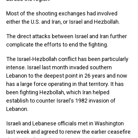
Most of the shooting exchanges had involved
either the U.S. and Iran, or Israel and Hezbollah.
The direct attacks between Israel and Iran further
complicate the efforts to end the fighting.
The Israel-Hezbollah conflict has been particularly
intense. Israel last month invaded southern
Lebanon to the deepest point in 26 years and now
has a large force operating in that territory. It has
been fighting Hezbollah, which Iran helped
establish to counter Israel's 1982 invasion of
Lebanon.
Israeli and Lebanese officials met in Washington
last week and agreed to renew the earlier ceasefire