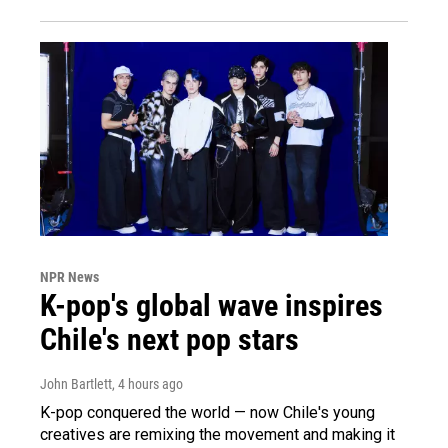
NPR News
K-pop's global wave inspires
Chile's next pop stars
John Bartlett
, 4 hours ago
K-pop conquered the world — now Chile's young
creatives are remixing the movement and making it