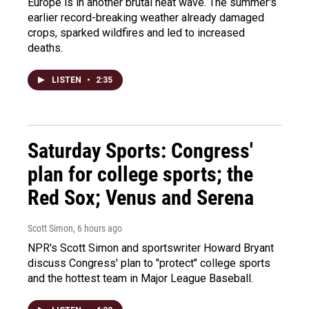
Europe is in another brutal heat wave. The summer's
earlier record-breaking weather already damaged
crops, sparked wildfires and led to increased
deaths.
LISTEN
•
2:35
Saturday Sports: Congress'
plan for college sports; the
Red Sox; Venus and Serena
Scott Simon
, 6 hours ago
NPR's Scott Simon and sportswriter Howard Bryant
discuss Congress' plan to "protect" college sports
and the hottest team in Major League Baseball.