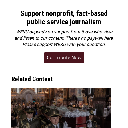
Support nonprofit, fact-based
public service journalism
WEKU depends on support from those who view
and listen to our content. There's no paywall here.
Please
support WEKU with your donation
.
Contribute Now
Related Content