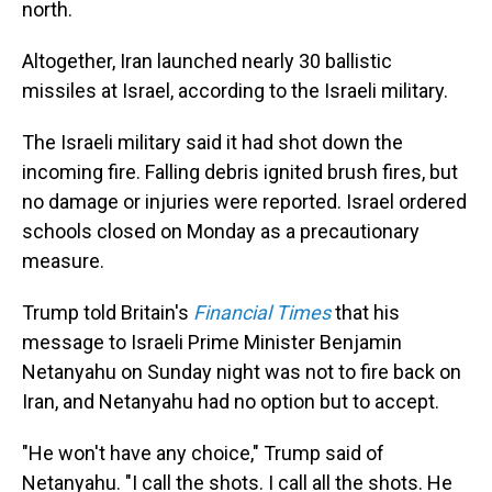
north.
Altogether, Iran launched nearly 30 ballistic
missiles at Israel, according to the Israeli military.
The Israeli military said it had shot down the
incoming fire. Falling debris ignited brush fires, but
no damage or injuries were reported. Israel ordered
schools closed on Monday as a precautionary
measure.
Trump told Britain's
Financial Times
that his
message to Israeli Prime Minister Benjamin
Netanyahu on Sunday night was not to fire back on
Iran, and Netanyahu had no option but to accept.
"He won't have any choice," Trump said of
Netanyahu. "I call the shots. I call all the shots. He