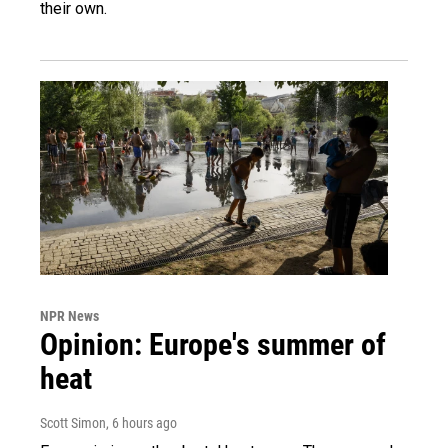
their own.
NPR News
Opinion: Europe's summer of
heat
Scott Simon
, 6 hours ago