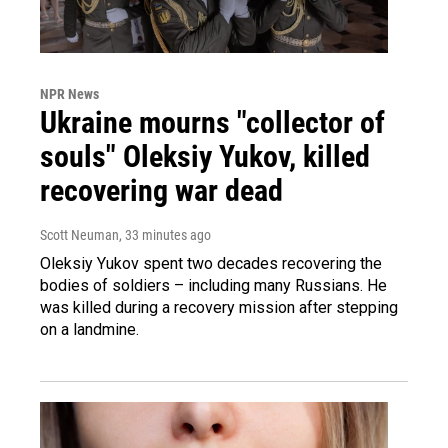
NPR News
Ukraine mourns "collector of
souls" Oleksiy Yukov, killed
recovering war dead
Scott Neuman
, 33 minutes ago
Oleksiy Yukov spent two decades recovering the
bodies of soldiers – including many Russians. He
was killed during a recovery mission after stepping
on a landmine.