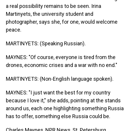
a real possibility remains to be seen. Irina
Martinyets, the university student and
photographer, says she, for one, would welcome
peace.
MARTINYETS: (Speaking Russian).
MAYNES: "Of course, everyone is tired from the
drones, economic crises and a war with no end."
MARTINYETS: (Non-English language spoken).
MAYNES: "I just want the best for my country
because I love it," she adds, pointing at the stands
around us, each one highlighting something Russia
has to offer, something else Russia could be.
Charles Maynes, NPR News, St. Petersburg.