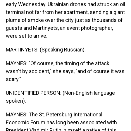
early Wednesday. Ukrainian drones had struck an oil
terminal not far from her apartment, sending a giant
plume of smoke over the city just as thousands of
guests and Martinyets, an event photographer,
were set to arrive.
MARTINYETS: (Speaking Russian).
MAYNES: "Of course, the timing of the attack
wasn't by accident," she says, "and of course it was
scary."
UNIDENTIFIED PERSON: (Non-English language
spoken).
MAYNES: The St. Petersburg International
Economic Forum has long been associated with
President Vladimir Putin, himself a native of this