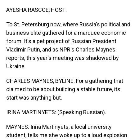
o
I
k
n
AYESHA RASCOE, HOST:
To St. Petersburg now, where Russia's political and
business elite gathered for a marquee economic
forum. It's a pet project of Russian President
Vladimir Putin, and as NPR's Charles Maynes
reports, this year's meeting was shadowed by
Ukraine.
CHARLES MAYNES, BYLINE: For a gathering that
claimed to be about building a stable future, its
start was anything but.
IRINA MARTINYETS: (Speaking Russian).
MAYNES: Irina Martinyets, a local university
student, tells me she woke up to a loud explosion