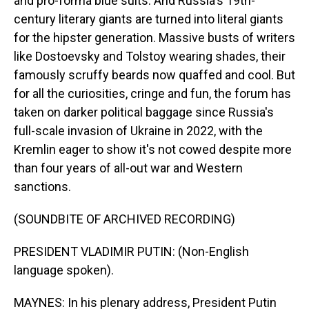
and pro-forma blue suits. And Russia's 19th-
century literary giants are turned into literal giants
for the hipster generation. Massive busts of writers
like Dostoevsky and Tolstoy wearing shades, their
famously scruffy beards now quaffed and cool. But
for all the curiosities, cringe and fun, the forum has
taken on darker political baggage since Russia's
full-scale invasion of Ukraine in 2022, with the
Kremlin eager to show it's not cowed despite more
than four years of all-out war and Western
sanctions.
(SOUNDBITE OF ARCHIVED RECORDING)
PRESIDENT VLADIMIR PUTIN: (Non-English
language spoken).
MAYNES: In his plenary address, President Putin