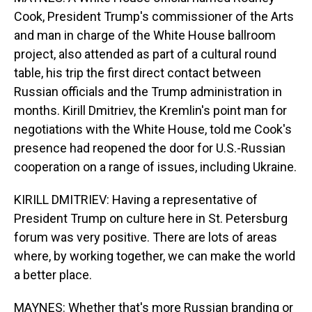
Cook, President Trump's commissioner of the Arts
and man in charge of the White House ballroom
project, also attended as part of a cultural round
table, his trip the first direct contact between
Russian officials and the Trump administration in
months. Kirill Dmitriev, the Kremlin's point man for
negotiations with the White House, told me Cook's
presence had reopened the door for U.S.-Russian
cooperation on a range of issues, including Ukraine.
KIRILL DMITRIEV: Having a representative of
President Trump on culture here in St. Petersburg
forum was very positive. There are lots of areas
where, by working together, we can make the world
a better place.
MAYNES: Whether that's more Russian branding or