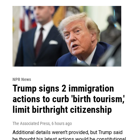
NPR News
Trump signs 2 immigration
actions to curb 'birth tourism,'
limit birthright citizenship
The Associated Press
, 6 hours ago
Additional details weren't provided, but Trump said
he thought his latest actions would be constitutional.