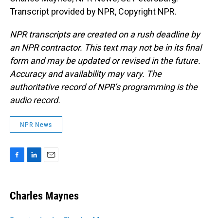
Transcript provided by NPR, Copyright NPR.
NPR transcripts are created on a rush deadline by
an NPR contractor. This text may not be in its final
form and may be updated or revised in the future.
Accuracy and availability may vary. The
authoritative record of NPR’s programming is the
audio record.
NPR News
F
L
E
a
i
m
c
n
a
e
k
i
Charles Maynes
b
e
l
o
d