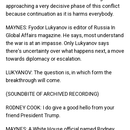
approaching a very decisive phase of this conflict
because continuation as it is harms everybody.
MAYNES: Fyodor Lukyanov is editor of Russia In
Global Affairs magazine. He says, most understand
the war is at an impasse. Only Lukyanov says
there's uncertainty over what happens next, a move
towards diplomacy or escalation.
LUKYANOV: The question is, in which form the
breakthrough will come.
(SOUNDBITE OF ARCHIVED RECORDING)
RODNEY COOK: I do give a good hello from your
friend President Trump.
MAYNES: A White House official named Rodney