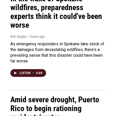
wildfires, preparedness
experts think it could've been
worse
Kirk Siegler
, 7 hours ago
As emergency responders in Spokane take stock of
the damages from devastating wildfires, there's a
prevailing sense that this disaster could have been
far worse.
LISTEN
•
4:49
Amid severe drought, Puerto
Rico to begin rationing