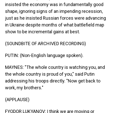
insisted the economy was in fundamentally good
shape, ignoring signs of an impending recession,
just as he insisted Russian forces were advancing
in Ukraine despite months of what battlefield map
show to be incremental gains at best.
(SOUNDBITE OF ARCHIVED RECORDING)
PUTIN: (Non-English language spoken).
MAYNES: "The whole country is watching you, and
the whole country is proud of you," said Putin
addressing his troops directly. "Now get back to
work, my brothers."
(APPLAUSE)
FYODOR LUKYANOV: I think we are moving or