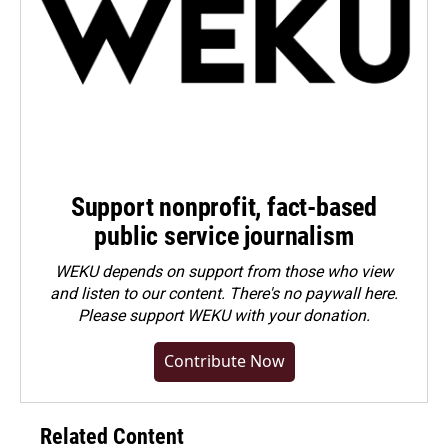
Support nonprofit, fact-based
public service journalism
WEKU depends on support from those who view
and listen to our content. There's no paywall here.
Please
support WEKU with your donation
.
Contribute Now
Related Content