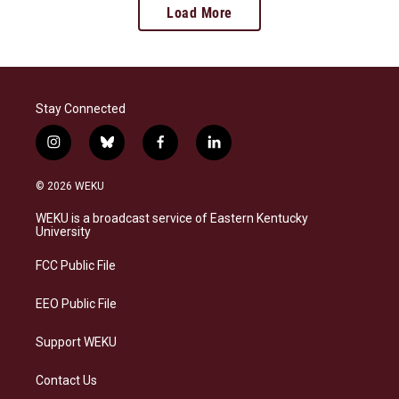
Load More
Stay Connected
i
b
f
l
n
l
a
i
s
u
c
n
© 2026 WEKU
t
e
e
k
a
s
b
e
WEKU is a broadcast service of Eastern Kentucky
g
k
o
d
University
r
y
o
i
a
k
n
FCC Public File
m
EEO Public File
Support WEKU
Contact Us