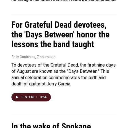
For Grateful Dead devotees,
the 'Days Between' honor the
lessons the band taught
Felix Contreras
, 7 hours ago
To devotees of the Grateful Dead, the first nine days
of August are known as the "Days Between." This
annual celebration commemorates the birth and
death of guitarist Jerry Garcia.
LISTEN
•
3:54
In the wake of Spokane