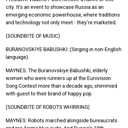
city. It's an event to showcase Russia as an
emerging economic powerhouse, where traditions
and technology not only meet - they're marketed.
(SOUNDBITE OF MUSIC)
BURANOVSKIYE BABUSHKI: (Singing in non-English
language).
MAYNES: The Buranovskiye Babushki, elderly
women who were runners up at the Eurovision
Song Contest more than a decade ago, shimmied
with guest to their brand of happy pop.
(SOUNDBITE OF ROBOTS WHIRRING)
MAYNES: Robots marched alongside bureaucrats