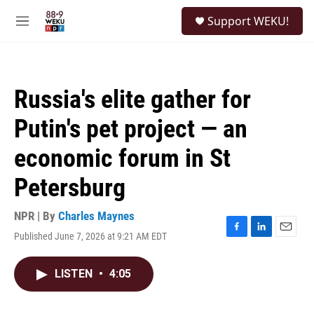
Skip to main content
S
Support WEKU!
e
M
a
e
r
n
c
u
h
Russia's elite gather for
u
e
Putin's pet project — an
r
y
economic forum in St
Petersburg
NPR | By
Charles Maynes
Published June 7, 2026 at 9:21 AM EDT
F
L
E
a
i
m
c
n
a
LISTEN
•
4:05
e
k
i
b
e
l
o
d