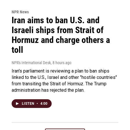
NPR News
Iran aims to ban U.S. and
Israeli ships from Strait of
Hormuz and charge others a
toll
NPR's International Desk
, 8 hours ago
Iran's parliament is reviewing a plan to ban ships
linked to the U.S., Israel and other "hostile countries"
from transiting the Strait of Hormuz. The Trump
administration has rejected the plan.
LISTEN
•
4:00