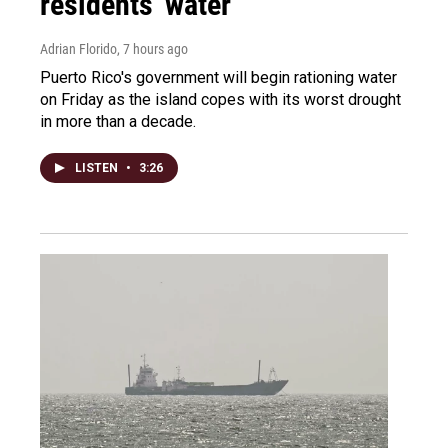
residents' water
Adrian Florido
, 7 hours ago
Puerto Rico's government will begin rationing water
on Friday as the island copes with its worst drought
in more than a decade.
LISTEN
•
3:26