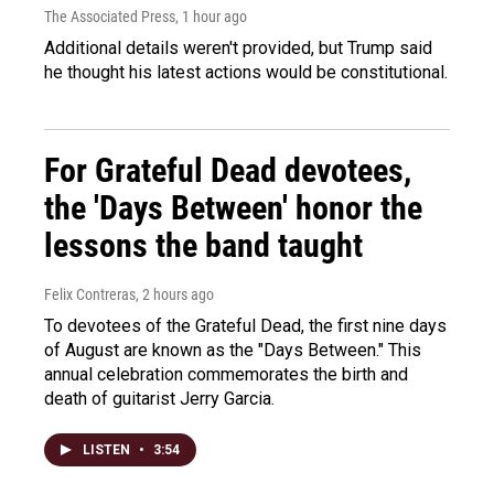
The Associated Press
, 1 hour ago
Additional details weren't provided, but Trump said
he thought his latest actions would be constitutional.
For Grateful Dead devotees,
the 'Days Between' honor the
lessons the band taught
Felix Contreras
, 2 hours ago
To devotees of the Grateful Dead, the first nine days
of August are known as the "Days Between." This
annual celebration commemorates the birth and
death of guitarist Jerry Garcia.
LISTEN
•
3:54