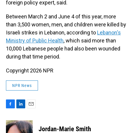
foreign policy expert, said.
Between March 2 and June 4 of this year, more
than 3,500 women, men, and children were killed by
Israeli strikes in Lebanon, according to
Lebanon's
Ministry of Public Health
, which said more than
10,000 Lebanese people had also been wounded
during that time period.
Copyright 2026 NPR
NPR News
F
L
E
a
i
m
c
n
a
e
k
i
Jordan-Marie Smith
b
e
l