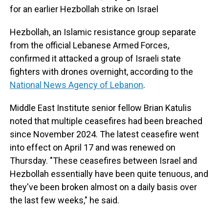
for an earlier Hezbollah strike on Israel
Hezbollah, an Islamic resistance group separate
from the official Lebanese Armed Forces,
confirmed it attacked a group of Israeli state
fighters with drones overnight, according to the
National News Agency of Lebanon
.
Middle East Institute senior fellow Brian Katulis
noted that multiple ceasefires had been breached
since November 2024. The latest ceasefire went
into effect on April 17 and was renewed on
Thursday. "These ceasefires between Israel and
Hezbollah essentially have been quite tenuous, and
they've been broken almost on a daily basis over
the last few weeks," he said.