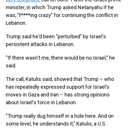
minister, in which Trump asked Netanyahu if he
was, "f****ing crazy" for continuing the conflict in
Lebanon.
Trump said he'd been "perturbed" by Israel's
persistent attacks in Lebanon.
"If there wasn't me, there would be no Israel," he
said.
The call, Katulis said, showed that Trump – who
has repeatedly expressed support for Israel's
moves in Gaza and Iran – has strong opinions
about Israel's force in Lebanon.
"Trump really dug himself in a hole here. And on
some level, he understands it," Katulis, a U.S.