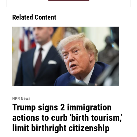
Related Content
NPR News
Trump signs 2 immigration
actions to curb 'birth tourism,'
limit birthright citizenship