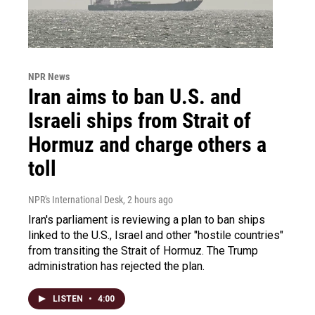
NPR News
Iran aims to ban U.S. and
Israeli ships from Strait of
Hormuz and charge others a
toll
NPR's International Desk
, 2 hours ago
Iran's parliament is reviewing a plan to ban ships
linked to the U.S., Israel and other "hostile countries"
from transiting the Strait of Hormuz. The Trump
administration has rejected the plan.
LISTEN
•
4:00