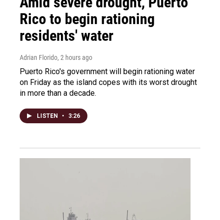
Amid severe drought, Puerto
Rico to begin rationing
residents' water
Adrian Florido
, 2 hours ago
Puerto Rico's government will begin rationing water
on Friday as the island copes with its worst drought
in more than a decade.
LISTEN
•
3:26