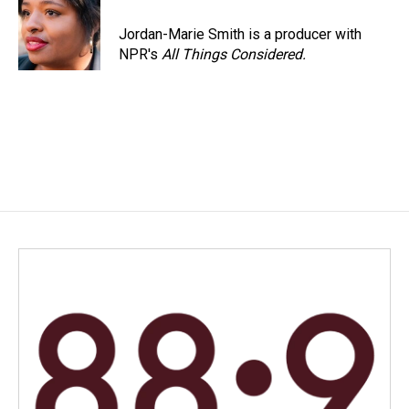
o
d
o
I
Jordan-Marie Smith is a producer with
k
n
NPR's
All Things Considered.