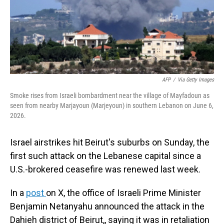
AFP
/
Via Getty Images
Smoke rises from Israeli bombardment near the village of Mayfadoun as
seen from nearby Marjayoun (Marjeyoun) in southern Lebanon on June 6,
2026.
Israel airstrikes hit Beirut's suburbs on Sunday, the
first such attack on the Lebanese capital since a
U.S.-brokered ceasefire was renewed last week.
In a
post
on X, the office of Israeli Prime Minister
Benjamin Netanyahu announced the attack in the
Dahieh district of Beirut,, saying it was in retaliation