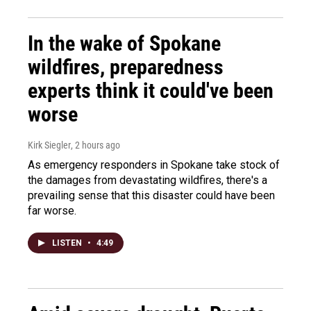
In the wake of Spokane
wildfires, preparedness
experts think it could've been
worse
Kirk Siegler
, 2 hours ago
As emergency responders in Spokane take stock of
the damages from devastating wildfires, there's a
prevailing sense that this disaster could have been
far worse.
LISTEN
•
4:49