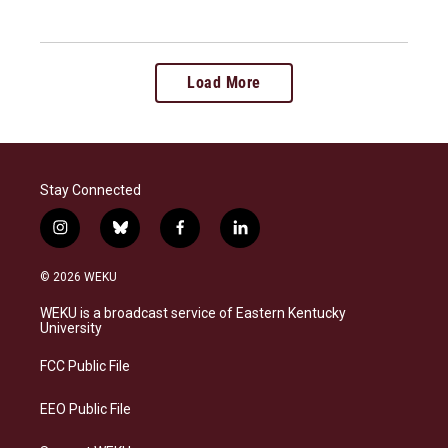
Load More
Stay Connected
i
b
f
l
n
l
a
i
s
u
c
n
© 2026 WEKU
t
e
e
k
a
s
b
e
WEKU is a broadcast service of Eastern Kentucky
g
k
o
d
University
r
y
o
i
a
k
n
FCC Public File
m
EEO Public File