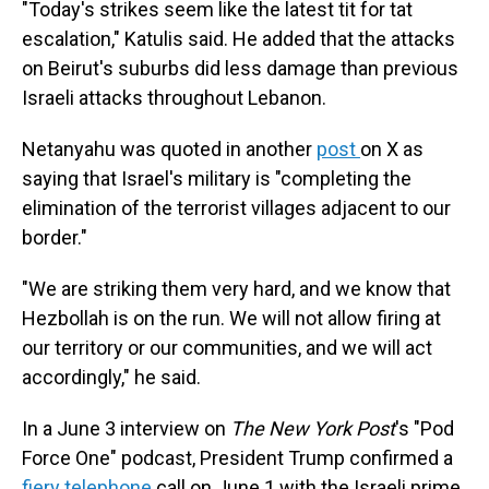
"Today's strikes seem like the latest tit for tat
escalation," Katulis said. He added that the attacks
on Beirut's suburbs did less damage than previous
Israeli attacks throughout Lebanon.
Netanyahu was quoted in another
post
on X as
saying that Israel's military is "completing the
elimination of the terrorist villages adjacent to our
border."
"We are striking them very hard, and we know that
Hezbollah is on the run. We will not allow firing at
our territory or our communities, and we will act
accordingly," he said.
In a June 3 interview on
The New York Post
's "Pod
Force One" podcast, President Trump confirmed a
fiery telephone
call on June 1 with the Israeli prime