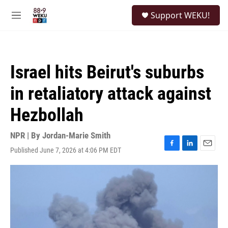
Skip to main content
S
Support WEKU!
e
M
a
e
r
n
c
u
h
Israel hits Beirut's suburbs
u
e
in retaliatory attack against
r
y
Hezbollah
NPR | By
Jordan-Marie Smith
Published June 7, 2026 at 4:06 PM EDT
F
L
E
a
i
m
c
n
a
e
k
i
b
e
l
o
d
o
I
k
n