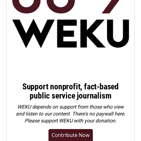
Support nonprofit, fact-based
public service journalism
WEKU depends on support from those who view
and listen to our content. There's no paywall here.
Please
support WEKU with your donation
.
Contribute Now