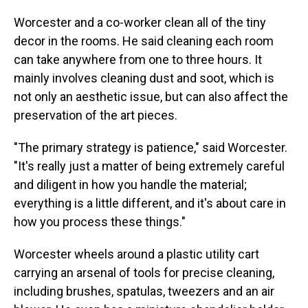
Worcester and a co-worker clean all of the tiny
decor in the rooms. He said cleaning each room
can take anywhere from one to three hours. It
mainly involves cleaning dust and soot, which is
not only an aesthetic issue, but can also affect the
preservation of the art pieces.
"The primary strategy is patience," said Worcester.
"It's really just a matter of being extremely careful
and diligent in how you handle the material;
everything is a little different, and it's about care in
how you process these things."
Worcester wheels around a plastic utility cart
carrying an arsenal of tools for precise cleaning,
including brushes, spatulas, tweezers and an air