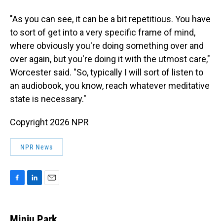
"As you can see, it can be a bit repetitious. You have
to sort of get into a very specific frame of mind,
where obviously you're doing something over and
over again, but you're doing it with the utmost care,"
Worcester said. "So, typically I will sort of listen to
an audiobook, you know, reach whatever meditative
state is necessary."
Copyright 2026 NPR
NPR News
F
L
E
a
i
m
c
n
a
e
k
i
Minju Park