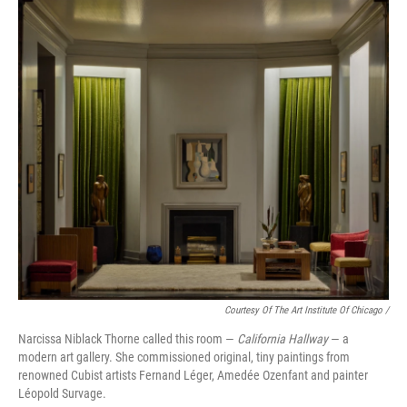
Courtesy Of The Art Institute Of Chicago /
Narcissa Niblack Thorne called this room —
California Hallway
— a
modern art gallery. She commissioned original, tiny paintings from
renowned Cubist artists Fernand Léger, Amedée Ozenfant and painter
Léopold Survage.