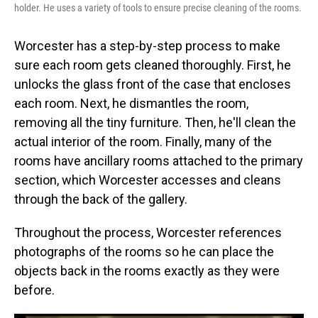
holder. He uses a variety of tools to ensure precise cleaning of the rooms.
Worcester has a step-by-step process to make
sure each room gets cleaned thoroughly. First, he
unlocks the glass front of the case that encloses
each room. Next, he dismantles the room,
removing all the tiny furniture. Then, he'll clean the
actual interior of the room. Finally, many of the
rooms have ancillary rooms attached to the primary
section, which Worcester accesses and cleans
through the back of the gallery.
Throughout the process, Worcester references
photographs of the rooms so he can place the
objects back in the rooms exactly as they were
before.