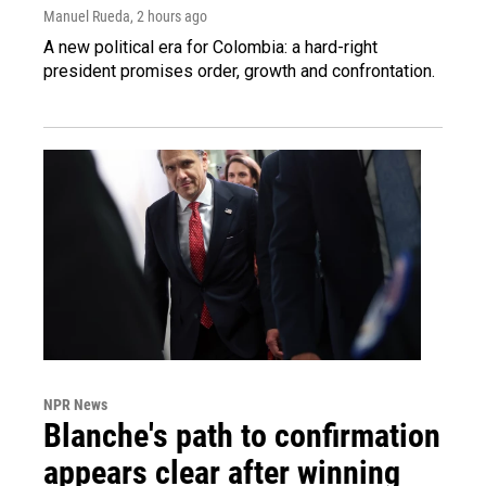
Manuel Rueda
, 2 hours ago
A new political era for Colombia: a hard-right
president promises order, growth and confrontation.
NPR News
Blanche's path to confirmation
appears clear after winning