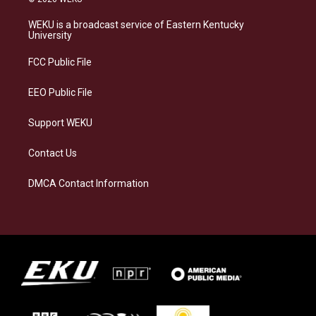
t
e
e
k
a
s
b
e
WEKU is a broadcast service of Eastern Kentucky
g
k
o
d
University
r
y
o
i
a
k
n
FCC Public File
m
EEO Public File
Support WEKU
Contact Us
DMCA Contact Information