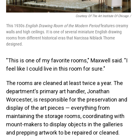
Courtesy Of The Art Institute Of Chicago /
This 1930s
English Drawing Room of the Modern Period
features creamy
walls and high ceilings. It is one of several miniature English drawing
rooms from different historical eras that Narcissa Niblack Thorne
designed.
"This is one of my favorite rooms," Maxwell said. "I
feel like I could live in this room for sure."
The rooms are cleaned at least twice a year. The
department's primary art handler, Jonathan
Worcester, is responsible for the preservation and
display of the art pieces — everything from
maintaining the storage rooms, coordinating with
mount-makers to display objects in the galleries
and prepping artwork to be repaired or cleaned.