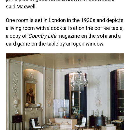
said Maxwell.
One room is set in London in the 1930s and depicts
a living room with a cocktail set on the coffee table,
a copy of
Country Life
magazine on the sofa and a
card game on the table by an open window.