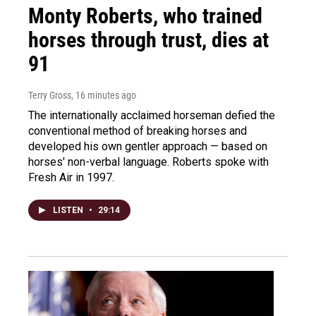
Monty Roberts, who trained
horses through trust, dies at
91
Terry Gross
, 16 minutes ago
The internationally acclaimed horseman defied the
conventional method of breaking horses and
developed his own gentler approach — based on
horses' non-verbal language. Roberts spoke with
Fresh Air in 1997.
LISTEN
•
29:14