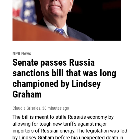
NPR News
Senate passes Russia
sanctions bill that was long
championed by Lindsey
Graham
Claudia Grisales
, 30 minutes ago
The bill is meant to stifle Russia's economy by
allowing for tough new tariffs against major
importers of Russian energy. The legislation was led
by Lindsey Graham before his unexpected death in