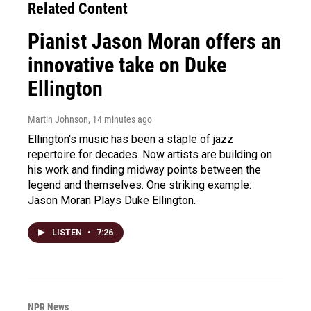
Related Content
Pianist Jason Moran offers an
innovative take on Duke
Ellington
Martin Johnson
, 14 minutes ago
Ellington's music has been a staple of jazz
repertoire for decades. Now artists are building on
his work and finding midway points between the
legend and themselves. One striking example:
Jason Moran Plays Duke Ellington.
LISTEN
•
7:26
NPR News