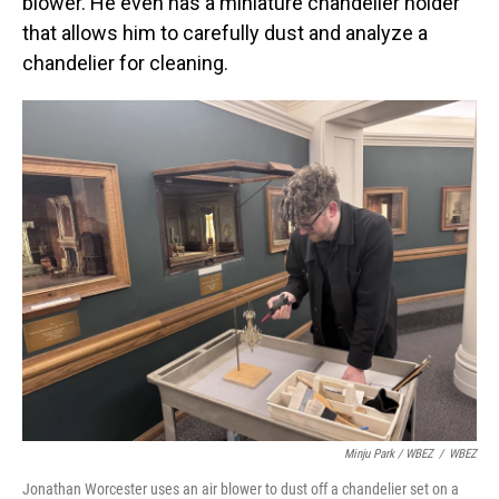
blower. He even has a miniature chandelier holder
that allows him to carefully dust and analyze a
chandelier for cleaning.
Minju Park / WBEZ
/
WBEZ
Jonathan Worcester uses an air blower to dust off a chandelier set on a