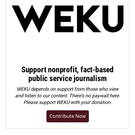
Support nonprofit, fact-based
public service journalism
WEKU depends on support from those who view
and listen to our content. There's no paywall here.
Please
support WEKU with your donation
.
Contribute Now