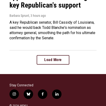
key Republican's support
Barbara Sprunt
, 3 hours ago
A key Republican senator, Bill Cassidy of Louisiana,
said he would back Todd Blanche's nomination as
attorney general, smoothing the path for his ultimate
confirmation by the Senate.
Load More
Stay Connected
i
b
f
l
n
l
a
i
s
u
c
n
© 2026 WEKU