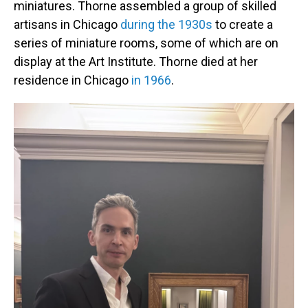
miniatures. Thorne assembled a group of skilled
artisans in Chicago
during the 1930s
to create a
series of miniature rooms, some of which are on
display at the Art Institute. Thorne died at her
residence in Chicago
in 1966
.