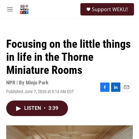
Skip to main content
S
Support WEKU!
e
M
a
e
r
n
c
u
h
Focusing on the little things
u
e
in life in the Thorne
r
y
Miniature Rooms
NPR | By
Minju Park
Published June 7, 2026 at 8:14 AM EDT
F
L
E
a
i
m
c
n
a
LISTEN
•
3:39
e
k
i
b
e
l
o
d
o
I
k
n