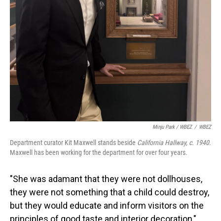
Minju Park / WBEZ
/
WBEZ
Department curator Kit Maxwell stands beside
California Hallway, c. 1940.
Maxwell has been working for the department for over four years.
"She was adamant that they were not dollhouses,
they were not something that a child could destroy,
but they would educate and inform visitors on the
principles of good taste and interior decoration,"