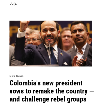
July.
NPR News
Colombia's new president
vows to remake the country —
and challenge rebel groups