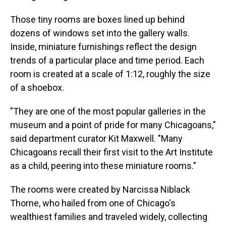
Those tiny rooms are boxes lined up behind
dozens of windows set into the gallery walls.
Inside, miniature furnishings reflect the design
trends of a particular place and time period. Each
room is created at a scale of 1:12, roughly the size
of a shoebox.
"They are one of the most popular galleries in the
museum and a point of pride for many Chicagoans,"
said department curator Kit Maxwell. "Many
Chicagoans recall their first visit to the Art Institute
as a child, peering into these miniature rooms."
The rooms were created by Narcissa Niblack
Thorne, who hailed from one of Chicago's
wealthiest families and traveled widely, collecting