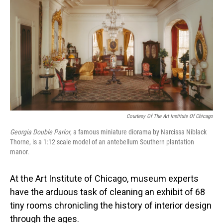
Courtesy Of The Art Institute Of Chicago
Georgia Double Parlor
,
a famous miniature diorama by Narcissa Niblack
Thorne, is a 1:12 scale model of an antebellum Southern plantation
manor.
At the Art Institute of Chicago, museum experts
have the arduous task of cleaning an exhibit of 68
tiny rooms chronicling the history of interior design
through the ages.