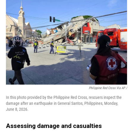
Philippine Red Cross Via AP /
In this photo provided by the Philippine Red Cross, rescuers inspect the
damage after an earthquake in General Santos, Philippines, Monday,
June 8, 2026.
Assessing damage and casualties