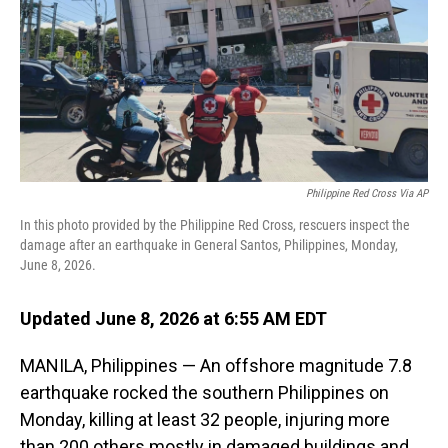
Philippine Red Cross Via AP
In this photo provided by the Philippine Red Cross, rescuers inspect the
damage after an earthquake in General Santos, Philippines, Monday,
June 8, 2026.
Updated June 8, 2026 at 6:55 AM EDT
MANILA, Philippines — An offshore magnitude 7.8
earthquake rocked the southern Philippines on
Monday, killing at least 32 people, injuring more
than 200 others mostly in damaged buildings and