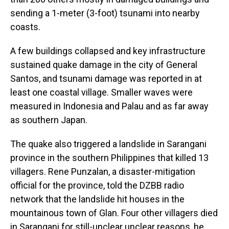
sending a 1-meter (3-foot) tsunami into nearby
coasts.
A few buildings collapsed and key infrastructure
sustained quake damage in the city of General
Santos, and tsunami damage was reported in at
least one coastal village. Smaller waves were
measured in Indonesia and Palau and as far away
as southern Japan.
The quake also triggered a landslide in Sarangani
province in the southern Philippines that killed 13
villagers. Rene Punzalan, a disaster-mitigation
official for the province, told the DZBB radio
network that the landslide hit houses in the
mountainous town of Glan. Four other villagers died
in Sarangani for still-unclear unclear reasons, he