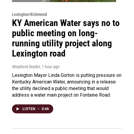
Lexington/Richmond
KY American Water says no to
public meeting on long-
running utility project along
Lexington road
Shepherd Snyder
, 1 hour ago
Lexington Mayor Linda Gorton is putting pressure on
Kentucky American Water, announcing in a release
the utility declined a public meeting that would
address a water main project on Fontaine Road.
LISTEN
•
0:46