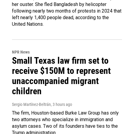
her ouster. She fled Bangladesh by helicopter
following nearly two months of protests in 2024 that
left nearly 1,400 people dead, according to the
United Nations.
NPR News
Small Texas law firm set to
receive $150M to represent
unaccompanied migrant
children
Sergio Martínez-Beltrán
, 3 hours ago
The firm, Houston-based Burke Law Group has only
two attorneys who specialize in immigration and
asylum cases. Two of its founders have ties to the
Trump administration.