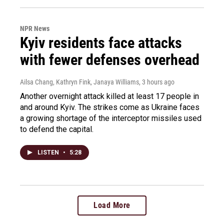
NPR News
Kyiv residents face attacks
with fewer defenses overhead
Ailsa Chang, Kathryn Fink, Janaya Williams
, 3 hours ago
Another overnight attack killed at least 17 people in
and around Kyiv. The strikes come as Ukraine faces
a growing shortage of the interceptor missiles used
to defend the capital.
LISTEN
•
5:28
Load More