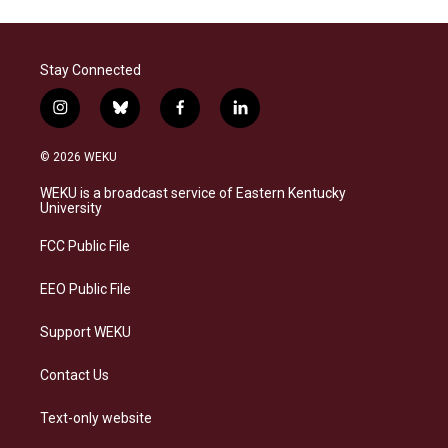
Stay Connected
i
b
f
l
n
l
a
i
s
u
c
n
© 2026 WEKU
t
e
e
k
a
s
b
e
WEKU is a broadcast service of Eastern Kentucky
g
k
o
d
University
r
y
o
i
a
k
n
FCC Public File
m
EEO Public File
Support WEKU
Contact Us
Text-only website