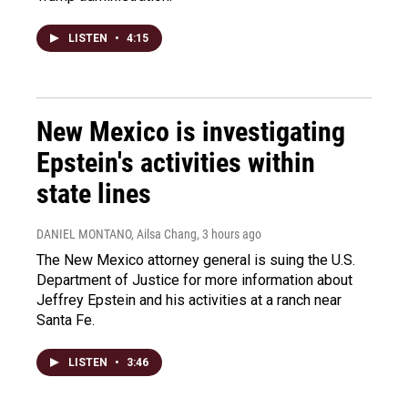
LISTEN
•
4:15
New Mexico is investigating
Epstein's activities within
state lines
DANIEL MONTANO, Ailsa Chang
, 3 hours ago
The New Mexico attorney general is suing the U.S.
Department of Justice for more information about
Jeffrey Epstein and his activities at a ranch near
Santa Fe.
LISTEN
•
3:46