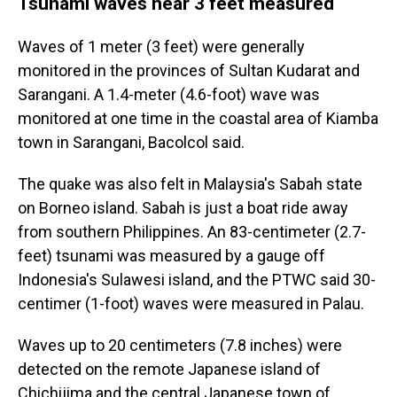
Tsunami waves near 3 feet measured
Waves of 1 meter (3 feet) were generally
monitored in the provinces of Sultan Kudarat and
Sarangani. A 1.4-meter (4.6-foot) wave was
monitored at one time in the coastal area of Kiamba
town in Sarangani, Bacolcol said.
The quake was also felt in Malaysia's Sabah state
on Borneo island. Sabah is just a boat ride away
from southern Philippines. An 83-centimeter (2.7-
feet) tsunami was measured by a gauge off
Indonesia's Sulawesi island, and the PTWC said 30-
centimer (1-foot) waves were measured in Palau.
Waves up to 20 centimeters (7.8 inches) were
detected on the remote Japanese island of
Chichijima and the central Japanese town of