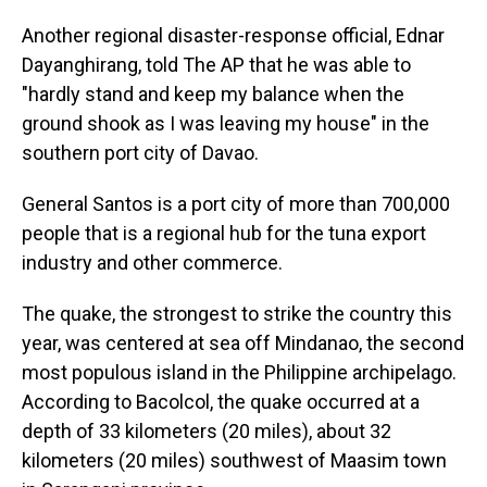
Another regional disaster-response official, Ednar
Dayanghirang, told The AP that he was able to
"hardly stand and keep my balance when the
ground shook as I was leaving my house" in the
southern port city of Davao.
General Santos is a port city of more than 700,000
people that is a regional hub for the tuna export
industry and other commerce.
The quake, the strongest to strike the country this
year, was centered at sea off Mindanao, the second
most populous island in the Philippine archipelago.
According to Bacolcol, the quake occurred at a
depth of 33 kilometers (20 miles), about 32
kilometers (20 miles) southwest of Maasim town