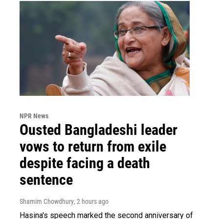
NPR News
Ousted Bangladeshi leader
vows to return from exile
despite facing a death
sentence
Shamim Chowdhury
, 2 hours ago
Hasina's speech marked the second anniversary of