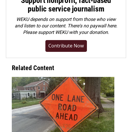
Support nonprofit, fact-based
public service journalism
WEKU depends on support from those who view
and listen to our content. There's no paywall here.
Please
support WEKU with your donation
.
Contribute Now
Related Content