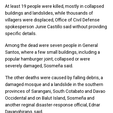
At least 19 people were killed, mostly in collapsed
buildings and landslides, while thousands of
villagers were displaced, Office of Civil Defense
spokesperson Junie Castillo said without providing
specific details.
Among the dead were seven people in General
Santos, where a few small buildings, including a
popular hamburger joint, collapsed or were
severely damaged, Sosmeña said.
The other deaths were caused by falling debris, a
damaged mosque and a landslide in the southern
provinces of Sarangani, South Cotabato and Davao
Occidental and on Balut Island, Sosmeña and
another reginal disaster-response official, Ednar
Dayanghirang, said.