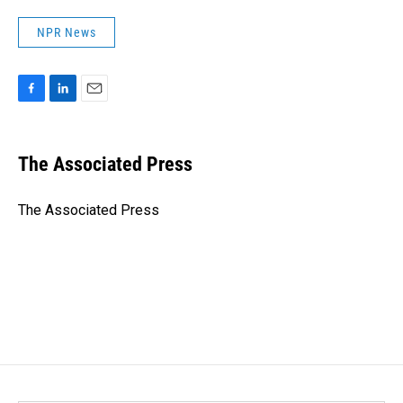
NPR News
F
L
E
a
i
m
c
n
a
e
k
i
The Associated Press
b
e
l
o
d
o
I
The Associated Press
k
n