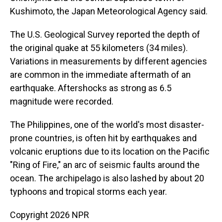
Kushimoto, the Japan Meteorological Agency said.
The U.S. Geological Survey reported the depth of
the original quake at 55 kilometers (34 miles).
Variations in measurements by different agencies
are common in the immediate aftermath of an
earthquake. Aftershocks as strong as 6.5
magnitude were recorded.
The Philippines, one of the world's most disaster-
prone countries, is often hit by earthquakes and
volcanic eruptions due to its location on the Pacific
"Ring of Fire," an arc of seismic faults around the
ocean. The archipelago is also lashed by about 20
typhoons and tropical storms each year.
Copyright 2026 NPR