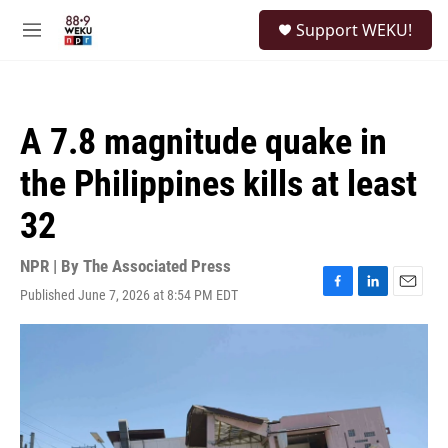
Skip to main content
S
Support WEKU!
e
M
a
e
r
n
c
u
h
A 7.8 magnitude quake in
u
e
the Philippines kills at least
r
y
32
NPR | By
The Associated Press
Published June 7, 2026 at 8:54 PM EDT
F
L
E
a
i
m
c
n
a
e
k
i
b
e
l
o
d
o
I
k
n