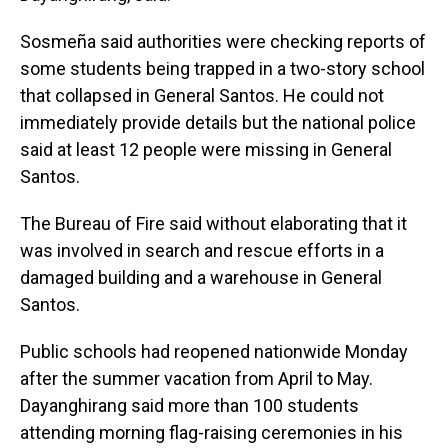
Sosmeña said authorities were checking reports of
some students being trapped in a two-story school
that collapsed in General Santos. He could not
immediately provide details but the national police
said at least 12 people were missing in General
Santos.
The Bureau of Fire said without elaborating that it
was involved in search and rescue efforts in a
damaged building and a warehouse in General
Santos.
Public schools had reopened nationwide Monday
after the summer vacation from April to May.
Dayanghirang said more than 100 students
attending morning flag-raising ceremonies in his