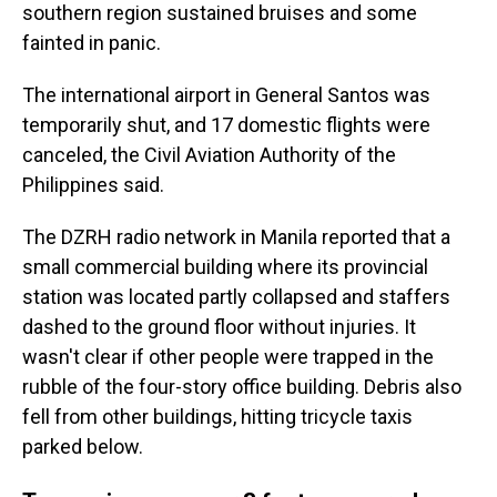
southern region sustained bruises and some
fainted in panic.
The international airport in General Santos was
temporarily shut, and 17 domestic flights were
canceled, the Civil Aviation Authority of the
Philippines said.
The DZRH radio network in Manila reported that a
small commercial building where its provincial
station was located partly collapsed and staffers
dashed to the ground floor without injuries. It
wasn't clear if other people were trapped in the
rubble of the four-story office building. Debris also
fell from other buildings, hitting tricycle taxis
parked below.