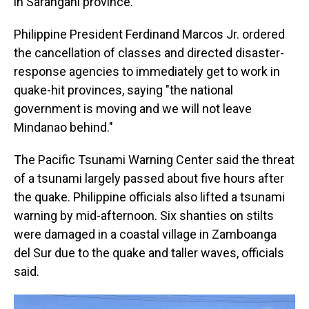
in Sarangani province.
Philippine President Ferdinand Marcos Jr. ordered
the cancellation of classes and directed disaster-
response agencies to immediately get to work in
quake-hit provinces, saying "the national
government is moving and we will not leave
Mindanao behind."
The Pacific Tsunami Warning Center said the threat
of a tsunami largely passed about five hours after
the quake. Philippine officials also lifted a tsunami
warning by mid-afternoon. Six shanties on stilts
were damaged in a coastal village in Zamboanga
del Sur due to the quake and taller waves, officials
said.