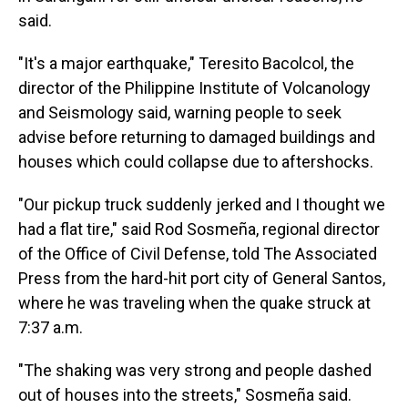
said.
"It's a major earthquake," Teresito Bacolcol, the
director of the Philippine Institute of Volcanology
and Seismology said, warning people to seek
advise before returning to damaged buildings and
houses which could collapse due to aftershocks.
"Our pickup truck suddenly jerked and I thought we
had a flat tire," said Rod Sosmeña, regional director
of the Office of Civil Defense, told The Associated
Press from the hard-hit port city of General Santos,
where he was traveling when the quake struck at
7:37 a.m.
"The shaking was very strong and people dashed
out of houses into the streets," Sosmeña said.