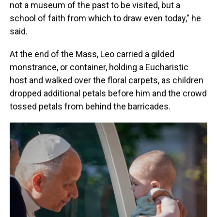
not a museum of the past to be visited, but a
school of faith from which to draw even today," he
said.
At the end of the Mass, Leo carried a gilded
monstrance, or container, holding a Eucharistic
host and walked over the floral carpets, as children
dropped additional petals before him and the crowd
tossed petals from behind the barricades.