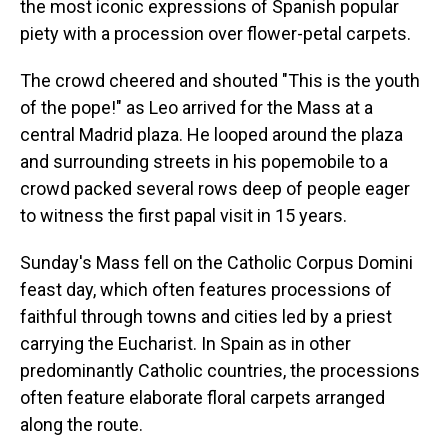
the most iconic expressions of Spanish popular
piety with a procession over flower-petal carpets.
The crowd cheered and shouted "This is the youth
of the pope!" as Leo arrived for the Mass at a
central Madrid plaza. He looped around the plaza
and surrounding streets in his popemobile to a
crowd packed several rows deep of people eager
to witness the first papal visit in 15 years.
Sunday's Mass fell on the Catholic Corpus Domini
feast day, which often features processions of
faithful through towns and cities led by a priest
carrying the Eucharist. In Spain as in other
predominantly Catholic countries, the processions
often feature elaborate floral carpets arranged
along the route.