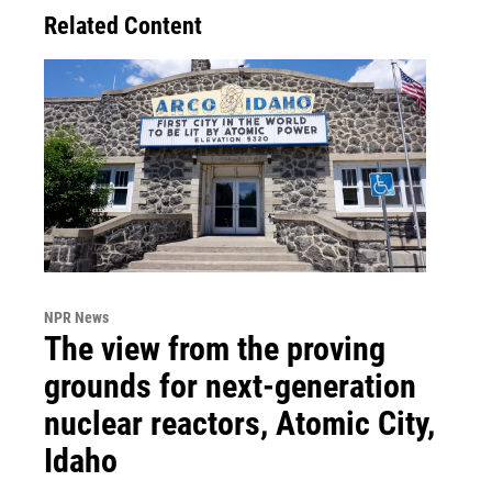
Related Content
NPR News
The view from the proving
grounds for next-generation
nuclear reactors, Atomic City,
Idaho