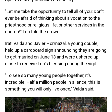
"Let me take the opportunity to tell all of you: Don't
ever be afraid of thinking about a vocation to the
priesthood or religious life, or other services in the
church!" Leo told the crowd.
Irati Valda and Javier Hormazal, a young couple,
held up a cardboard sign announcing they are going
to get married on June 13 and were ushered up
close to receive Leo's blessing during the vigil.
"To see so many young people together, it's
incredible. Half a million people in silence, this is
something you will only live once," Valda said.