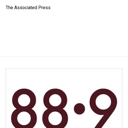
o
d
o
I
The Associated Press
k
n