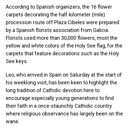
According to Spanish organizers, the 16 flower
carpets decorating the half-kilometer (mile)
procession route off Plaza Cibeles were prepared
by a Spanish florists association from Galicia.
Florists used more than 30,000 flowers, most the
yellow and white colors of the Holy See flag, for the
carpets that feature decorations such as the Holy
See keys.
Leo, who arrived in Spain on Saturday at the start of
his weeklong visit, has been keen to highlight the
long tradition of Catholic devotion here to
encourage especially young generations to find
their faith in a once-staunchly Catholic country
where religious observance has largely been on the
wane.