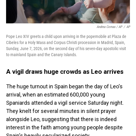
Andrea Comas / AP
/
AP
Pope Leo XIV greets a child upon arriving in the popemobile at Plaza de
Cibeles for a Holy Mass and Corpus Christi procession in Madrid, Spain,
Sunday, June 7, 2026, on the second day of his seven-day apostolic visit
to mainland Spain and the Canary Islands.
A vigil draws huge crowds as Leo arrives
The huge turnout in Spain began the day of Leo's
arrival, when an estimated 600,000 young
Spaniards attended a vigil service Saturday night.
They knelt for several minutes in silent prayer
alongside Leo, suggesting that there is indeed
interest in the faith among young people despite
Spain's heavily secularized society.