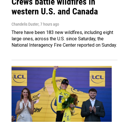
Crews battle wildfires in
western U.S. and Canada
Chandelis Duster
, 7 hours ago
There have been 183 new wildfires, including eight
large ones, across the U.S. since Saturday, the
National Interagency Fire Center reported on Sunday.