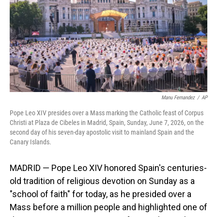
o
I
k
n
Manu Fernandez
/
AP
Pope Leo XIV presides over a Mass marking the Catholic feast of Corpus
Christi at Plaza de Cibeles in Madrid, Spain, Sunday, June 7, 2026, on the
second day of his seven-day apostolic visit to mainland Spain and the
Canary Islands.
MADRID — Pope Leo XIV honored Spain's centuries-
old tradition of religious devotion on Sunday as a
"school of faith" for today, as he presided over a
Mass before a million people and highlighted one of