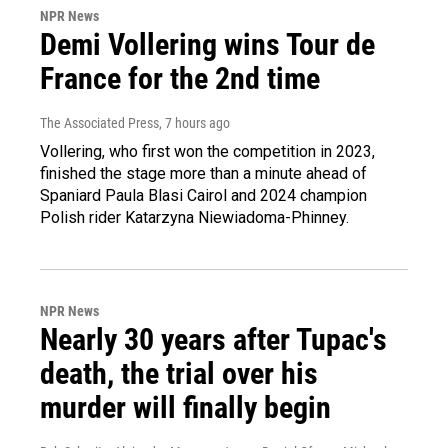
NPR News
Demi Vollering wins Tour de
France for the 2nd time
The Associated Press
, 7 hours ago
Vollering, who first won the competition in 2023,
finished the stage more than a minute ahead of
Spaniard Paula Blasi Cairol and 2024 champion
Polish rider Katarzyna Niewiadoma-Phinney.
NPR News
Nearly 30 years after Tupac's
death, the trial over his
murder will finally begin