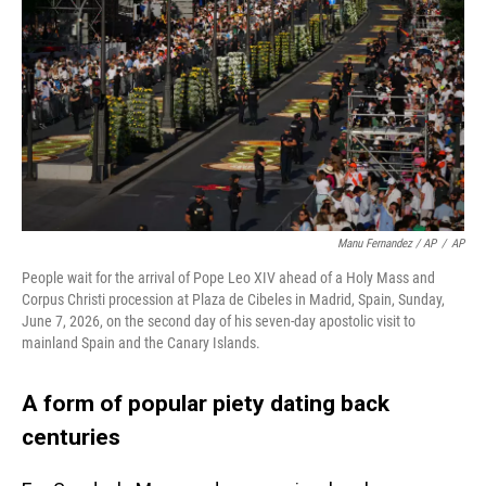
Manu Fernandez / AP
/
AP
People wait for the arrival of Pope Leo XIV ahead of a Holy Mass and
Corpus Christi procession at Plaza de Cibeles in Madrid, Spain, Sunday,
June 7, 2026, on the second day of his seven-day apostolic visit to
mainland Spain and the Canary Islands.
A form of popular piety dating back
centuries