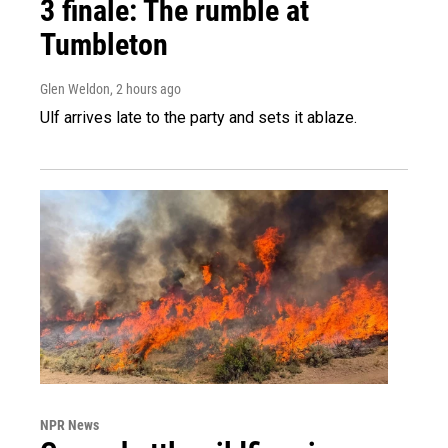
3 finale: The rumble at
Tumbleton
Glen Weldon
, 2 hours ago
Ulf arrives late to the party and sets it ablaze.
NPR News