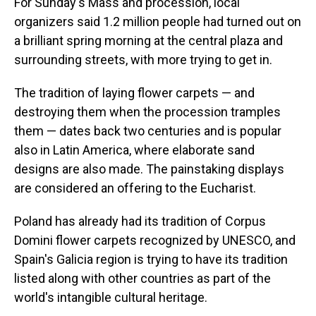
For Sunday's Mass and procession, local
organizers said 1.2 million people had turned out on
a brilliant spring morning at the central plaza and
surrounding streets, with more trying to get in.
The tradition of laying flower carpets — and
destroying them when the procession tramples
them — dates back two centuries and is popular
also in Latin America, where elaborate sand
designs are also made. The painstaking displays
are considered an offering to the Eucharist.
Poland has already had its tradition of Corpus
Domini flower carpets recognized by UNESCO, and
Spain's Galicia region is trying to have its tradition
listed along with other countries as part of the
world's intangible cultural heritage.