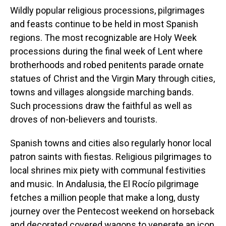
Wildly popular religious processions, pilgrimages
and feasts continue to be held in most Spanish
regions. The most recognizable are Holy Week
processions during the final week of Lent where
brotherhoods and robed penitents parade ornate
statues of Christ and the Virgin Mary through cities,
towns and villages alongside marching bands.
Such processions draw the faithful as well as
droves of non-believers and tourists.
Spanish towns and cities also regularly honor local
patron saints with fiestas. Religious pilgrimages to
local shrines mix piety with communal festivities
and music. In Andalusia, the El Rocío pilgrimage
fetches a million people that make a long, dusty
journey over the Pentecost weekend on horseback
and decorated covered wagons to venerate an icon