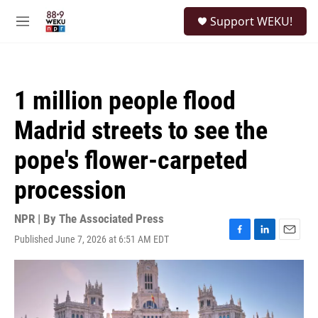
Skip to main content
S
Support WEKU!
e
M
a
e
r
n
c
u
h
1 million people flood
u
e
Madrid streets to see the
r
y
pope's flower-carpeted
procession
NPR | By
The Associated Press
Published June 7, 2026 at 6:51 AM EDT
F
L
E
a
i
m
c
n
a
e
k
i
b
e
l
o
d