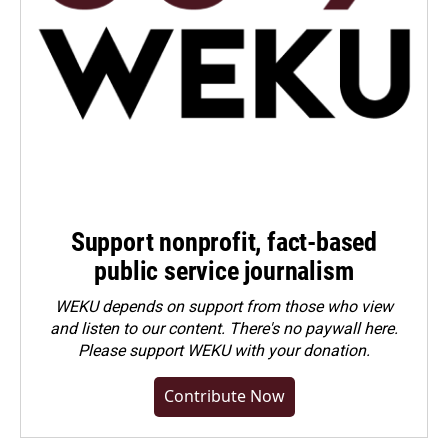
Support nonprofit, fact-based
public service journalism
WEKU depends on support from those who view
and listen to our content. There's no paywall here.
Please
support WEKU with your donation
.
Contribute Now