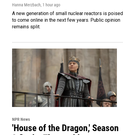
Hanna Merzbach
, 1 hour ago
A new generation of small nuclear reactors is poised
to come online in the next few years. Public opinion
remains split.
NPR News
'House of the Dragon,' Season