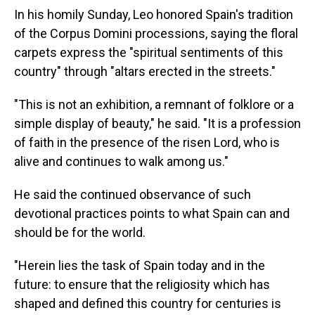
In his homily Sunday, Leo honored Spain's tradition
of the Corpus Domini processions, saying the floral
carpets express the "spiritual sentiments of this
country" through "altars erected in the streets."
"This is not an exhibition, a remnant of folklore or a
simple display of beauty," he said. "It is a profession
of faith in the presence of the risen Lord, who is
alive and continues to walk among us."
He said the continued observance of such
devotional practices points to what Spain can and
should be for the world.
"Herein lies the task of Spain today and in the
future: to ensure that the religiosity which has
shaped and defined this country for centuries is