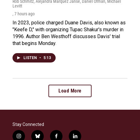
Rob Schmitz, Alejandra Marquez Janse, Daniel Ofman, Michael
Levitt
, 7 hours ago
In 2023, police charged Duane Davis, also known as
"Keefe D," with organizing Tupac Shakur's murder in
1996. Author Ben Westhoff discusses Davis' trial
that begins Monday.
LISTEN
•
5:13
Load More
Stay Connected
i
b
f
l