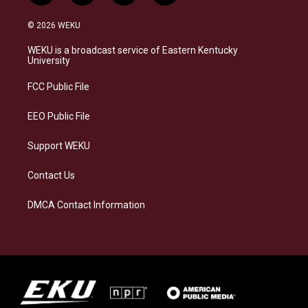
n
l
a
i
s
u
c
n
© 2026 WEKU
t
e
e
k
a
s
b
e
WEKU is a broadcast service of Eastern Kentucky
g
k
o
d
University
r
y
o
i
a
k
n
FCC Public File
m
EEO Public File
Support WEKU
Contact Us
DMCA Contact Information