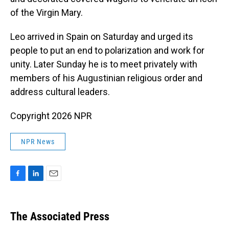
of the Virgin Mary.
Leo arrived in Spain on Saturday and urged its
people to put an end to polarization and work for
unity. Later Sunday he is to meet privately with
members of his Augustinian religious order and
address cultural leaders.
Copyright 2026 NPR
NPR News
F
L
E
a
i
m
c
n
a
e
k
i
The Associated Press
b
e
l