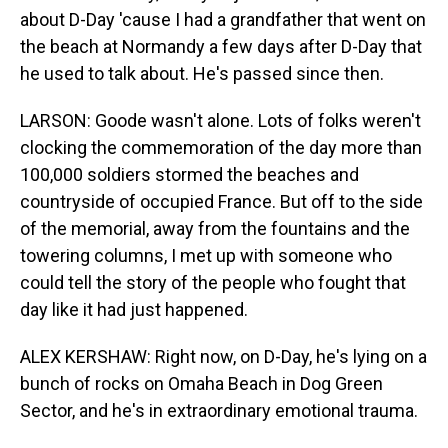
about D-Day 'cause I had a grandfather that went on
the beach at Normandy a few days after D-Day that
he used to talk about. He's passed since then.
LARSON: Goode wasn't alone. Lots of folks weren't
clocking the commemoration of the day more than
100,000 soldiers stormed the beaches and
countryside of occupied France. But off to the side
of the memorial, away from the fountains and the
towering columns, I met up with someone who
could tell the story of the people who fought that
day like it had just happened.
ALEX KERSHAW: Right now, on D-Day, he's lying on a
bunch of rocks on Omaha Beach in Dog Green
Sector, and he's in extraordinary emotional trauma.