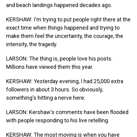
and beach landings happened decades ago.
KERSHAW: I'm trying to put people right there at the
exact time when things happened and trying to
make them feel the uncertainty, the courage, the
intensity, the tragedy.
LARSON: The thing is, people love his posts.
Millions have viewed them this year.
KERSHAW: Yesterday evening, I had 25,000 extra
followers in about 3 hours. So obviously,
something's hitting a nerve here.
LARSON: Kershaw's comments have been flooded
with people responding to his live retelling.
KERSHAW: The most moving is when you have