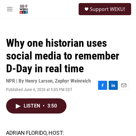
Skip to main content
S
Support WEKU!
e
M
a
e
r
n
c
u
h
Why one historian uses
u
e
social media to remember
r
y
D-Day in real time
NPR | By
Henry Larson
,
Zephyr Weinreich
Published June 6, 2026 at 5:05 PM EDT
F
L
E
a
i
m
c
n
a
LISTEN
•
3:50
e
k
i
b
e
l
o
d
o
I
k
n
ADRIAN FLORIDO, HOST: