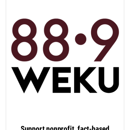
Support nonprofit, fact-based