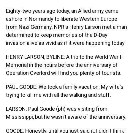
Eighty-two years ago today, an Allied army came
ashore in Normandy to liberate Western Europe
from Nazi Germany. NPR's Henry Larson met a man
determined to keep memories of the D-Day
invasion alive as vivid as if it were happening today.
HENRY LARSON, BYLINE: A trip to the World War II
Memorial in the hours before the anniversary of
Operation Overlord will find you plenty of tourists.
PAUL GOODE: We took a family vacation. My wife's
trying to kill me with all the walking and stuff.
LARSON: Paul Goode (ph) was visiting from
Mississippi, but he wasn't aware of the anniversary.
GOODE: Honestly, until you just said it, I didn't think