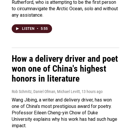
Rutherford, who is attempting to be the first person
to circumnavigate the Arctic Ocean, solo and without
any assistance.
LISTEN
•
5:55
How a delivery driver and poet
won one of China's highest
honors in literature
Rob Schmitz, Daniel Ofman, Michael Levitt
, 13 hours ago
Wang Jibing, a writer and delivery driver, has won
one of China's most prestigious award for poetry.
Professor Eileen Cheng-yin Chow of Duke
University explains why his work has had such huge
impact.