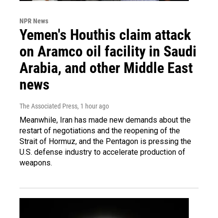
NPR News
Yemen's Houthis claim attack
on Aramco oil facility in Saudi
Arabia, and other Middle East
news
The Associated Press
, 1 hour ago
Meanwhile, Iran has made new demands about the
restart of negotiations and the reopening of the
Strait of Hormuz, and the Pentagon is pressing the
U.S. defense industry to accelerate production of
weapons.