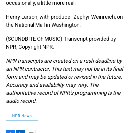
occasionally, a little more real.
Henry Larson, with producer Zephyr Weinreich, on
the National Mall in Washington.
(SOUNDBITE OF MUSIC) Transcript provided by
NPR, Copyright NPR.
NPR transcripts are created on a rush deadline by
an NPR contractor. This text may not be in its final
form and may be updated or revised in the future.
Accuracy and availability may vary. The
authoritative record of NPR’s programming is the
audio record.
NPR News