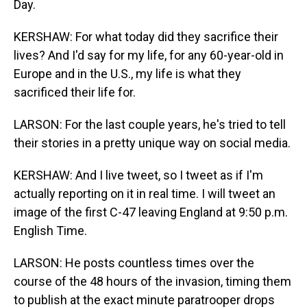
Day.
KERSHAW: For what today did they sacrifice their
lives? And I'd say for my life, for any 60-year-old in
Europe and in the U.S., my life is what they
sacrificed their life for.
LARSON: For the last couple years, he's tried to tell
their stories in a pretty unique way on social media.
KERSHAW: And I live tweet, so I tweet as if I'm
actually reporting on it in real time. I will tweet an
image of the first C-47 leaving England at 9:50 p.m.
English Time.
LARSON: He posts countless times over the
course of the 48 hours of the invasion, timing them
to publish at the exact minute paratrooper drops