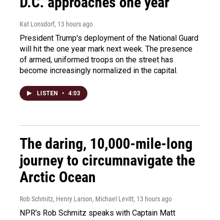
D.C. approaches one year
Kat Lonsdorf
, 13 hours ago
President Trump's deployment of the National Guard
will hit the one year mark next week. The presence
of armed, uniformed troops on the street has
become increasingly normalized in the capital.
LISTEN
•
4:03
The daring, 10,000-mile-long
journey to circumnavigate the
Arctic Ocean
Rob Schmitz, Henry Larson, Michael Levitt
, 13 hours ago
NPR's Rob Schmitz speaks with Captain Matt