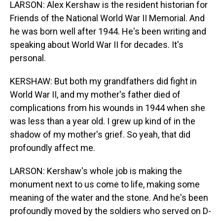
LARSON: Alex Kershaw is the resident historian for
Friends of the National World War II Memorial. And
he was born well after 1944. He's been writing and
speaking about World War II for decades. It's
personal.
KERSHAW: But both my grandfathers did fight in
World War II, and my mother's father died of
complications from his wounds in 1944 when she
was less than a year old. I grew up kind of in the
shadow of my mother's grief. So yeah, that did
profoundly affect me.
LARSON: Kershaw's whole job is making the
monument next to us come to life, making some
meaning of the water and the stone. And he's been
profoundly moved by the soldiers who served on D-