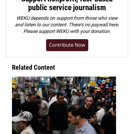
public service journalism
WEKU depends on support from those who view
and listen to our content. There's no paywall here.
Please
support WEKU with your donation
.
Contribute Now
Related Content