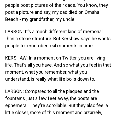
people post pictures of their dads. You know, they
post a picture and say, my dad died on Omaha
Beach - my grandfather, my uncle.
LARSON: It's a much different kind of memorial
than a stone structure. But Kershaw says he wants
people to remember real moments in time.
KERSHAW: In a moment on Twitter, you are living
life. That's all you have. And so what you feel in that
moment, what you remember, what you
understand, is really what life boils down to.
LARSON: Compared to all the plaques and the
fountains just a few feet away, the posts are
ephemeral. They're scrollable. But they also feel a
little closer, more of this moment and bizarrely,