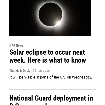
NPR News
Solar eclipse to occur next
week. Here is what to know
Chandelis Duster
, 10 hours ago
It will be visible in parts of the U.S. on Wednesday.
National Guard deployment in