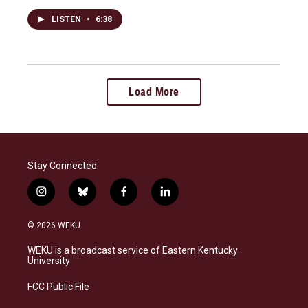
LISTEN
•
6:38
Load More
Stay Connected
i
b
f
l
n
l
a
i
s
u
c
n
© 2026 WEKU
t
e
e
k
a
s
b
e
WEKU is a broadcast service of Eastern Kentucky
g
k
o
d
University
r
y
o
i
a
k
n
FCC Public File
m