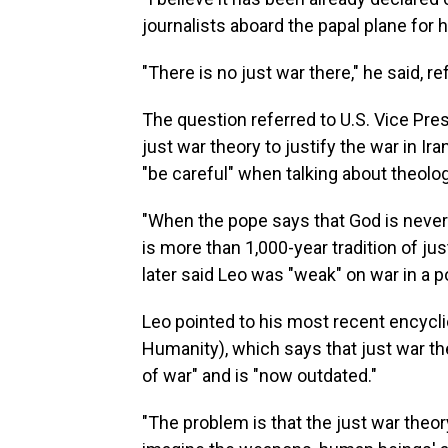
journalists aboard the papal plane for hi
"There is no just war there," he said, re
The question referred to U.S. Vice Pre
just war theory to justify the war in I
"be careful" when talking about theolog
"When the pope says that God is never
is more than 1,000-year tradition of ju
later said Leo was "weak" on war in a p
Leo pointed to his most recent encycli
Humanity), which says that just war th
of war" and is "now outdated."
"The problem is that the just war the