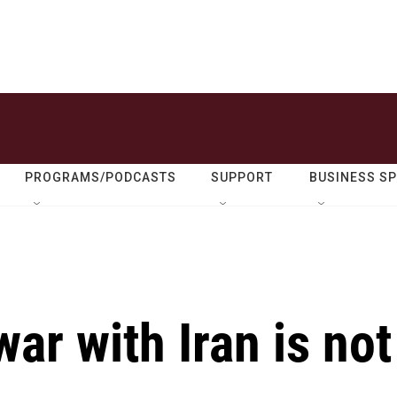
PROGRAMS/PODCASTS
SUPPORT
BUSINESS S
ar with Iran is not