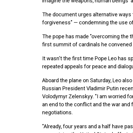
imagine the weapons, human beings' abil
The document urges alternative ways t
forgiveness" — condemning the use of 
The pope has made "overcoming the the
first summit of cardinals he convened 
It wasn't the first time Pope Leo has s
repeated appeals for peace and dialogu
Aboard the plane on Saturday, Leo also 
Russian President Vladimir Putin recen
Volodymyr Zelenskyy. "I am worried for
an end to the conflict and the war and f
negotiations.
"Already, four years and a half have pa