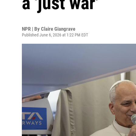
a 'just war'
NPR | By
Claire Giangrave
Published June 6, 2026 at 1:22 PM EDT