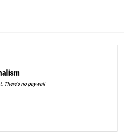
rnalism
. There's no paywall