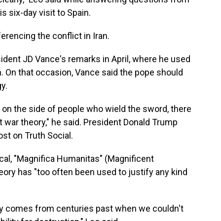
s six-day visit to Spain.
ferencing the conflict in Iran.
sident JD Vance's remarks in April, where he used
ran. On that occasion, Vance said the pope should
y.
 on the side of people who wield the sword, there
st war theory," he said. President Donald Trump
ost on Truth Social.
cal, "Magnifica Humanitas" (Magnificent
eory has "too often been used to justify any kind
ory comes from centuries past when we couldn't