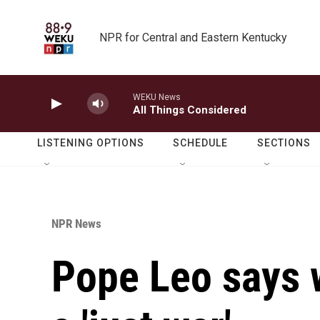
Skip to main content
NPR for Central and Eastern Kentucky
WEKU News
All Things Considered
LISTENING OPTIONS
SCHEDULE
SECTIONS
NPR News
Pope Leo says w