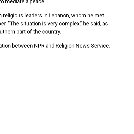
 to mediate a peace.
th religious leaders in Lebanon, whom he met
r. "The situation is very complex," he said, as
uthern part of the country.
ration between NPR and Religion News Service.