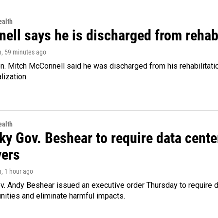
alth
ell says he is discharged from rehab
n
, 59 minutes ago
. Mitch McConnell said he was discharged from his rehabilitati
lization.
alth
ky Gov. Beshear to require data cente
yers
n
, 1 hour ago
v. Andy Beshear issued an executive order Thursday to require
ities and eliminate harmful impacts.