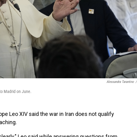
Alessandra Tarantino
/
 to Madrid on June.
Leo XIV said the war in Iran does not qualify
eaching.
 clearly," Leo said while answering questions from