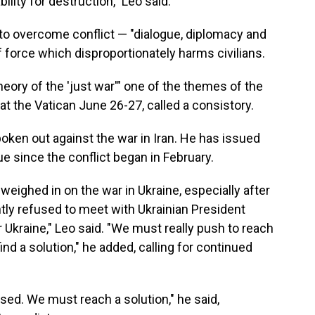
ity for destruction," Leo said.
o overcome conflict — "dialogue, diplomacy and
force which disproportionately harms civilians.
ory of the 'just war'" one of the themes of the
at the Vatican June 26-27, called a consistory.
poken out against the war in Iran. He has issued
e since the conflict began in February.
weighed in on the war in Ukraine, especially after
tly refused to meet with Ukrainian President
 Ukraine," Leo said. "We must really push to reach
ind a solution," he added, calling for continued
ssed. We must reach a solution," he said,