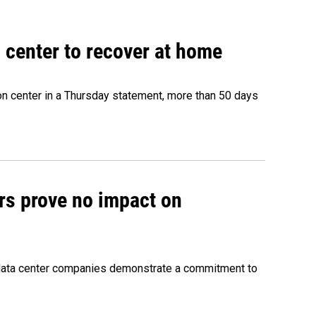
 center to recover at home
on center in a Thursday statement, more than 50 days
rs prove no impact on
 data center companies demonstrate a commitment to