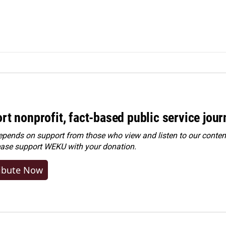
rt nonprofit, fact-based public service jou
ends on support from those who view and listen to our content
ease
support WEKU with your donation
.
ibute Now