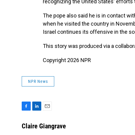
recognizing the United States' efforts
The pope also said he is in contact wi
when he visited the country in Novembe
Israel continues its offensive in the so
This story was produced via a collabo
Copyright 2026 NPR
NPR News
F
L
E
a
i
m
c
n
a
Claire Giangrave
e
k
i