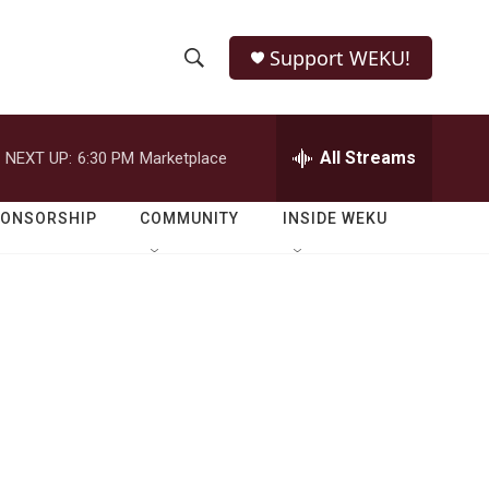
Support WEKU!
S
S
e
h
a
r
All Streams
NEXT UP:
6:30 PM
Marketplace
o
c
h
w
Q
PONSORSHIP
COMMUNITY
INSIDE WEKU
u
S
e
r
e
y
a
r
c
h