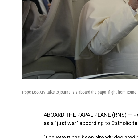
Pope Leo XIV talks to journalists aboard the papal flight from Rome
ABOARD THE PAPAL PLANE (RNS) — Pope 
as a "just war" according to Catholic t
"I believe it has been already declared