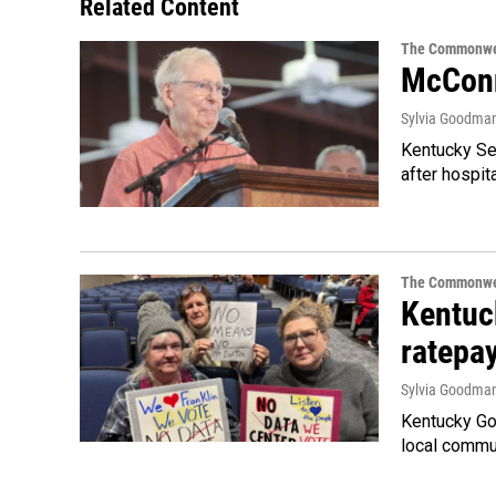
Related Content
The Commonwe
McConn
Sylvia Goodma
Kentucky Sen
after hospita
The Commonwe
Kentuc
ratepa
Sylvia Goodma
Kentucky Go
local commun