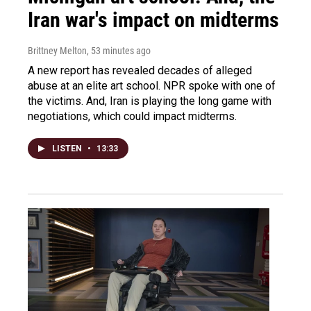
Iran war's impact on midterms
Brittney Melton
, 53 minutes ago
A new report has revealed decades of alleged
abuse at an elite art school. NPR spoke with one of
the victims. And, Iran is playing the long game with
negotiations, which could impact midterms.
LISTEN
•
13:33