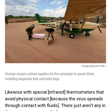
Virunga National Park /
Virunga rangers unload supplies for the campaign to quash Ebola,
including diagnostic kids and body bags.
Likewise with special [infrared] thermometers that
avoid physical contact [because the virus spreads
through contact with fluids]. There just aren't any in