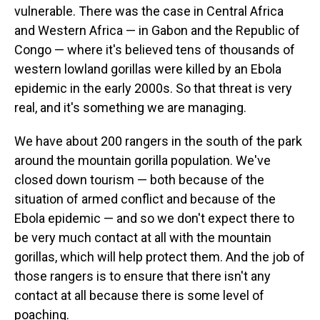
vulnerable.
There was the case in Central Africa
and Western Africa — in Gabon and the Republic of
Congo — where it's believed tens of thousands of
western lowland gorillas were killed by an Ebola
epidemic in the early 2000s. So that threat is very
real, and it's something we are managing.
We have about 200 rangers in the south of the park
around the mountain gorilla population. We've
closed down tourism — both because of the
situation of armed conflict and because of the
Ebola epidemic — and so we don't expect there to
be very much contact at all with the mountain
gorillas, which will help protect them. And the job of
those rangers is to ensure that there isn't any
contact at all because there is some level of
poaching.