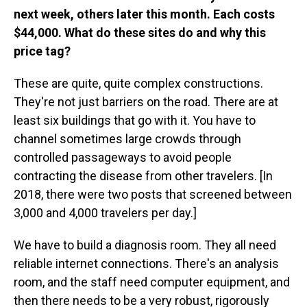
next week, others later this month. Each costs
$44,000. What do these sites do and why this
price tag?
These are quite, quite complex constructions.
They're not just barriers on the road. There are at
least six buildings that go with it. You have to
channel sometimes large crowds through
controlled passageways to avoid people
contracting the disease from other travelers. [In
2018, there were two posts that screened between
3,000 and 4,000 travelers per day.]
We have to build a diagnosis room. They all need
reliable internet connections. There's an analysis
room, and the staff need computer equipment, and
then there needs to be a very robust, rigorously