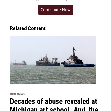
Contribute Now
Related Content
NPR News
Decades of abuse revealed at
Michigan art school. And, the