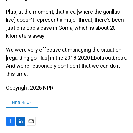
Plus, at the moment, that area [where the gorillas
live] doesn't represent a major threat, there's been
just one Ebola case in Goma, which is about 20
kilometers away.
We were very effective at managing the situation
[regarding gorillas] in the 2018-2020 Ebola outbreak.
And we're reasonably confident that we can do it
this time.
Copyright 2026 NPR
NPR News
F
L
E