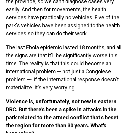
the province, so we can't diagnose cases very
easily. And then for movements, the health
services have practically no vehicles. Five of the
park's vehicles have been assigned to the health
services so they can do their work.
The last Ebola epidemic lasted 18 months, and all
the signs are that it'll be significantly worse this
time. The reality is that this could become an
international problem — not just a Congolese
problem —- if the international response doesn't
materialize. It's very worrying.
Violence is, unfortunately, not new in eastern
DRC. But there's been a spike in attacks in the
park related to the armed conflict that's beset
the region for more than 30 years. What's