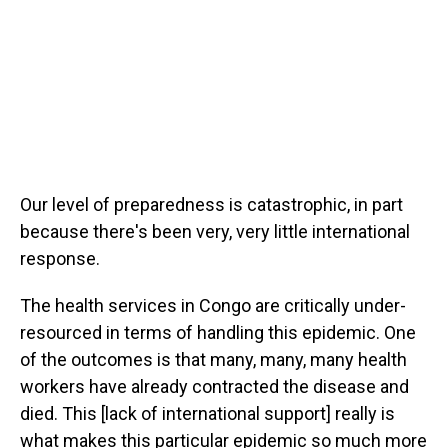
Our level of preparedness is catastrophic, in part
because there's been very, very little international
response.
The health services in Congo are critically under-
resourced in terms of handling this epidemic. One
of the outcomes is that many, many, many health
workers have already contracted the disease and
died. This [lack of international support] really is
what makes this particular epidemic so much more