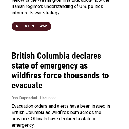
fellow at the Washington Institute, about how the
Iranian regime's understanding of U.S. politics
informs its war strategy.
LISTEN
•
4:52
British Columbia declares
state of emergency as
wildfires force thousands to
evacuate
Dan Karpenchuk
, 1 hour ago
Evacuation orders and alerts have been issued in
British Columbia as wildfires burn across the
province. Officials have declared a state of
emergency.