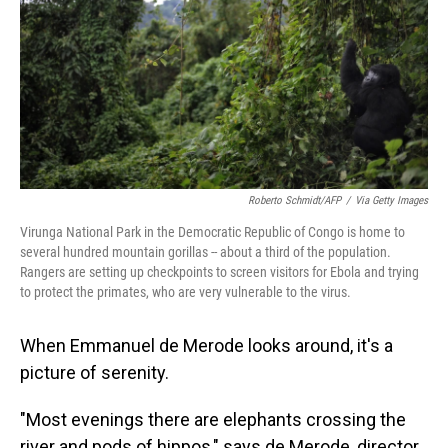
o
I
k
n
Roberto Schmidt/AFP
/
Via Getty Images
Virunga National Park in the Democratic Republic of Congo is home to
several hundred mountain gorillas -- about a third of the population.
Rangers are setting up checkpoints to screen visitors for Ebola and trying
to protect the primates, who are very vulnerable to the virus.
When Emmanuel de Merode looks around, it's a
picture of serenity.
"Most evenings there are elephants crossing the
river and pods of hippos," says de Merode, director