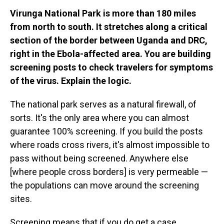
Virunga National Park is more than 180 miles
from north to south. It stretches along a critical
section of the border between Uganda and DRC,
right in the Ebola-affected area. You are building
screening posts to check travelers for symptoms
of the virus. Explain the logic.
The national park serves as a natural firewall, of
sorts. It's the only area where you can almost
guarantee 100% screening. If you build the posts
where roads cross rivers, it's almost impossible to
pass without being screened. Anywhere else
[where people cross borders] is very permeable —
the populations can move around the screening
sites.
Screening means that if you do get a case