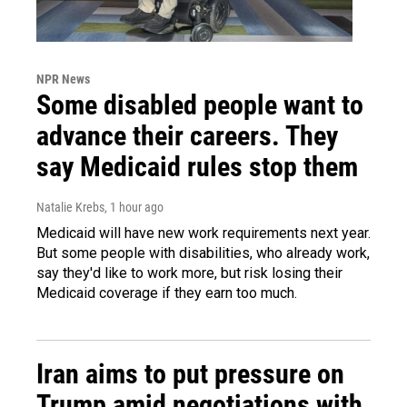
NPR News
Some disabled people want to
advance their careers. They
say Medicaid rules stop them
Natalie Krebs
, 1 hour ago
Medicaid will have new work requirements next year.
But some people with disabilities, who already work,
say they'd like to work more, but risk losing their
Medicaid coverage if they earn too much.
Iran aims to put pressure on
Trump amid negotiations with