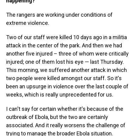
happening?
The rangers are working under conditions of
extreme violence.
Two of our staff were killed 10 days ago in a militia
attack in the center of the park. And then we had
another five injured – three of whom were critically
injured; one of them lost his eye — last Thursday.
This morning, we suffered another attack in which
two people were killed amongst our staff. So it's
been an upsurge in violence over the last couple of
weeks, which is really unprecedented for us.
I can't say for certain whether it's because of the
outbreak of Ebola, but the two are certainly
associated. And it really worsens the challenge of
trying to manage the broader Ebola situation.