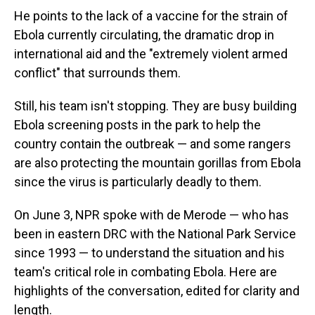
He points to the lack of a vaccine for the strain of
Ebola currently circulating, the dramatic drop in
international aid and the "extremely violent armed
conflict" that surrounds them.
Still, his team isn't stopping. They are busy building
Ebola screening posts in the park to help the
country contain the outbreak — and some rangers
are also protecting the mountain gorillas from Ebola
since the virus is particularly deadly to them.
On June 3, NPR spoke with de Merode — who has
been in eastern DRC with the National Park Service
since 1993 — to understand the situation and his
team's critical role in combating Ebola. Here are
highlights of the conversation, edited for clarity and
length.