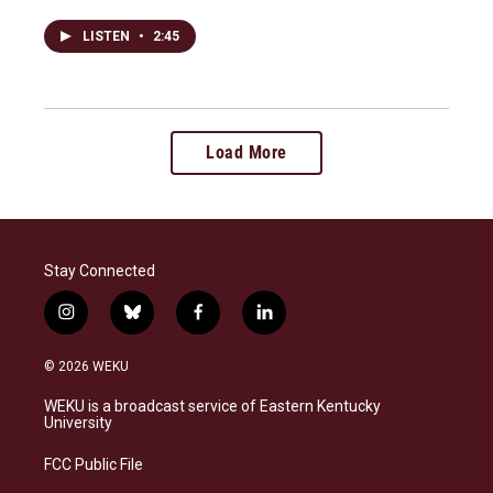
LISTEN
•
2:45
Load More
Stay Connected
i
b
f
l
n
l
a
i
s
u
c
n
© 2026 WEKU
t
e
e
k
a
s
b
e
WEKU is a broadcast service of Eastern Kentucky
g
k
o
d
University
r
y
o
i
a
k
n
FCC Public File
m