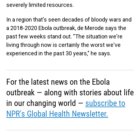
severely limited resources.
In a region that's seen decades of bloody wars and
a 2018-2020 Ebola outbreak, de Merode says the
past few weeks stand out. "The situation we're
living through now is certainly the worst we've
experienced in the past 30 years," he says.
For the latest news on the Ebola
outbreak — along with stories about life
in our changing world —
subscribe to
NPR's Global Health Newsletter.