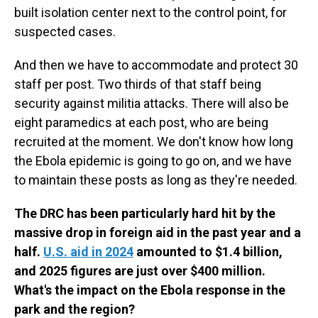
built isolation center next to the control point, for
suspected cases.
And then we have to accommodate and protect 30
staff per post. Two thirds of that staff being
security against militia attacks. There will also be
eight paramedics at each post, who are being
recruited at the moment. We don't know how long
the Ebola epidemic is going to go on, and we have
to maintain these posts as long as they're needed.
The DRC has been particularly hard hit by the
massive drop in foreign aid in the past year and a
half.
U.S. aid in 2024
amounted to $1.4 billion,
and 2025 figures are just over $400 million.
What's the impact on the Ebola response in the
park and the region?