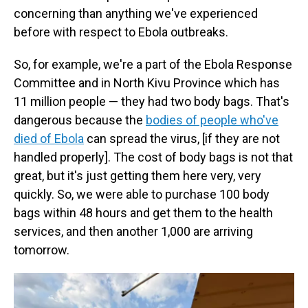
concerning than anything we've experienced
before with respect to Ebola outbreaks.
So, for example, we're a part of the Ebola Response
Committee and in North Kivu Province which has
11 million people — they had two body bags. That's
dangerous because the
bodies of people who've
died of Ebola
can spread the virus, [if they are not
handled properly]. The cost of body bags is not that
great, but it's just getting them here very, very
quickly. So, we were able to purchase 100 body
bags within 48 hours and get them to the health
services, and then another 1,000 are arriving
tomorrow.