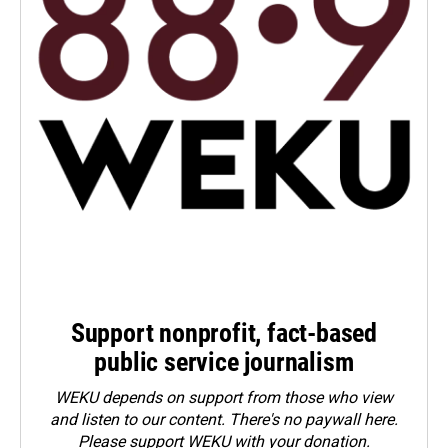
Support nonprofit, fact-based
public service journalism
WEKU depends on support from those who view
and listen to our content. There's no paywall here.
Please
support WEKU with your donation
.