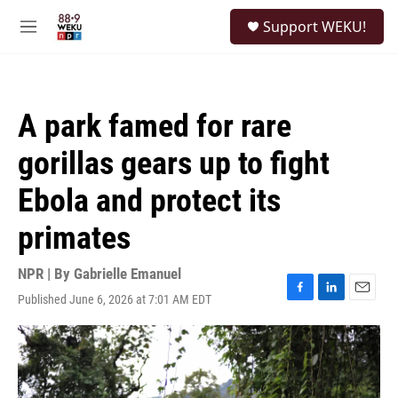
Skip to main content
S
Support WEKU!
e
M
a
e
r
n
c
u
h
A park famed for rare
u
e
gorillas gears up to fight
r
y
Ebola and protect its
primates
NPR | By
Gabrielle Emanuel
Published June 6, 2026 at 7:01 AM EDT
F
L
E
a
i
m
c
n
a
e
k
i
b
e
l
o
d