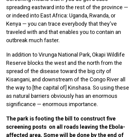
spreading eastward into the rest of the province —
or indeed into East Africa: Uganda, Rwanda, or
Kenya — you can trace everybody that they've
traveled with and that enables you to contain an
outbreak much faster.
In addition to Virunga National Park, Okapi Wildlife
Reserve blocks the west and the north from the
spread of the disease toward the big city of
Kisangani, and downstream of the Congo River all
the way to [the capital of] Kinshasa. So using these
as natural barriers obviously has an enormous
significance — enormous importance.
The park is footing the bill to construct five
screening posts on all roads leaving the Ebola-
affected area. Some will be done by the end of