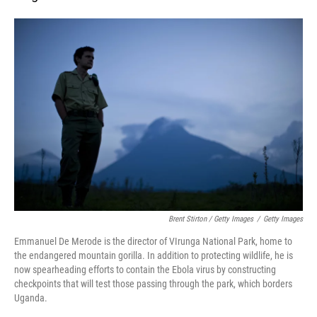
Brent Stirton / Getty Images
/
Getty Images
Emmanuel De Merode is the director of VIrunga National Park, home to
the endangered mountain gorilla. In addition to protecting wildlife, he is
now spearheading efforts to contain the Ebola virus by constructing
checkpoints that will test those passing through the park, which borders
Uganda.