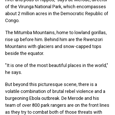
of the Virunga National Park, which encompasses
about 2 million acres in the Democratic Republic of
Congo.
The Mitumba Mountains, home to lowland gorillas,
rise up before him. Behind him are the Rwenzori
Mountains with glaciers and snow-capped tops
beside the equator.
"It is one of the most beautiful places in the world,"
he says.
But beyond this picturesque scene, there is a
volatile combination of brutal rebel violence and a
burgeoning Ebola outbreak. De Merode and his
team of over 800 park rangers are on the front lines
as they try to combat both of those threats with