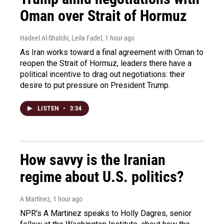
Oman over Strait of Hormuz
Hadeel Al-Shalchi, Leila Fadel
, 1 hour ago
As Iran works toward a final agreement with Oman to
reopen the Strait of Hormuz, leaders there have a
political incentive to drag out negotiations: their
desire to put pressure on President Trump.
LISTEN
•
3:34
How savvy is the Iranian
regime about U.S. politics?
A Martínez
, 1 hour ago
NPR's A Martinez speaks to Holly Dagres, senior