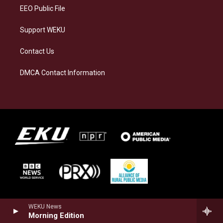
EEO Public File
Support WEKU
Contact Us
DMCA Contact Information
WEKU News
Morning Edition