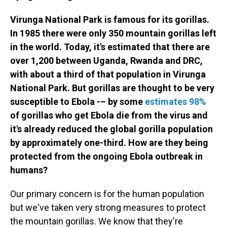
Virunga National Park is famous for its gorillas.
In 1985 there were only 350 mountain gorillas left
in the world. Today, it's estimated that there are
over 1,200 between Uganda, Rwanda and DRC,
with about a third of that population in Virunga
National Park. But gorillas are thought to be very
susceptible to Ebola -– by some
estimates 98%
of gorillas who get Ebola die from the virus and
it's already reduced the global gorilla population
by approximately one-third. How are they being
protected from the ongoing Ebola outbreak in
humans?
Our primary concern is for the human population
but we've taken very strong measures to protect
the mountain gorillas. We know that they're