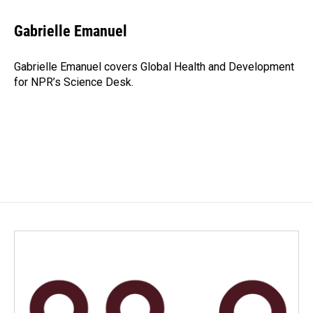
a
i
m
c
n
a
e
k
i
Gabrielle Emanuel
b
e
l
o
d
o
I
Gabrielle Emanuel covers Global Health and Development
k
n
for NPR’s Science Desk.