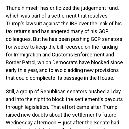
Thune himself has criticized the judgement fund,
which was part of a settlement that resolves
Trump's lawsuit against the IRS over the leak of his
tax returns and has angered many of his GOP
colleagues. But he has been pushing GOP senators
for weeks to keep the bill focused on the funding
for Immigration and Customs Enforcement and
Border Patrol, which Democrats have blocked since
early this year, and to avoid adding new provisions
that could complicate its passage in the House.
Still, a group of Republican senators pushed all day
and into the night to block the settlement's payouts
through legislation. That effort came after Trump
raised new doubts about the settlement's future
Wednesday afternoon — just after the Senate had