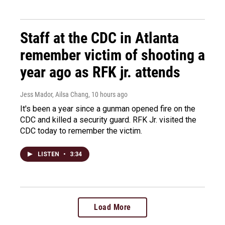
Staff at the CDC in Atlanta
remember victim of shooting a
year ago as RFK jr. attends
Jess Mador, Ailsa Chang
, 10 hours ago
It's been a year since a gunman opened fire on the
CDC and killed a security guard. RFK Jr. visited the
CDC today to remember the victim.
LISTEN
•
3:34
Load More