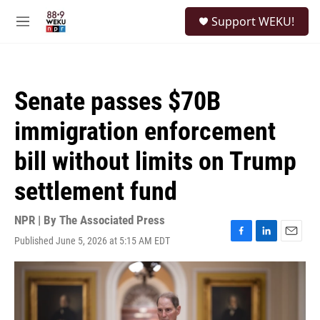
Skip to main content
S
Support WEKU!
e
M
a
e
r
n
c
u
h
Senate passes $70B
u
e
immigration enforcement
r
y
bill without limits on Trump
settlement fund
NPR | By
The Associated Press
Published June 5, 2026 at 5:15 AM EDT
F
L
E
a
i
m
c
n
a
e
k
i
b
e
l
o
d