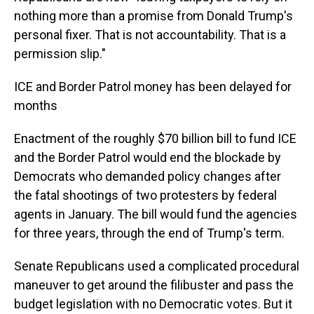
nothing more than a promise from Donald Trump's
personal fixer. That is not accountability. That is a
permission slip."
ICE and Border Patrol money has been delayed for
months
Enactment of the roughly $70 billion bill to fund ICE
and the Border Patrol would end the blockade by
Democrats who demanded policy changes after
the fatal shootings of two protesters by federal
agents in January. The bill would fund the agencies
for three years, through the end of Trump's term.
Senate Republicans used a complicated procedural
maneuver to get around the filibuster and pass the
budget legislation with no Democratic votes. But it