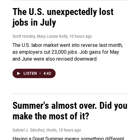
The U.S. unexpectedly lost
jobs in July
Scott Horsley, Mary Louise Kelly
, 10 hours ago
The U.S. labor market went into reverse last month,
as employers cut 23,000 jobs. Job gains for May
and June were also revised downward.
LISTEN
•
4:42
Summer's almost over. Did you
make the most of it?
Gabriel J. Sánchez, Hosts
, 10 hours ago
Having a Great Summer means something different