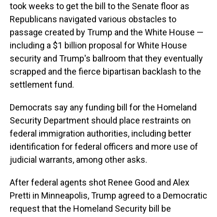
took weeks to get the bill to the Senate floor as
Republicans navigated various obstacles to
passage created by Trump and the White House —
including a $1 billion proposal for White House
security and Trump's ballroom that they eventually
scrapped and the fierce bipartisan backlash to the
settlement fund.
Democrats say any funding bill for the Homeland
Security Department should place restraints on
federal immigration authorities, including better
identification for federal officers and more use of
judicial warrants, among other asks.
After federal agents shot Renee Good and Alex
Pretti in Minneapolis, Trump agreed to a Democratic
request that the Homeland Security bill be