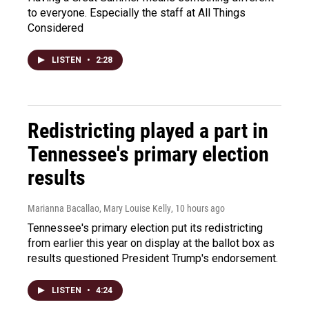
to everyone. Especially the staff at All Things
Considered
LISTEN
•
2:28
Redistricting played a part in
Tennessee's primary election
results
Marianna Bacallao, Mary Louise Kelly
, 10 hours ago
Tennessee's primary election put its redistricting
from earlier this year on display at the ballot box as
results questioned President Trump's endorsement.
LISTEN
•
4:24