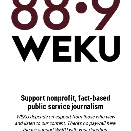
Support nonprofit, fact-based
public service journalism
WEKU depends on support from those who view
and listen to our content. There's no paywall here.
Please
support WEKU with your donation
.