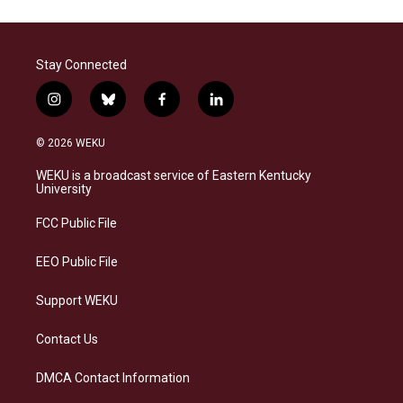
Stay Connected
i
b
f
l
n
l
a
i
s
u
c
n
© 2026 WEKU
t
e
e
k
a
s
b
e
WEKU is a broadcast service of Eastern Kentucky
g
k
o
d
University
r
y
o
i
a
k
n
FCC Public File
m
EEO Public File
Support WEKU
Contact Us
DMCA Contact Information