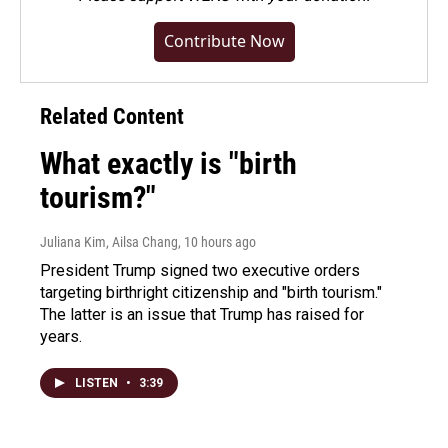
Contribute Now
Related Content
What exactly is "birth
tourism?"
Juliana Kim, Ailsa Chang
, 10 hours ago
President Trump signed two executive orders
targeting birthright citizenship and "birth tourism."
The latter is an issue that Trump has raised for
years.
LISTEN
•
3:39