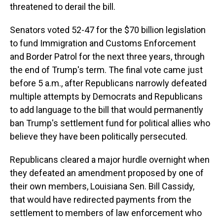
threatened to derail the bill.
Senators voted 52-47 for the $70 billion legislation
to fund Immigration and Customs Enforcement
and Border Patrol for the next three years, through
the end of Trump's term. The final vote came just
before 5 a.m., after Republicans narrowly defeated
multiple attempts by Democrats and Republicans
to add language to the bill that would permanently
ban Trump's settlement fund for political allies who
believe they have been politically persecuted.
Republicans cleared a major hurdle overnight when
they defeated an amendment proposed by one of
their own members, Louisiana Sen. Bill Cassidy,
that would have redirected payments from the
settlement to members of law enforcement who