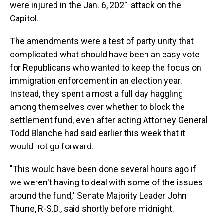
were injured in the Jan. 6, 2021 attack on the
Capitol.
The amendments were a test of party unity that
complicated what should have been an easy vote
for Republicans who wanted to keep the focus on
immigration enforcement in an election year.
Instead, they spent almost a full day haggling
among themselves over whether to block the
settlement fund, even after acting Attorney General
Todd Blanche had said earlier this week that it
would not go forward.
"This would have been done several hours ago if
we weren't having to deal with some of the issues
around the fund," Senate Majority Leader John
Thune, R-S.D., said shortly before midnight.