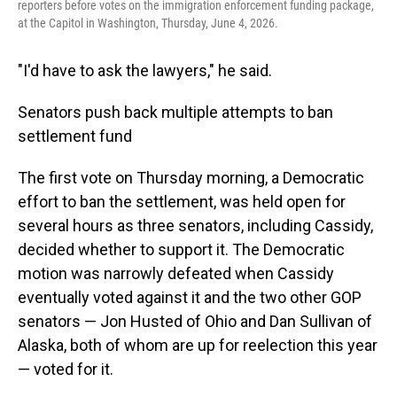
reporters before votes on the immigration enforcement funding package,
at the Capitol in Washington, Thursday, June 4, 2026.
"I'd have to ask the lawyers," he said.
Senators push back multiple attempts to ban
settlement fund
The first vote on Thursday morning, a Democratic
effort to ban the settlement, was held open for
several hours as three senators, including Cassidy,
decided whether to support it. The Democratic
motion was narrowly defeated when Cassidy
eventually voted against it and the two other GOP
senators — Jon Husted of Ohio and Dan Sullivan of
Alaska, both of whom are up for reelection this year
— voted for it.