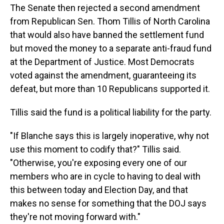
The Senate then rejected a second amendment
from Republican Sen. Thom Tillis of North Carolina
that would also have banned the settlement fund
but moved the money to a separate anti-fraud fund
at the Department of Justice. Most Democrats
voted against the amendment, guaranteeing its
defeat, but more than 10 Republicans supported it.
Tillis said the fund is a political liability for the party.
"If Blanche says this is largely inoperative, why not
use this moment to codify that?" Tillis said.
"Otherwise, you're exposing every one of our
members who are in cycle to having to deal with
this between today and Election Day, and that
makes no sense for something that the DOJ says
they're not moving forward with."