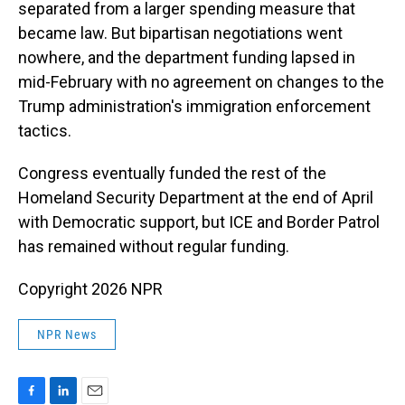
separated from a larger spending measure that
became law. But bipartisan negotiations went
nowhere, and the department funding lapsed in
mid-February with no agreement on changes to the
Trump administration's immigration enforcement
tactics.
Congress eventually funded the rest of the
Homeland Security Department at the end of April
with Democratic support, but ICE and Border Patrol
has remained without regular funding.
Copyright 2026 NPR
NPR News