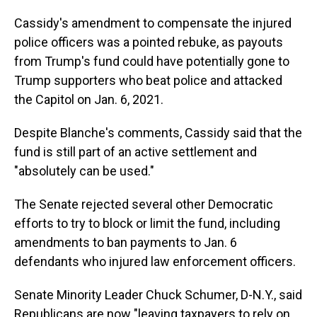
Cassidy's amendment to compensate the injured
police officers was a pointed rebuke, as payouts
from Trump's fund could have potentially gone to
Trump supporters who beat police and attacked
the Capitol on Jan. 6, 2021.
Despite Blanche's comments, Cassidy said that the
fund is still part of an active settlement and
"absolutely can be used."
The Senate rejected several other Democratic
efforts to try to block or limit the fund, including
amendments to ban payments to Jan. 6
defendants who injured law enforcement officers.
Senate Minority Leader Chuck Schumer, D-N.Y., said
Republicans are now "leaving taxpayers to rely on