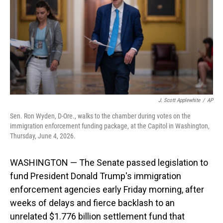
o
I
k
n
J. Scott Applewhite
/
AP
Sen. Ron Wyden, D-Ore., walks to the chamber during votes on the
immigration enforcement funding package, at the Capitol in Washington,
Thursday, June 4, 2026.
WASHINGTON — The Senate passed legislation to
fund President Donald Trump's immigration
enforcement agencies early Friday morning, after
weeks of delays and fierce backlash to an
unrelated $1.776 billion settlement fund that