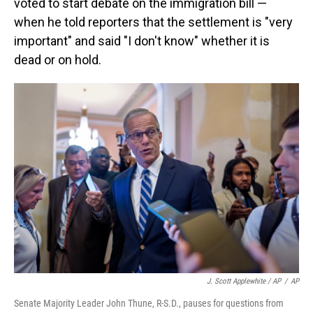
voted to start debate on the immigration bill —
when he told reporters that the settlement is "very
important" and said "I don't know" whether it is
dead or on hold.
J. Scott Applewhite / AP
/
AP
Senate Majority Leader John Thune, R-S.D., pauses for questions from