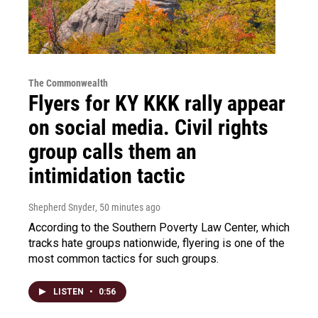
The Commonwealth
Flyers for KY KKK rally appear
on social media. Civil rights
group calls them an
intimidation tactic
Shepherd Snyder
, 50 minutes ago
According to the Southern Poverty Law Center, which
tracks hate groups nationwide, flyering is one of the
most common tactics for such groups.
LISTEN
•
0:56