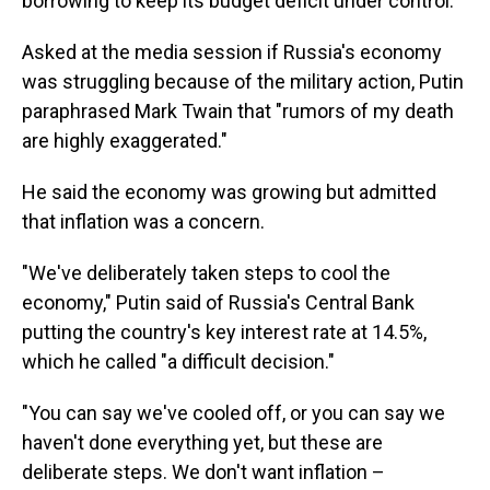
borrowing to keep its budget deficit under control.
Asked at the media session if Russia's economy
was struggling because of the military action, Putin
paraphrased Mark Twain that "rumors of my death
are highly exaggerated."
He said the economy was growing but admitted
that inflation was a concern.
"We've deliberately taken steps to cool the
economy," Putin said of Russia's Central Bank
putting the country's key interest rate at 14.5%,
which he called "a difficult decision."
"You can say we've cooled off, or you can say we
haven't done everything yet, but these are
deliberate steps. We don't want inflation –