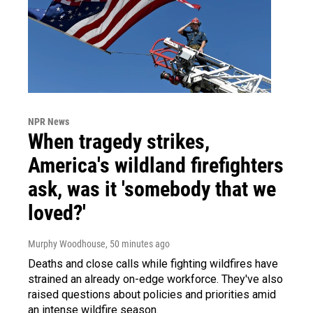
NPR News
When tragedy strikes,
America's wildland firefighters
ask, was it 'somebody that we
loved?'
Murphy Woodhouse
, 50 minutes ago
Deaths and close calls while fighting wildfires have
strained an already on-edge workforce. They've also
raised questions about policies and priorities amid
an intense wildfire season.