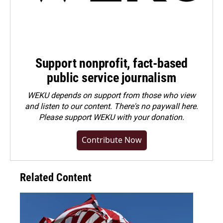
Support nonprofit, fact-based
public service journalism
WEKU depends on support from those who view
and listen to our content. There's no paywall here.
Please
support WEKU with your donation
.
Contribute Now
Related Content