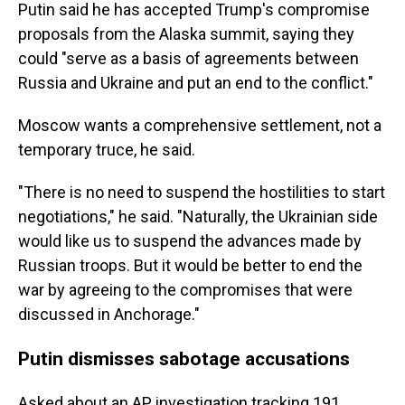
Putin said he has accepted Trump's compromise
proposals from the Alaska summit, saying they
could "serve as a basis of agreements between
Russia and Ukraine and put an end to the conflict."
Moscow wants a comprehensive settlement, not a
temporary truce, he said.
"There is no need to suspend the hostilities to start
negotiations," he said. "Naturally, the Ukrainian side
would like us to suspend the advances made by
Russian troops. But it would be better to end the
war by agreeing to the compromises that were
discussed in Anchorage."
Putin dismisses sabotage accusations
Asked about an AP investigation tracking 191