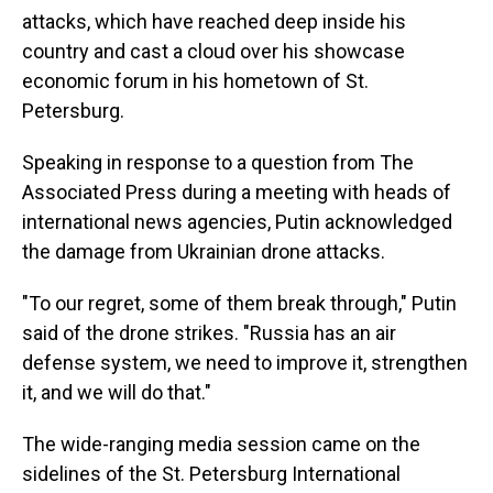
attacks, which have reached deep inside his
country and cast a cloud over his showcase
economic forum in his hometown of St.
Petersburg.
Speaking in response to a question from The
Associated Press during a meeting with heads of
international news agencies, Putin acknowledged
the damage from Ukrainian drone attacks.
"To our regret, some of them break through," Putin
said of the drone strikes. "Russia has an air
defense system, we need to improve it, strengthen
it, and we will do that."
The wide-ranging media session came on the
sidelines of the St. Petersburg International