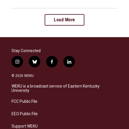
Load More
Stay Connected
i
b
f
l
n
l
a
i
s
u
c
n
© 2026 WEKU
t
e
e
k
a
s
b
e
WEKU is a broadcast service of Eastern Kentucky
g
k
o
d
University
r
y
o
i
a
k
n
FCC Public File
m
EEO Public File
Support WEKU