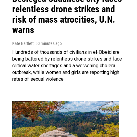
relentless drone strikes and
risk of mass atrocities, U.N.
warns
Kate Bartlett
, 50 minutes ago
Hundreds of thousands of civilians in el-Obeid are
being battered by relentless drone strikes and face
critical water shortages and a worsening cholera
outbreak, while women and girls are reporting high
rates of sexual violence.