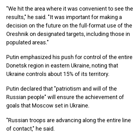
"We hit the area where it was convenient to see the
results," he said. "It was important for making a
decision on the future on the full-format use of the
Oreshnik on designated targets, including those in
populated areas."
Putin emphasized his push for control of the entire
Donetsk region in eastern Ukraine, noting that
Ukraine controls about 15% of its territory.
Putin declared that "patriotism and will of the
Russian people" will ensure the achievement of
goals that Moscow set in Ukraine.
"Russian troops are advancing along the entire line
of contact," he said.