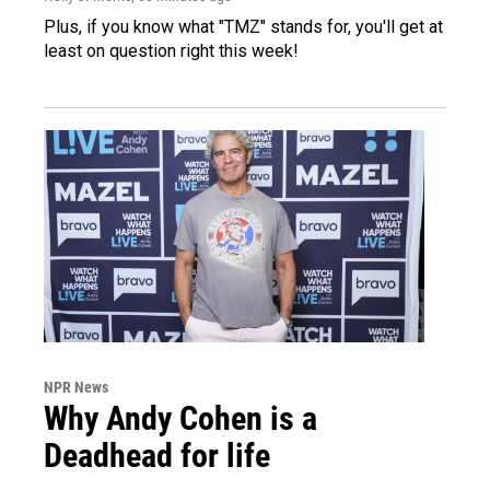
Plus, if you know what "TMZ" stands for, you'll get at
least on question right this week!
NPR News
Why Andy Cohen is a
Deadhead for life