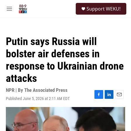
Skip to main content
S
Support WEKU!
e
M
a
e
r
n
c
u
h
Putin says Russia will
u
e
bolster air defenses in
r
y
response to Ukrainian drone
attacks
NPR | By
The Associated Press
Published June 5, 2026 at 2:11 AM EDT
F
L
E
a
i
m
c
n
a
e
k
i
b
e
l
o
d