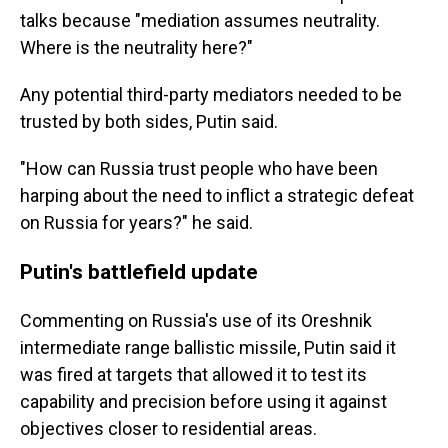
talks because "mediation assumes neutrality.
Where is the neutrality here?"
Any potential third-party mediators needed to be
trusted by both sides, Putin said.
"How can Russia trust people who have been
harping about the need to inflict a strategic defeat
on Russia for years?" he said.
Putin's battlefield update
Commenting on Russia's use of its Oreshnik
intermediate range ballistic missile, Putin said it
was fired at targets that allowed it to test its
capability and precision before using it against
objectives closer to residential areas.