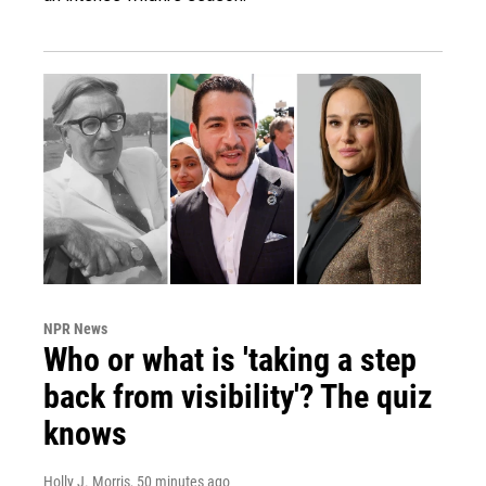
NPR News
Who or what is 'taking a step
back from visibility'? The quiz
knows
Holly J. Morris
, 50 minutes ago