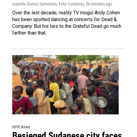
Isabella Gomez Sarmiento, Felix Contreras
, 50 minutes ago
Over the last decade, reality TV mogul Andy Cohen
has been spotted dancing at concerts for Dead &
Company. But his ties to the Grateful Dead go much
farther than that.
NPR News
Besieged Sudanese city faces