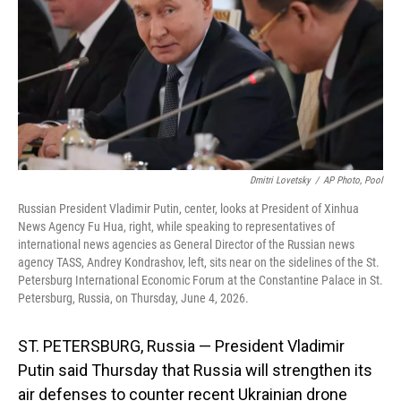
o
I
k
n
Dmitri Lovetsky
/
AP Photo, Pool
Russian President Vladimir Putin, center, looks at President of Xinhua
News Agency Fu Hua, right, while speaking to representatives of
international news agencies as General Director of the Russian news
agency TASS, Andrey Kondrashov, left, sits near on the sidelines of the St.
Petersburg International Economic Forum at the Constantine Palace in St.
Petersburg, Russia, on Thursday, June 4, 2026.
ST. PETERSBURG, Russia — President Vladimir
Putin said Thursday that Russia will strengthen its
air defenses to counter recent Ukrainian drone