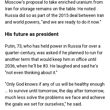
Moscow's proposal to take enriched uranium from
Iran for storage remains on the table. He noted
Russia did so as part of the 2015 deal between Iran
and world powers, "and we are ready to do it now."
His future as president
Putin, 73, who has held power in Russia for over a
quarter-century, was asked if he planned to run for
another term that would keep him in office until
2036, when he'll be 83. He laughed and said he's
"not even thinking about it."
"Only God knows if any of us will be healthy enough
... to survive until tomorrow, the day after tomorrow,
much less solve the problems we face and achieve
the goals we set for ourselves," he said.