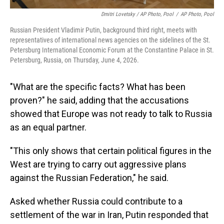
Dmitri Lovetsky / AP Photo, Pool
/
AP Photo, Pool
Russian President Vladimir Putin, background third right, meets with
representatives of international news agencies on the sidelines of the St.
Petersburg International Economic Forum at the Constantine Palace in St.
Petersburg, Russia, on Thursday, June 4, 2026.
"What are the specific facts? What has been
proven?" he said, adding that the accusations
showed that Europe was not ready to talk to Russia
as an equal partner.
"This only shows that certain political figures in the
West are trying to carry out aggressive plans
against the Russian Federation," he said.
Asked whether Russia could contribute to a
settlement of the war in Iran, Putin responded that