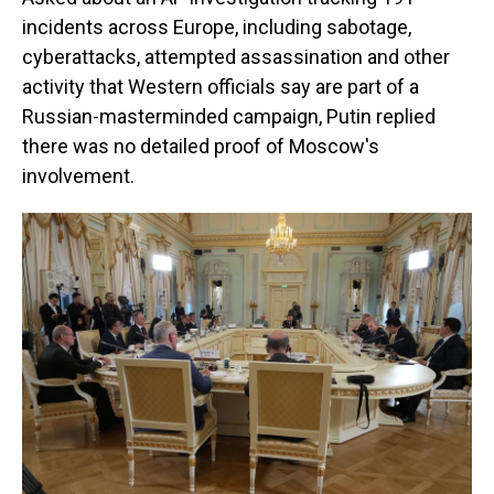
incidents across Europe, including sabotage,
cyberattacks, attempted assassination and other
activity that Western officials say are part of a
Russian-masterminded campaign, Putin replied
there was no detailed proof of Moscow's
involvement.