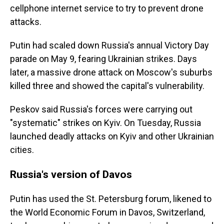
cellphone internet service to try to prevent drone
attacks.
Putin had scaled down Russia's annual Victory Day
parade on May 9, fearing Ukrainian strikes. Days
later, a massive drone attack on Moscow's suburbs
killed three and showed the capital's vulnerability.
Peskov said Russia's forces were carrying out
"systematic" strikes on Kyiv. On Tuesday, Russia
launched deadly attacks on Kyiv and other Ukrainian
cities.
Russia's version of Davos
Putin has used the St. Petersburg forum, likened to
the World Economic Forum in Davos, Switzerland,