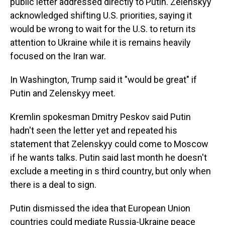
public letter addressed directly to Putin. Zelenskyy
acknowledged shifting U.S. priorities, saying it
would be wrong to wait for the U.S. to return its
attention to Ukraine while it is remains heavily
focused on the Iran war.
In Washington, Trump said it "would be great" if
Putin and Zelenskyy meet.
Kremlin spokesman Dmitry Peskov said Putin
hadn't seen the letter yet and repeated his
statement that Zelenskyy could come to Moscow
if he wants talks. Putin said last month he doesn't
exclude a meeting in s third country, but only when
there is a deal to sign.
Putin dismissed the idea that European Union
countries could mediate Russia-Ukraine peace