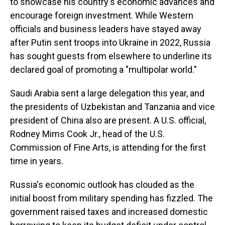
to showcase his country's economic advances and
encourage foreign investment. While Western
officials and business leaders have stayed away
after Putin sent troops into Ukraine in 2022, Russia
has sought guests from elsewhere to underline its
declared goal of promoting a "multipolar world."
Saudi Arabia sent a large delegation this year, and
the presidents of Uzbekistan and Tanzania and vice
president of China also are present. A U.S. official,
Rodney Mims Cook Jr., head of the U.S.
Commission of Fine Arts, is attending for the first
time in years.
Russia's economic outlook has clouded as the
initial boost from military spending has fizzled. The
government raised taxes and increased domestic