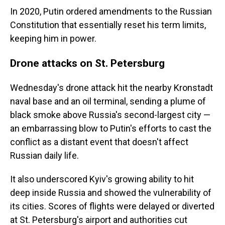
In 2020, Putin ordered amendments to the Russian
Constitution that essentially reset his term limits,
keeping him in power.
Drone attacks on St. Petersburg
Wednesday's drone attack hit the nearby Kronstadt
naval base and an oil terminal, sending a plume of
black smoke above Russia's second-largest city —
an embarrassing blow to Putin's efforts to cast the
conflict as a distant event that doesn't affect
Russian daily life.
It also underscored Kyiv's growing ability to hit
deep inside Russia and showed the vulnerability of
its cities. Scores of flights were delayed or diverted
at St. Petersburg's airport and authorities cut