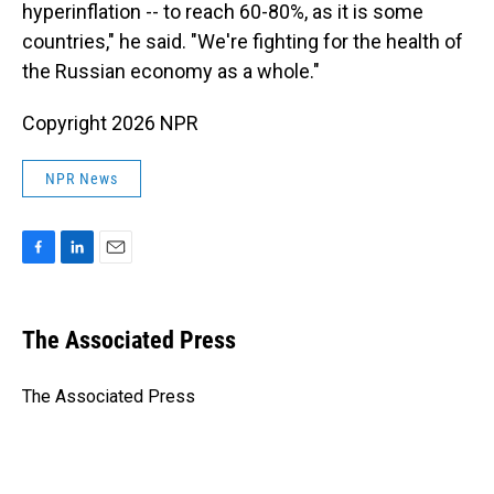
hyperinflation -- to reach 60-80%, as it is some
countries," he said. "We're fighting for the health of
the Russian economy as a whole."
Copyright 2026 NPR
NPR News
F
L
E
a
i
m
c
n
a
e
k
i
The Associated Press
b
e
l
o
d
o
I
The Associated Press
k
n