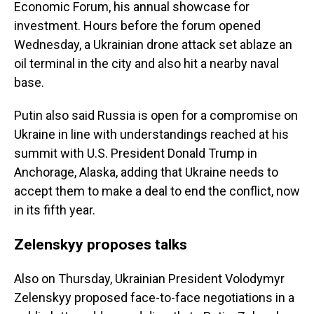
Economic Forum, his annual showcase for
investment. Hours before the forum opened
Wednesday, a Ukrainian drone attack set ablaze an
oil terminal in the city and also hit a nearby naval
base.
Putin also said Russia is open for a compromise on
Ukraine in line with understandings reached at his
summit with U.S. President Donald Trump in
Anchorage, Alaska, adding that Ukraine needs to
accept them to make a deal to end the conflict, now
in its fifth year.
Zelenskyy proposes talks
Also on Thursday, Ukrainian President Volodymyr
Zelenskyy proposed face-to-face negotiations in a