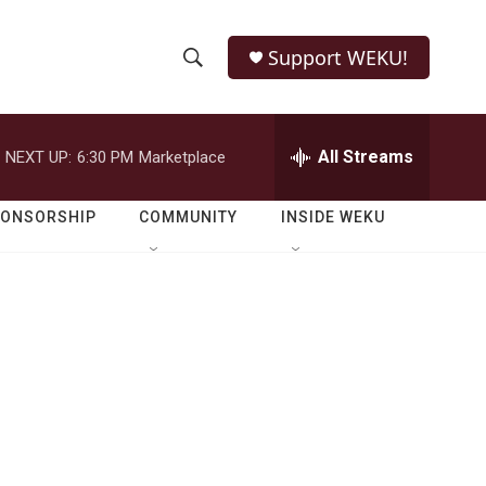
Support WEKU!
S
S
e
h
a
r
All Streams
NEXT UP:
6:30 PM
Marketplace
o
c
h
w
Q
PONSORSHIP
COMMUNITY
INSIDE WEKU
u
S
e
r
e
y
a
r
c
h