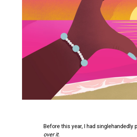
Before this year, I had singlehandedly 
over it
.