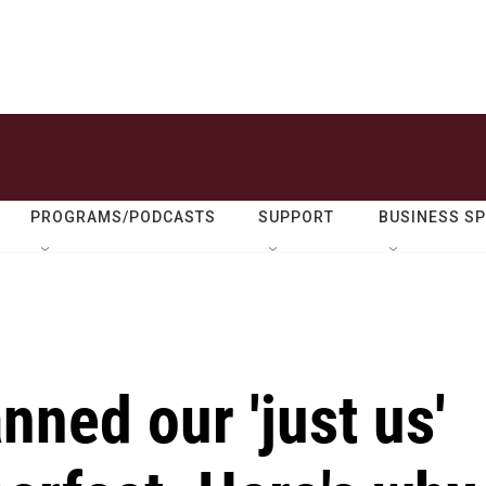
PROGRAMS/PODCASTS
SUPPORT
BUSINESS S
ned our 'just us'