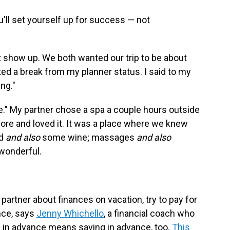
ou'll set yourself up for success — not
st show up. We both wanted our trip to be about
ted a break from my planner status. I said to my
ing."
e." My partner chose a spa a couple hours outside
ore and loved it. It was a place where we knew
od
and also
some wine; massages
and also
 wonderful.
 partner about finances on vacation, try to pay for
nce, says
Jenny Whichello
, a financial coach who
g in advance means saving in advance, too.
This