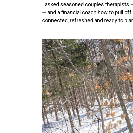
I asked seasoned couples therapists —
— and a financial coach how to pull off
connected, refreshed and ready to plan