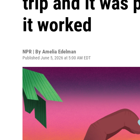
trip and it was 
it worked
NPR | By
Amelia Edelman
Published June 5, 2026 at 5:00 AM EDT