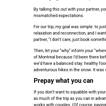
By talking this out with your partner, y
mismatched expectations.
For our trip, my goal was simple: to ju
relaxation and reconnection, and I wan
partner, "I don't care, just book someth
Then, let your "why" inform your "wher
of Montreal because I'd been there bef
we'd have a balanced stay: healthy fo
adventurous hikes in the snow. It was
Prepay what you can
If you don't want to squabble with your
as much of the trip as you can in adva
works with couples. (Of course, payin