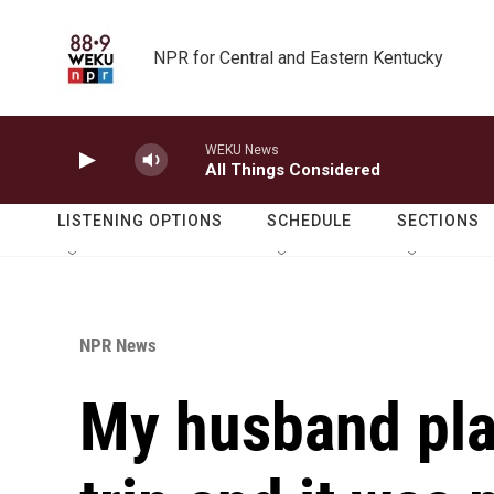
Skip to main content
NPR for Central and Eastern Kentucky
WEKU News
All Things Considered
LISTENING OPTIONS
SCHEDULE
SECTIONS
NPR News
My husband plan