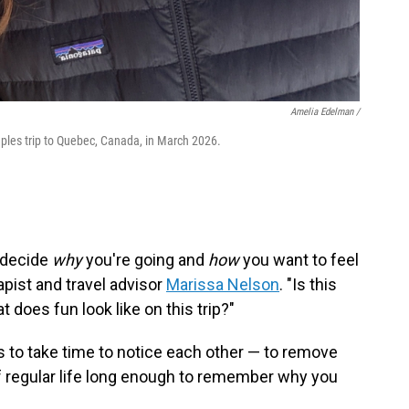
Amelia Edelman /
les trip to Quebec, Canada, in March 2026.
— decide
why
you're going and
how
you want to feel
pist and travel advisor
Marissa Nelson
. "Is this
does fun look like on this trip?"
 is to take time to notice each other — to remove
f regular life long enough to remember why you