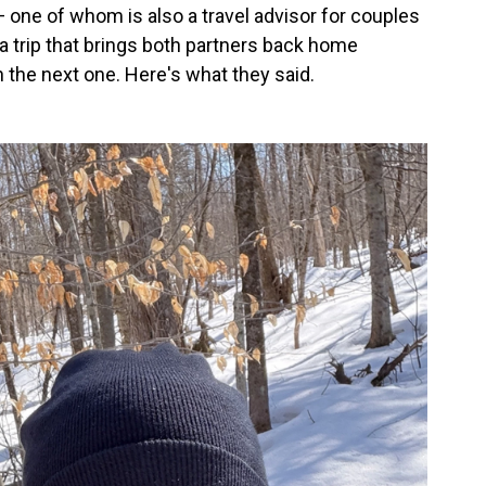
 one of whom is also a travel advisor for couples
 a trip that brings both partners back home
 the next one. Here's what they said.