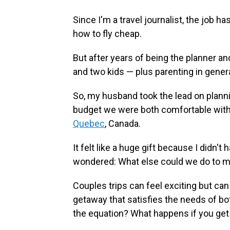
Since I'm a travel journalist, the job 
how to fly cheap.
But after years of being the planner a
and two kids — plus parenting in gener
So, my husband took the lead on planni
budget we were both comfortable with, 
Quebec
, Canada.
It felt like a huge gift because I didn't 
wondered: What else could we do to m
Couples trips can feel exciting but can 
getaway that satisfies the needs of bo
the equation? What happens if you get i