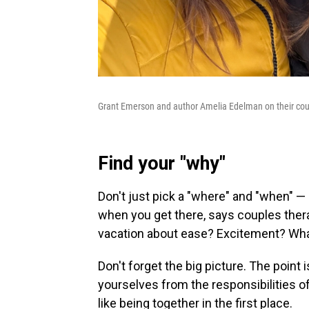
Grant Emerson and author Amelia Edelman on their coup
Find your "why"
Don't just pick a "where" and "when" 
when you get there, says couples thera
vacation about ease? Excitement? What 
Don't forget the big picture. The point
yourselves from the responsibilities o
like being together in the first place.