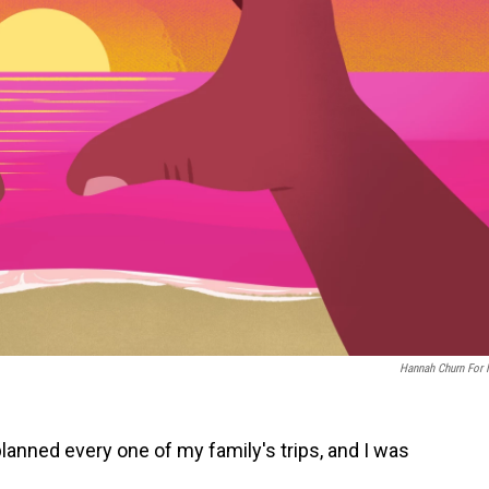
Hannah Churn For
planned every one of my family's trips, and I was