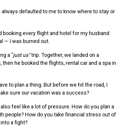
has always defaulted to me to know where to stay or
nd booking every flight and hotel for my husband
al — I was burned out.
ng a "
just us"
trip. Together, we landed on a
then he booked the flights, rental car and a spa in
have to plan a thing. But before we hit the road, I
ake sure our vacation was a success?
also feel like a lot of pressure. How do you plan a
th people? How do you take financial stress out of
nto a fight?