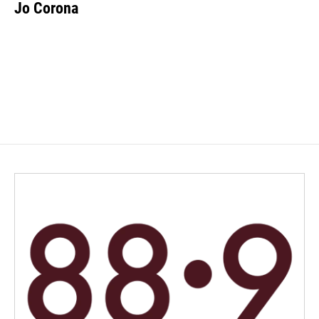
Jo Corona