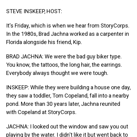
STEVE INSKEEP, HOST:
It's Friday, which is when we hear from StoryCorps.
In the 1980s, Brad Jachna worked as a carpenter in
Florida alongside his friend, Kip.
BRAD JACHNA: We were the bad guy biker type.
You know, the tattoos, the long hair, the earrings.
Everybody always thought we were tough.
INSKEEP: While they were building a house one day,
they saw a toddler, Tom Copeland, fall into a nearby
pond. More than 30 years later, Jachna reunited
with Copeland at StoryCorps.
JACHNA: I looked out the window and saw you out
playing by the water. I didn't like it but went back to