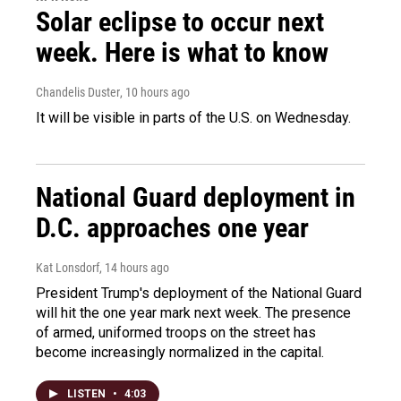
Solar eclipse to occur next
week. Here is what to know
Chandelis Duster
, 10 hours ago
It will be visible in parts of the U.S. on Wednesday.
National Guard deployment in
D.C. approaches one year
Kat Lonsdorf
, 14 hours ago
President Trump's deployment of the National Guard
will hit the one year mark next week. The presence
of armed, uniformed troops on the street has
become increasingly normalized in the capital.
LISTEN
•
4:03