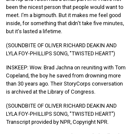
been the nicest person that people would want to
meet. I'm a bigmouth. But it makes me feel good
inside, for something that didn't take five minutes,
but it's lasted a lifetime.
(SOUNDBITE OF OLIVER RICHARD DEAKIN AND
LYLA FOY-PHILLIPS SONG, "TWISTED HEART")
INSKEEP: Wow. Brad Jachna on reuniting with Tom
Copeland, the boy he saved from drowning more
than 30 years ago. Their StoryCorps conversation
is archived at the Library of Congress.
(SOUNDBITE OF OLIVER RICHARD DEAKIN AND
LYLA FOY-PHILLIPS SONG, "TWISTED HEART")
Transcript provided by NPR, Copyright NPR.