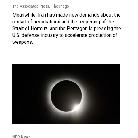
The Associated Press
, 1 hour ago
Meanwhile, Iran has made new demands about the
restart of negotiations and the reopening of the
Strait of Hormuz, and the Pentagon is pressing the
U.S. defense industry to accelerate production of
weapons.
NPR News