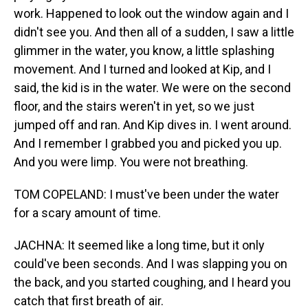
work. Happened to look out the window again and I
didn't see you. And then all of a sudden, I saw a little
glimmer in the water, you know, a little splashing
movement. And I turned and looked at Kip, and I
said, the kid is in the water. We were on the second
floor, and the stairs weren't in yet, so we just
jumped off and ran. And Kip dives in. I went around.
And I remember I grabbed you and picked you up.
And you were limp. You were not breathing.
TOM COPELAND: I must've been under the water
for a scary amount of time.
JACHNA: It seemed like a long time, but it only
could've been seconds. And I was slapping you on
the back, and you started coughing, and I heard you
catch that first breath of air.