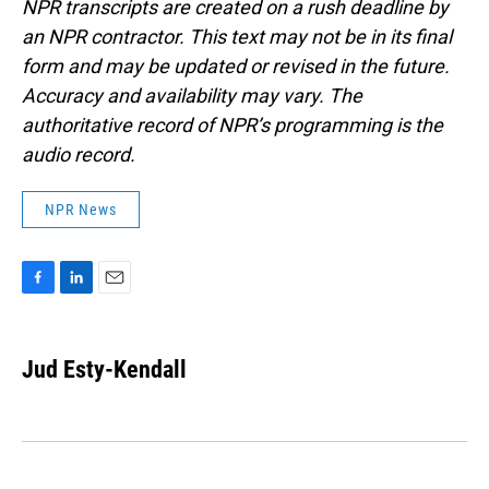
NPR transcripts are created on a rush deadline by
an NPR contractor. This text may not be in its final
form and may be updated or revised in the future.
Accuracy and availability may vary. The
authoritative record of NPR’s programming is the
audio record.
NPR News
F
L
E
a
i
m
c
n
a
e
k
i
Jud Esty-Kendall
b
e
l
o
d
o
I
k
n