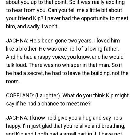
about you up to that point. So it was really exciting
to hear from you. Can you tell me a little bit about
your friend Kip? I never had the opportunity to meet
him, and sadly, I won't.
JACHNA: He's been gone two years. I loved him
like a brother. He was one hell of a loving father.
And he had a raspy voice, you know, and he would
talk loud. There was no whisper in that man. So if
he had a secret, he had to leave the building, not the
room.
COPELAND: (Laughter). What do you think Kip might
say if he had a chance to meet me?
JACHNA: I know he'd give you a hug and say he's
happy. I'm just glad that you're alive and breathing,
and Kip and I both had a small part in it. I have not