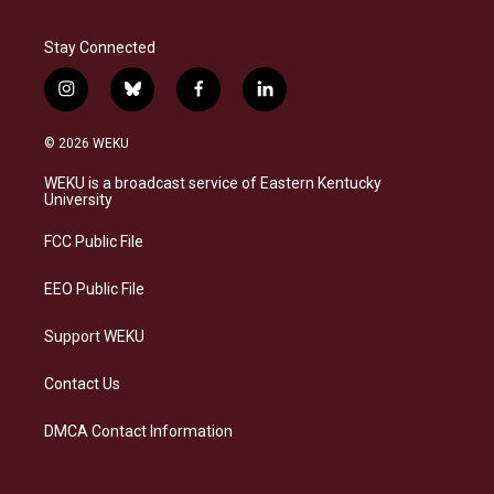
Stay Connected
i
b
f
l
n
l
a
i
s
u
c
n
© 2026 WEKU
t
e
e
k
a
s
b
e
WEKU is a broadcast service of Eastern Kentucky
g
k
o
d
University
r
y
o
i
a
k
n
FCC Public File
m
EEO Public File
Support WEKU
Contact Us
DMCA Contact Information