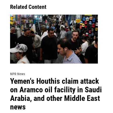
Related Content
NPR News
Yemen's Houthis claim attack
on Aramco oil facility in Saudi
Arabia, and other Middle East
news