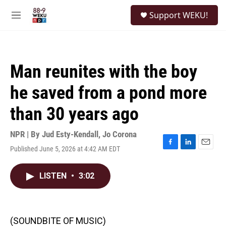
Skip to main content
S
Support WEKU!
e
M
a
e
r
n
c
u
h
Man reunites with the boy
u
e
he saved from a pond more
r
y
than 30 years ago
NPR | By
Jud Esty-Kendall
,
Jo Corona
Published June 5, 2026 at 4:42 AM EDT
F
L
E
a
i
m
c
n
a
LISTEN
•
3:02
e
k
i
b
e
l
o
d
o
I
k
n
(SOUNDBITE OF MUSIC)