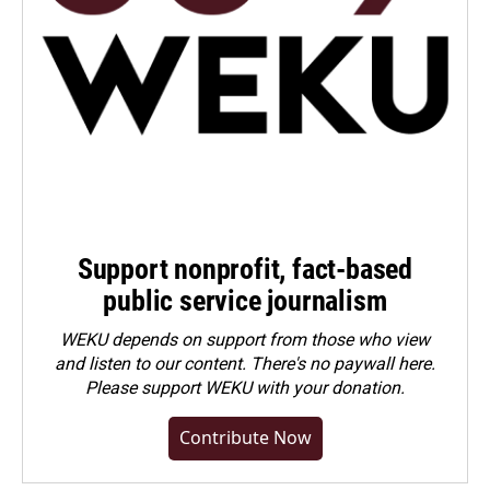
Support nonprofit, fact-based
public service journalism
WEKU depends on support from those who view
and listen to our content. There's no paywall here.
Please
support WEKU with your donation
.
Contribute Now