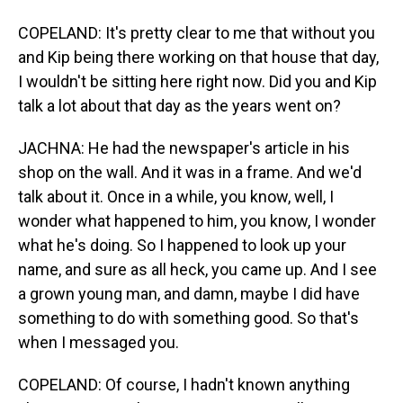
COPELAND: It's pretty clear to me that without you
and Kip being there working on that house that day,
I wouldn't be sitting here right now. Did you and Kip
talk a lot about that day as the years went on?
JACHNA: He had the newspaper's article in his
shop on the wall. And it was in a frame. And we'd
talk about it. Once in a while, you know, well, I
wonder what happened to him, you know, I wonder
what he's doing. So I happened to look up your
name, and sure as all heck, you came up. And I see
a grown young man, and damn, maybe I did have
something to do with something good. So that's
when I messaged you.
COPELAND: Of course, I hadn't known anything