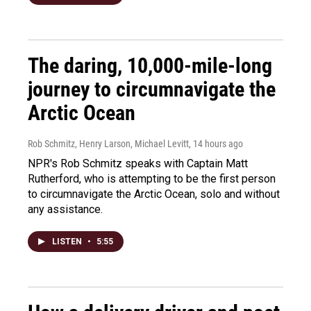
The daring, 10,000-mile-long
journey to circumnavigate the
Arctic Ocean
Rob Schmitz, Henry Larson, Michael Levitt
, 14 hours ago
NPR's Rob Schmitz speaks with Captain Matt
Rutherford, who is attempting to be the first person
to circumnavigate the Arctic Ocean, solo and without
any assistance.
LISTEN
•
5:55