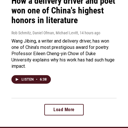
How a delivery driver and poet
won one of China's highest
honors in literature
Rob Schmitz, Daniel Ofman, Michael Levitt
, 14 hours ago
Wang Jibing, a writer and delivery driver, has won
one of China's most prestigious award for poetry.
Professor Eileen Cheng-yin Chow of Duke
University explains why his work has had such huge
impact.
LISTEN
•
6:38
Load More