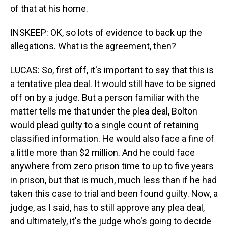
of that at his home.
INSKEEP: OK, so lots of evidence to back up the
allegations. What is the agreement, then?
LUCAS: So, first off, it's important to say that this is
a tentative plea deal. It would still have to be signed
off on by a judge. But a person familiar with the
matter tells me that under the plea deal, Bolton
would plead guilty to a single count of retaining
classified information. He would also face a fine of
a little more than $2 million. And he could face
anywhere from zero prison time to up to five years
in prison, but that is much, much less than if he had
taken this case to trial and been found guilty. Now, a
judge, as I said, has to still approve any plea deal,
and ultimately, it's the judge who's going to decide