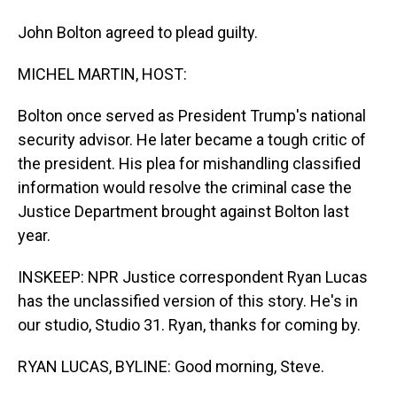
John Bolton agreed to plead guilty.
MICHEL MARTIN, HOST:
Bolton once served as President Trump's national
security advisor. He later became a tough critic of
the president. His plea for mishandling classified
information would resolve the criminal case the
Justice Department brought against Bolton last
year.
INSKEEP: NPR Justice correspondent Ryan Lucas
has the unclassified version of this story. He's in
our studio, Studio 31. Ryan, thanks for coming by.
RYAN LUCAS, BYLINE: Good morning, Steve.