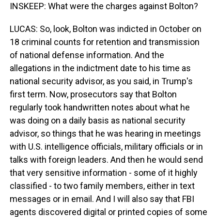
INSKEEP: What were the charges against Bolton?
LUCAS: So, look, Bolton was indicted in October on
18 criminal counts for retention and transmission
of national defense information. And the
allegations in the indictment date to his time as
national security advisor, as you said, in Trump's
first term. Now, prosecutors say that Bolton
regularly took handwritten notes about what he
was doing on a daily basis as national security
advisor, so things that he was hearing in meetings
with U.S. intelligence officials, military officials or in
talks with foreign leaders. And then he would send
that very sensitive information - some of it highly
classified - to two family members, either in text
messages or in email. And I will also say that FBI
agents discovered digital or printed copies of some