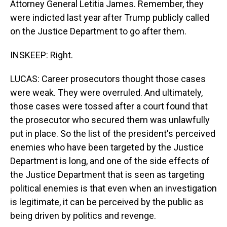
Attorney General Letitia James. Remember, they
were indicted last year after Trump publicly called
on the Justice Department to go after them.
INSKEEP: Right.
LUCAS: Career prosecutors thought those cases
were weak. They were overruled. And ultimately,
those cases were tossed after a court found that
the prosecutor who secured them was unlawfully
put in place. So the list of the president's perceived
enemies who have been targeted by the Justice
Department is long, and one of the side effects of
the Justice Department that is seen as targeting
political enemies is that even when an investigation
is legitimate, it can be perceived by the public as
being driven by politics and revenge.