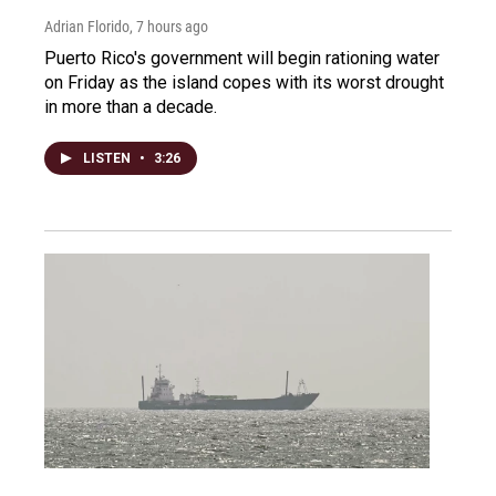
Adrian Florido
, 7 hours ago
Puerto Rico's government will begin rationing water
on Friday as the island copes with its worst drought
in more than a decade.
LISTEN
•
3:26