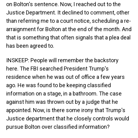
on Bolton's sentence. Now, I reached out to the
Justice Department. It declined to comment, other
than referring me to a court notice, scheduling a re-
arraignment for Bolton at the end of the month. And
that is something that often signals that a plea deal
has been agreed to.
INSKEEP: People will remember the backstory
here. The FBI searched President Trump's
residence when he was out of office a few years
ago. He was found to be keeping classified
information on a stage, in a bathroom. The case
against him was thrown out by a judge that he
appointed. Now, is there some irony that Trump's
Justice department that he closely controls would
pursue Bolton over classified information?