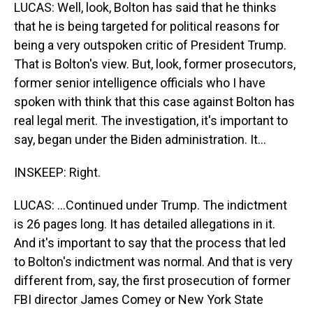
LUCAS: Well, look, Bolton has said that he thinks
that he is being targeted for political reasons for
being a very outspoken critic of President Trump.
That is Bolton's view. But, look, former prosecutors,
former senior intelligence officials who I have
spoken with think that this case against Bolton has
real legal merit. The investigation, it's important to
say, began under the Biden administration. It...
INSKEEP: Right.
LUCAS: ...Continued under Trump. The indictment
is 26 pages long. It has detailed allegations in it.
And it's important to say that the process that led
to Bolton's indictment was normal. And that is very
different from, say, the first prosecution of former
FBI director James Comey or New York State