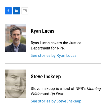
F
L
E
a
i
m
c
n
a
e
k
i
Ryan Lucas
b
e
l
o
d
o
I
Ryan Lucas covers the Justice
k
n
Department for NPR.
See stories by Ryan Lucas
Steve Inskeep
Steve Inskeep is a host of NPR's
Morning
Edition
and
Up First
.
See stories by Steve Inskeep