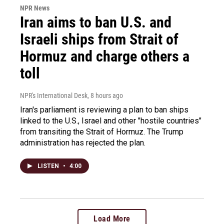
NPR News
Iran aims to ban U.S. and
Israeli ships from Strait of
Hormuz and charge others a
toll
NPR's International Desk
, 8 hours ago
Iran's parliament is reviewing a plan to ban ships
linked to the U.S., Israel and other "hostile countries"
from transiting the Strait of Hormuz. The Trump
administration has rejected the plan.
LISTEN
•
4:00
Load More