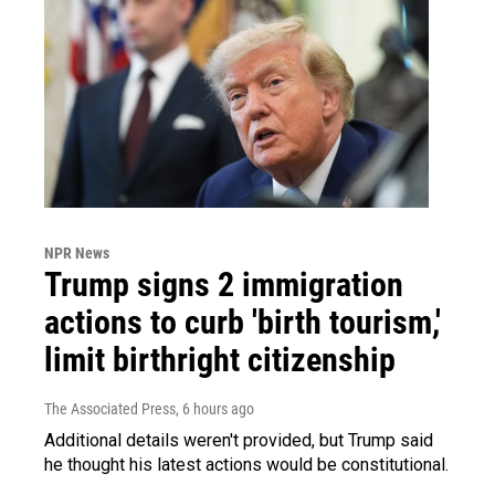
NPR News
Trump signs 2 immigration
actions to curb 'birth tourism,'
limit birthright citizenship
The Associated Press
, 6 hours ago
Additional details weren't provided, but Trump said
he thought his latest actions would be constitutional.