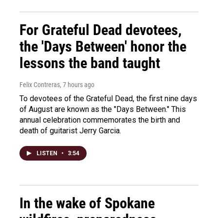
For Grateful Dead devotees,
the 'Days Between' honor the
lessons the band taught
Felix Contreras
, 7 hours ago
To devotees of the Grateful Dead, the first nine days
of August are known as the "Days Between." This
annual celebration commemorates the birth and
death of guitarist Jerry Garcia.
LISTEN
•
3:54
In the wake of Spokane