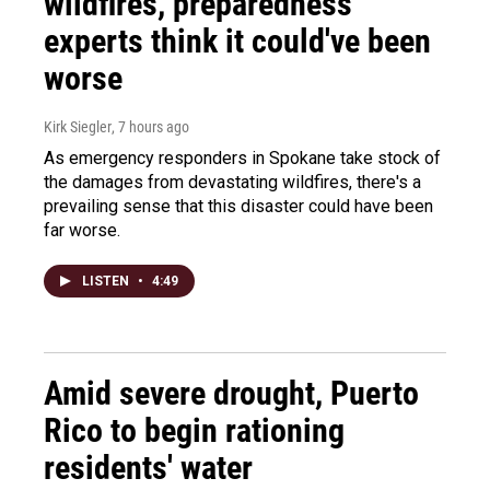
wildfires, preparedness
experts think it could've been
worse
Kirk Siegler
, 7 hours ago
As emergency responders in Spokane take stock of
the damages from devastating wildfires, there's a
prevailing sense that this disaster could have been
far worse.
LISTEN
•
4:49
Amid severe drought, Puerto
Rico to begin rationing
residents' water