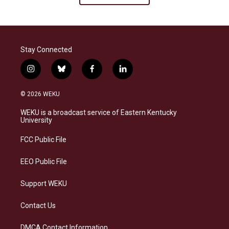
Stay Connected
i
b
f
l
n
l
a
i
s
u
c
n
© 2026 WEKU
t
e
e
k
a
s
b
e
WEKU is a broadcast service of Eastern Kentucky
g
k
o
d
University
r
y
o
i
a
k
n
FCC Public File
m
EEO Public File
Support WEKU
Contact Us
DMCA Contact Information