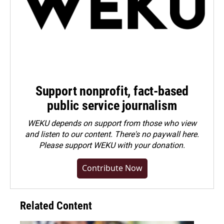
Support nonprofit, fact-based
public service journalism
WEKU depends on support from those who view
and listen to our content. There's no paywall here.
Please
support WEKU with your donation
.
Contribute Now
Related Content