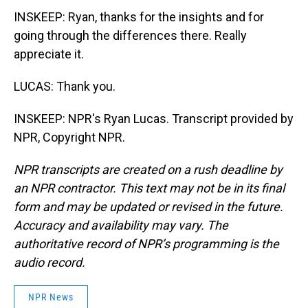
INSKEEP: Ryan, thanks for the insights and for
going through the differences there. Really
appreciate it.
LUCAS: Thank you.
INSKEEP: NPR's Ryan Lucas. Transcript provided by
NPR, Copyright NPR.
NPR transcripts are created on a rush deadline by
an NPR contractor. This text may not be in its final
form and may be updated or revised in the future.
Accuracy and availability may vary. The
authoritative record of NPR’s programming is the
audio record.
NPR News