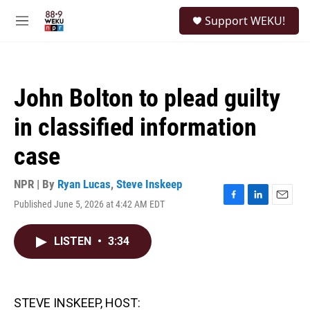
Skip to main content
S
Support WEKU!
e
M
a
e
r
n
c
u
h
John Bolton to plead guilty
u
e
in classified information
r
y
case
NPR | By
Ryan Lucas
,
Steve Inskeep
Published June 5, 2026 at 4:42 AM EDT
F
L
E
a
i
m
c
n
a
LISTEN
•
3:34
e
k
i
b
e
l
o
d
o
I
k
n
STEVE INSKEEP, HOST: